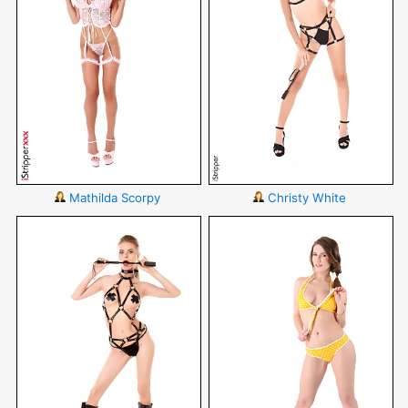
Mathilda Scorpy
Christy White