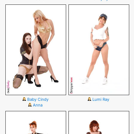
Baby Cindy
Lumi Ray
Anna