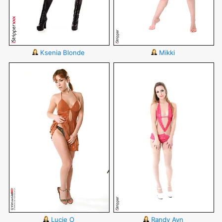
Ksenia Blonde
Mikki
Lucie O
Randy Ayn