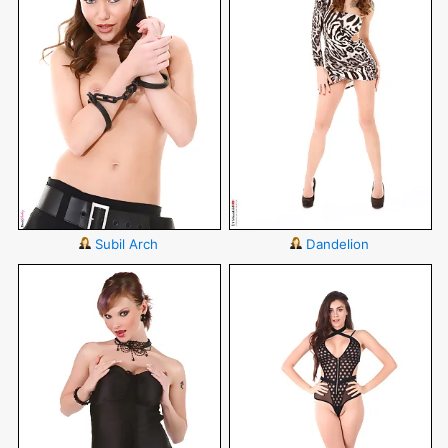
Subil Arch
Dandelion