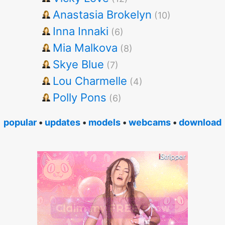
Anastasia Brokelyn
(10)
Inna Innaki
(6)
Mia Malkova
(8)
Skye Blue
(7)
Lou Charmelle
(4)
Polly Pons
(6)
popular
•
updates
•
models
•
webcams
•
download