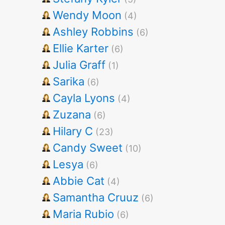
Wendy Moon
(4)
Ashley Robbins
(6)
Ellie Karter
(6)
Julia Graff
(1)
Sarika
(6)
Cayla Lyons
(4)
Zuzana
(6)
Hilary C
(23)
Candy Sweet
(10)
Lesya
(6)
Abbie Cat
(4)
Samantha Cruuz
(6)
Maria Rubio
(6)