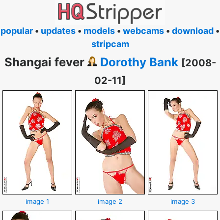
popular
•
updates
•
models
•
webcams
•
download
•
stripcam
Shangai fever
Dorothy Bank
[2008-
02-11]
image 1
image 2
image 3