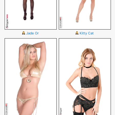
Jade Or
Kitty Cat