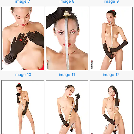
image 7
image 8
image 9
image 10
image 11
image 12