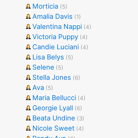
Morticia
(5)
Amalia Davis
(1)
Valentina Nappi
(4)
Victoria Puppy
(4)
Candie Luciani
(4)
Lisa Belys
(5)
Selene
(5)
Stella Jones
(6)
Ava
(5)
Maria Bellucci
(4)
Georgie Lyall
(6)
Beata Undine
(3)
Nicole Sweet
(4)