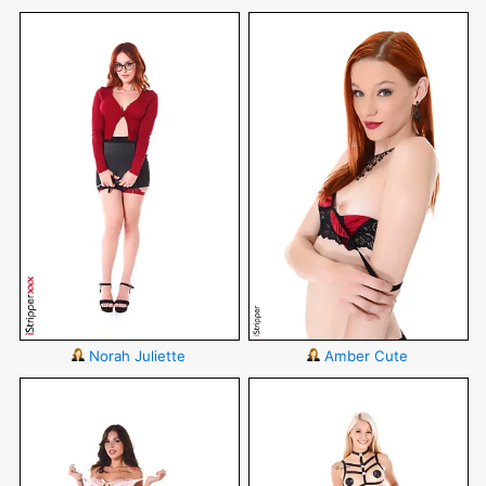
Norah Juliette
Amber Cute