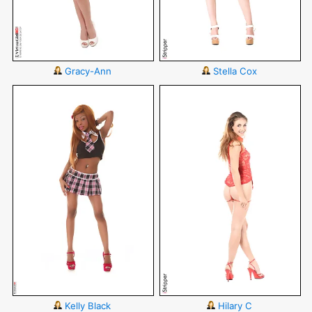
Gracy-Ann
Stella Cox
Kelly Black
Hilary C