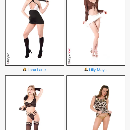
Lana Lane
Lilly Mays