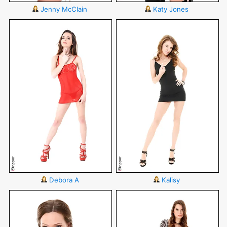
Jenny McClain
Katy Jones
Debora A
Kalisy