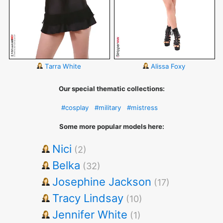
Tarra White
Alissa Foxy
Our special thematic collections:
#cosplay
#military
#mistress
Some more popular models here:
Nici
(2)
Belka
(32)
Josephine Jackson
(17)
Tracy Lindsay
(10)
Jennifer White
(1)