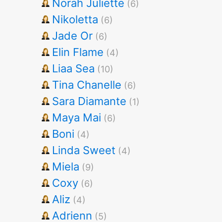
Norah Juliette
(6)
Nikoletta
(6)
Jade Or
(6)
Elin Flame
(4)
Liaa Sea
(10)
Tina Chanelle
(6)
Sara Diamante
(1)
Maya Mai
(6)
Boni
(4)
Linda Sweet
(4)
Miela
(9)
Coxy
(6)
Aliz
(4)
Adrienn
(5)