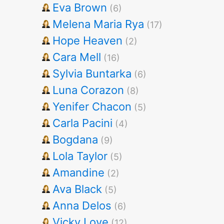
Eva Brown
(6)
Melena Maria Rya
(17)
Hope Heaven
(2)
Cara Mell
(16)
Sylvia Buntarka
(6)
Luna Corazon
(8)
Yenifer Chacon
(5)
Carla Pacini
(4)
Bogdana
(9)
Lola Taylor
(5)
Amandine
(2)
Ava Black
(5)
Anna Delos
(6)
Vicky Love
(12)