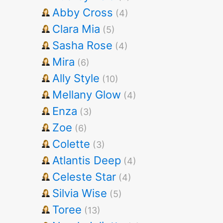
Abby Cross
(4)
Clara Mia
(5)
Sasha Rose
(4)
Mira
(6)
Ally Style
(10)
Mellany Glow
(4)
Enza
(3)
Zoe
(6)
Colette
(3)
Atlantis Deep
(4)
Celeste Star
(4)
Silvia Wise
(5)
Toree
(13)