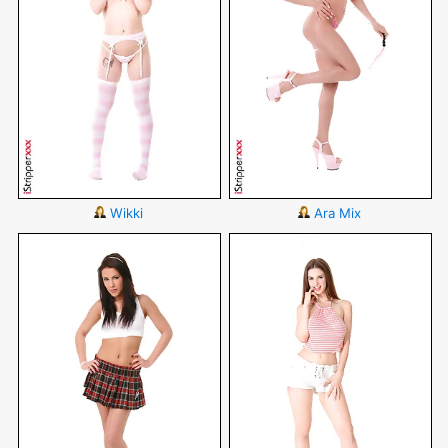
Wikki
Ara Mix