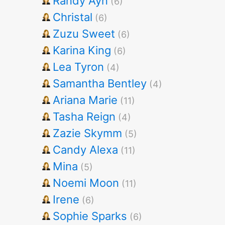
Randy Ayn
(6)
Christal
(6)
Zuzu Sweet
(6)
Karina King
(6)
Lea Tyron
(4)
Samantha Bentley
(4)
Ariana Marie
(11)
Tasha Reign
(4)
Zazie Skymm
(5)
Candy Alexa
(11)
Mina
(5)
Noemi Moon
(11)
Irene
(6)
Sophie Sparks
(6)