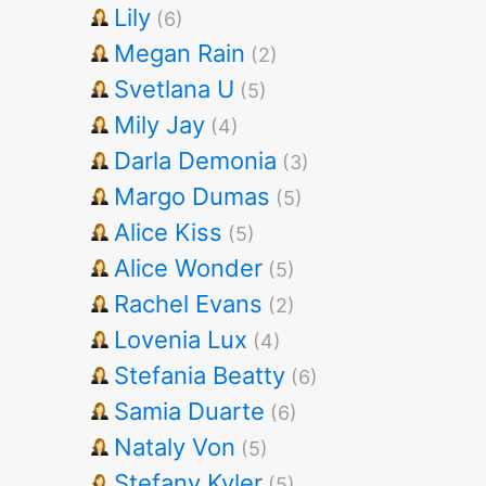
Lily
(6)
Megan Rain
(2)
Svetlana U
(5)
Mily Jay
(4)
Darla Demonia
(3)
Margo Dumas
(5)
Alice Kiss
(5)
Alice Wonder
(5)
Rachel Evans
(2)
Lovenia Lux
(4)
Stefania Beatty
(6)
Samia Duarte
(6)
Nataly Von
(5)
Stefany Kyler
(5)