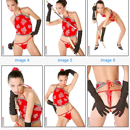
image 4
image 5
image 6