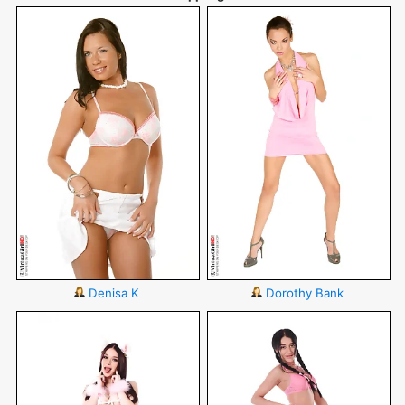
Denisa K
Dorothy Bank