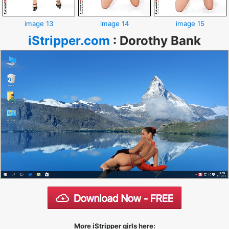
image 13
image 14
image 15
iStripper.com
:
Dorothy Bank
More iStripper girls here: