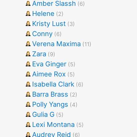
Amber Slassh
(6)
Helene
(2)
Kristy Lust
(3)
Conny
(6)
Verena Maxima
(11)
Zara
(9)
Eva Ginger
(5)
Aimee Rox
(5)
Isabella Clark
(6)
Barra Brass
(2)
Polly Yangs
(4)
Gulia G
(5)
Lexi Montana
(5)
Audrey Reid
(6)