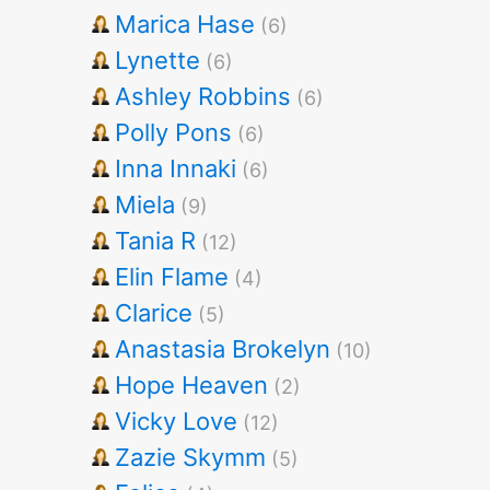
Marica Hase
(6)
Lynette
(6)
Ashley Robbins
(6)
Polly Pons
(6)
Inna Innaki
(6)
Miela
(9)
Tania R
(12)
Elin Flame
(4)
Clarice
(5)
Anastasia Brokelyn
(10)
Hope Heaven
(2)
Vicky Love
(12)
Zazie Skymm
(5)