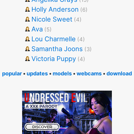
Holly Anderson
(6)
Nicole Sweet
(4)
Ava
(5)
Lou Charmelle
(4)
Samantha Joons
(3)
Victoria Puppy
(4)
popular
•
updates
•
models
•
webcams
•
download