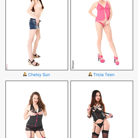
Chelsy Sun
Tricia Teen