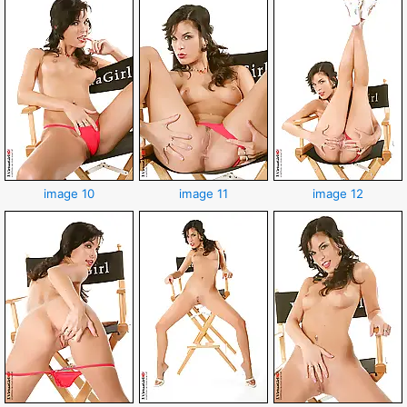
image 10
image 11
image 12