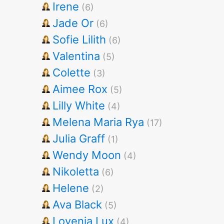
Irene
(6)
Jade Or
(6)
Sofie Lilith
(6)
Valentina
(5)
Colette
(3)
Aimee Rox
(5)
Lilly White
(4)
Melena Maria Rya
(17)
Julia Graff
(1)
Wendy Moon
(4)
Nikoletta
(6)
Helene
(2)
Ava Black
(5)
Lovenia Lux
(4)