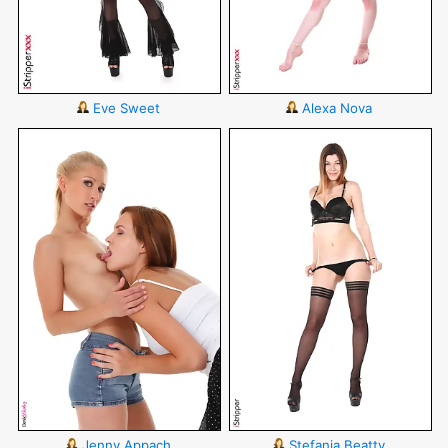
Eve Sweet
Alexa Nova
Jenny Appach
Stefania Beatty