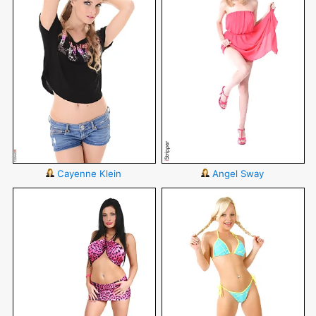
Cayenne Klein
Angel Sway