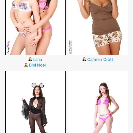
Lana
Carmen Croft
Bibi Noel