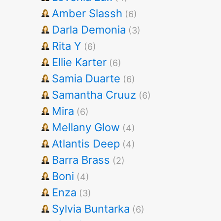
Amber Slassh
(6)
Darla Demonia
(3)
Rita Y
(6)
Ellie Karter
(6)
Samia Duarte
(6)
Samantha Cruuz
(6)
Mira
(6)
Mellany Glow
(4)
Atlantis Deep
(4)
Barra Brass
(2)
Boni
(4)
Enza
(3)
Sylvia Buntarka
(6)