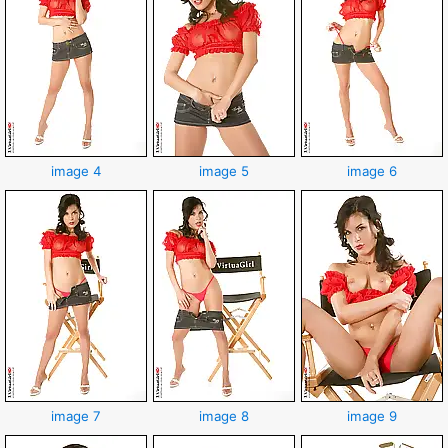
image 4
image 5
image 6
image 7
image 8
image 9