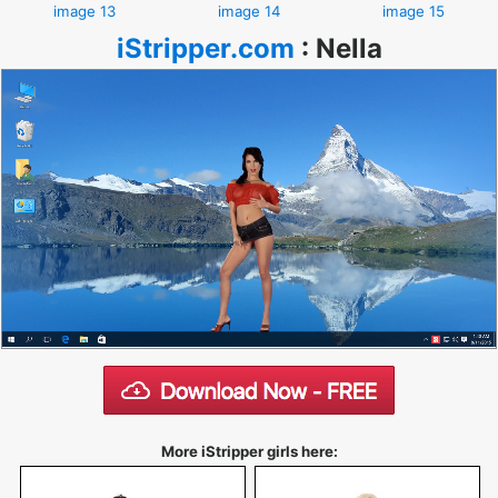
image 13
image 14
image 15
iStripper.com
:
Nella
More iStripper girls here: