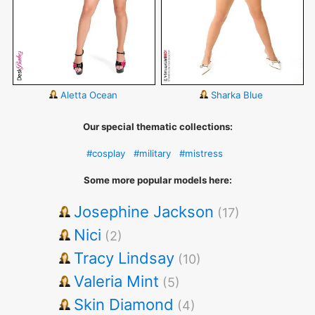
Aletta Ocean
Sharka Blue
Our special thematic collections:
#cosplay
#military
#mistress
Some more popular models here:
Josephine Jackson
(17)
Nici
(2)
Tracy Lindsay
(10)
Valeria Mint
(5)
Skin Diamond
(4)