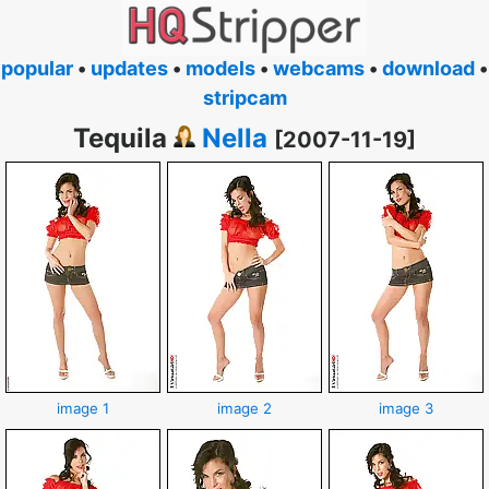
popular
•
updates
•
models
•
webcams
•
download
•
stripcam
Tequila
Nella
[2007-11-19]
image 1
image 2
image 3