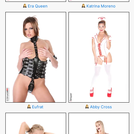
Era Queen
Katrina Moreno
Eufrat
Abby Cross