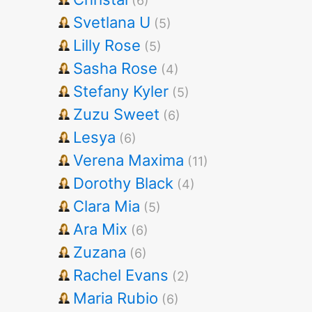
(6)
Svetlana U
(5)
Lilly Rose
(5)
Sasha Rose
(4)
Stefany Kyler
(5)
Zuzu Sweet
(6)
Lesya
(6)
Verena Maxima
(11)
Dorothy Black
(4)
Clara Mia
(5)
Ara Mix
(6)
Zuzana
(6)
Rachel Evans
(2)
Maria Rubio
(6)