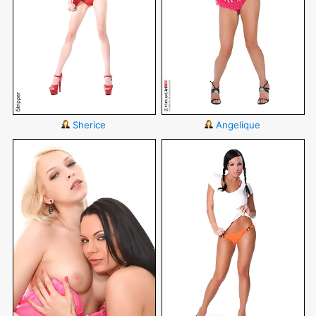
Sherice
Angelique