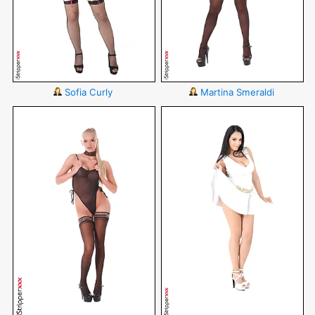
Sofia Curly
Martina Smeraldi