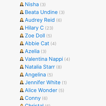
Nisha
(3)
Beata Undine
(3)
Audrey Reid
(6)
Hilary C
(23)
Zoe Doll
(5)
Abbie Cat
(4)
Azelia
(3)
Valentina Nappi
(4)
Natalia Starr
(8)
Angelina
(5)
Jennifer White
(1)
Alice Wonder
(5)
Conny
(6)
Christal