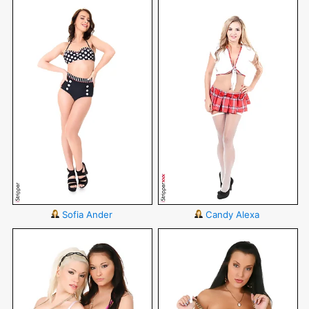
Sofia Ander
Candy Alexa