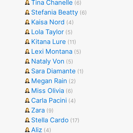
Tina Chanelle
(6)
Stefania Beatty
(6)
Kaisa Nord
(4)
Lola Taylor
(5)
Kitana Lure
(11)
Lexi Montana
(5)
Nataly Von
(5)
Sara Diamante
(1)
Megan Rain
(2)
Miss Olivia
(6)
Carla Pacini
(4)
Zara
(9)
Stella Cardo
(17)
Aliz
(4)