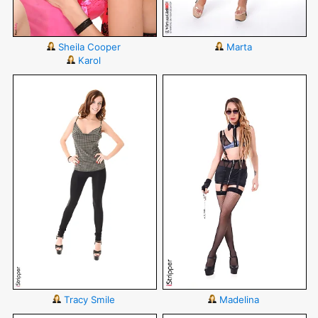
Sheila Cooper
Marta
Karol
Tracy Smile
Madelina