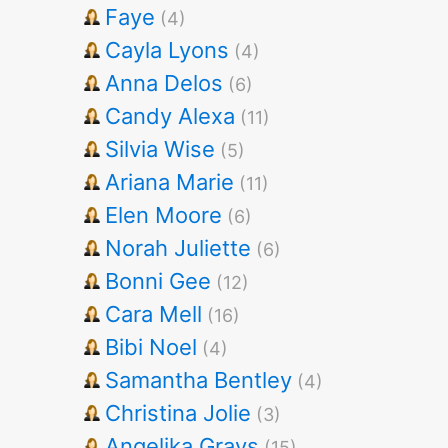
Faye
(4)
Cayla Lyons
(4)
Anna Delos
(6)
Candy Alexa
(11)
Silvia Wise
(5)
Ariana Marie
(11)
Elen Moore
(6)
Norah Juliette
(6)
Bonni Gee
(12)
Cara Mell
(16)
Bibi Noel
(4)
Samantha Bentley
(4)
Christina Jolie
(3)
Angelika Grays
(15)