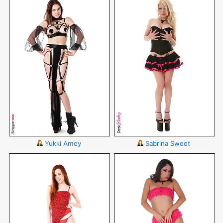
Yukki Amey
Sabrina Sweet