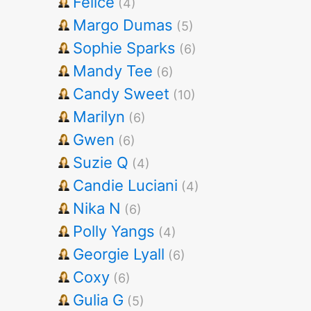
Felice
(4)
Margo Dumas
(5)
Sophie Sparks
(6)
Mandy Tee
(6)
Candy Sweet
(10)
Marilyn
(6)
Gwen
(6)
Suzie Q
(4)
Candie Luciani
(4)
Nika N
(6)
Polly Yangs
(4)
Georgie Lyall
(6)
Coxy
(6)
Gulia G
(5)