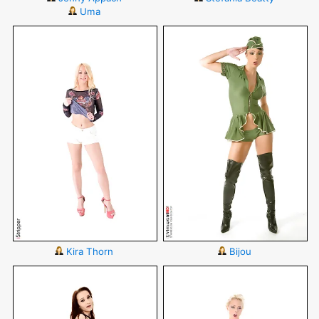
Uma
Kira Thorn
Bijou