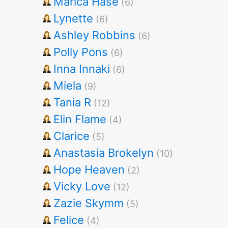
Marica Hase
(6)
Lynette
(6)
Ashley Robbins
(6)
Polly Pons
(6)
Inna Innaki
(6)
Miela
(9)
Tania R
(12)
Elin Flame
(4)
Clarice
(5)
Anastasia Brokelyn
(10)
Hope Heaven
(2)
Vicky Love
(12)
Zazie Skymm
(5)
Felice
(4)