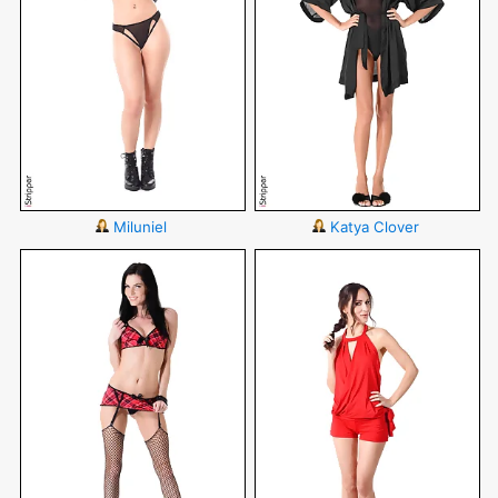
Miluniel
Katya Clover