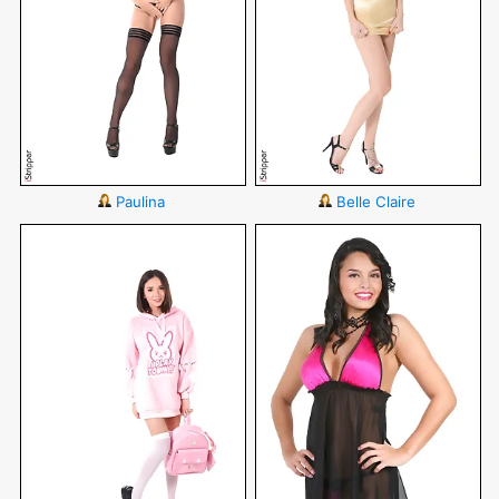
Paulina
Belle Claire