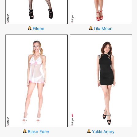
Eileen
Lilu Moon
Blake Eden
Yukki Amey