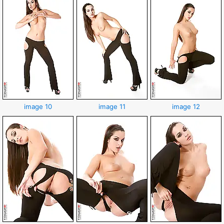
image 10
image 11
image 12