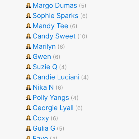
Margo Dumas
(5)
Sophie Sparks
(6)
Mandy Tee
(6)
Candy Sweet
(10)
Marilyn
(6)
Gwen
(6)
Suzie Q
(4)
Candie Luciani
(4)
Nika N
(6)
Polly Yangs
(4)
Georgie Lyall
(6)
Coxy
(6)
Gulia G
(5)
Faye
(4)