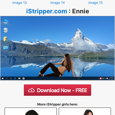
image 13
image 14
image 15
iStripper.com
:
Ennie
More iStripper girls here: