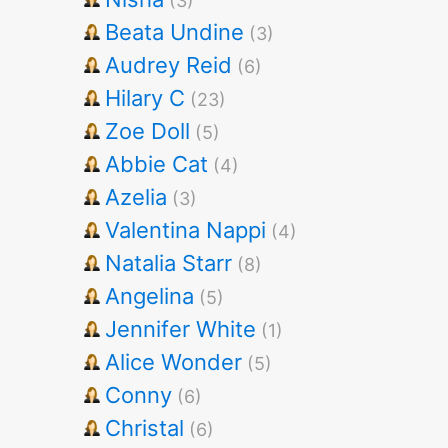
(3)
Beata Undine
(3)
Audrey Reid
(6)
Hilary C
(23)
Zoe Doll
(5)
Abbie Cat
(4)
Azelia
(3)
Valentina Nappi
(4)
Natalia Starr
(8)
Angelina
(5)
Jennifer White
(1)
Alice Wonder
(5)
Conny
(6)
Christal
(6)