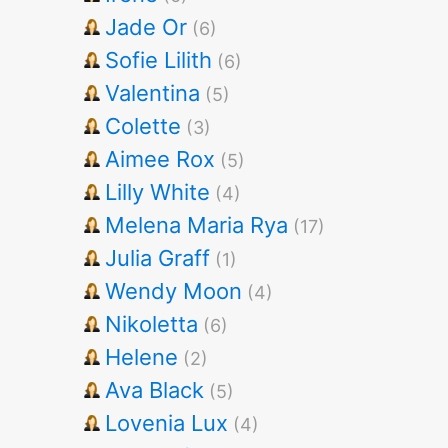
Jade Or
(6)
Sofie Lilith
(6)
Valentina
(5)
Colette
(3)
Aimee Rox
(5)
Lilly White
(4)
Melena Maria Rya
(17)
Julia Graff
(1)
Wendy Moon
(4)
Nikoletta
(6)
Helene
(2)
Ava Black
(5)
Lovenia Lux
(4)