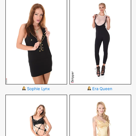
Sophie Lynx
Era Queen