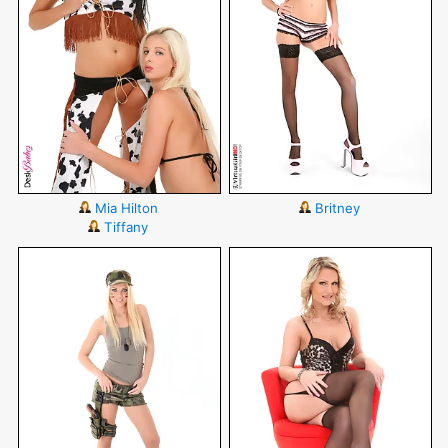
Mia Hilton
Britney
Tiffany