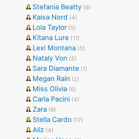
Stefania Beatty
(6)
Kaisa Nord
(4)
Lola Taylor
(5)
Kitana Lure
(11)
Lexi Montana
(5)
Nataly Von
(5)
Sara Diamante
(1)
Megan Rain
(2)
Miss Olivia
(6)
Carla Pacini
(4)
Zara
(9)
Stella Cardo
(17)
Aliz
(4)