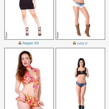
Pepper XO
Lucy Li