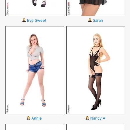
Eve Sweet
Sarah
Annie
Nancy A