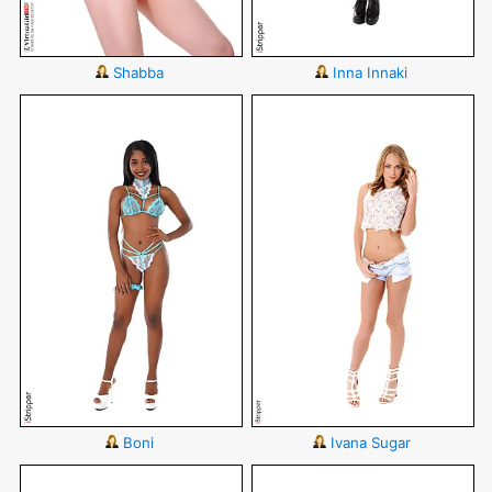
Shabba
Inna Innaki
Boni
Ivana Sugar