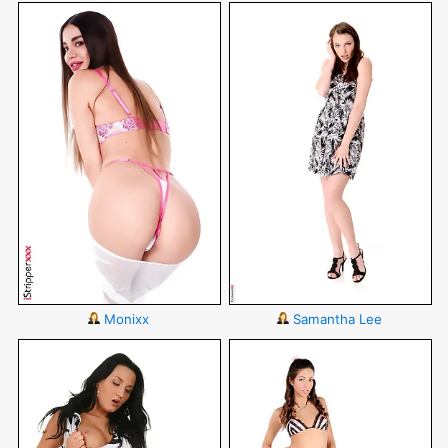
Monixx
Samantha Lee