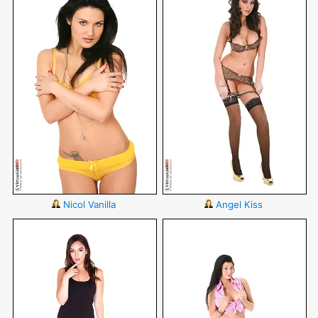
Nicol Vanilla
Angel Kiss