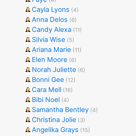
Cayla Lyons
(4)
Anna Delos
(6)
Candy Alexa
(11)
Silvia Wise
(5)
Ariana Marie
(11)
Elen Moore
(6)
Norah Juliette
(6)
Bonni Gee
(12)
Cara Mell
(16)
Bibi Noel
(4)
Samantha Bentley
(4)
Christina Jolie
(3)
Angelika Grays
(15)