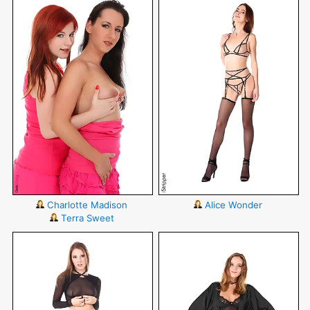
Charlotte Madison
Alice Wonder
Terra Sweet