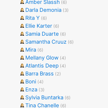
Amber Slassh
(6)
Darla Demonia
(3)
Rita Y
(6)
Ellie Karter
(6)
Samia Duarte
(6)
Samantha Cruuz
(6)
Mira
(6)
Mellany Glow
(4)
Atlantis Deep
(4)
Barra Brass
(2)
Boni
(4)
Enza
(3)
Sylvia Buntarka
(6)
Tina Chanelle
(6)