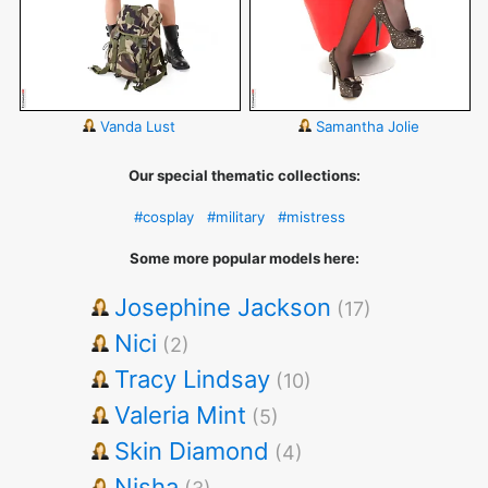
Vanda Lust
Samantha Jolie
Our special thematic collections:
#cosplay
#military
#mistress
Some more popular models here:
Josephine Jackson
(17)
Nici
(2)
Tracy Lindsay
(10)
Valeria Mint
(5)
Skin Diamond
(4)
Nisha