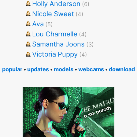
Holly Anderson
(6)
Nicole Sweet
(4)
Ava
(5)
Lou Charmelle
(4)
Samantha Joons
(3)
Victoria Puppy
(4)
popular
•
updates
•
models
•
webcams
•
download