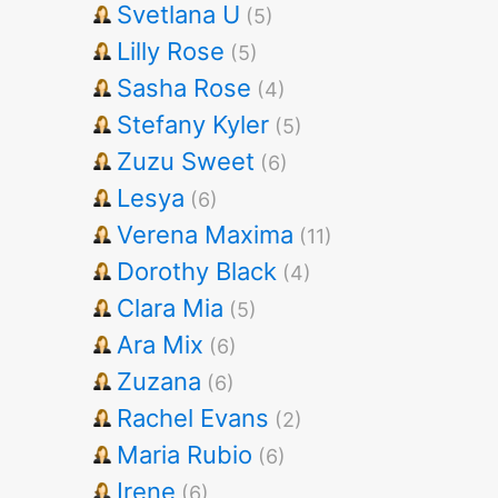
Svetlana U
(5)
Lilly Rose
(5)
Sasha Rose
(4)
Stefany Kyler
(5)
Zuzu Sweet
(6)
Lesya
(6)
Verena Maxima
(11)
Dorothy Black
(4)
Clara Mia
(5)
Ara Mix
(6)
Zuzana
(6)
Rachel Evans
(2)
Maria Rubio
(6)
Irene
(6)