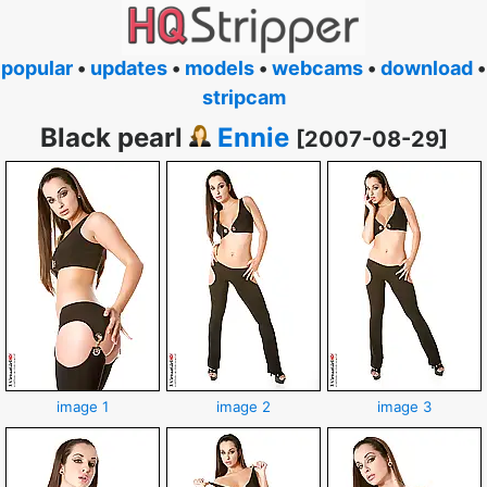
popular
•
updates
•
models
•
webcams
•
download
•
stripcam
Black pearl
Ennie
[2007-08-29]
image 1
image 2
image 3