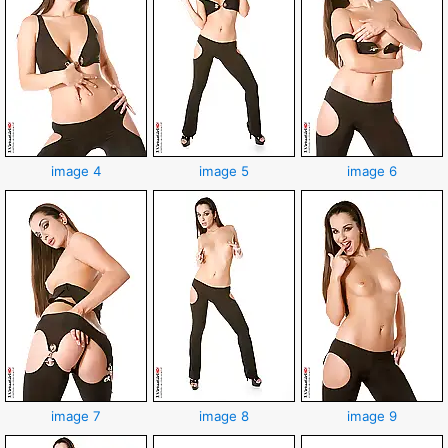
image 4
image 5
image 6
image 7
image 8
image 9