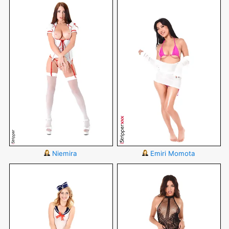
Niemira
Emiri Momota