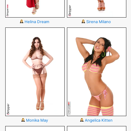
Helina Dream
Sirena Milano
Monika May
Angelica Kitten