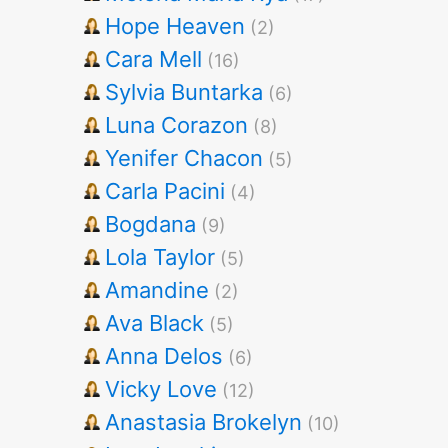
Hope Heaven
(2)
Cara Mell
(16)
Sylvia Buntarka
(6)
Luna Corazon
(8)
Yenifer Chacon
(5)
Carla Pacini
(4)
Bogdana
(9)
Lola Taylor
(5)
Amandine
(2)
Ava Black
(5)
Anna Delos
(6)
Vicky Love
(12)
Anastasia Brokelyn
(10)