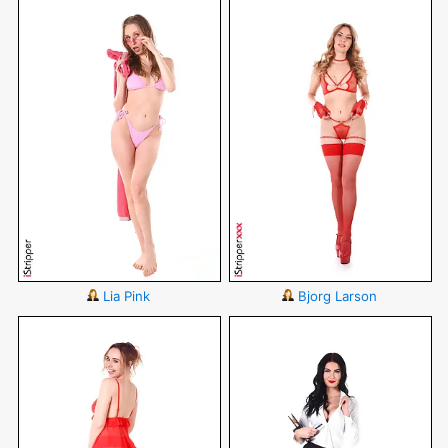
Lia Pink
Bjorg Larson