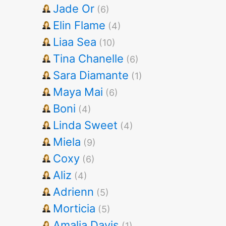
Jade Or
(6)
Elin Flame
(4)
Liaa Sea
(10)
Tina Chanelle
(6)
Sara Diamante
(1)
Maya Mai
(6)
Boni
(4)
Linda Sweet
(4)
Miela
(9)
Coxy
(6)
Aliz
(4)
Adrienn
(5)
Morticia
(5)
Amalia Davis
(1)