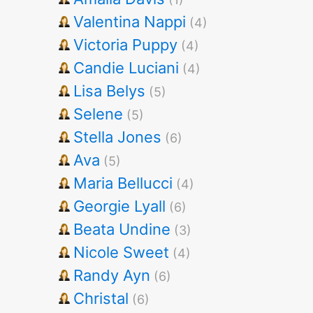
Valentina Nappi
(4)
Victoria Puppy
(4)
Candie Luciani
(4)
Lisa Belys
(5)
Selene
(5)
Stella Jones
(6)
Ava
(5)
Maria Bellucci
(4)
Georgie Lyall
(6)
Beata Undine
(3)
Nicole Sweet
(4)
Randy Ayn
(6)
Christal
(6)