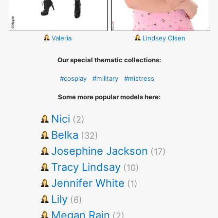
Valeria
Lindsey Olsen
Our special thematic collections:
#cosplay
#military
#mistress
Some more popular models here:
Nici
(2)
Belka
(32)
Josephine Jackson
(17)
Tracy Lindsay
(10)
Jennifer White
(1)
Lily
(6)
Megan Rain
(2)