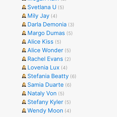
Svetlana U
(5)
Mily Jay
(4)
Darla Demonia
(3)
Margo Dumas
(5)
Alice Kiss
(5)
Alice Wonder
(5)
Rachel Evans
(2)
Lovenia Lux
(4)
Stefania Beatty
(6)
Samia Duarte
(6)
Nataly Von
(5)
Stefany Kyler
(5)
Wendy Moon
(4)