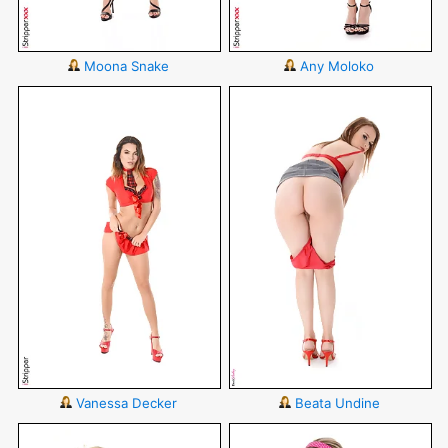
Moona Snake
Any Moloko
Vanessa Decker
Beata Undine