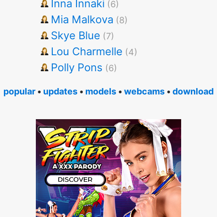
Inna Innaki
(6)
Mia Malkova
(8)
Skye Blue
(7)
Lou Charmelle
(4)
Polly Pons
(6)
popular
•
updates
•
models
•
webcams
•
download