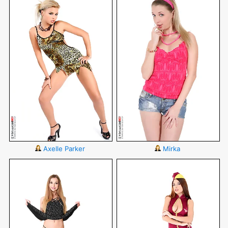
Axelle Parker
Mirka