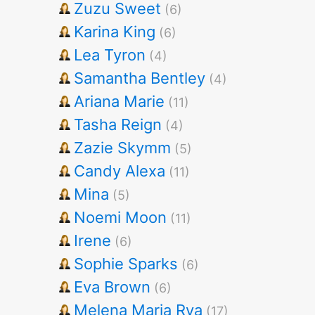
Zuzu Sweet
(6)
Karina King
(6)
Lea Tyron
(4)
Samantha Bentley
(4)
Ariana Marie
(11)
Tasha Reign
(4)
Zazie Skymm
(5)
Candy Alexa
(11)
Mina
(5)
Noemi Moon
(11)
Irene
(6)
Sophie Sparks
(6)
Eva Brown
(6)
Melena Maria Rya
(17)