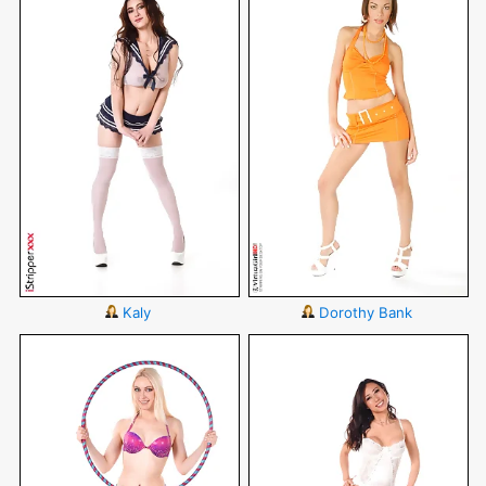
Kaly
Dorothy Bank