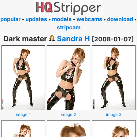
popular
•
updates
•
models
•
webcams
•
download
•
stripcam
Dark master
Sandra H
[2008-01-07]
image 1
image 2
image 3