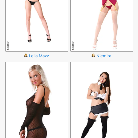
Leila Mazz
Niemira