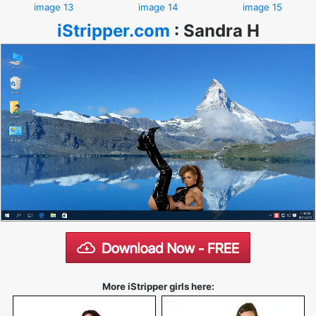
image 13
image 14
image 15
iStripper.com
:
Sandra H
More iStripper girls here: