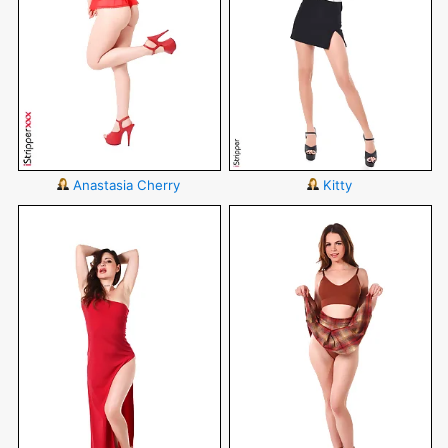
Anastasia Cherry
Kitty