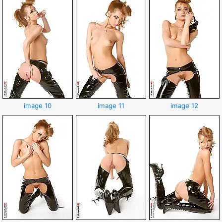
image 10
image 11
image 12