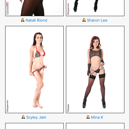
Natali Blond
Sharon Lee
Scyley Jam
Mina K