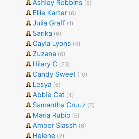
Ashley Robbins
(6)
Ellie Karter
(6)
Julia Graff
(1)
Sarika
(6)
Cayla Lyons
(4)
Zuzana
(6)
Hilary C
(23)
Candy Sweet
(10)
Lesya
(6)
Abbie Cat
(4)
Samantha Cruuz
(6)
Maria Rubio
(6)
Amber Slassh
(6)
Helene
(2)