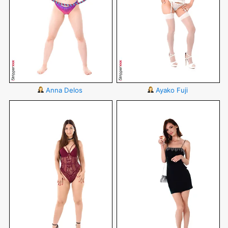
Anna Delos
Ayako Fuji