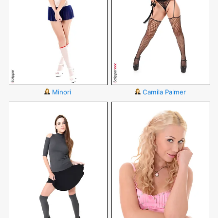
Minori
Camila Palmer