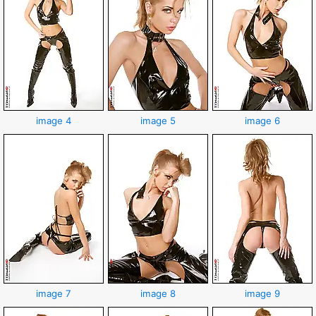
image 4
image 5
image 6
image 7
image 8
image 9