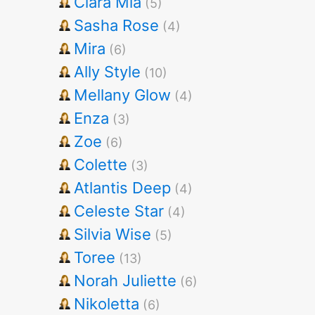
Clara Mia
(5)
Sasha Rose
(4)
Mira
(6)
Ally Style
(10)
Mellany Glow
(4)
Enza
(3)
Zoe
(6)
Colette
(3)
Atlantis Deep
(4)
Celeste Star
(4)
Silvia Wise
(5)
Toree
(13)
Norah Juliette
(6)
Nikoletta
(6)