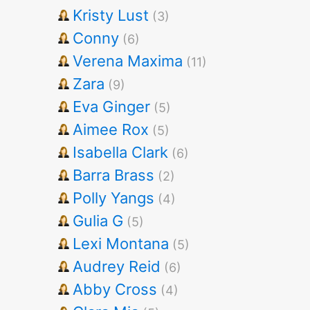
Kristy Lust
(3)
Conny
(6)
Verena Maxima
(11)
Zara
(9)
Eva Ginger
(5)
Aimee Rox
(5)
Isabella Clark
(6)
Barra Brass
(2)
Polly Yangs
(4)
Gulia G
(5)
Lexi Montana
(5)
Audrey Reid
(6)
Abby Cross
(4)