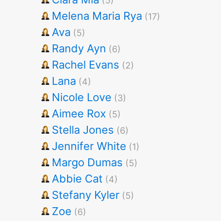
(5)
Melena Maria Rya
(17)
Ava
(5)
Randy Ayn
(6)
Rachel Evans
(2)
Lana
(4)
Nicole Love
(3)
Aimee Rox
(5)
Stella Jones
(6)
Jennifer White
(1)
Margo Dumas
(5)
Abbie Cat
(4)
Stefany Kyler
(5)
Zoe
(6)