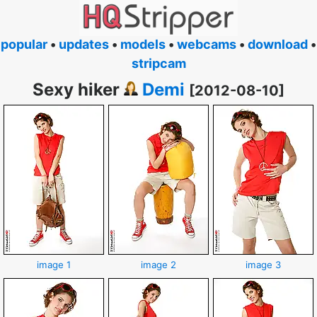
popular
•
updates
•
models
•
webcams
•
download
•
stripcam
Sexy hiker
Demi
[2012-08-10]
image 1
image 2
image 3