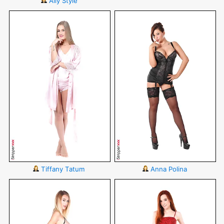
Ally Style
Tiffany Tatum
Anna Polina