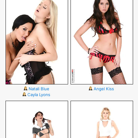
Natali Blue
Angel Kiss
Cayla Lyons