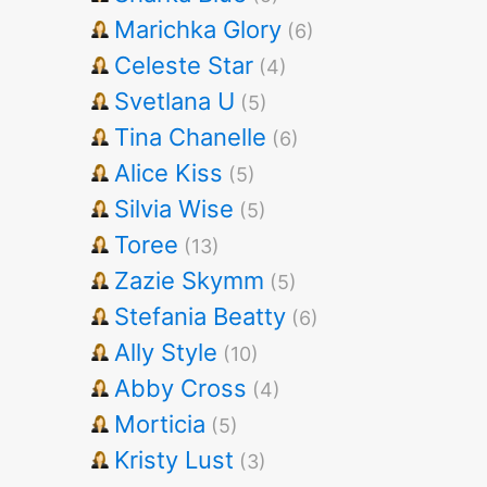
Marichka Glory
(6)
Celeste Star
(4)
Svetlana U
(5)
Tina Chanelle
(6)
Alice Kiss
(5)
Silvia Wise
(5)
Toree
(13)
Zazie Skymm
(5)
Stefania Beatty
(6)
Ally Style
(10)
Abby Cross
(4)
Morticia
(5)
Kristy Lust
(3)