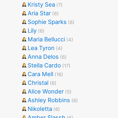
Kristy Sea
(7)
Aria Star
(6)
Sophie Sparks
(6)
Lily
(6)
Maria Bellucci
(4)
Lea Tyron
(4)
Anna Delos
(6)
Stella Cardo
(17)
Cara Mell
(16)
Christal
(6)
Alice Wonder
(5)
Ashley Robbins
(6)
Nikoletta
(6)
Amber Slassh
(6)