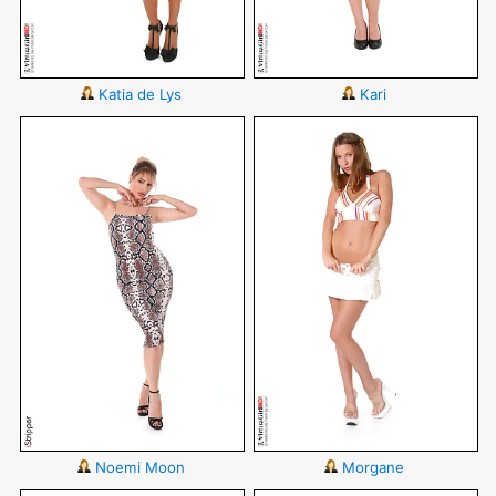
Katia de Lys
Kari
Noemi Moon
Morgane