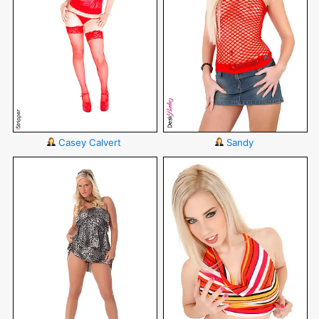
Casey Calvert
Sandy