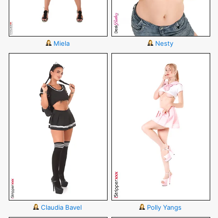
Miela
Nesty
Claudia Bavel
Polly Yangs