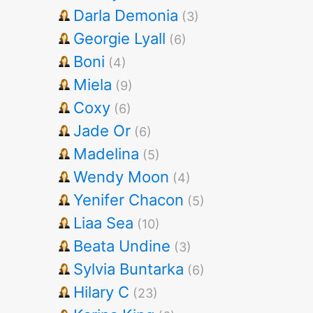
Darla Demonia
(3)
Georgie Lyall
(6)
Boni
(4)
Miela
(9)
Coxy
(6)
Jade Or
(6)
Madelina
(5)
Wendy Moon
(4)
Yenifer Chacon
(5)
Liaa Sea
(10)
Beata Undine
(3)
Sylvia Buntarka
(6)
Hilary C
(23)