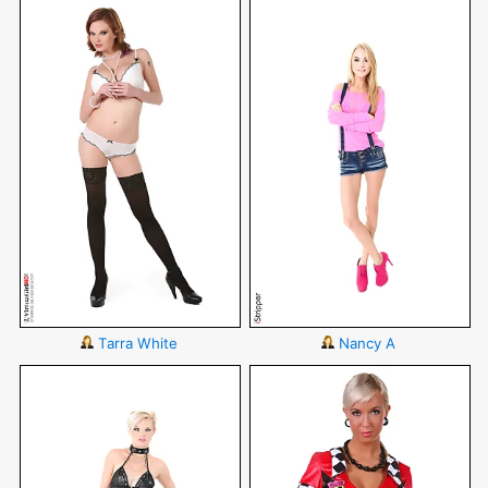
Tarra White
Nancy A