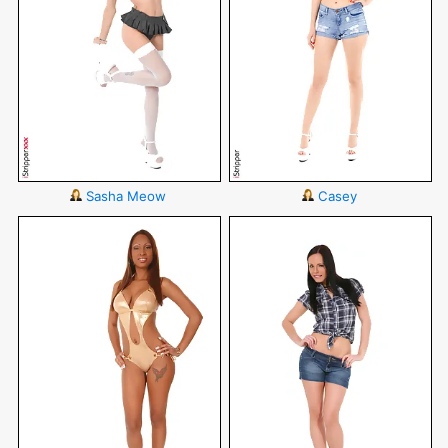
Sasha Meow
Casey