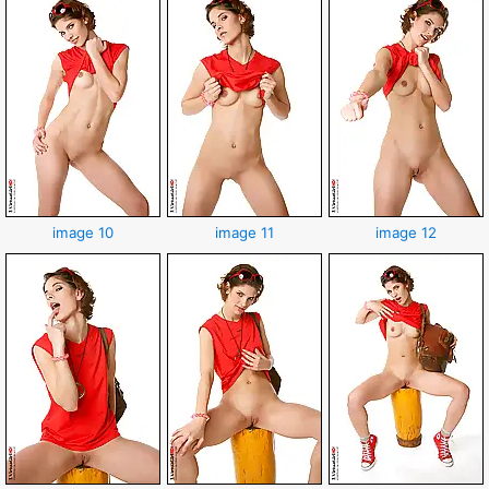
image 10
image 11
image 12