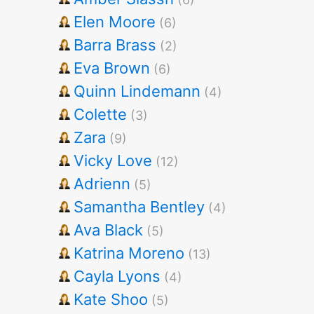
Elen Moore
(6)
Barra Brass
(2)
Eva Brown
(6)
Quinn Lindemann
(4)
Colette
(3)
Zara
(9)
Vicky Love
(12)
Adrienn
(5)
Samantha Bentley
(4)
Ava Black
(5)
Katrina Moreno
(13)
Cayla Lyons
(4)
Kate Shoo
(5)