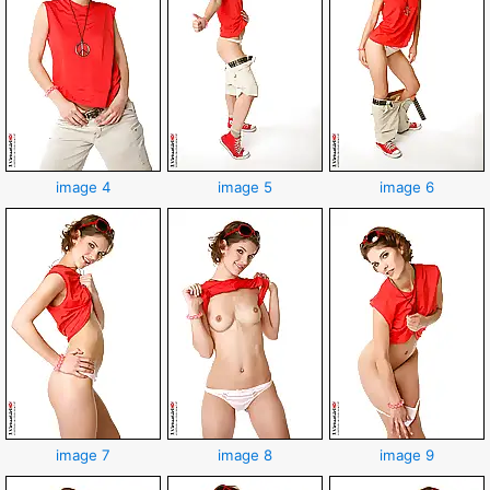
image 4
image 5
image 6
image 7
image 8
image 9