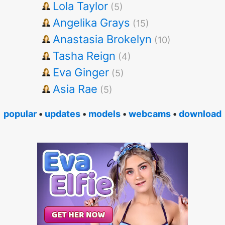
Lola Taylor
(5)
Angelika Grays
(15)
Anastasia Brokelyn
(10)
Tasha Reign
(4)
Eva Ginger
(5)
Asia Rae
(5)
popular
•
updates
•
models
•
webcams
•
download