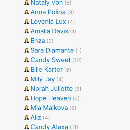
Nataly Von
(5)
Anna Polina
(8)
Lovenia Lux
(4)
Amalia Davis
(1)
Enza
(3)
Sara Diamante
(1)
Candy Sweet
(10)
Ellie Karter
(6)
Mily Jay
(4)
Norah Juliette
(6)
Hope Heaven
(2)
Mia Malkova
(8)
Aliz
(4)
Candy Alexa
(11)