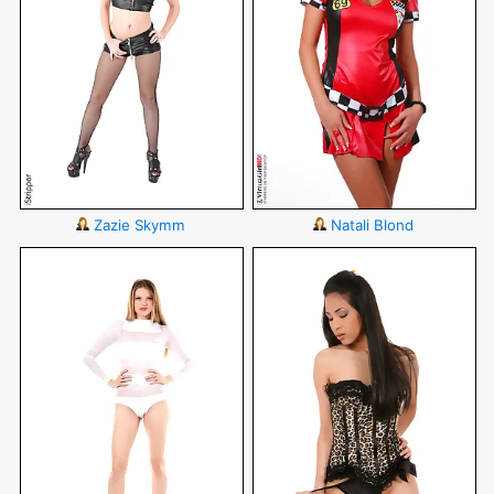
Zazie Skymm
Natali Blond