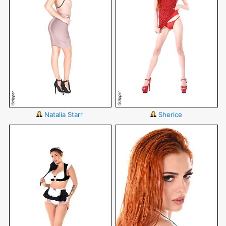
Natalia Starr
Sherice