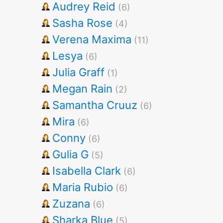
Audrey Reid
(6)
Sasha Rose
(4)
Verena Maxima
(11)
Lesya
(6)
Julia Graff
(1)
Megan Rain
(2)
Samantha Cruuz
(6)
Mira
(6)
Conny
(6)
Gulia G
(5)
Isabella Clark
(6)
Maria Rubio
(6)
Zuzana
(6)
Sharka Blue
(5)