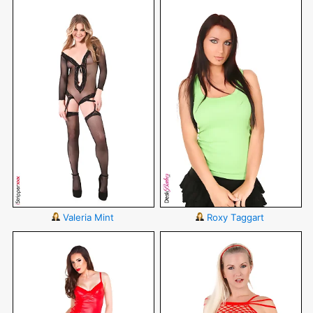
Valeria Mint
Roxy Taggart