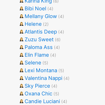
Karina King
(6)
Bibi Noel
(4)
Mellany Glow
(4)
Helene
(2)
Atlantis Deep
(4)
Zuzu Sweet
(6)
Paloma Ass
(4)
Elin Flame
(4)
Selene
(5)
Lexi Montana
(5)
Valentina Nappi
(4)
Sky Pierce
(4)
Oxana Chic
(5)
Candie Luciani
(4)