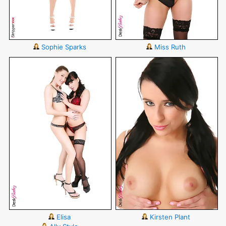
Sophie Sparks
Miss Ruth
Elisa
Kirsten Plant