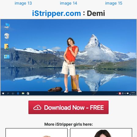
image 13
image 14
image 15
iStripper.com
:
Demi
More iStripper girls here: