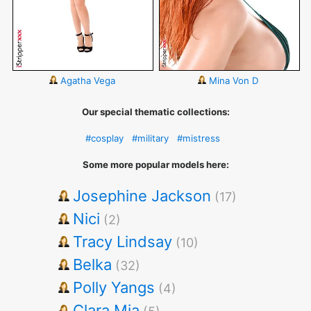
Agatha Vega
Mina Von D
Our special thematic collections:
#cosplay
#military
#mistress
Some more popular models here:
Josephine Jackson
(17)
Nici
(2)
Tracy Lindsay
(10)
Belka
(32)
Polly Yangs
(4)
Clara Mia