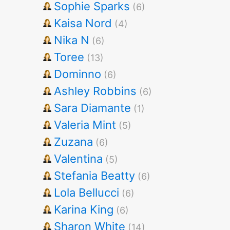
Sophie Sparks
(6)
Kaisa Nord
(4)
Nika N
(6)
Toree
(13)
Dominno
(6)
Ashley Robbins
(6)
Sara Diamante
(1)
Valeria Mint
(5)
Zuzana
(6)
Valentina
(5)
Stefania Beatty
(6)
Lola Bellucci
(6)
Karina King
(6)
Sharon White
(14)