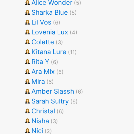
Alice Wonder
(5)
Sharka Blue
(5)
Lil Vos
(6)
Lovenia Lux
(4)
Colette
(3)
Kitana Lure
(11)
Rita Y
(6)
Ara Mix
(6)
Mira
(6)
Amber Slassh
(6)
Sarah Sultry
(6)
Christal
(6)
Nisha
(3)
Nici
(2)