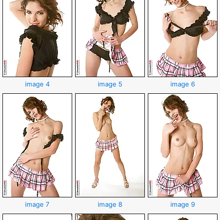
image 4
image 5
image 6
image 7
image 8
image 9