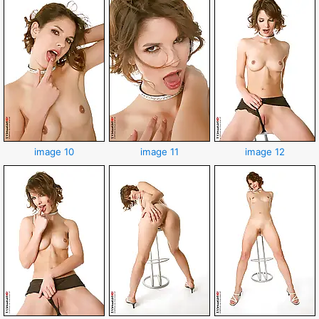
image 10
image 11
image 12