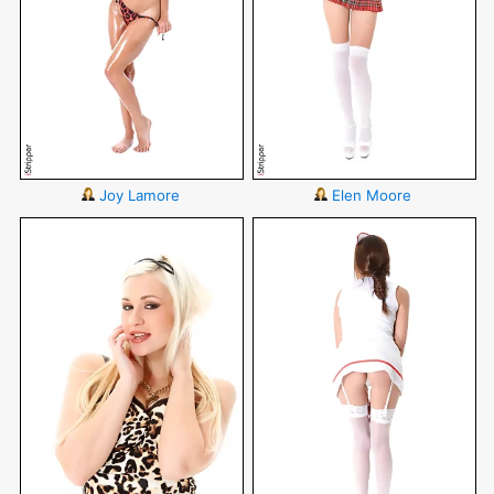
Joy Lamore
Elen Moore