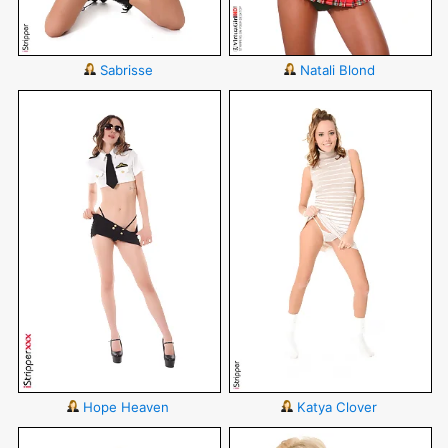
Sabrisse
Natali Blond
Hope Heaven
Katya Clover