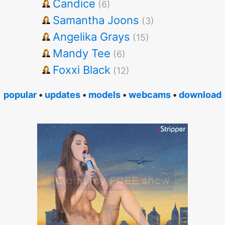
Candice
(6)
Samantha Joons
(3)
Angelika Grays
(15)
Mandy Tee
(6)
Foxxi Black
(12)
popular
•
updates
•
models
•
webcams
•
download