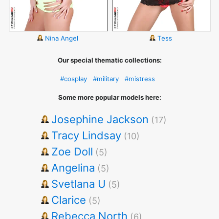
Nina Angel
Tess
Our special thematic collections:
#cosplay
#military
#mistress
Some more popular models here:
Josephine Jackson
(17)
Tracy Lindsay
(10)
Zoe Doll
(5)
Angelina
(5)
Svetlana U
(5)
Clarice
(5)
Rebecca North
(6)