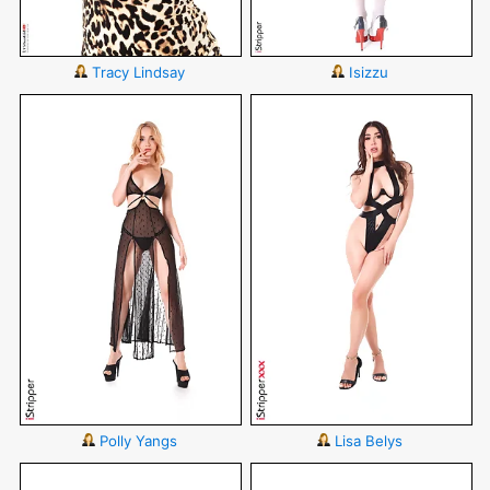
Tracy Lindsay
Isizzu
Polly Yangs
Lisa Belys