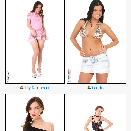
Lily Rainheart
Laetitia