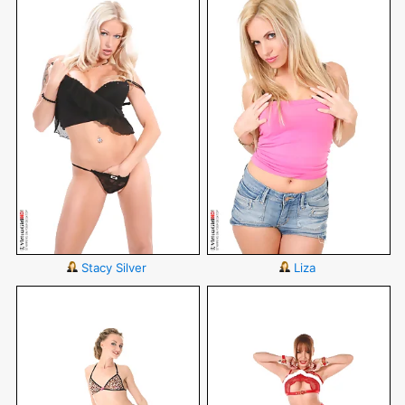
Stacy Silver
Liza