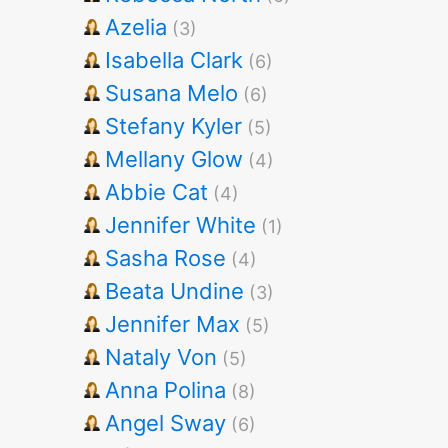
Azelia
(3)
Isabella Clark
(6)
Susana Melo
(6)
Stefany Kyler
(5)
Mellany Glow
(4)
Abbie Cat
(4)
Jennifer White
(1)
Sasha Rose
(4)
Beata Undine
(3)
Jennifer Max
(5)
Nataly Von
(5)
Anna Polina
(8)
Angel Sway
(6)