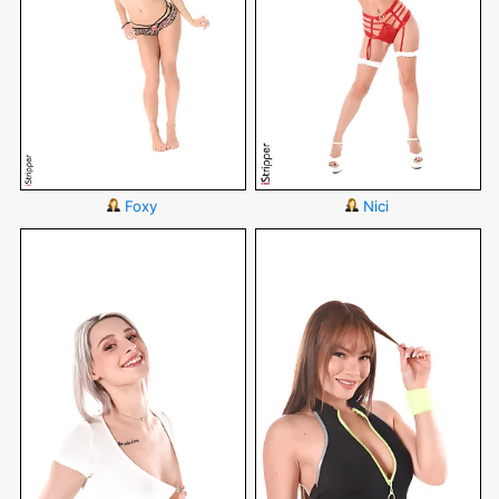
Foxy
Nici