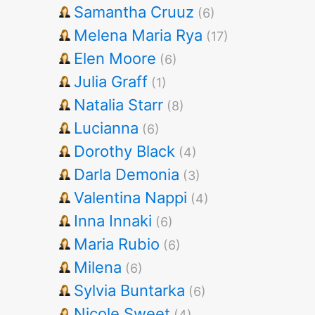
Samantha Cruuz
(6)
Melena Maria Rya
(17)
Elen Moore
(6)
Julia Graff
(1)
Natalia Starr
(8)
Lucianna
(6)
Dorothy Black
(4)
Darla Demonia
(3)
Valentina Nappi
(4)
Inna Innaki
(6)
Maria Rubio
(6)
Milena
(6)
Sylvia Buntarka
(6)
Nicole Sweet
(4)