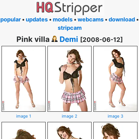
popular
•
updates
•
models
•
webcams
•
download
•
stripcam
Pink villa
Demi
[2008-06-12]
image 1
image 2
image 3