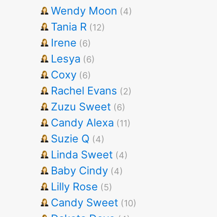
Wendy Moon
(4)
Tania R
(12)
Irene
(6)
Lesya
(6)
Coxy
(6)
Rachel Evans
(2)
Zuzu Sweet
(6)
Candy Alexa
(11)
Suzie Q
(4)
Linda Sweet
(4)
Baby Cindy
(4)
Lilly Rose
(5)
Candy Sweet
(10)