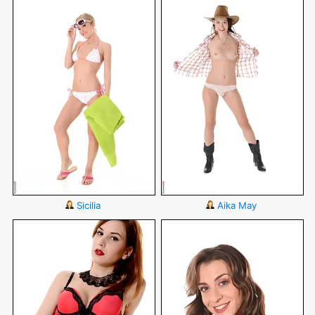
Sicilia
Aika May