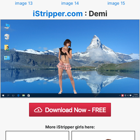
image 13
image 14
image 15
iStripper.com
:
Demi
More iStripper girls here: