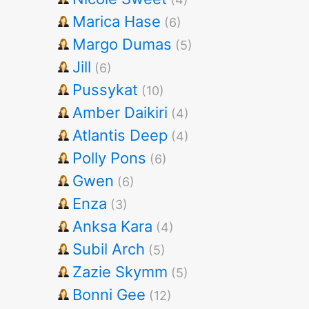
Marica Hase
(6)
Margo Dumas
(5)
Jill
(6)
Pussykat
(10)
Amber Daikiri
(4)
Atlantis Deep
(4)
Polly Pons
(6)
Gwen
(6)
Enza
(3)
Anksa Kara
(4)
Subil Arch
(5)
Zazie Skymm
(5)
Bonni Gee
(12)