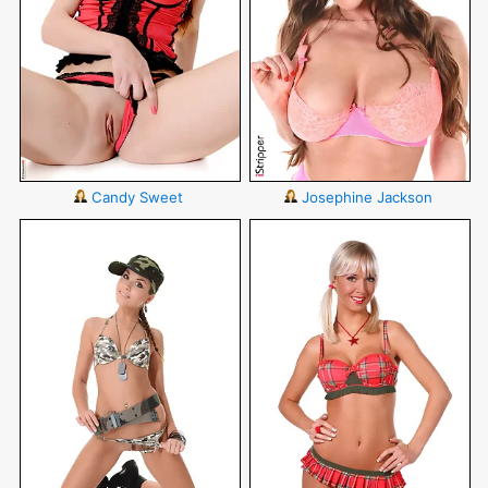
Candy Sweet
Josephine Jackson