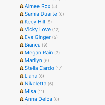
Aimee Rox
(5)
Samia Duarte
(6)
Kecy Hill
(5)
Vicky Love
(12)
Eva Ginger
(5)
Bianca
(9)
Megan Rain
(2)
Marilyn
(6)
Stella Cardo
(17)
Liana
(6)
Nikoletta
(6)
Misa
(11)
Anna Delos
(6)