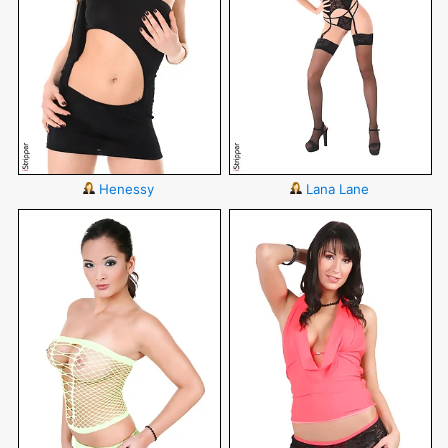
Henessy
Lana Lane