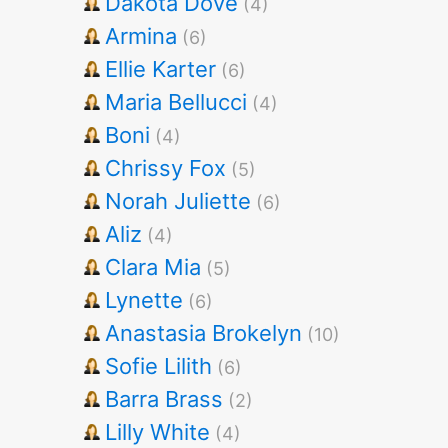
Dakota Dove
(4)
Armina
(6)
Ellie Karter
(6)
Maria Bellucci
(4)
Boni
(4)
Chrissy Fox
(5)
Norah Juliette
(6)
Aliz
(4)
Clara Mia
(5)
Lynette
(6)
Anastasia Brokelyn
(10)
Sofie Lilith
(6)
Barra Brass
(2)
Lilly White
(4)