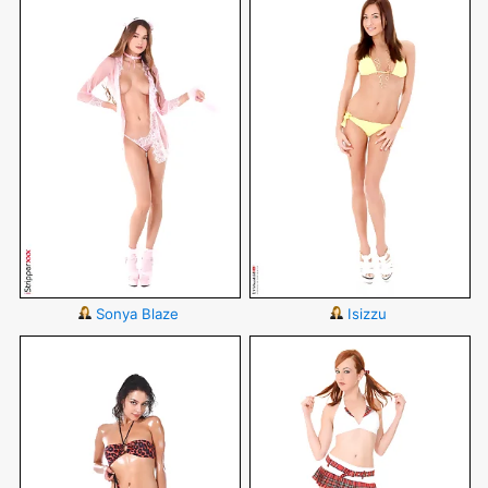
Sonya Blaze
Isizzu