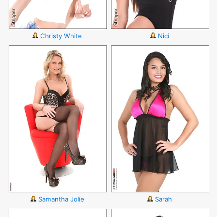
Christy White
Nici
Samantha Jolie
Sarah