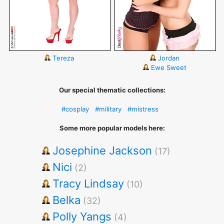
Tereza
Jordan
Ewe Sweet
Our special thematic collections:
#cosplay
#military
#mistress
Some more popular models here:
Josephine Jackson
(17)
Nici
(2)
Tracy Lindsay
(10)
Belka
(32)
Polly Yangs
(4)