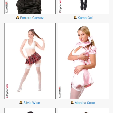
Ferrara Gomez
Kama Oxi
Silvia Wise
Monica Scott