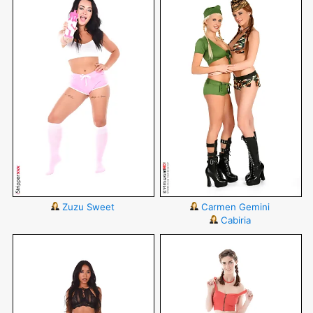
Zuzu Sweet
Carmen Gemini
Cabiria