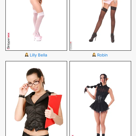
Lilly Bella
Robin