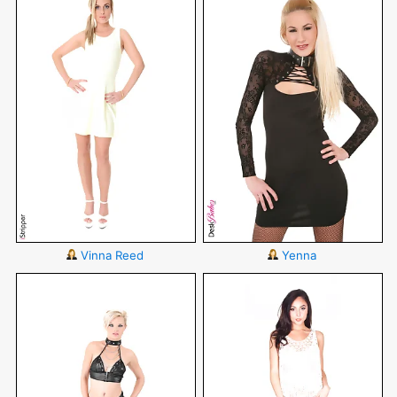
Vinna Reed
Yenna