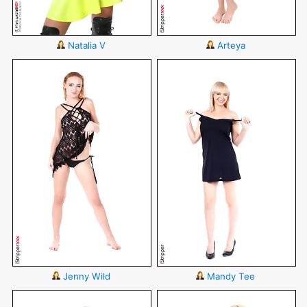
Natalia V
Arteya
Jenny Wild
Mandy Tee