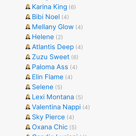
Karina King
(6)
Bibi Noel
(4)
Mellany Glow
(4)
Helene
(2)
Atlantis Deep
(4)
Zuzu Sweet
(6)
Paloma Ass
(4)
Elin Flame
(4)
Selene
(5)
Lexi Montana
(5)
Valentina Nappi
(4)
Sky Pierce
(4)
Oxana Chic
(5)