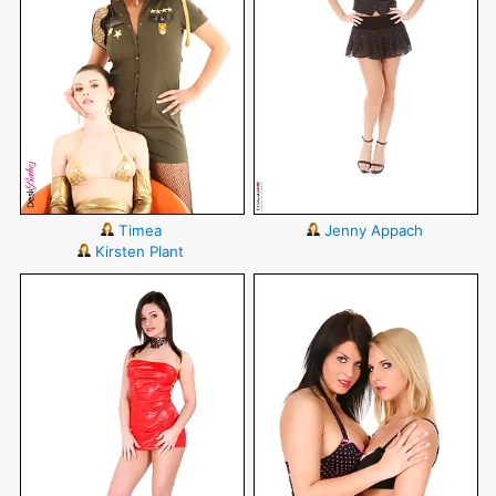
Timea
Jenny Appach
Kirsten Plant