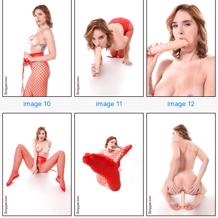
image 10
image 11
image 12