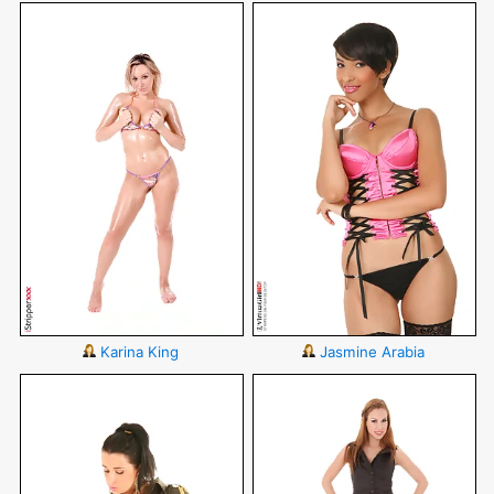
Karina King
Jasmine Arabia