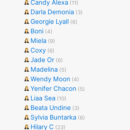
Candy Alexa
(11)
Darla Demonia
(3)
Georgie Lyall
(6)
Boni
(4)
Miela
(9)
Coxy
(6)
Jade Or
(6)
Madelina
(5)
Wendy Moon
(4)
Yenifer Chacon
(5)
Liaa Sea
(10)
Beata Undine
(3)
Sylvia Buntarka
(6)
Hilary C
(23)