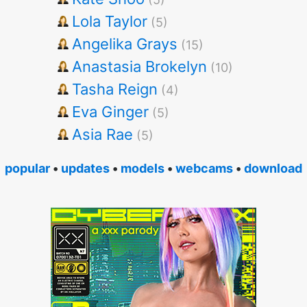
Lola Taylor
(5)
Angelika Grays
(15)
Anastasia Brokelyn
(10)
Tasha Reign
(4)
Eva Ginger
(5)
Asia Rae
(5)
popular
•
updates
•
models
•
webcams
•
download