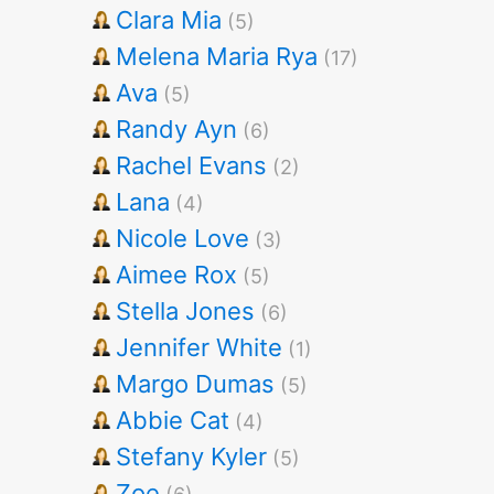
Clara Mia
(5)
Melena Maria Rya
(17)
Ava
(5)
Randy Ayn
(6)
Rachel Evans
(2)
Lana
(4)
Nicole Love
(3)
Aimee Rox
(5)
Stella Jones
(6)
Jennifer White
(1)
Margo Dumas
(5)
Abbie Cat
(4)
Stefany Kyler
(5)
Zoe