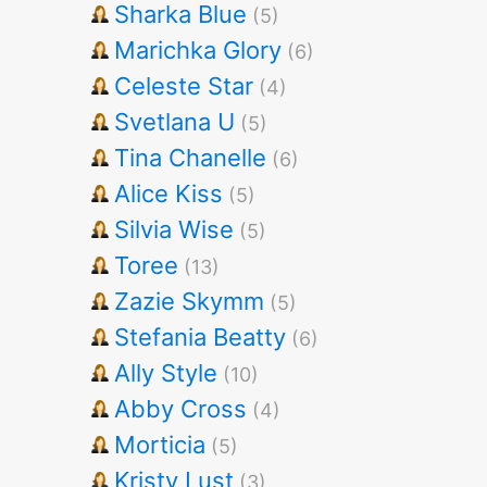
Sharka Blue
(5)
Marichka Glory
(6)
Celeste Star
(4)
Svetlana U
(5)
Tina Chanelle
(6)
Alice Kiss
(5)
Silvia Wise
(5)
Toree
(13)
Zazie Skymm
(5)
Stefania Beatty
(6)
Ally Style
(10)
Abby Cross
(4)
Morticia
(5)
Kristy Lust
(3)