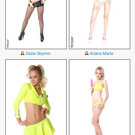
Zazie Skymm
Ariana Marie