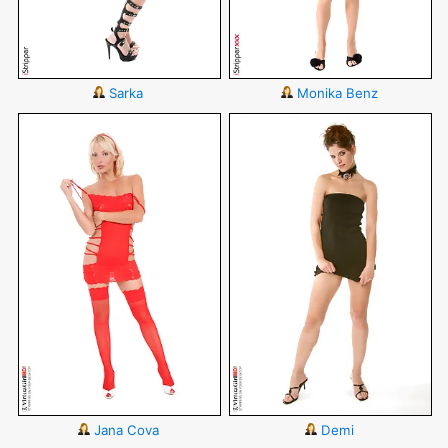
Sarka
Monika Benz
Jana Cova
Demi