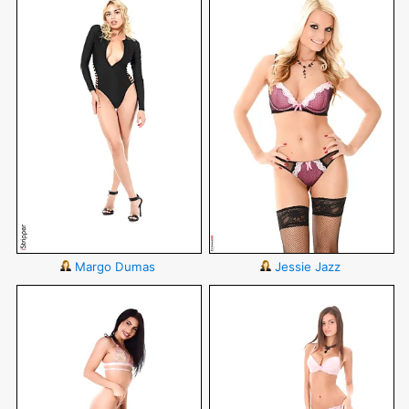
Margo Dumas
Jessie Jazz