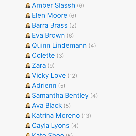
Amber Slassh
(6)
Elen Moore
(6)
Barra Brass
(2)
Eva Brown
(6)
Quinn Lindemann
(4)
Colette
(3)
Zara
(9)
Vicky Love
(12)
Adrienn
(5)
Samantha Bentley
(4)
Ava Black
(5)
Katrina Moreno
(13)
Cayla Lyons
(4)
Kate Shoo
(5)