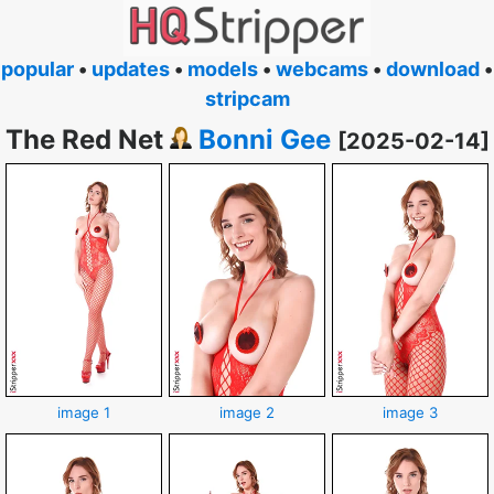
popular
•
updates
•
models
•
webcams
•
download
•
stripcam
The Red Net
Bonni Gee
[2025-02-14]
image 1
image 2
image 3