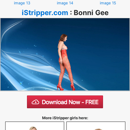
image 13
image 14
image 15
iStripper.com
:
Bonni Gee
More iStripper girls here: