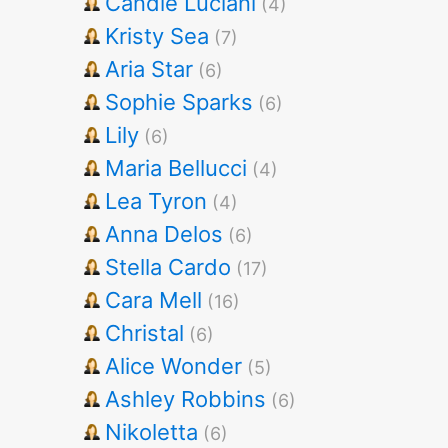
Candie Luciani
(4)
Kristy Sea
(7)
Aria Star
(6)
Sophie Sparks
(6)
Lily
(6)
Maria Bellucci
(4)
Lea Tyron
(4)
Anna Delos
(6)
Stella Cardo
(17)
Cara Mell
(16)
Christal
(6)
Alice Wonder
(5)
Ashley Robbins
(6)
Nikoletta
(6)