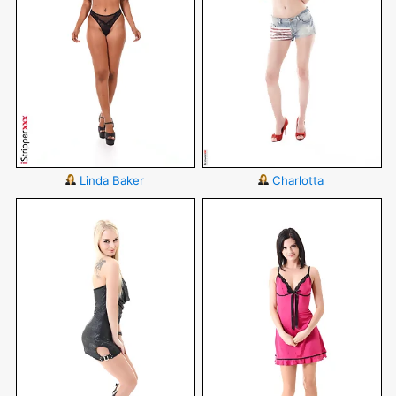
Linda Baker
Charlotta