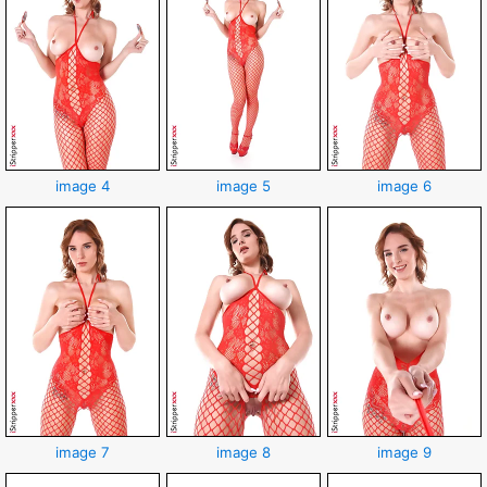
image 4
image 5
image 6
image 7
image 8
image 9