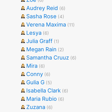
(6)
Audrey Reid
(6)
Sasha Rose
(4)
Verena Maxima
(11)
Lesya
(6)
Julia Graff
(1)
Megan Rain
(2)
Samantha Cruuz
(6)
Mira
(6)
Conny
(6)
Gulia G
(5)
Isabella Clark
(6)
Maria Rubio
(6)
Zuzana
(6)