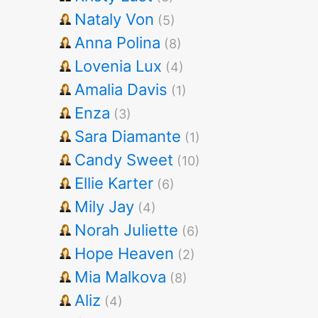
Nataly Von
(5)
Anna Polina
(8)
Lovenia Lux
(4)
Amalia Davis
(1)
Enza
(3)
Sara Diamante
(1)
Candy Sweet
(10)
Ellie Karter
(6)
Mily Jay
(4)
Norah Juliette
(6)
Hope Heaven
(2)
Mia Malkova
(8)
Aliz
(4)