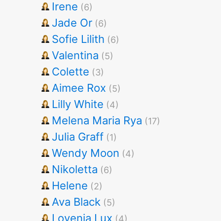
Irene
(6)
Jade Or
(6)
Sofie Lilith
(6)
Valentina
(5)
Colette
(3)
Aimee Rox
(5)
Lilly White
(4)
Melena Maria Rya
(17)
Julia Graff
(1)
Wendy Moon
(4)
Nikoletta
(6)
Helene
(2)
Ava Black
(5)
Lovenia Lux
(4)