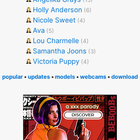
Holly Anderson
(6)
Nicole Sweet
(4)
Ava
(5)
Lou Charmelle
(4)
Samantha Joons
(3)
Victoria Puppy
(4)
popular
•
updates
•
models
•
webcams
•
download