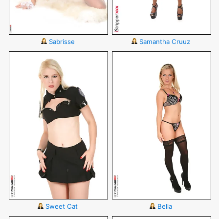
Sabrisse
Samantha Cruuz
Sweet Cat
Bella