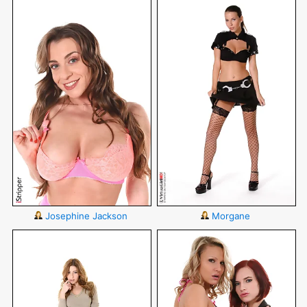
Josephine Jackson
Morgane