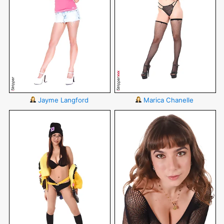
Jayme Langford
Marica Chanelle