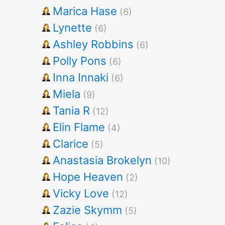
Marica Hase
(6)
Lynette
(6)
Ashley Robbins
(6)
Polly Pons
(6)
Inna Innaki
(6)
Miela
(9)
Tania R
(12)
Elin Flame
(4)
Clarice
(5)
Anastasia Brokelyn
(10)
Hope Heaven
(2)
Vicky Love
(12)
Zazie Skymm
(5)