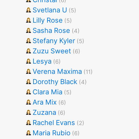
(6)
Svetlana U
(5)
Lilly Rose
(5)
Sasha Rose
(4)
Stefany Kyler
(5)
Zuzu Sweet
(6)
Lesya
(6)
Verena Maxima
(11)
Dorothy Black
(4)
Clara Mia
(5)
Ara Mix
(6)
Zuzana
(6)
Rachel Evans
(2)
Maria Rubio
(6)