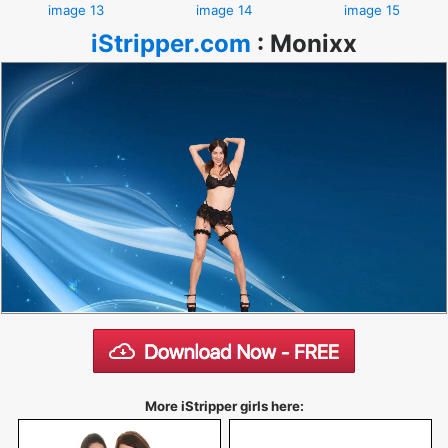
image 13
image 14
image 15
iStripper.com
:
Monixx
More iStripper girls here: