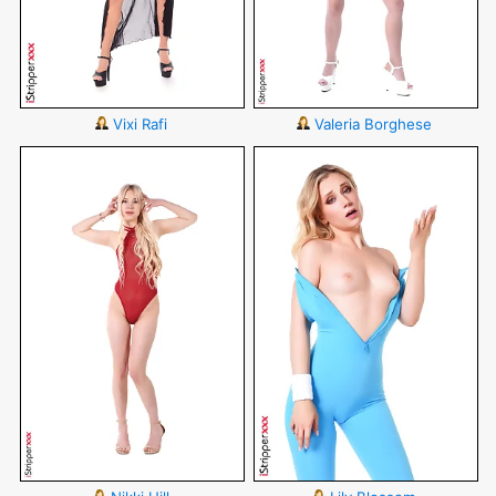
Vixi Rafi
Valeria Borghese