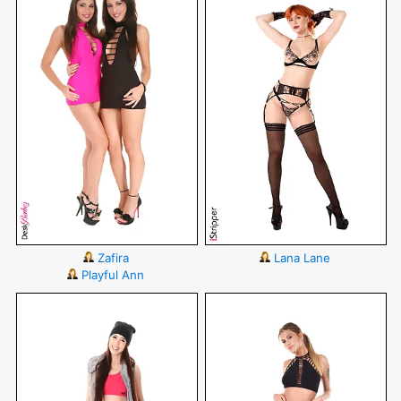
Zafira
Lana Lane
Playful Ann