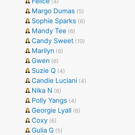
Felice
(4)
Margo Dumas
(5)
Sophie Sparks
(6)
Mandy Tee
(6)
Candy Sweet
(10)
Marilyn
(6)
Gwen
(6)
Suzie Q
(4)
Candie Luciani
(4)
Nika N
(6)
Polly Yangs
(4)
Georgie Lyall
(6)
Coxy
(6)
Gulia G
(5)