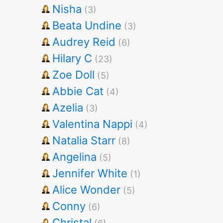
Nisha
(3)
Beata Undine
(3)
Audrey Reid
(6)
Hilary C
(23)
Zoe Doll
(5)
Abbie Cat
(4)
Azelia
(3)
Valentina Nappi
(4)
Natalia Starr
(8)
Angelina
(5)
Jennifer White
(1)
Alice Wonder
(5)
Conny
(6)
Christal