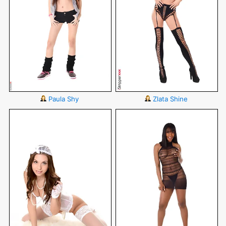
Paula Shy
Zlata Shine