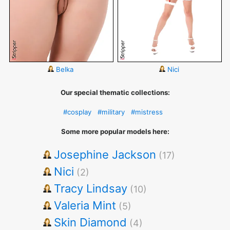
Belka
Nici
Our special thematic collections:
#cosplay
#military
#mistress
Some more popular models here:
Josephine Jackson
(17)
Nici
(2)
Tracy Lindsay
(10)
Valeria Mint
(5)
Skin Diamond
(4)