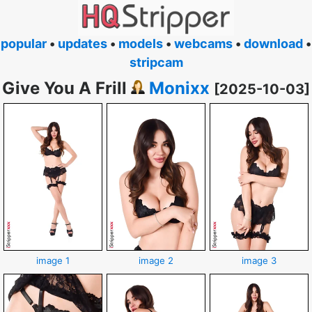
popular
•
updates
•
models
•
webcams
•
download
•
stripcam
Give You A Frill
Monixx
[2025-10-03]
image 1
image 2
image 3