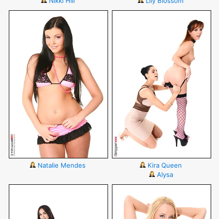
Nikki Hill
Lily Blossom
Natalie Mendes
Kira Queen
Alysa