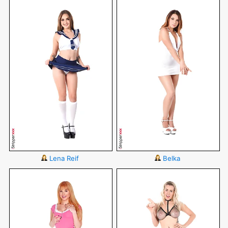
Lena Reif
Belka