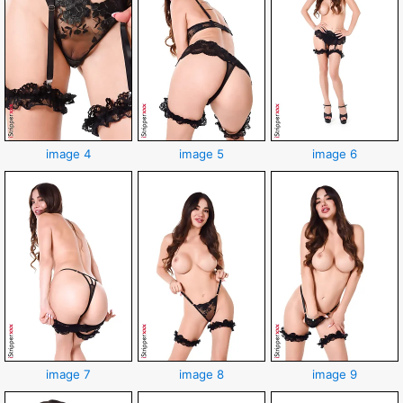
image 4
image 5
image 6
image 7
image 8
image 9