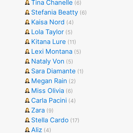
Tina Chanelle
(6)
Stefania Beatty
(6)
Kaisa Nord
(4)
Lola Taylor
(5)
Kitana Lure
(11)
Lexi Montana
(5)
Nataly Von
(5)
Sara Diamante
(1)
Megan Rain
(2)
Miss Olivia
(6)
Carla Pacini
(4)
Zara
(9)
Stella Cardo
(17)
Aliz
(4)