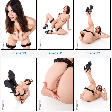
image 10
image 11
image 12