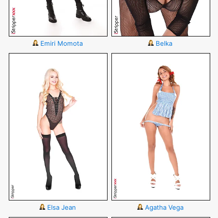
Emiri Momota
Belka
Elsa Jean
Agatha Vega