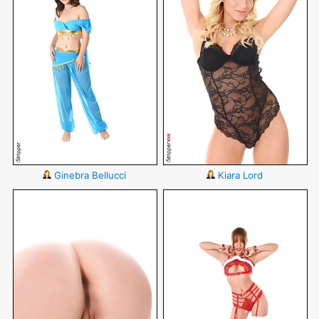
Ginebra Bellucci
Kiara Lord