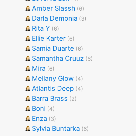
Amber Slassh
(6)
Darla Demonia
(3)
Rita Y
(6)
Ellie Karter
(6)
Samia Duarte
(6)
Samantha Cruuz
(6)
Mira
(6)
Mellany Glow
(4)
Atlantis Deep
(4)
Barra Brass
(2)
Boni
(4)
Enza
(3)
Sylvia Buntarka
(6)