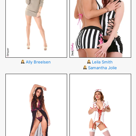
Ally Breelsen
Leila Smith
Samantha Jolie