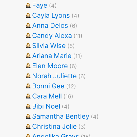
Faye
(4)
Cayla Lyons
(4)
Anna Delos
(6)
Candy Alexa
(11)
Silvia Wise
(5)
Ariana Marie
(11)
Elen Moore
(6)
Norah Juliette
(6)
Bonni Gee
(12)
Cara Mell
(16)
Bibi Noel
(4)
Samantha Bentley
(4)
Christina Jolie
(3)
Angelika Grays
(15)