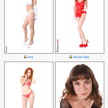
Ava
Nicole Rae