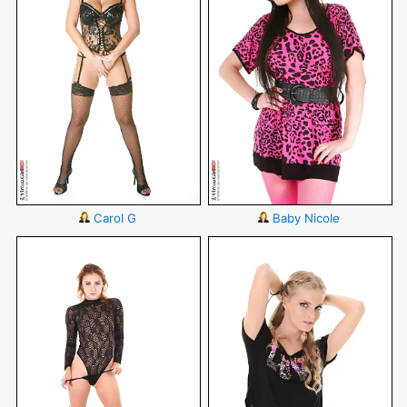
Carol G
Baby Nicole