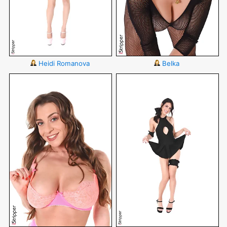
Heidi Romanova
Belka