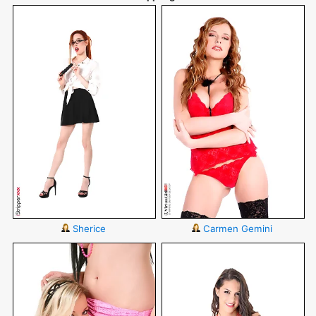
Sherice
Carmen Gemini