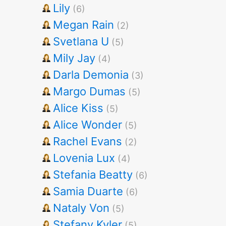
Lily
(6)
Megan Rain
(2)
Svetlana U
(5)
Mily Jay
(4)
Darla Demonia
(3)
Margo Dumas
(5)
Alice Kiss
(5)
Alice Wonder
(5)
Rachel Evans
(2)
Lovenia Lux
(4)
Stefania Beatty
(6)
Samia Duarte
(6)
Nataly Von
(5)
Stefany Kyler
(5)