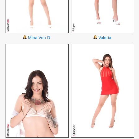
Mina Von D
Valeria