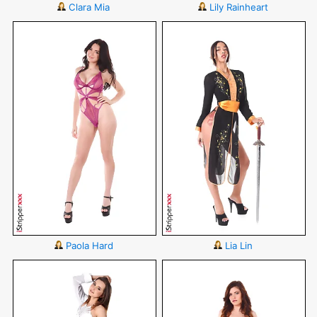
Clara Mia
Lily Rainheart
Paola Hard
Lia Lin