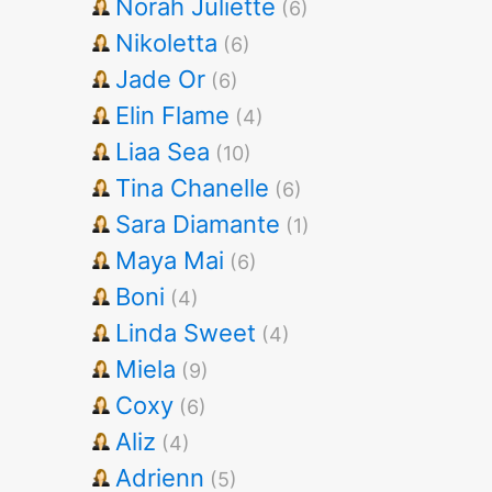
Norah Juliette
(6)
Nikoletta
(6)
Jade Or
(6)
Elin Flame
(4)
Liaa Sea
(10)
Tina Chanelle
(6)
Sara Diamante
(1)
Maya Mai
(6)
Boni
(4)
Linda Sweet
(4)
Miela
(9)
Coxy
(6)
Aliz
(4)
Adrienn
(5)