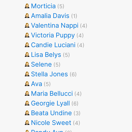
Morticia
(5)
Amalia Davis
(1)
Valentina Nappi
(4)
Victoria Puppy
(4)
Candie Luciani
(4)
Lisa Belys
(5)
Selene
(5)
Stella Jones
(6)
Ava
(5)
Maria Bellucci
(4)
Georgie Lyall
(6)
Beata Undine
(3)
Nicole Sweet
(4)