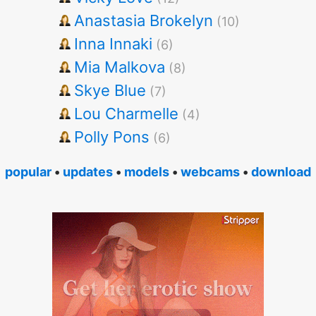
Anastasia Brokelyn
(10)
Inna Innaki
(6)
Mia Malkova
(8)
Skye Blue
(7)
Lou Charmelle
(4)
Polly Pons
(6)
popular
•
updates
•
models
•
webcams
•
download