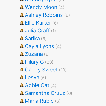
Wendy Moon
(4)
Ashley Robbins
(6)
Ellie Karter
(6)
Julia Graff
(1)
Sarika
(6)
Cayla Lyons
(4)
Zuzana
(6)
Hilary C
(23)
Candy Sweet
(10)
Lesya
(6)
Abbie Cat
(4)
Samantha Cruuz
(6)
Maria Rubio
(6)