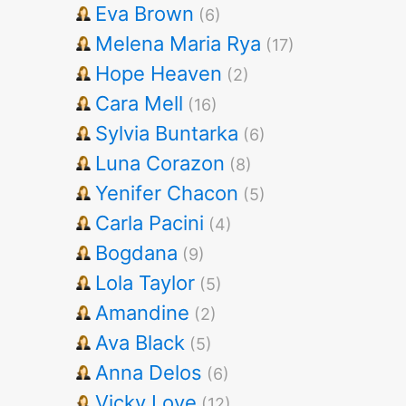
Eva Brown
(6)
Melena Maria Rya
(17)
Hope Heaven
(2)
Cara Mell
(16)
Sylvia Buntarka
(6)
Luna Corazon
(8)
Yenifer Chacon
(5)
Carla Pacini
(4)
Bogdana
(9)
Lola Taylor
(5)
Amandine
(2)
Ava Black
(5)
Anna Delos
(6)
Vicky Love
(12)