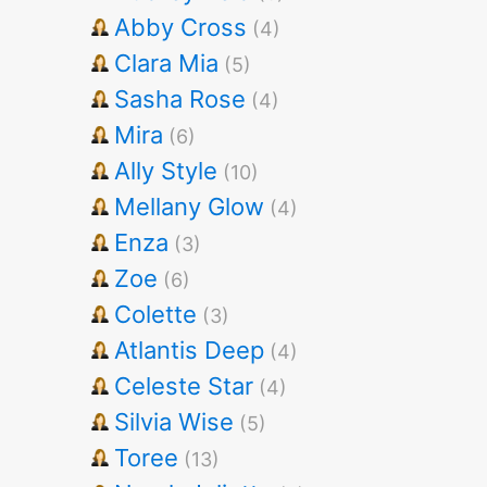
Abby Cross
(4)
Clara Mia
(5)
Sasha Rose
(4)
Mira
(6)
Ally Style
(10)
Mellany Glow
(4)
Enza
(3)
Zoe
(6)
Colette
(3)
Atlantis Deep
(4)
Celeste Star
(4)
Silvia Wise
(5)
Toree
(13)