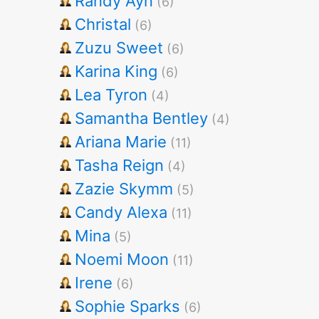
Randy Ayn
(6)
Christal
(6)
Zuzu Sweet
(6)
Karina King
(6)
Lea Tyron
(4)
Samantha Bentley
(4)
Ariana Marie
(11)
Tasha Reign
(4)
Zazie Skymm
(5)
Candy Alexa
(11)
Mina
(5)
Noemi Moon
(11)
Irene
(6)
Sophie Sparks
(6)