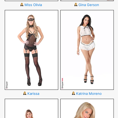
Miss Olivia
Gina Gerson
Karissa
Katrina Moreno