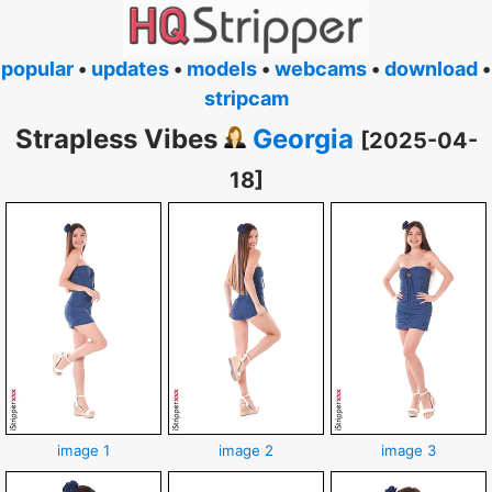
popular
•
updates
•
models
•
webcams
•
download
•
stripcam
Strapless Vibes
Georgia
[2025-04-
18]
image 1
image 2
image 3