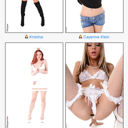
Kristina
Cayenne Klein