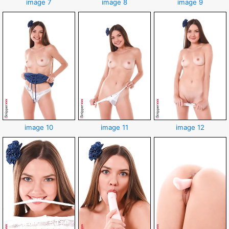
image 7
image 8
image 9
image 10
image 11
image 12