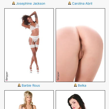
Josephine Jackson
Carolina Abril
Barbie Rous
Belka