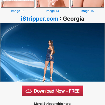
image 13
image 14
image 15
iStripper.com
:
Georgia
More iStripper girls here: