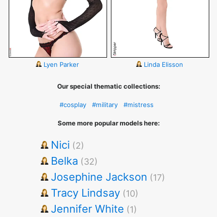
Lyen Parker
Linda Elisson
Our special thematic collections:
#cosplay
#military
#mistress
Some more popular models here:
Nici
(2)
Belka
(32)
Josephine Jackson
(17)
Tracy Lindsay
(10)
Jennifer White
(1)