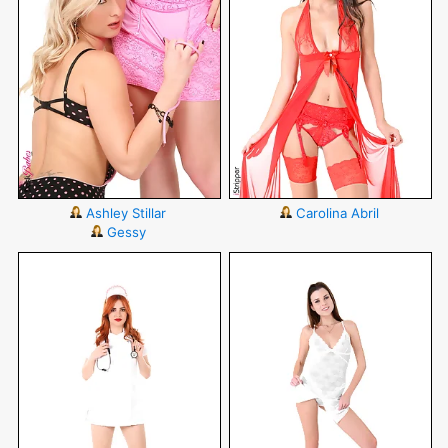
Ashley Stillar
Carolina Abril
Gessy