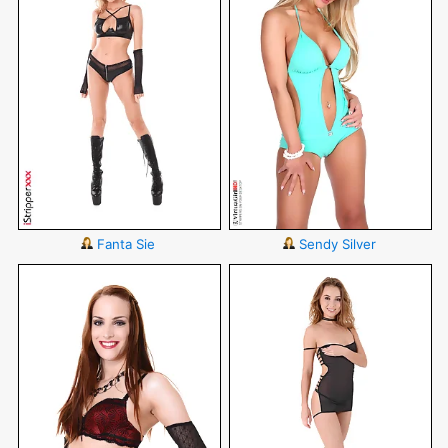
Fanta Sie
Sendy Silver