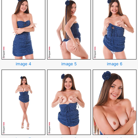
image 4
image 5
image 6