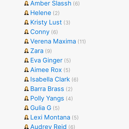
Amber Slassh
(6)
Helene
(2)
Kristy Lust
(3)
Conny
(6)
Verena Maxima
(11)
Zara
(9)
Eva Ginger
(5)
Aimee Rox
(5)
Isabella Clark
(6)
Barra Brass
(2)
Polly Yangs
(4)
Gulia G
(5)
Lexi Montana
(5)
Audrey Reid
(6)