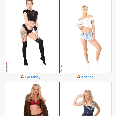
Lya Missy
Kristina