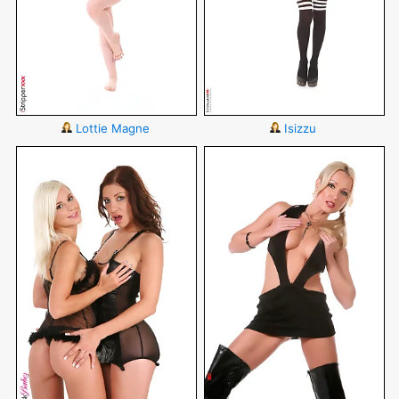
Lottie Magne
Isizzu