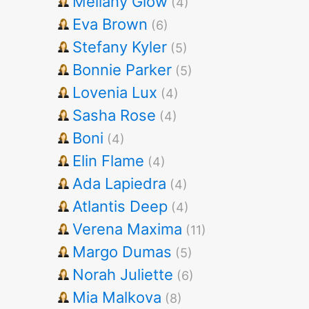
Mellany Glow
(4)
Eva Brown
(6)
Stefany Kyler
(5)
Bonnie Parker
(5)
Lovenia Lux
(4)
Sasha Rose
(4)
Boni
(4)
Elin Flame
(4)
Ada Lapiedra
(4)
Atlantis Deep
(4)
Verena Maxima
(11)
Margo Dumas
(5)
Norah Juliette
(6)
Mia Malkova
(8)