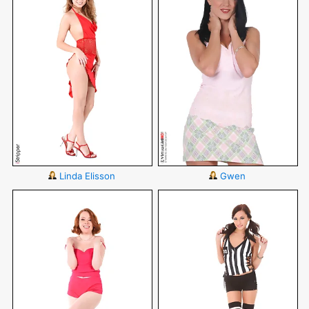
Linda Elisson
Gwen