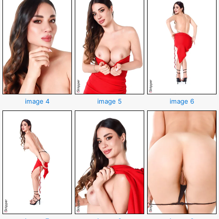
image 4
image 5
image 6