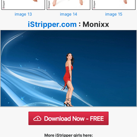
image 13
image 14
image 15
iStripper.com
:
Monixx
More iStripper girls here: