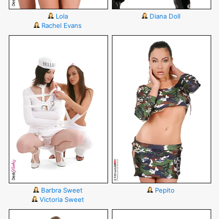
Lola
Diana Doll
Rachel Evans
Barbra Sweet
Pepito
Victoria Sweet