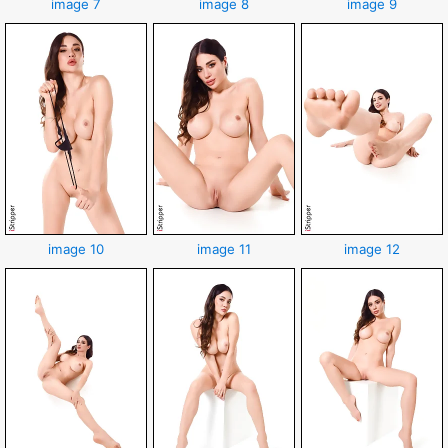
image 7
image 8
image 9
image 10
image 11
image 12