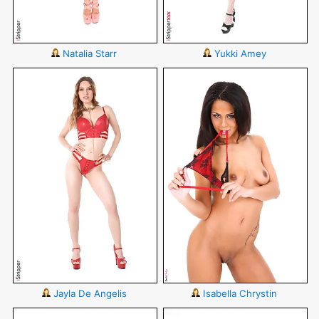
Natalia Starr
Yukki Amey
Jayla De Angelis
Isabella Chrystin