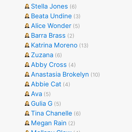
Stella Jones
(6)
Beata Undine
(3)
Alice Wonder
(5)
Barra Brass
(2)
Katrina Moreno
(13)
Zuzana
(6)
Abby Cross
(4)
Anastasia Brokelyn
(10)
Abbie Cat
(4)
Ava
(5)
Gulia G
(5)
Tina Chanelle
(6)
Megan Rain
(2)