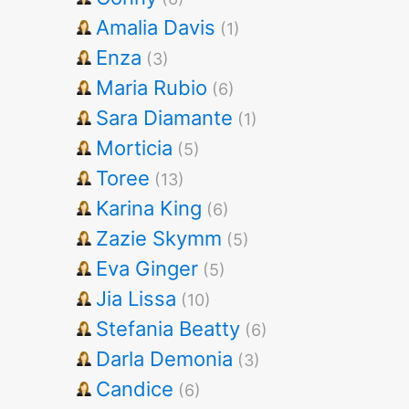
Amalia Davis
(1)
Enza
(3)
Maria Rubio
(6)
Sara Diamante
(1)
Morticia
(5)
Toree
(13)
Karina King
(6)
Zazie Skymm
(5)
Eva Ginger
(5)
Jia Lissa
(10)
Stefania Beatty
(6)
Darla Demonia
(3)
Candice
(6)