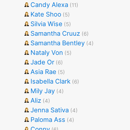
Candy Alexa
(11)
Kate Shoo
(5)
Silvia Wise
(5)
Samantha Cruuz
(6)
Samantha Bentley
(4)
Nataly Von
(5)
Jade Or
(6)
Asia Rae
(5)
Isabella Clark
(6)
Mily Jay
(4)
Aliz
(4)
Jenna Sativa
(4)
Paloma Ass
(4)
Conny
(6)