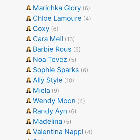
Marichka Glory
(6)
Chloe Lamoure
(4)
Coxy
(6)
Cara Mell
(16)
Barbie Rous
(5)
Noa Tevez
(5)
Sophie Sparks
(6)
Ally Style
(10)
Miela
(9)
Wendy Moon
(4)
Randy Ayn
(6)
Madelina
(5)
Valentina Nappi
(4)