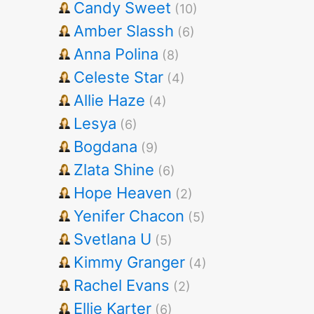
Candy Sweet
(10)
Amber Slassh
(6)
Anna Polina
(8)
Celeste Star
(4)
Allie Haze
(4)
Lesya
(6)
Bogdana
(9)
Zlata Shine
(6)
Hope Heaven
(2)
Yenifer Chacon
(5)
Svetlana U
(5)
Kimmy Granger
(4)
Rachel Evans
(2)
Ellie Karter
(6)