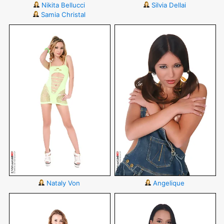
Nikita Bellucci
Silvia Dellai
Samia Christal
Nataly Von
Angelique