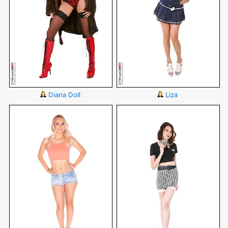
Diana Doll
Liza