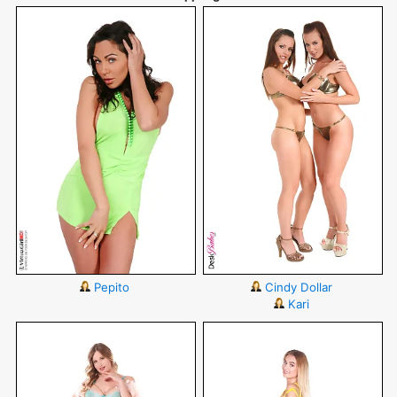
Pepito
Cindy Dollar
Kari