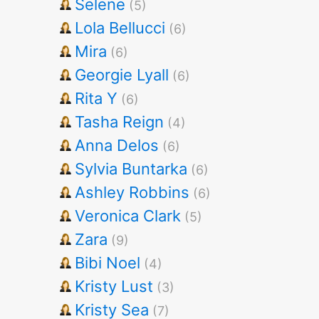
Selene
(5)
Lola Bellucci
(6)
Mira
(6)
Georgie Lyall
(6)
Rita Y
(6)
Tasha Reign
(4)
Anna Delos
(6)
Sylvia Buntarka
(6)
Ashley Robbins
(6)
Veronica Clark
(5)
Zara
(9)
Bibi Noel
(4)
Kristy Lust
(3)
Kristy Sea
(7)