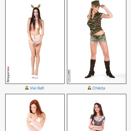
Vixi Rafi
Chikita