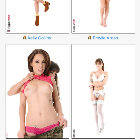
Kelly Collins
Emylia Argan