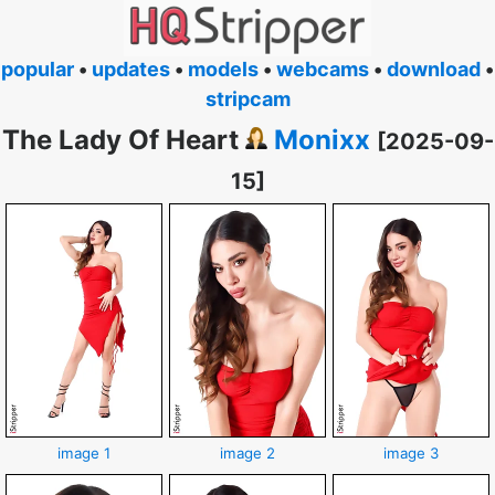
popular
•
updates
•
models
•
webcams
•
download
•
stripcam
The Lady Of Heart
Monixx
[2025-09-
15]
image 1
image 2
image 3