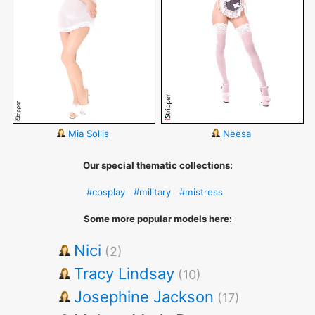
Mia Sollis
Neesa
Our special thematic collections:
#cosplay
#military
#mistress
Some more popular models here:
Nici
(2)
Tracy Lindsay
(10)
Josephine Jackson
(17)