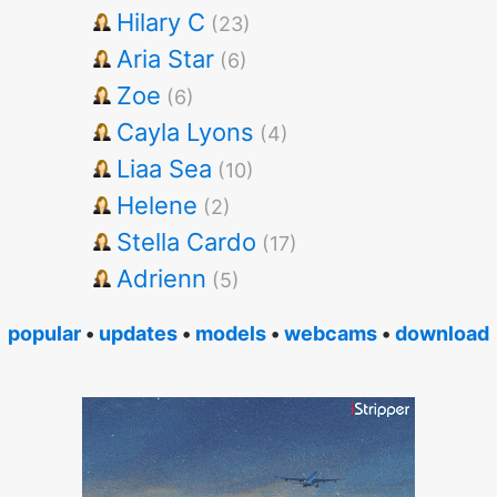
Hilary C
(23)
Aria Star
(6)
Zoe
(6)
Cayla Lyons
(4)
Liaa Sea
(10)
Helene
(2)
Stella Cardo
(17)
Adrienn
(5)
popular
•
updates
•
models
•
webcams
•
download