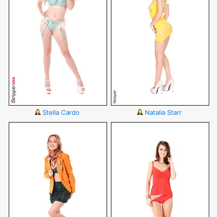
Stella Cardo
Natalia Starr