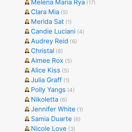
Melena Maria Rya
(17)
Clara Mia
(5)
Merida Sat
(1)
Candie Luciani
(4)
Audrey Reid
(6)
Christal
(6)
Aimee Rox
(5)
Alice Kiss
(5)
Julia Graff
(1)
Polly Yangs
(4)
Nikoletta
(6)
Jennifer White
(1)
Samia Duarte
(6)
Nicole Love
(3)