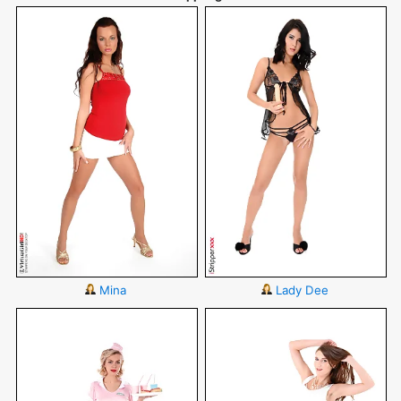
Mina
Lady Dee