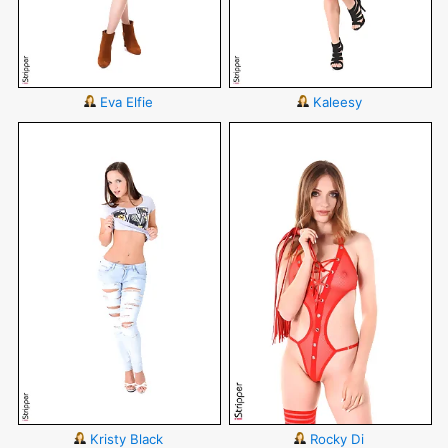
Eva Elfie
Kaleesy
Kristy Black
Rocky Di