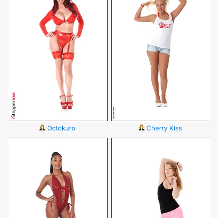
Octokuro
Cherry Kiss