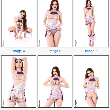
image 4
image 5
image 6