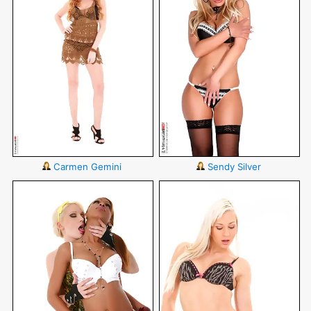
Carmen Gemini
Sendy Silver