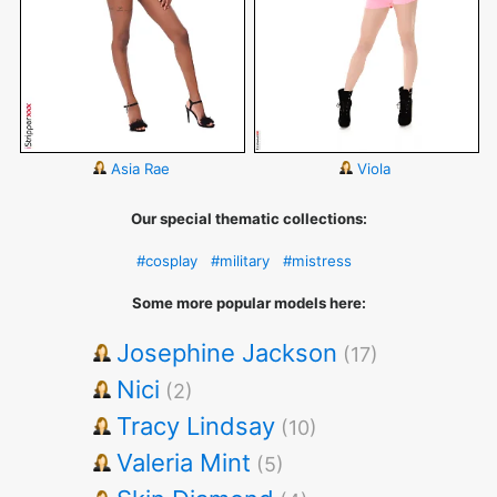
Asia Rae
Viola
Our special thematic collections:
#cosplay
#military
#mistress
Some more popular models here:
Josephine Jackson
(17)
Nici
(2)
Tracy Lindsay
(10)
Valeria Mint
(5)