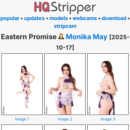
popular
•
updates
•
models
•
webcams
•
download
•
stripcam
Eastern Promise
Monika May
[2025-
10-17]
image 1
image 2
image 3