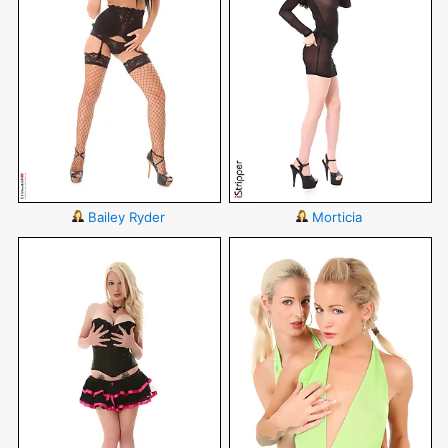
Bailey Ryder
Morticia