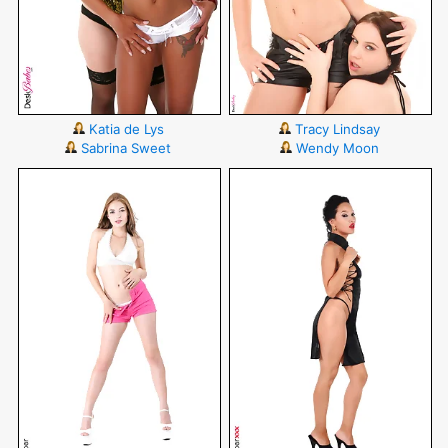
Katia de Lys
Tracy Lindsay
Sabrina Sweet
Wendy Moon