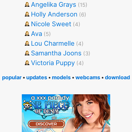
Angelika Grays
(15)
Holly Anderson
(6)
Nicole Sweet
(4)
Ava
(5)
Lou Charmelle
(4)
Samantha Joons
(3)
Victoria Puppy
(4)
popular
•
updates
•
models
•
webcams
•
download