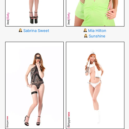
Sabrina Sweet
Mia Hilton
Sunshine