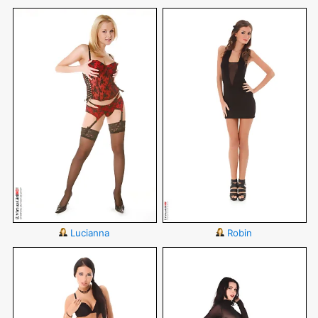
Lucianna
Robin