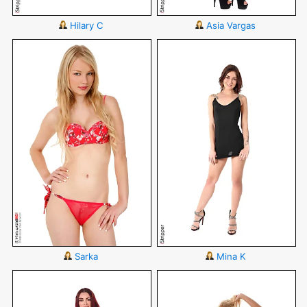
Hilary C
Asia Vargas
Sarka
Mina K