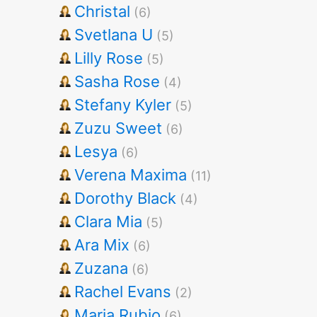
Christal
(6)
Svetlana U
(5)
Lilly Rose
(5)
Sasha Rose
(4)
Stefany Kyler
(5)
Zuzu Sweet
(6)
Lesya
(6)
Verena Maxima
(11)
Dorothy Black
(4)
Clara Mia
(5)
Ara Mix
(6)
Zuzana
(6)
Rachel Evans
(2)
Maria Rubio
(6)