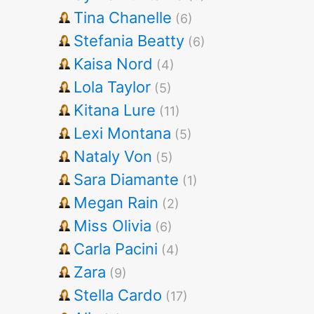
Tina Chanelle
(6)
Stefania Beatty
(6)
Kaisa Nord
(4)
Lola Taylor
(5)
Kitana Lure
(11)
Lexi Montana
(5)
Nataly Von
(5)
Sara Diamante
(1)
Megan Rain
(2)
Miss Olivia
(6)
Carla Pacini
(4)
Zara
(9)
Stella Cardo
(17)