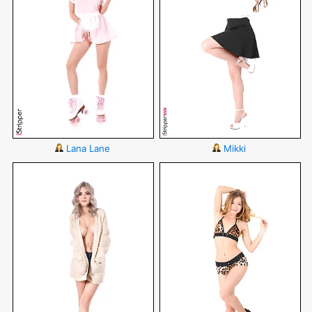
Lana Lane
Mikki