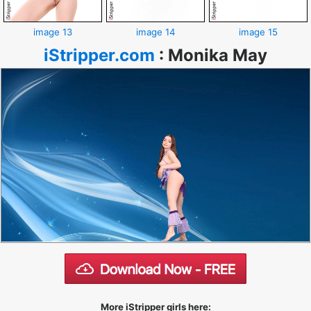
image 13
image 14
image 15
iStripper.com
:
Monika May
More iStripper girls here: