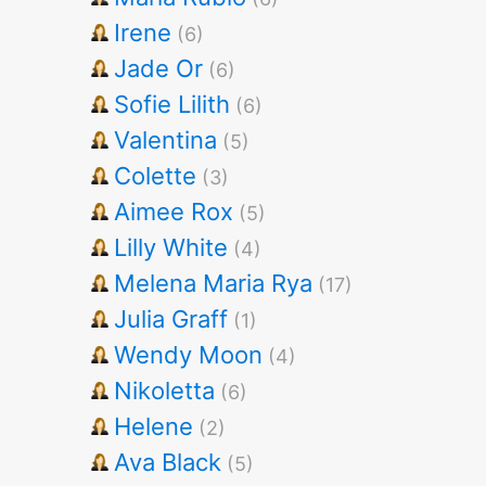
Irene
(6)
Jade Or
(6)
Sofie Lilith
(6)
Valentina
(5)
Colette
(3)
Aimee Rox
(5)
Lilly White
(4)
Melena Maria Rya
(17)
Julia Graff
(1)
Wendy Moon
(4)
Nikoletta
(6)
Helene
(2)
Ava Black
(5)