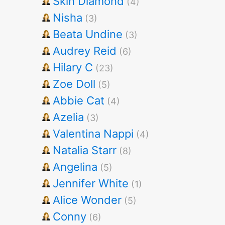
Skin Diamond
(4)
Nisha
(3)
Beata Undine
(3)
Audrey Reid
(6)
Hilary C
(23)
Zoe Doll
(5)
Abbie Cat
(4)
Azelia
(3)
Valentina Nappi
(4)
Natalia Starr
(8)
Angelina
(5)
Jennifer White
(1)
Alice Wonder
(5)
Conny
(6)