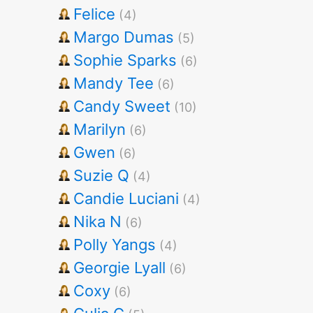
Felice
(4)
Margo Dumas
(5)
Sophie Sparks
(6)
Mandy Tee
(6)
Candy Sweet
(10)
Marilyn
(6)
Gwen
(6)
Suzie Q
(4)
Candie Luciani
(4)
Nika N
(6)
Polly Yangs
(4)
Georgie Lyall
(6)
Coxy
(6)