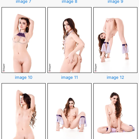
image 7
image 8
image 9
image 10
image 11
image 12