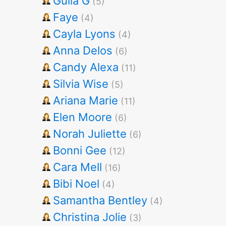
Gulia G
(5)
Faye
(4)
Cayla Lyons
(4)
Anna Delos
(6)
Candy Alexa
(11)
Silvia Wise
(5)
Ariana Marie
(11)
Elen Moore
(6)
Norah Juliette
(6)
Bonni Gee
(12)
Cara Mell
(16)
Bibi Noel
(4)
Samantha Bentley
(4)
Christina Jolie
(3)