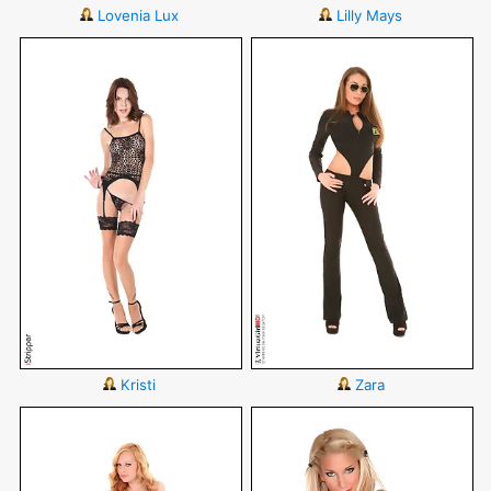
Lovenia Lux
Lilly Mays
Kristi
Zara