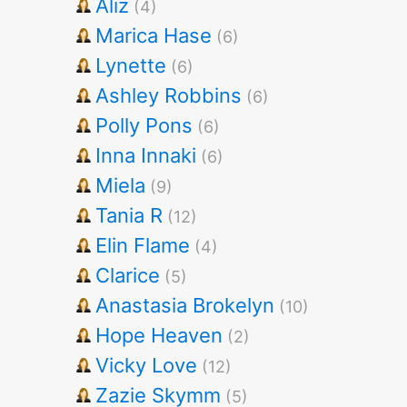
Aliz
(4)
Marica Hase
(6)
Lynette
(6)
Ashley Robbins
(6)
Polly Pons
(6)
Inna Innaki
(6)
Miela
(9)
Tania R
(12)
Elin Flame
(4)
Clarice
(5)
Anastasia Brokelyn
(10)
Hope Heaven
(2)
Vicky Love
(12)
Zazie Skymm
(5)