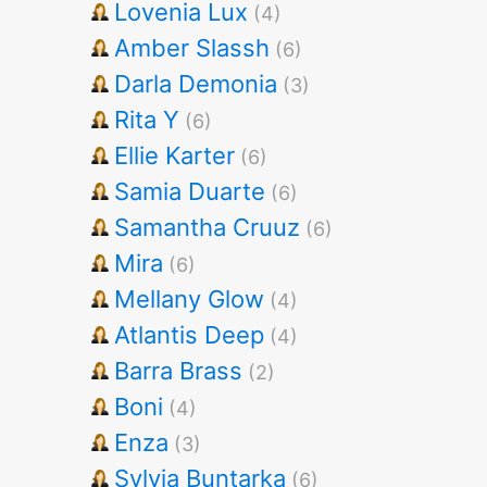
Lovenia Lux
(4)
Amber Slassh
(6)
Darla Demonia
(3)
Rita Y
(6)
Ellie Karter
(6)
Samia Duarte
(6)
Samantha Cruuz
(6)
Mira
(6)
Mellany Glow
(4)
Atlantis Deep
(4)
Barra Brass
(2)
Boni
(4)
Enza
(3)
Sylvia Buntarka
(6)