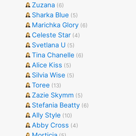
Zuzana
(6)
Sharka Blue
(5)
Marichka Glory
(6)
Celeste Star
(4)
Svetlana U
(5)
Tina Chanelle
(6)
Alice Kiss
(5)
Silvia Wise
(5)
Toree
(13)
Zazie Skymm
(5)
Stefania Beatty
(6)
Ally Style
(10)
Abby Cross
(4)
Morticia
(5)