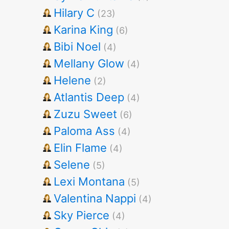
Hilary C
(23)
Karina King
(6)
Bibi Noel
(4)
Mellany Glow
(4)
Helene
(2)
Atlantis Deep
(4)
Zuzu Sweet
(6)
Paloma Ass
(4)
Elin Flame
(4)
Selene
(5)
Lexi Montana
(5)
Valentina Nappi
(4)
Sky Pierce
(4)