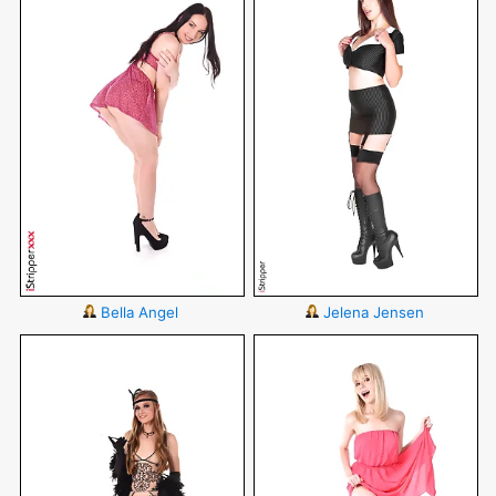
Bella Angel
Jelena Jensen