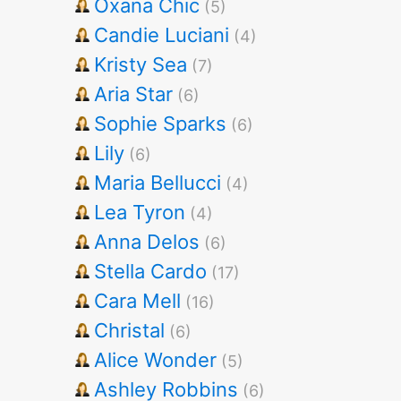
Oxana Chic
(5)
Candie Luciani
(4)
Kristy Sea
(7)
Aria Star
(6)
Sophie Sparks
(6)
Lily
(6)
Maria Bellucci
(4)
Lea Tyron
(4)
Anna Delos
(6)
Stella Cardo
(17)
Cara Mell
(16)
Christal
(6)
Alice Wonder
(5)
Ashley Robbins
(6)