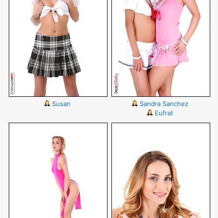
Susan
Sandra Sanchez
Eufrat