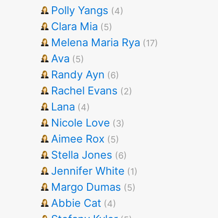
Polly Yangs
(4)
Clara Mia
(5)
Melena Maria Rya
(17)
Ava
(5)
Randy Ayn
(6)
Rachel Evans
(2)
Lana
(4)
Nicole Love
(3)
Aimee Rox
(5)
Stella Jones
(6)
Jennifer White
(1)
Margo Dumas
(5)
Abbie Cat
(4)