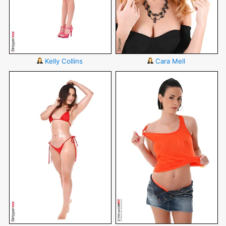
Kelly Collins
Cara Mell