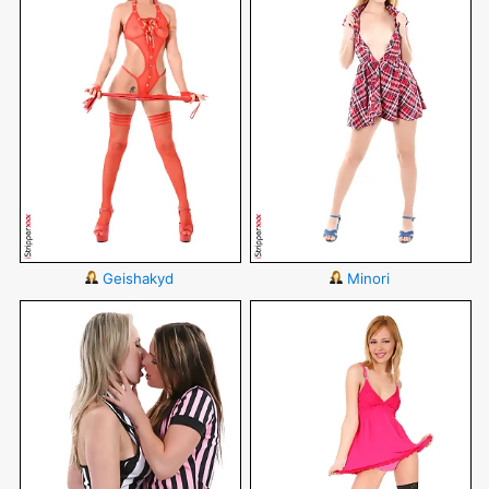
Geishakyd
Minori