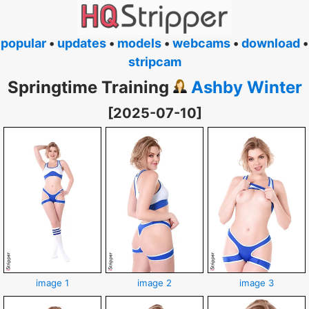
popular
•
updates
•
models
•
webcams
•
download
•
stripcam
Springtime Training
Ashby Winter
[2025-07-10]
image 1
image 2
image 3