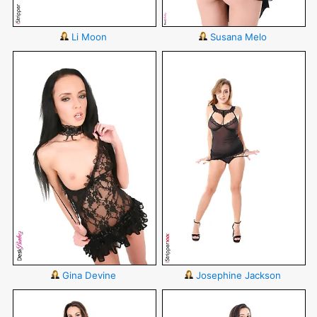
Li Moon
Susana Melo
Gina Devine
Josephine Jackson