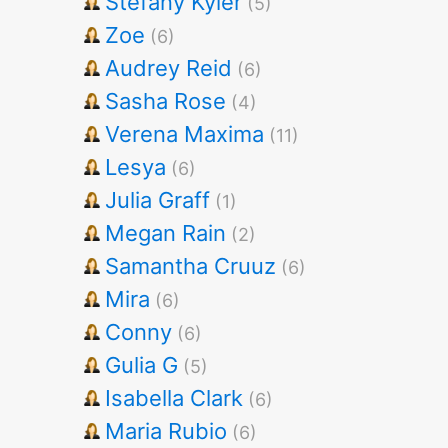
Stefany Kyler
(5)
Zoe
(6)
Audrey Reid
(6)
Sasha Rose
(4)
Verena Maxima
(11)
Lesya
(6)
Julia Graff
(1)
Megan Rain
(2)
Samantha Cruuz
(6)
Mira
(6)
Conny
(6)
Gulia G
(5)
Isabella Clark
(6)
Maria Rubio
(6)