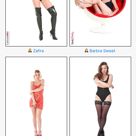
Zafira
Barbra Sweet