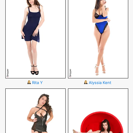
Rita Y
Alyssia Kent