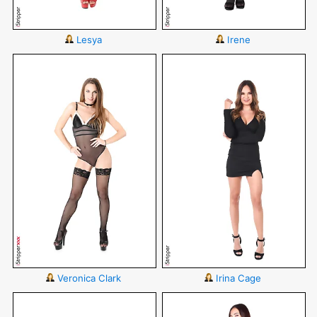
Lesya
Irene
Veronica Clark
Irina Cage