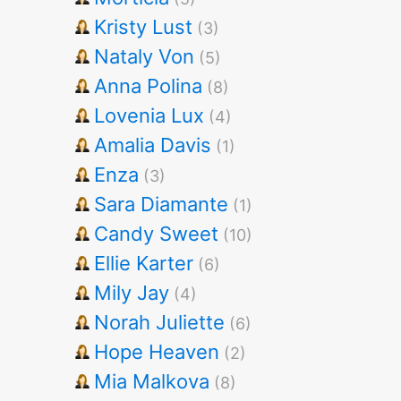
Kristy Lust
(3)
Nataly Von
(5)
Anna Polina
(8)
Lovenia Lux
(4)
Amalia Davis
(1)
Enza
(3)
Sara Diamante
(1)
Candy Sweet
(10)
Ellie Karter
(6)
Mily Jay
(4)
Norah Juliette
(6)
Hope Heaven
(2)
Mia Malkova
(8)