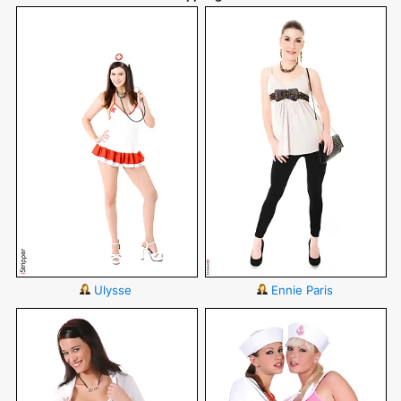
Ulysse
Ennie Paris