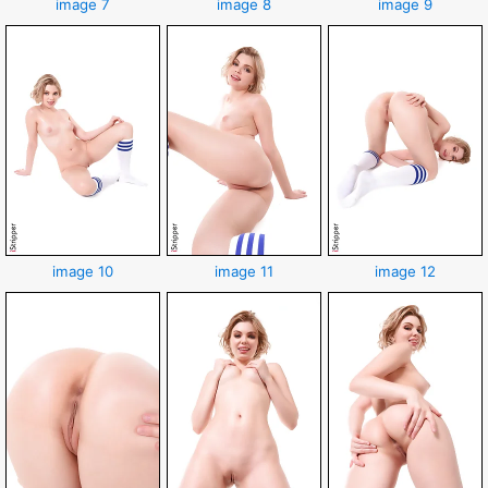
image 7
image 8
image 9
image 10
image 11
image 12