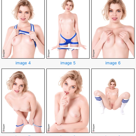
image 4
image 5
image 6