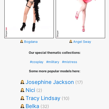
Bogdana
Angel Sway
Our special thematic collections:
#cosplay
#military
#mistress
Some more popular models here:
Josephine Jackson
(17)
Nici
(2)
Tracy Lindsay
(10)
Belka
(32)