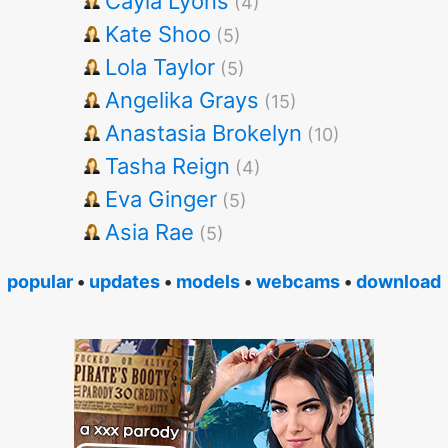
Cayla Lyons
(4)
Kate Shoo
(5)
Lola Taylor
(5)
Angelika Grays
(15)
Anastasia Brokelyn
(10)
Tasha Reign
(4)
Eva Ginger
(5)
Asia Rae
(5)
popular
•
updates
•
models
•
webcams
•
download