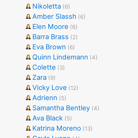
Nikoletta
(6)
Amber Slassh
(6)
Elen Moore
(6)
Barra Brass
(2)
Eva Brown
(6)
Quinn Lindemann
(4)
Colette
(3)
Zara
(9)
Vicky Love
(12)
Adrienn
(5)
Samantha Bentley
(4)
Ava Black
(5)
Katrina Moreno
(13)