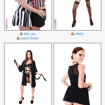
Mily Jay
Nikita
Daria Glover