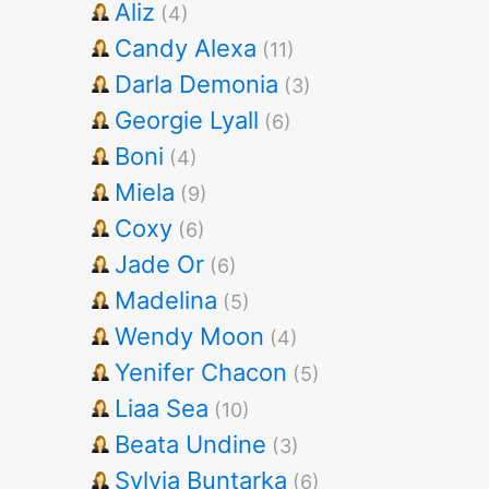
Aliz
(4)
Candy Alexa
(11)
Darla Demonia
(3)
Georgie Lyall
(6)
Boni
(4)
Miela
(9)
Coxy
(6)
Jade Or
(6)
Madelina
(5)
Wendy Moon
(4)
Yenifer Chacon
(5)
Liaa Sea
(10)
Beata Undine
(3)
Sylvia Buntarka
(6)