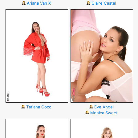
Ariana Van X
Claire Castel
Tatiana Coco
Eve Angel
Monica Sweet