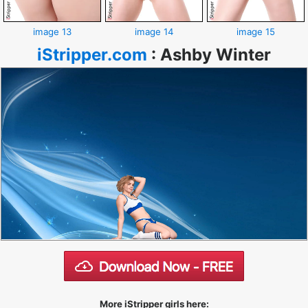
image 13
image 14
image 15
iStripper.com
:
Ashby Winter
More iStripper girls here: