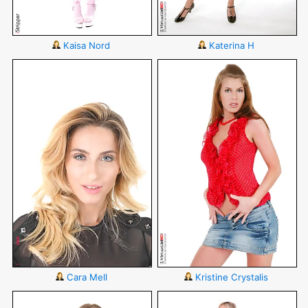
Kaisa Nord
Katerina H
Cara Mell
Kristine Crystalis