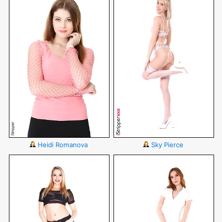
Heidi Romanova
Sky Pierce