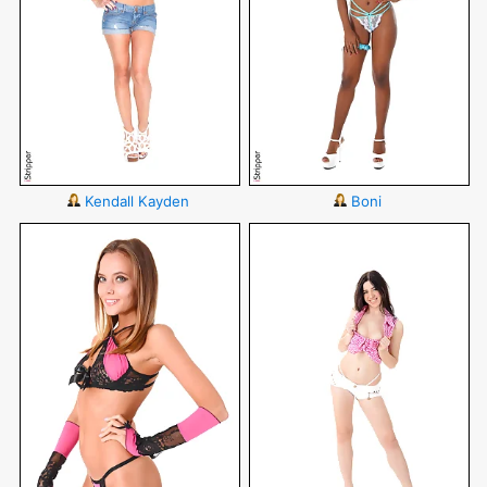
Kendall Kayden
Boni