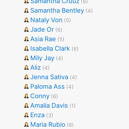
Samantha Cruuz
(6)
Samantha Bentley
(4)
Nataly Von
(5)
Jade Or
(6)
Asia Rae
(5)
Isabella Clark
(6)
Mily Jay
(4)
Aliz
(4)
Jenna Sativa
(4)
Paloma Ass
(4)
Conny
(6)
Amalia Davis
(1)
Enza
(3)
Maria Rubio
(6)