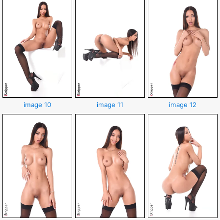
image 10
image 11
image 12