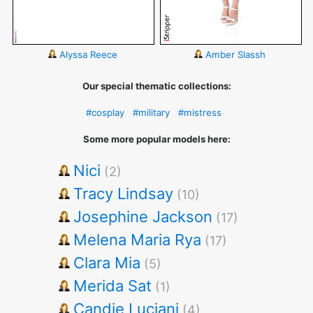
Alyssa Reece
Amber Slassh
Our special thematic collections:
#cosplay
#military
#mistress
Some more popular models here:
Nici
(2)
Tracy Lindsay
(10)
Josephine Jackson
(17)
Melena Maria Rya
(17)
Clara Mia
(5)
Merida Sat
(1)
Candie Luciani
(4)