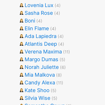
Lovenia Lux
(4)
Sasha Rose
(4)
Boni
(4)
Elin Flame
(4)
Ada Lapiedra
(4)
Atlantis Deep
(4)
Verena Maxima
(11)
Margo Dumas
(5)
Norah Juliette
(6)
Mia Malkova
(8)
Candy Alexa
(11)
Kate Shoo
(5)
Silvia Wise
(5)