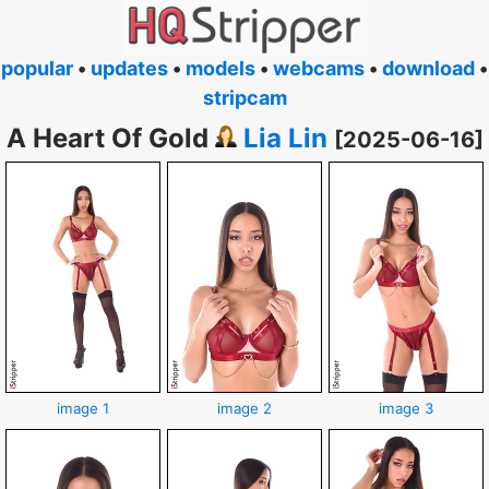
popular
•
updates
•
models
•
webcams
•
download
•
stripcam
A Heart Of Gold
Lia Lin
[2025-06-16]
image 1
image 2
image 3