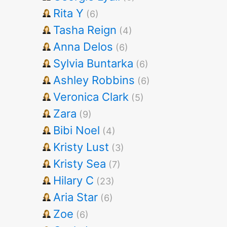
Rita Y
(6)
Tasha Reign
(4)
Anna Delos
(6)
Sylvia Buntarka
(6)
Ashley Robbins
(6)
Veronica Clark
(5)
Zara
(9)
Bibi Noel
(4)
Kristy Lust
(3)
Kristy Sea
(7)
Hilary C
(23)
Aria Star
(6)
Zoe
(6)