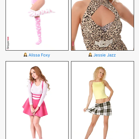
Alissa Foxy
Jessie Jazz