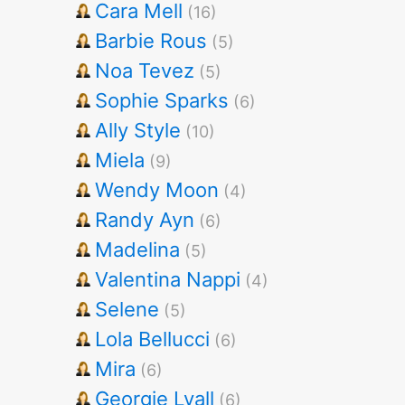
Cara Mell
(16)
Barbie Rous
(5)
Noa Tevez
(5)
Sophie Sparks
(6)
Ally Style
(10)
Miela
(9)
Wendy Moon
(4)
Randy Ayn
(6)
Madelina
(5)
Valentina Nappi
(4)
Selene
(5)
Lola Bellucci
(6)
Mira
(6)
Georgie Lyall
(6)