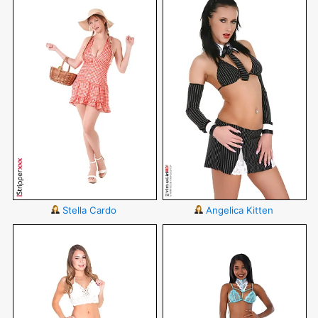
Stella Cardo
Angelica Kitten