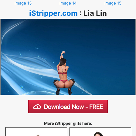
image 13
image 14
image 15
iStripper.com
:
Lia Lin
More iStripper girls here: