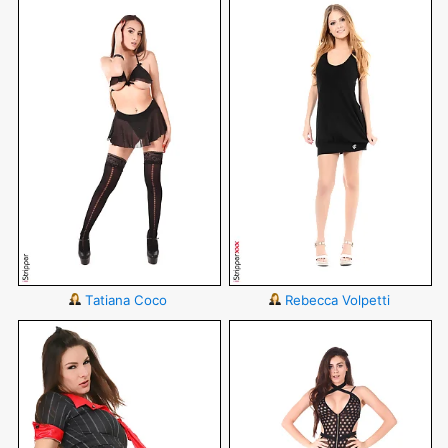
Tatiana Coco
Rebecca Volpetti