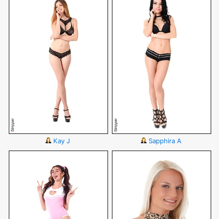
Kay J
Sapphira A