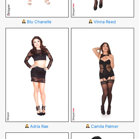
Blu Chanelle
Vinna Reed
Adria Rae
Camila Palmer