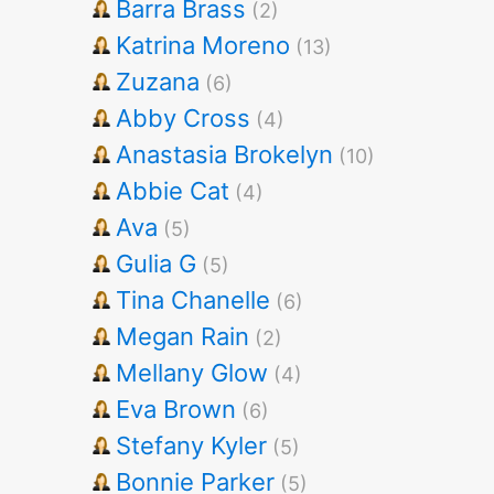
Barra Brass
(2)
Katrina Moreno
(13)
Zuzana
(6)
Abby Cross
(4)
Anastasia Brokelyn
(10)
Abbie Cat
(4)
Ava
(5)
Gulia G
(5)
Tina Chanelle
(6)
Megan Rain
(2)
Mellany Glow
(4)
Eva Brown
(6)
Stefany Kyler
(5)
Bonnie Parker
(5)