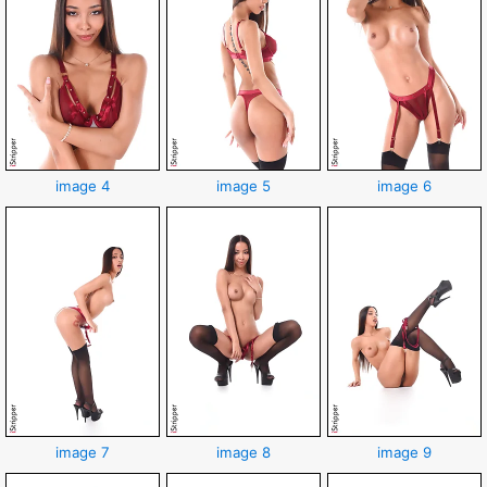
image 4
image 5
image 6
image 7
image 8
image 9