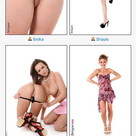
Belka
Shayla