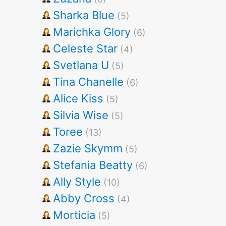
Sharka Blue
(5)
Marichka Glory
(6)
Celeste Star
(4)
Svetlana U
(5)
Tina Chanelle
(6)
Alice Kiss
(5)
Silvia Wise
(5)
Toree
(13)
Zazie Skymm
(5)
Stefania Beatty
(6)
Ally Style
(10)
Abby Cross
(4)
Morticia
(5)