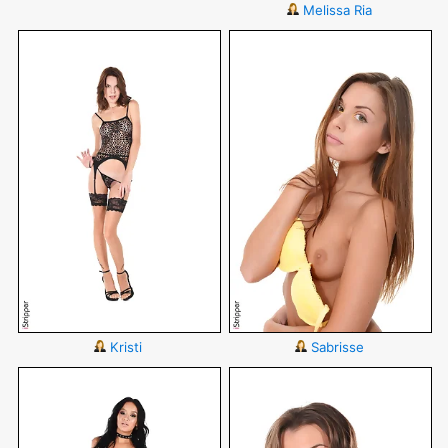
Melissa Ria
Kristi
Sabrisse