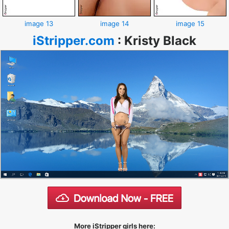
image 13
image 14
image 15
iStripper.com
:
Kristy Black
More iStripper girls here: