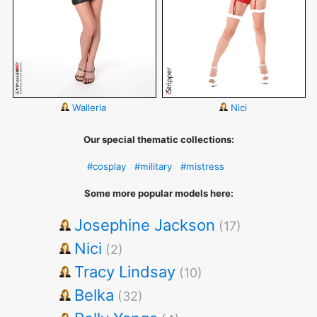
Walleria
Nici
Our special thematic collections:
#cosplay
#military
#mistress
Some more popular models here:
Josephine Jackson
(17)
Nici
(2)
Tracy Lindsay
(10)
Belka
(32)