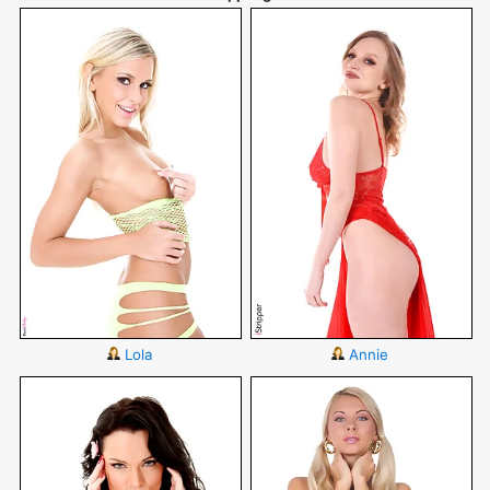
Lola
Annie