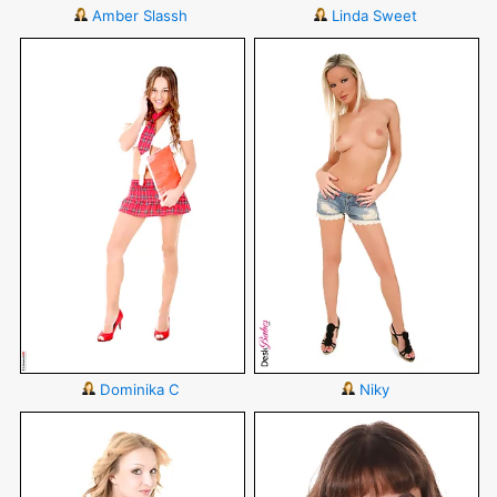
Amber Slassh
Linda Sweet
Dominika C
Niky