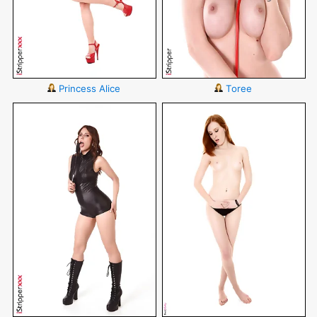
Princess Alice
Toree