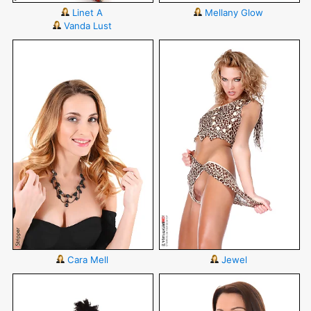
Linet A
Mellany Glow
Vanda Lust
Cara Mell
Jewel