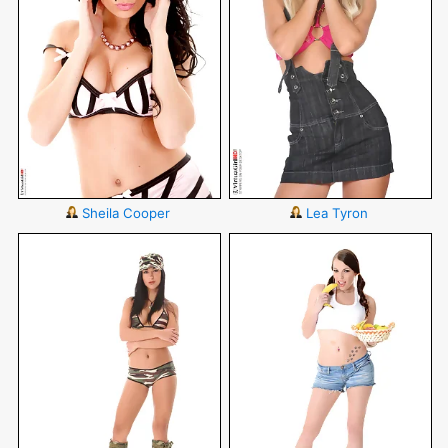
Sheila Cooper
Lea Tyron