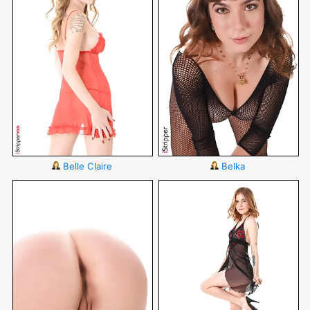
Belle Claire
Belka