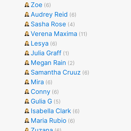
Zoe
(6)
Audrey Reid
(6)
Sasha Rose
(4)
Verena Maxima
(11)
Lesya
(6)
Julia Graff
(1)
Megan Rain
(2)
Samantha Cruuz
(6)
Mira
(6)
Conny
(6)
Gulia G
(5)
Isabella Clark
(6)
Maria Rubio
(6)
Zuzana
(6)