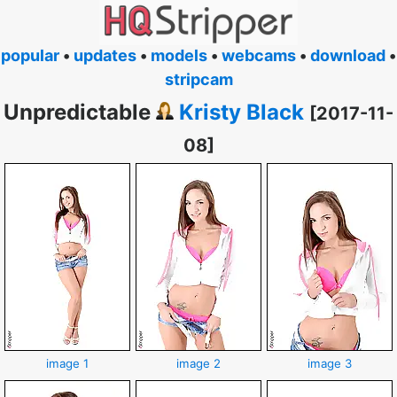
popular
•
updates
•
models
•
webcams
•
download
•
stripcam
Unpredictable
Kristy Black
[2017-11-
08]
image 1
image 2
image 3