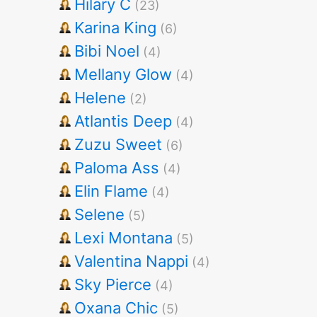
Hilary C
(23)
Karina King
(6)
Bibi Noel
(4)
Mellany Glow
(4)
Helene
(2)
Atlantis Deep
(4)
Zuzu Sweet
(6)
Paloma Ass
(4)
Elin Flame
(4)
Selene
(5)
Lexi Montana
(5)
Valentina Nappi
(4)
Sky Pierce
(4)
Oxana Chic
(5)