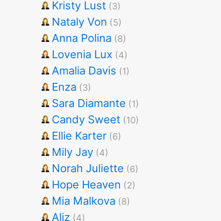
Kristy Lust
(3)
Nataly Von
(5)
Anna Polina
(8)
Lovenia Lux
(4)
Amalia Davis
(1)
Enza
(3)
Sara Diamante
(1)
Candy Sweet
(10)
Ellie Karter
(6)
Mily Jay
(4)
Norah Juliette
(6)
Hope Heaven
(2)
Mia Malkova
(8)
Aliz
(4)