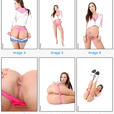
image 4
image 5
image 6