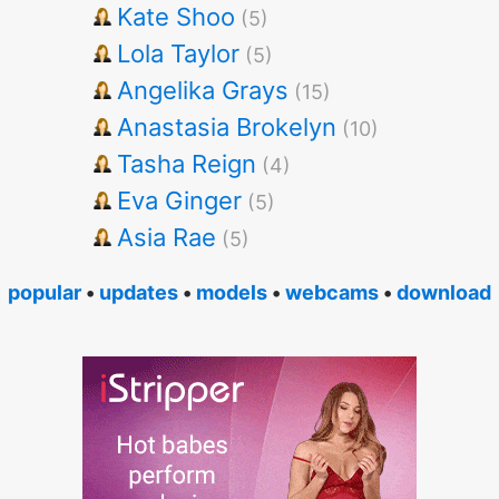
Kate Shoo
(5)
Lola Taylor
(5)
Angelika Grays
(15)
Anastasia Brokelyn
(10)
Tasha Reign
(4)
Eva Ginger
(5)
Asia Rae
(5)
popular
•
updates
•
models
•
webcams
•
download