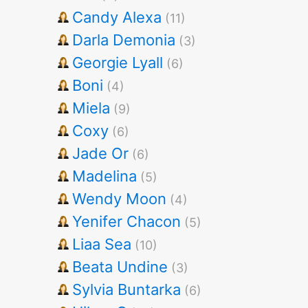
Candy Alexa
(11)
Darla Demonia
(3)
Georgie Lyall
(6)
Boni
(4)
Miela
(9)
Coxy
(6)
Jade Or
(6)
Madelina
(5)
Wendy Moon
(4)
Yenifer Chacon
(5)
Liaa Sea
(10)
Beata Undine
(3)
Sylvia Buntarka
(6)