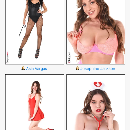
Asia Vargas
Josephine Jackson