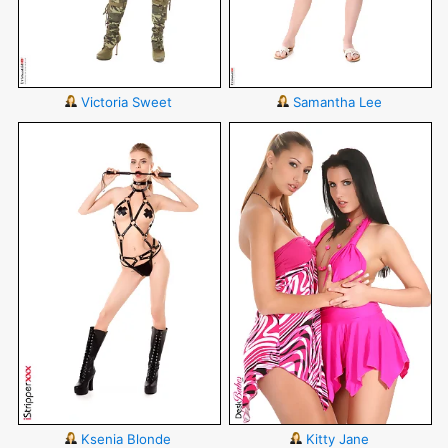
Victoria Sweet
Samantha Lee
Ksenia Blonde
Kitty Jane