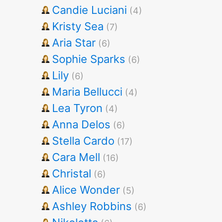
Candie Luciani
(4)
Kristy Sea
(7)
Aria Star
(6)
Sophie Sparks
(6)
Lily
(6)
Maria Bellucci
(4)
Lea Tyron
(4)
Anna Delos
(6)
Stella Cardo
(17)
Cara Mell
(16)
Christal
(6)
Alice Wonder
(5)
Ashley Robbins
(6)