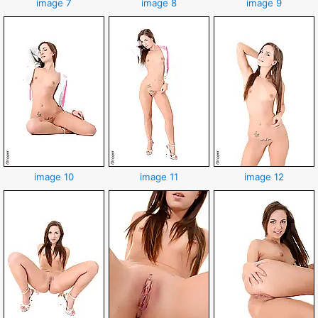
image 7
image 8
image 9
image 10
image 11
image 12