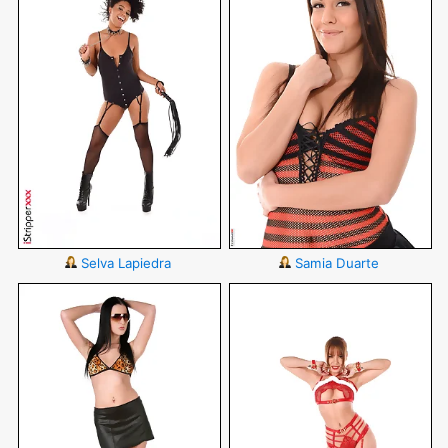
Selva Lapiedra
Samia Duarte