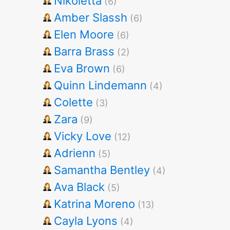
Nikoletta
(6)
Amber Slassh
(6)
Elen Moore
(6)
Barra Brass
(2)
Eva Brown
(6)
Quinn Lindemann
(4)
Colette
(3)
Zara
(9)
Vicky Love
(12)
Adrienn
(5)
Samantha Bentley
(4)
Ava Black
(5)
Katrina Moreno
(13)
Cayla Lyons
(4)