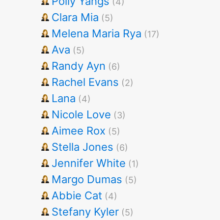
Polly Yangs
(4)
Clara Mia
(5)
Melena Maria Rya
(17)
Ava
(5)
Randy Ayn
(6)
Rachel Evans
(2)
Lana
(4)
Nicole Love
(3)
Aimee Rox
(5)
Stella Jones
(6)
Jennifer White
(1)
Margo Dumas
(5)
Abbie Cat
(4)
Stefany Kyler
(5)