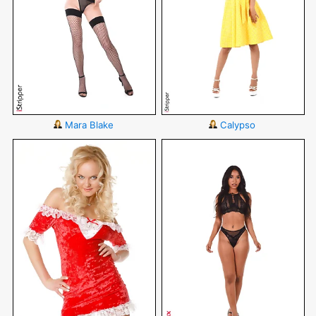
Mara Blake
Calypso