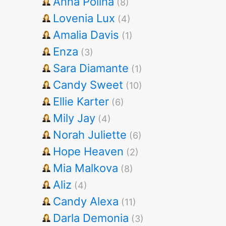
Anna Polina
(8)
Lovenia Lux
(4)
Amalia Davis
(1)
Enza
(3)
Sara Diamante
(1)
Candy Sweet
(10)
Ellie Karter
(6)
Mily Jay
(4)
Norah Juliette
(6)
Hope Heaven
(2)
Mia Malkova
(8)
Aliz
(4)
Candy Alexa
(11)
Darla Demonia
(3)