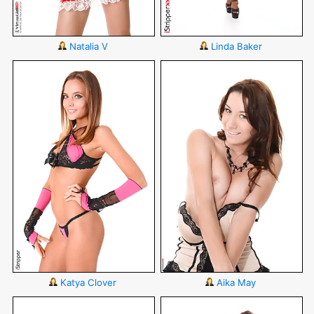
Natalia V
Linda Baker
Katya Clover
Aika May