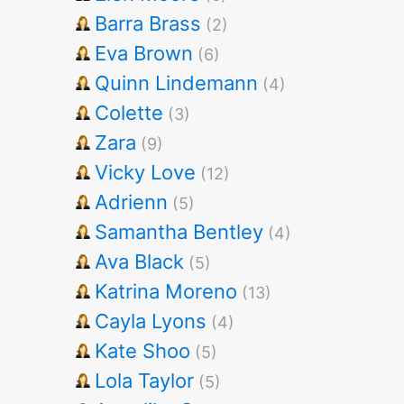
Barra Brass
(2)
Eva Brown
(6)
Quinn Lindemann
(4)
Colette
(3)
Zara
(9)
Vicky Love
(12)
Adrienn
(5)
Samantha Bentley
(4)
Ava Black
(5)
Katrina Moreno
(13)
Cayla Lyons
(4)
Kate Shoo
(5)
Lola Taylor
(5)