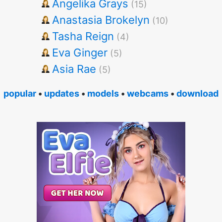
Angelika Grays
(15)
Anastasia Brokelyn
(10)
Tasha Reign
(4)
Eva Ginger
(5)
Asia Rae
(5)
popular
•
updates
•
models
•
webcams
•
download