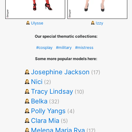
Ulysse
Izzy
Our special thematic collections:
#cosplay
#military
#mistress
Some more popular models here:
Josephine Jackson
(17)
Nici
(2)
Tracy Lindsay
(10)
Belka
(32)
Polly Yangs
(4)
Clara Mia
(5)
Melena Maria Rya
(17)