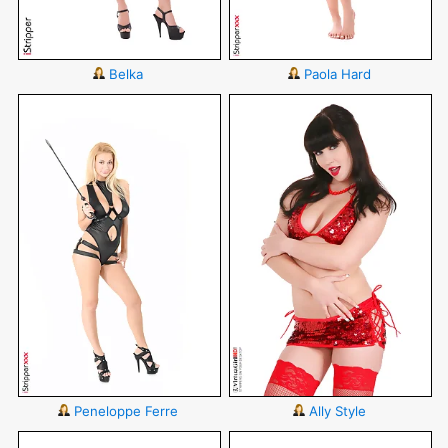
Belka
Paola Hard
Peneloppe Ferre
Ally Style