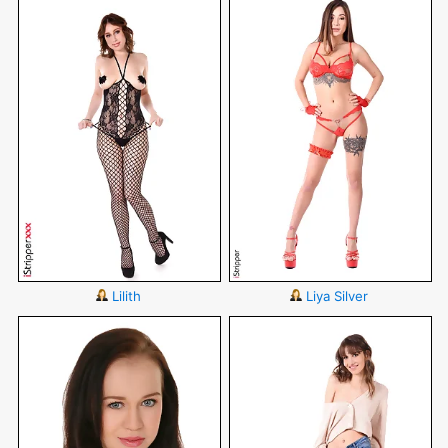
Lilith
Liya Silver