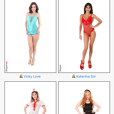
Vicky Love
Katerina Sol