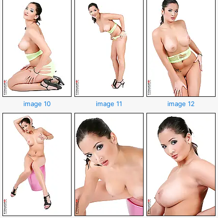
image 10
image 11
image 12