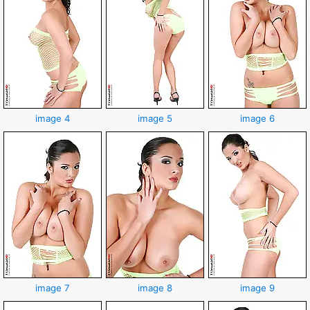
image 4
image 5
image 6
image 7
image 8
image 9