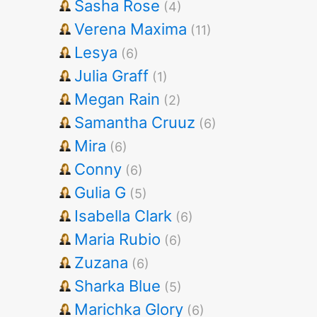
Sasha Rose
(4)
Verena Maxima
(11)
Lesya
(6)
Julia Graff
(1)
Megan Rain
(2)
Samantha Cruuz
(6)
Mira
(6)
Conny
(6)
Gulia G
(5)
Isabella Clark
(6)
Maria Rubio
(6)
Zuzana
(6)
Sharka Blue
(5)
Marichka Glory
(6)