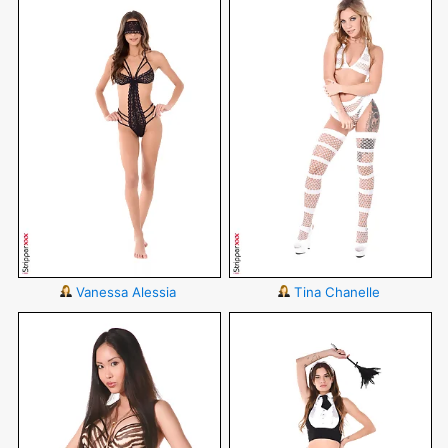
Vanessa Alessia
Tina Chanelle