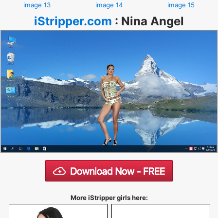
image 13
image 14
image 15
iStripper.com
:
Nina Angel
More iStripper girls here: