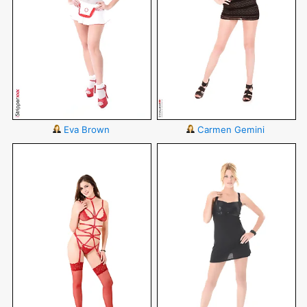
Eva Brown
Carmen Gemini