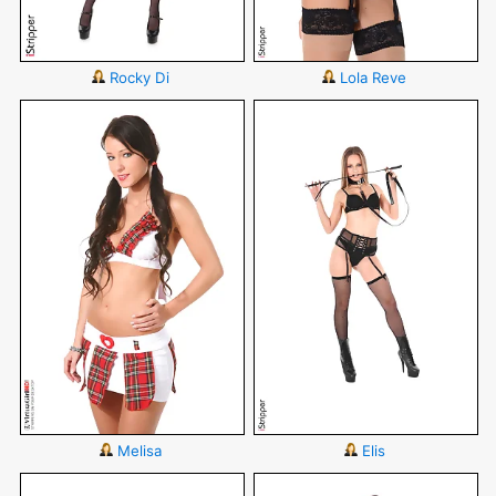
Rocky Di
Lola Reve
Melisa
Elis