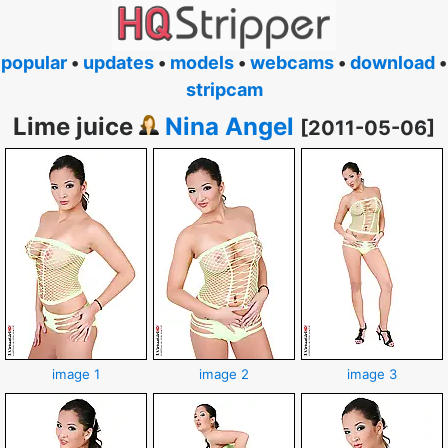
popular
•
updates
•
models
•
webcams
•
download
•
stripcam
Lime juice
Nina Angel
[2011-05-06]
image 1
image 2
image 3