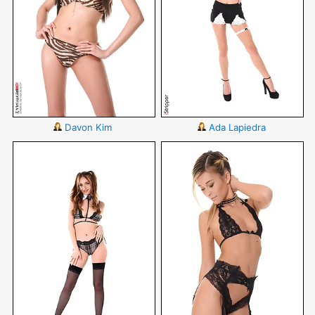
Davon Kim
Ada Lapiedra