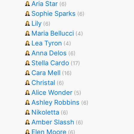
Aria Star
(6)
Sophie Sparks
(6)
Lily
(6)
Maria Bellucci
(4)
Lea Tyron
(4)
Anna Delos
(6)
Stella Cardo
(17)
Cara Mell
(16)
Christal
(6)
Alice Wonder
(5)
Ashley Robbins
(6)
Nikoletta
(6)
Amber Slassh
(6)
Elen Moore
(6)