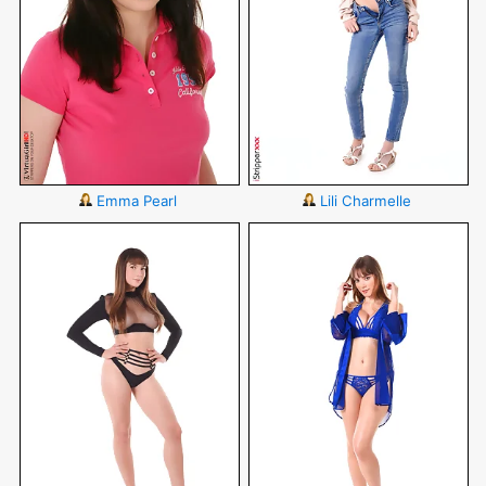
Emma Pearl
Lili Charmelle