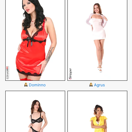
Dominno
Agrus