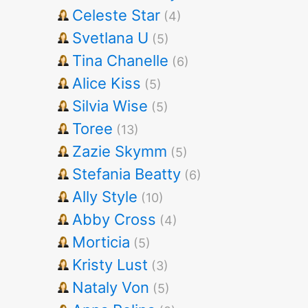
Celeste Star
(4)
Svetlana U
(5)
Tina Chanelle
(6)
Alice Kiss
(5)
Silvia Wise
(5)
Toree
(13)
Zazie Skymm
(5)
Stefania Beatty
(6)
Ally Style
(10)
Abby Cross
(4)
Morticia
(5)
Kristy Lust
(3)
Nataly Von
(5)