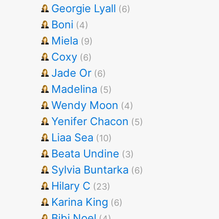
Georgie Lyall
(6)
Boni
(4)
Miela
(9)
Coxy
(6)
Jade Or
(6)
Madelina
(5)
Wendy Moon
(4)
Yenifer Chacon
(5)
Liaa Sea
(10)
Beata Undine
(3)
Sylvia Buntarka
(6)
Hilary C
(23)
Karina King
(6)
Bibi Noel
(4)