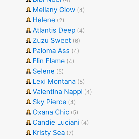
Mellany Glow
(4)
Helene
(2)
Atlantis Deep
(4)
Zuzu Sweet
(6)
Paloma Ass
(4)
Elin Flame
(4)
Selene
(5)
Lexi Montana
(5)
Valentina Nappi
(4)
Sky Pierce
(4)
Oxana Chic
(5)
Candie Luciani
(4)
Kristy Sea
(7)