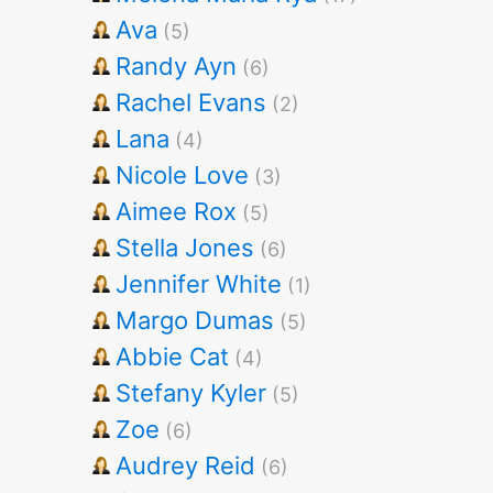
Ava
(5)
Randy Ayn
(6)
Rachel Evans
(2)
Lana
(4)
Nicole Love
(3)
Aimee Rox
(5)
Stella Jones
(6)
Jennifer White
(1)
Margo Dumas
(5)
Abbie Cat
(4)
Stefany Kyler
(5)
Zoe
(6)
Audrey Reid
(6)