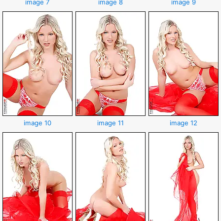
image 7
image 8
image 9
image 10
image 11
image 12