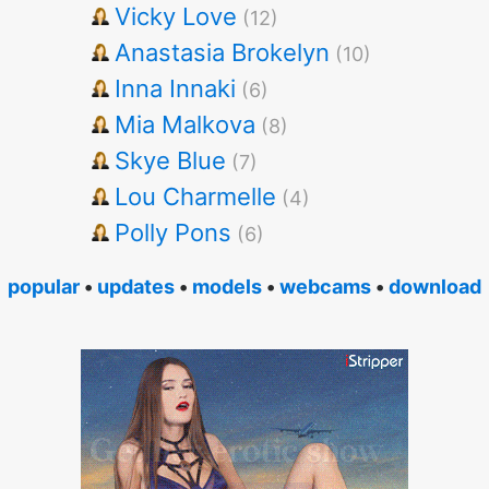
Vicky Love
(12)
Anastasia Brokelyn
(10)
Inna Innaki
(6)
Mia Malkova
(8)
Skye Blue
(7)
Lou Charmelle
(4)
Polly Pons
(6)
popular
•
updates
•
models
•
webcams
•
download