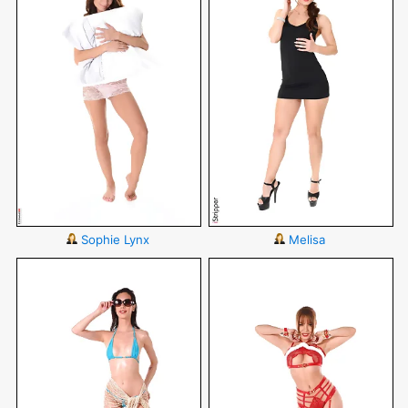
Sophie Lynx
Melisa