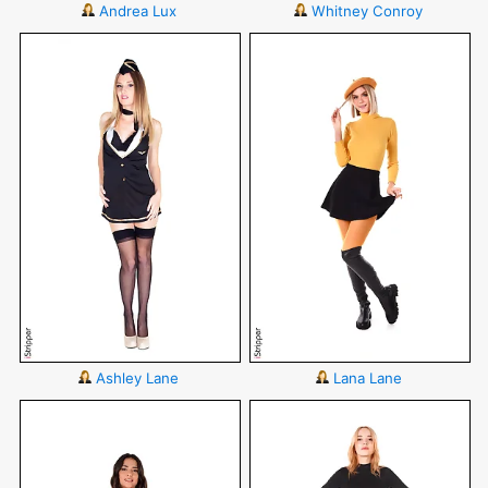
Andrea Lux
Whitney Conroy
Ashley Lane
Lana Lane