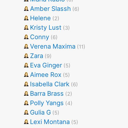
Amber Slassh
(6)
Helene
(2)
Kristy Lust
(3)
Conny
(6)
Verena Maxima
(11)
Zara
(9)
Eva Ginger
(5)
Aimee Rox
(5)
Isabella Clark
(6)
Barra Brass
(2)
Polly Yangs
(4)
Gulia G
(5)
Lexi Montana
(5)