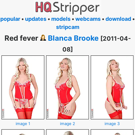
popular
•
updates
•
models
•
webcams
•
download
•
stripcam
Red fever
Blanca Brooke
[2011-04-
08]
image 1
image 2
image 3