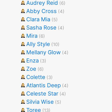
Audrey Reid
(6)
Abby Cross
(4)
Clara Mia
(5)
Sasha Rose
(4)
Mira
(6)
Ally Style
(10)
Mellany Glow
(4)
Enza
(3)
Zoe
(6)
Colette
(3)
Atlantis Deep
(4)
Celeste Star
(4)
Silvia Wise
(5)
Toree
(13)