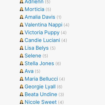
Adrienn
(5)
Morticia
(5)
Amalia Davis
(1)
Valentina Nappi
(4)
Victoria Puppy
(4)
Candie Luciani
(4)
Lisa Belys
(5)
Selene
(5)
Stella Jones
(6)
Ava
(5)
Maria Bellucci
(4)
Georgie Lyall
(6)
Beata Undine
(3)
Nicole Sweet
(4)