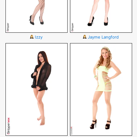
Izzy
Jayme Langford