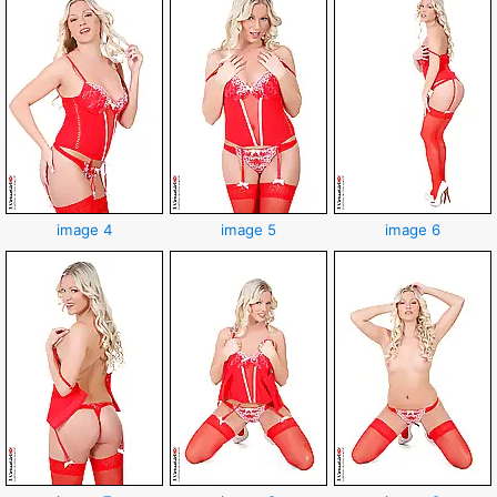
image 4
image 5
image 6