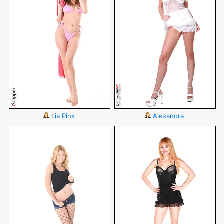
Lia Pink
Alexandra