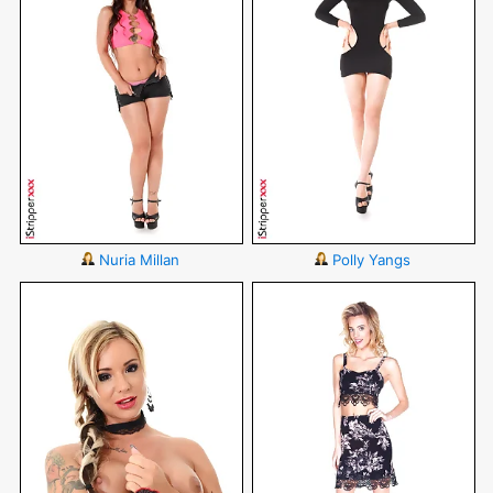
Nuria Millan
Polly Yangs