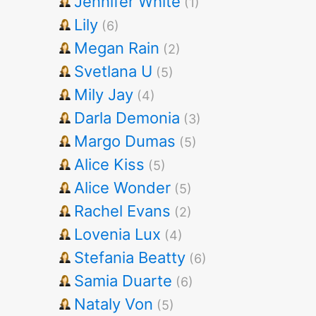
Jennifer White
(1)
Lily
(6)
Megan Rain
(2)
Svetlana U
(5)
Mily Jay
(4)
Darla Demonia
(3)
Margo Dumas
(5)
Alice Kiss
(5)
Alice Wonder
(5)
Rachel Evans
(2)
Lovenia Lux
(4)
Stefania Beatty
(6)
Samia Duarte
(6)
Nataly Von
(5)