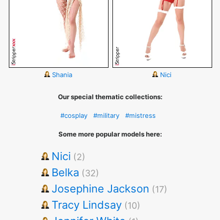
Shania
Nici
Our special thematic collections:
#cosplay
#military
#mistress
Some more popular models here:
Nici
(2)
Belka
(32)
Josephine Jackson
(17)
Tracy Lindsay
(10)