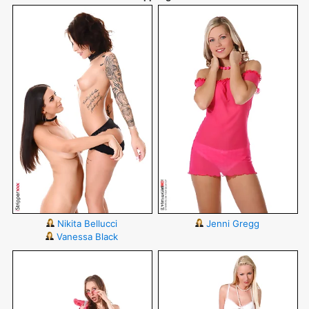
Nikita Bellucci
Jenni Gregg
Vanessa Black