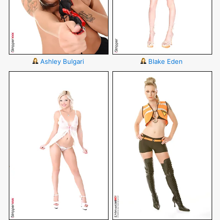
Ashley Bulgari
Blake Eden