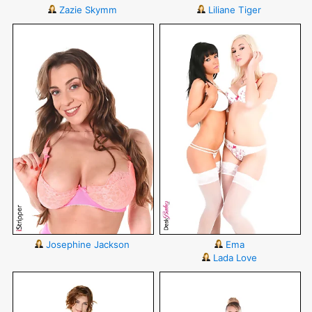
Zazie Skymm
Liliane Tiger
Josephine Jackson
Ema
Lada Love