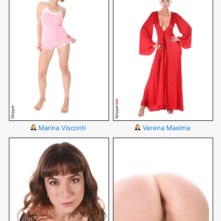
Marina Visconti
Verena Maxima