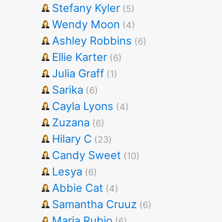
Stefany Kyler
(5)
Wendy Moon
(4)
Ashley Robbins
(6)
Ellie Karter
(6)
Julia Graff
(1)
Sarika
(6)
Cayla Lyons
(4)
Zuzana
(6)
Hilary C
(23)
Candy Sweet
(10)
Lesya
(6)
Abbie Cat
(4)
Samantha Cruuz
(6)
Maria Rubio
(6)