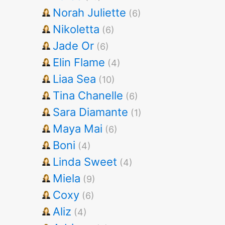
Norah Juliette
(6)
Nikoletta
(6)
Jade Or
(6)
Elin Flame
(4)
Liaa Sea
(10)
Tina Chanelle
(6)
Sara Diamante
(1)
Maya Mai
(6)
Boni
(4)
Linda Sweet
(4)
Miela
(9)
Coxy
(6)
Aliz
(4)