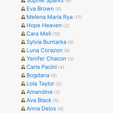
Sophie Sparks
(6)
Eva Brown
(6)
Melena Maria Rya
(17)
Hope Heaven
(2)
Cara Mell
(16)
Sylvia Buntarka
(6)
Luna Corazon
(8)
Yenifer Chacon
(5)
Carla Pacini
(4)
Bogdana
(9)
Lola Taylor
(5)
Amandine
(2)
Ava Black
(5)
Anna Delos
(6)