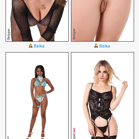
Belka
Belka