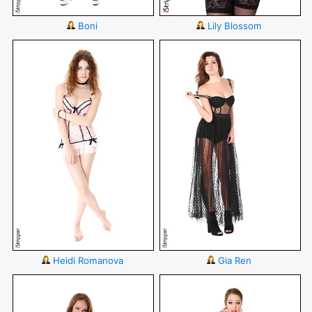
Boni
Lily Blossom
Heidi Romanova
Gia Ren