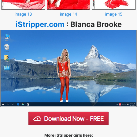
image 13
image 14
image 15
iStripper.com
:
Blanca Brooke
More iStripper girls here: