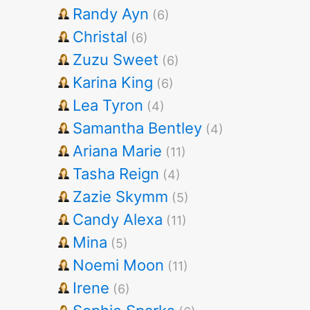
Randy Ayn
(6)
Christal
(6)
Zuzu Sweet
(6)
Karina King
(6)
Lea Tyron
(4)
Samantha Bentley
(4)
Ariana Marie
(11)
Tasha Reign
(4)
Zazie Skymm
(5)
Candy Alexa
(11)
Mina
(5)
Noemi Moon
(11)
Irene
(6)