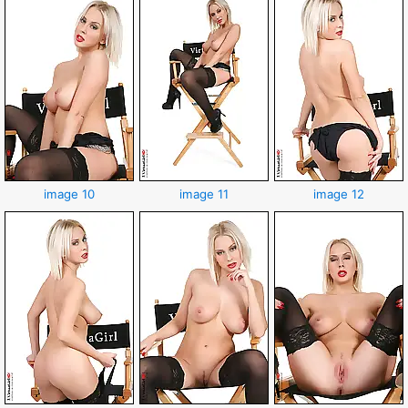
image 10
image 11
image 12