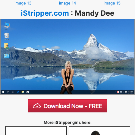
image 13
image 14
image 15
iStripper.com
:
Mandy Dee
More iStripper girls here: