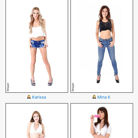
Karissa
Mina K