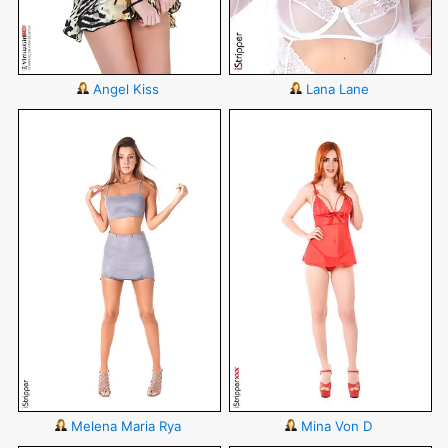
Angel Kiss
Lana Lane
Melena Maria Rya
Mina Von D