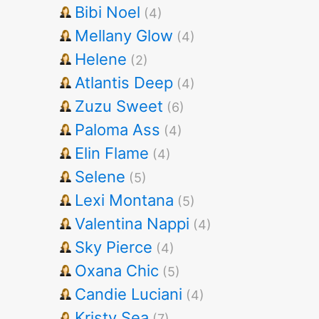
Bibi Noel
(4)
Mellany Glow
(4)
Helene
(2)
Atlantis Deep
(4)
Zuzu Sweet
(6)
Paloma Ass
(4)
Elin Flame
(4)
Selene
(5)
Lexi Montana
(5)
Valentina Nappi
(4)
Sky Pierce
(4)
Oxana Chic
(5)
Candie Luciani
(4)
Kristy Sea
(7)