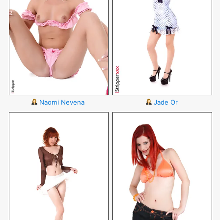
Naomi Nevena
Jade Or