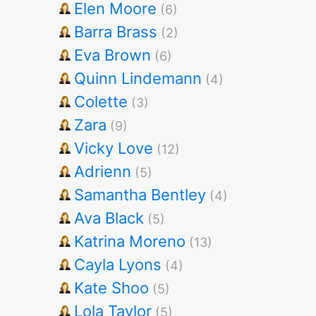
Elen Moore
(6)
Barra Brass
(2)
Eva Brown
(6)
Quinn Lindemann
(4)
Colette
(3)
Zara
(9)
Vicky Love
(12)
Adrienn
(5)
Samantha Bentley
(4)
Ava Black
(5)
Katrina Moreno
(13)
Cayla Lyons
(4)
Kate Shoo
(5)
Lola Taylor
(5)