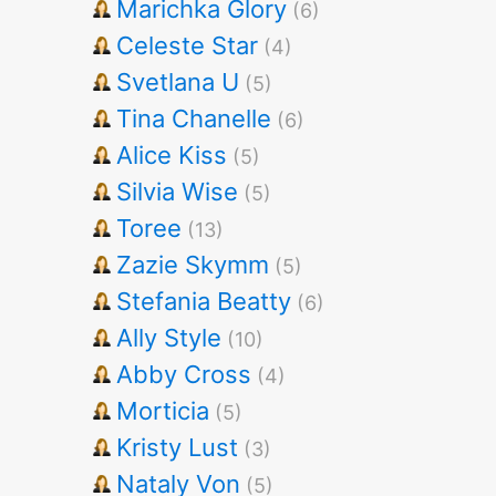
Marichka Glory
(6)
Celeste Star
(4)
Svetlana U
(5)
Tina Chanelle
(6)
Alice Kiss
(5)
Silvia Wise
(5)
Toree
(13)
Zazie Skymm
(5)
Stefania Beatty
(6)
Ally Style
(10)
Abby Cross
(4)
Morticia
(5)
Kristy Lust
(3)
Nataly Von
(5)