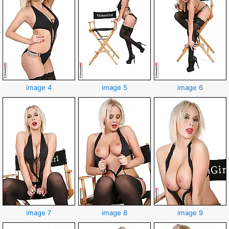
image 4
image 5
image 6
image 7
image 8
image 9