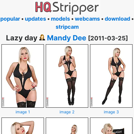
popular
•
updates
•
models
•
webcams
•
download
•
stripcam
Lazy day
Mandy Dee
[2011-03-25]
image 1
image 2
image 3