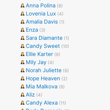
Anna Polina
(8)
Lovenia Lux
(4)
Amalia Davis
(1)
Enza
(3)
Sara Diamante
(1)
Candy Sweet
(10)
Ellie Karter
(6)
Mily Jay
(4)
Norah Juliette
(6)
Hope Heaven
(2)
Mia Malkova
(8)
Aliz
(4)
Candy Alexa
(11)