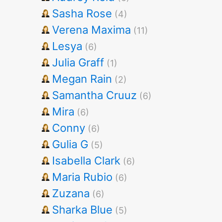
Sasha Rose
(4)
Verena Maxima
(11)
Lesya
(6)
Julia Graff
(1)
Megan Rain
(2)
Samantha Cruuz
(6)
Mira
(6)
Conny
(6)
Gulia G
(5)
Isabella Clark
(6)
Maria Rubio
(6)
Zuzana
(6)
Sharka Blue
(5)