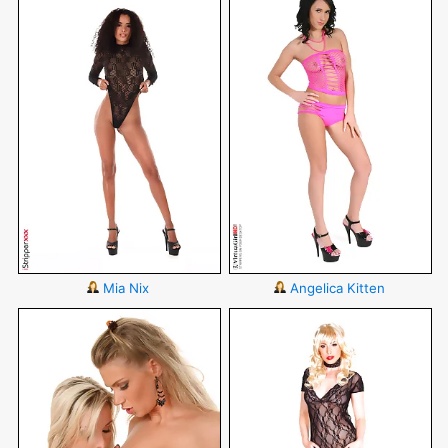
Mia Nix
Angelica Kitten