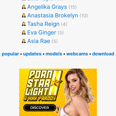
Angelika Grays
(15)
Anastasia Brokelyn
(10)
Tasha Reign
(4)
Eva Ginger
(5)
Asia Rae
(5)
popular
•
updates
•
models
•
webcams
•
download