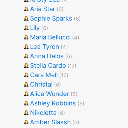
Aria Star
(6)
Sophie Sparks
(6)
Lily
(6)
Maria Bellucci
(4)
Lea Tyron
(4)
Anna Delos
(6)
Stella Cardo
(17)
Cara Mell
(16)
Christal
(6)
Alice Wonder
(5)
Ashley Robbins
(6)
Nikoletta
(6)
Amber Slassh
(6)