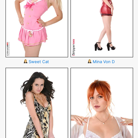
Sweet Cat
Mina Von D