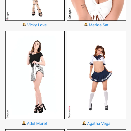
Vicky Love
Merida Sat
Adel Morel
Agatha Vega