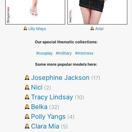
Lilly Mays
Ariel
Our special thematic collections:
#cosplay
#military
#mistress
Some more popular models here:
Josephine Jackson
(17)
Nici
(2)
Tracy Lindsay
(10)
Belka
(32)
Polly Yangs
(4)
Clara Mia
(5)