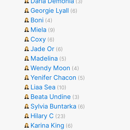
Darla Demonia
(3)
Georgie Lyall
(6)
Boni
(4)
Miela
(9)
Coxy
(6)
Jade Or
(6)
Madelina
(5)
Wendy Moon
(4)
Yenifer Chacon
(5)
Liaa Sea
(10)
Beata Undine
(3)
Sylvia Buntarka
(6)
Hilary C
(23)
Karina King
(6)