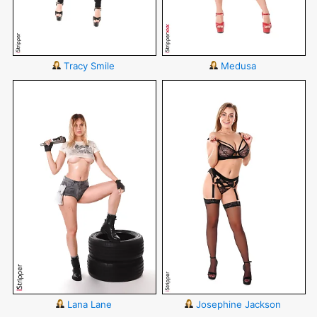
Tracy Smile
Medusa
Lana Lane
Josephine Jackson