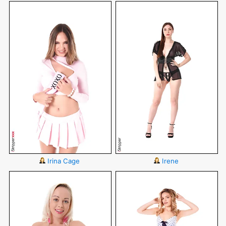
Irina Cage
Irene