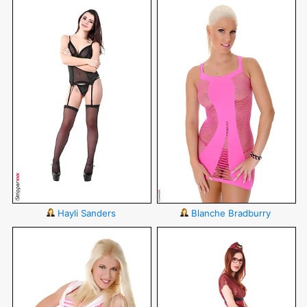
Hayli Sanders
Blanche Bradburry