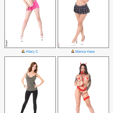
Hilary C
Marica Hase