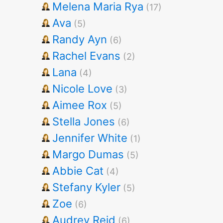
Melena Maria Rya
(17)
Ava
(5)
Randy Ayn
(6)
Rachel Evans
(2)
Lana
(4)
Nicole Love
(3)
Aimee Rox
(5)
Stella Jones
(6)
Jennifer White
(1)
Margo Dumas
(5)
Abbie Cat
(4)
Stefany Kyler
(5)
Zoe
(6)
Audrey Reid
(6)