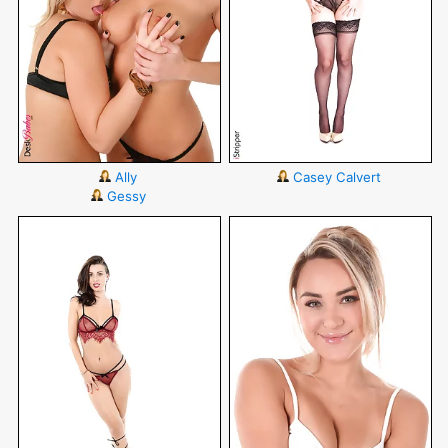
Ally
Casey Calvert
Gessy