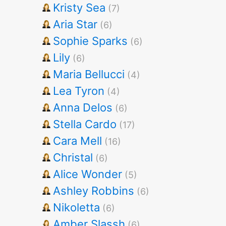
Kristy Sea
(7)
Aria Star
(6)
Sophie Sparks
(6)
Lily
(6)
Maria Bellucci
(4)
Lea Tyron
(4)
Anna Delos
(6)
Stella Cardo
(17)
Cara Mell
(16)
Christal
(6)
Alice Wonder
(5)
Ashley Robbins
(6)
Nikoletta
(6)
Amber Slassh
(6)