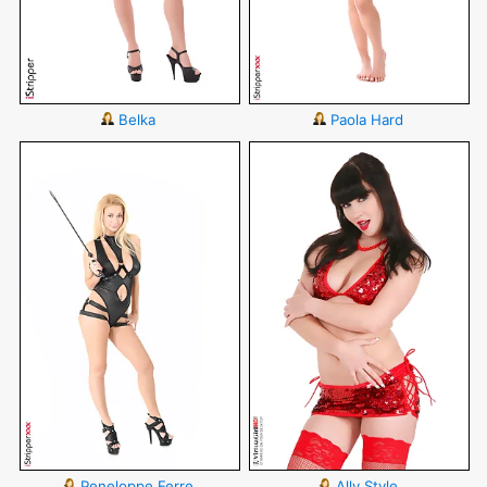
Belka
Paola Hard
Peneloppe Ferre
Ally Style