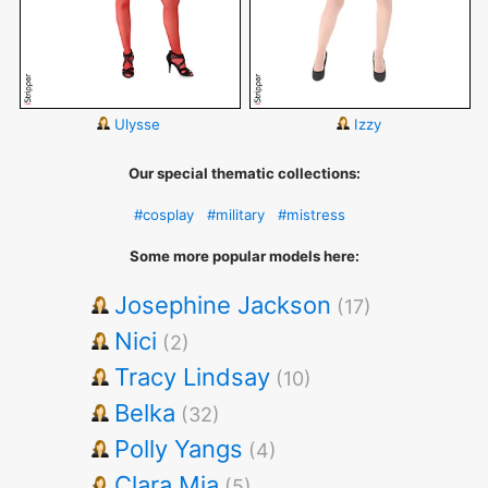
Ulysse
Izzy
Our special thematic collections:
#cosplay
#military
#mistress
Some more popular models here:
Josephine Jackson
(17)
Nici
(2)
Tracy Lindsay
(10)
Belka
(32)
Polly Yangs
(4)
Clara Mia
(5)