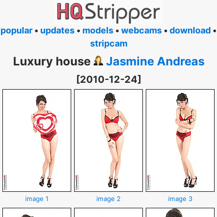
popular
•
updates
•
models
•
webcams
•
download
•
stripcam
Luxury house
Jasmine Andreas
[2010-12-24]
image 1
image 2
image 3