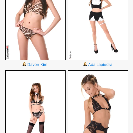
Davon Kim
Ada Lapiedra