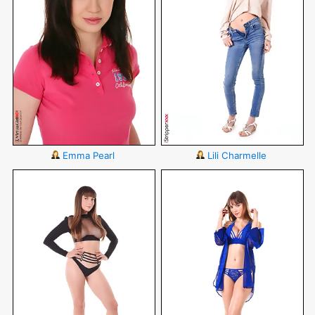
Emma Pearl
Lili Charmelle