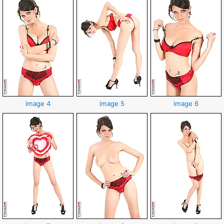
image 4
image 5
image 6