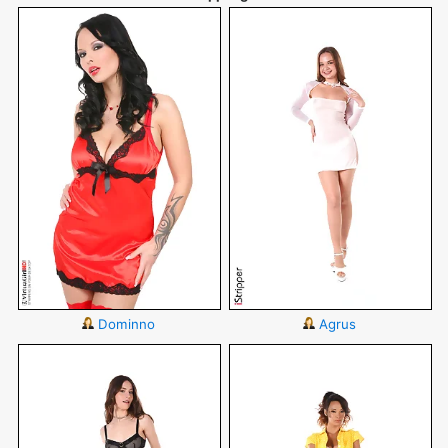
Dominno
Agrus