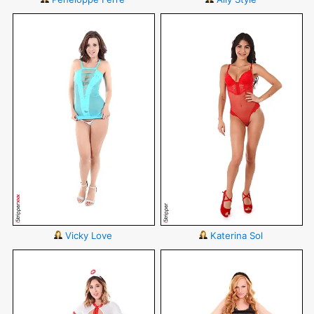
Vicky Love
Katerina Sol