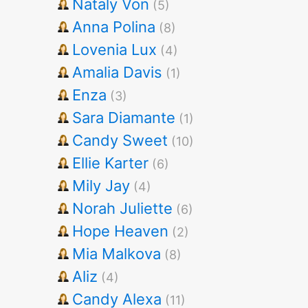
Nataly Von
(5)
Anna Polina
(8)
Lovenia Lux
(4)
Amalia Davis
(1)
Enza
(3)
Sara Diamante
(1)
Candy Sweet
(10)
Ellie Karter
(6)
Mily Jay
(4)
Norah Juliette
(6)
Hope Heaven
(2)
Mia Malkova
(8)
Aliz
(4)
Candy Alexa
(11)