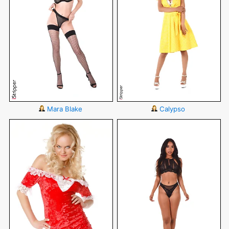
Mara Blake
Calypso