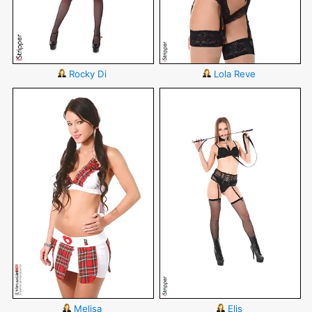
Rocky Di
Lola Reve
Melisa
Elis