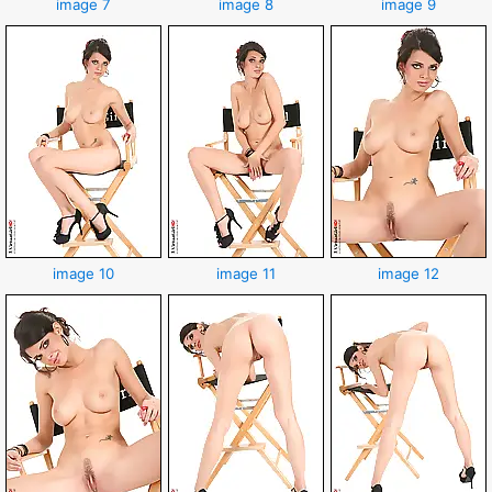
image 7
image 8
image 9
image 10
image 11
image 12