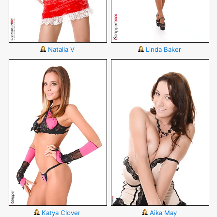
Natalia V
Linda Baker
Katya Clover
Aika May