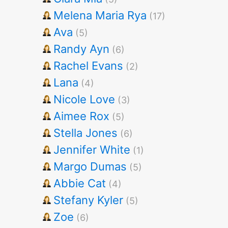
Melena Maria Rya
(17)
Ava
(5)
Randy Ayn
(6)
Rachel Evans
(2)
Lana
(4)
Nicole Love
(3)
Aimee Rox
(5)
Stella Jones
(6)
Jennifer White
(1)
Margo Dumas
(5)
Abbie Cat
(4)
Stefany Kyler
(5)
Zoe
(6)