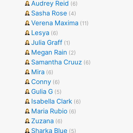
Audrey Reid
(6)
Sasha Rose
(4)
Verena Maxima
(11)
Lesya
(6)
Julia Graff
(1)
Megan Rain
(2)
Samantha Cruuz
(6)
Mira
(6)
Conny
(6)
Gulia G
(5)
Isabella Clark
(6)
Maria Rubio
(6)
Zuzana
(6)
Sharka Blue
(5)