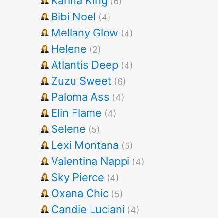
Karina King
(6)
Bibi Noel
(4)
Mellany Glow
(4)
Helene
(2)
Atlantis Deep
(4)
Zuzu Sweet
(6)
Paloma Ass
(4)
Elin Flame
(4)
Selene
(5)
Lexi Montana
(5)
Valentina Nappi
(4)
Sky Pierce
(4)
Oxana Chic
(5)
Candie Luciani
(4)