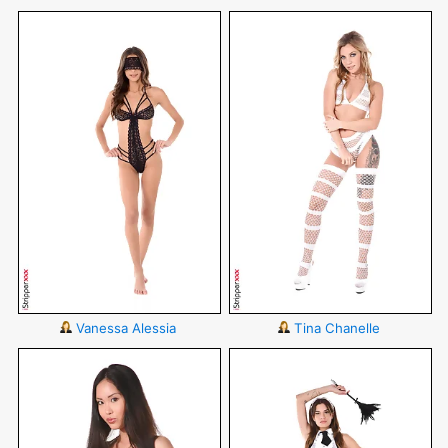
Vanessa Alessia
Tina Chanelle