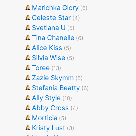
Marichka Glory
(6)
Celeste Star
(4)
Svetlana U
(5)
Tina Chanelle
(6)
Alice Kiss
(5)
Silvia Wise
(5)
Toree
(13)
Zazie Skymm
(5)
Stefania Beatty
(6)
Ally Style
(10)
Abby Cross
(4)
Morticia
(5)
Kristy Lust
(3)