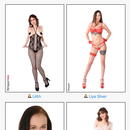
Lilith
Liya Silver