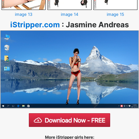
image 13
image 14
image 15
iStripper.com
:
Jasmine Andreas
More iStripper girls here: