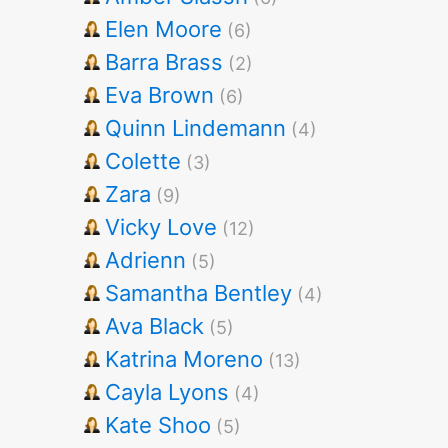
Elen Moore
(6)
Barra Brass
(2)
Eva Brown
(6)
Quinn Lindemann
(4)
Colette
(3)
Zara
(9)
Vicky Love
(12)
Adrienn
(5)
Samantha Bentley
(4)
Ava Black
(5)
Katrina Moreno
(13)
Cayla Lyons
(4)
Kate Shoo
(5)