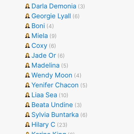
Darla Demonia
(3)
Georgie Lyall
(6)
Boni
(4)
Miela
(9)
Coxy
(6)
Jade Or
(6)
Madelina
(5)
Wendy Moon
(4)
Yenifer Chacon
(5)
Liaa Sea
(10)
Beata Undine
(3)
Sylvia Buntarka
(6)
Hilary C
(23)