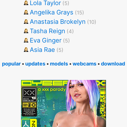
Lola Taylor
(5)
Angelika Grays
(15)
Anastasia Brokelyn
(10)
Tasha Reign
(4)
Eva Ginger
(5)
Asia Rae
(5)
popular
•
updates
•
models
•
webcams
•
download