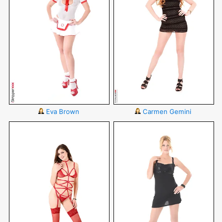
Eva Brown
Carmen Gemini