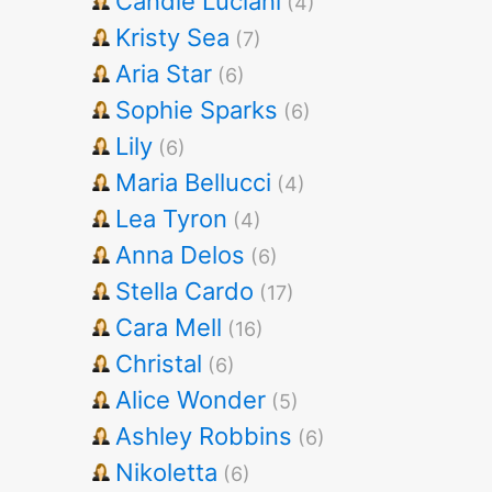
Candie Luciani
(4)
Kristy Sea
(7)
Aria Star
(6)
Sophie Sparks
(6)
Lily
(6)
Maria Bellucci
(4)
Lea Tyron
(4)
Anna Delos
(6)
Stella Cardo
(17)
Cara Mell
(16)
Christal
(6)
Alice Wonder
(5)
Ashley Robbins
(6)
Nikoletta
(6)