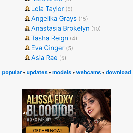
Lola Taylor
(5)
Angelika Grays
(15)
Anastasia Brokelyn
(10)
Tasha Reign
(4)
Eva Ginger
(5)
Asia Rae
(5)
popular
•
updates
•
models
•
webcams
•
download