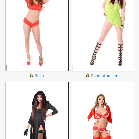
Bella
Samantha Lee