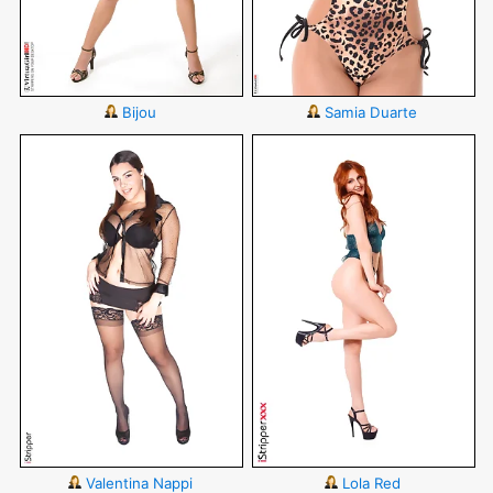
Bijou
Samia Duarte
Valentina Nappi
Lola Red