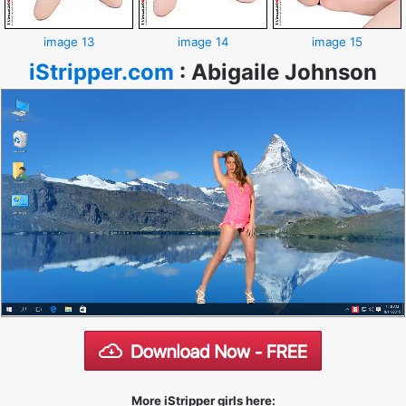
image 13
image 14
image 15
iStripper.com
:
Abigaile Johnson
More iStripper girls here: