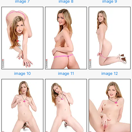
image 7
image 8
image 9
image 10
image 11
image 12