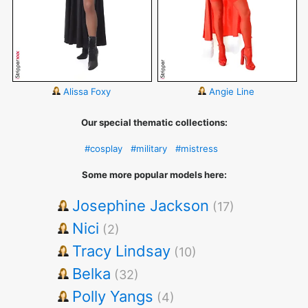
Alissa Foxy
Angie Line
Our special thematic collections:
#cosplay
#military
#mistress
Some more popular models here:
Josephine Jackson
(17)
Nici
(2)
Tracy Lindsay
(10)
Belka
(32)
Polly Yangs
(4)