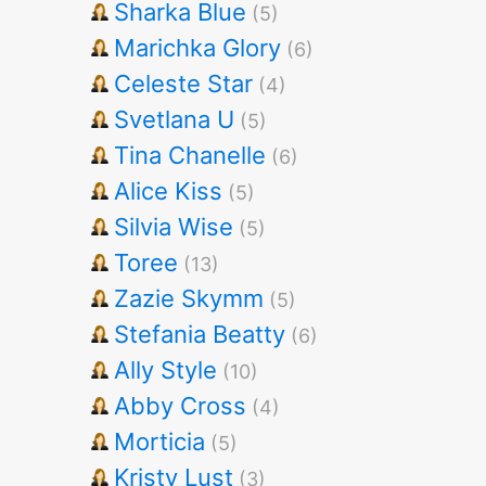
Sharka Blue
(5)
Marichka Glory
(6)
Celeste Star
(4)
Svetlana U
(5)
Tina Chanelle
(6)
Alice Kiss
(5)
Silvia Wise
(5)
Toree
(13)
Zazie Skymm
(5)
Stefania Beatty
(6)
Ally Style
(10)
Abby Cross
(4)
Morticia
(5)
Kristy Lust
(3)