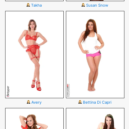
Takha
Susan Snow
Avery
Bettina Di Capri