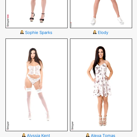
Sophie Sparks
Elody
Alyssia Kent
Alexa Tomas