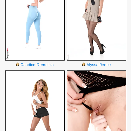
Candice Demellza
Alyssa Reece