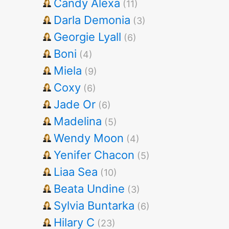
Candy Alexa
(11)
Darla Demonia
(3)
Georgie Lyall
(6)
Boni
(4)
Miela
(9)
Coxy
(6)
Jade Or
(6)
Madelina
(5)
Wendy Moon
(4)
Yenifer Chacon
(5)
Liaa Sea
(10)
Beata Undine
(3)
Sylvia Buntarka
(6)
Hilary C
(23)