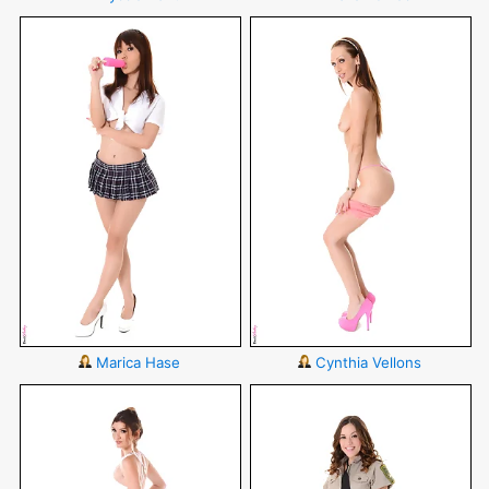
Marica Hase
Cynthia Vellons