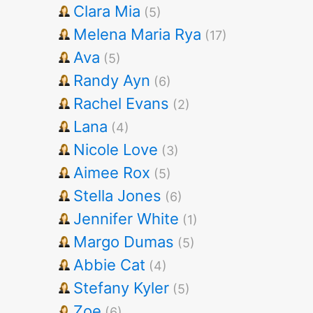
Clara Mia
(5)
Melena Maria Rya
(17)
Ava
(5)
Randy Ayn
(6)
Rachel Evans
(2)
Lana
(4)
Nicole Love
(3)
Aimee Rox
(5)
Stella Jones
(6)
Jennifer White
(1)
Margo Dumas
(5)
Abbie Cat
(4)
Stefany Kyler
(5)
Zoe
(6)