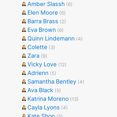
Amber Slassh
(6)
Elen Moore
(6)
Barra Brass
(2)
Eva Brown
(6)
Quinn Lindemann
(4)
Colette
(3)
Zara
(9)
Vicky Love
(12)
Adrienn
(5)
Samantha Bentley
(4)
Ava Black
(5)
Katrina Moreno
(13)
Cayla Lyons
(4)
Kate Shoo
(5)