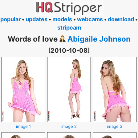
popular
•
updates
•
models
•
webcams
•
download
•
stripcam
Words of love
Abigaile Johnson
[2010-10-08]
image 1
image 2
image 3