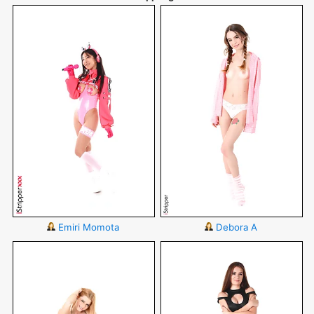
Emiri Momota
Debora A