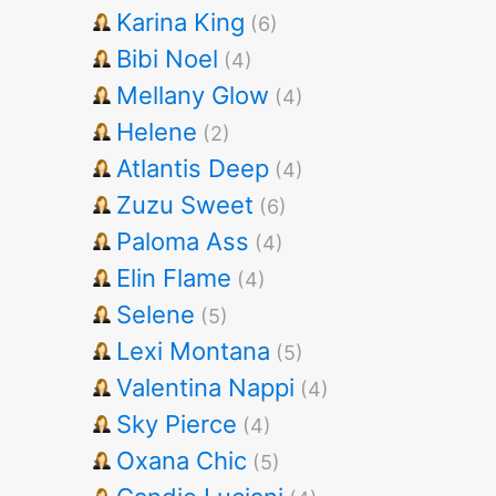
Karina King
(6)
Bibi Noel
(4)
Mellany Glow
(4)
Helene
(2)
Atlantis Deep
(4)
Zuzu Sweet
(6)
Paloma Ass
(4)
Elin Flame
(4)
Selene
(5)
Lexi Montana
(5)
Valentina Nappi
(4)
Sky Pierce
(4)
Oxana Chic
(5)