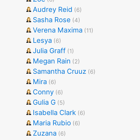
Audrey Reid
(6)
Sasha Rose
(4)
Verena Maxima
(11)
Lesya
(6)
Julia Graff
(1)
Megan Rain
(2)
Samantha Cruuz
(6)
Mira
(6)
Conny
(6)
Gulia G
(5)
Isabella Clark
(6)
Maria Rubio
(6)
Zuzana
(6)