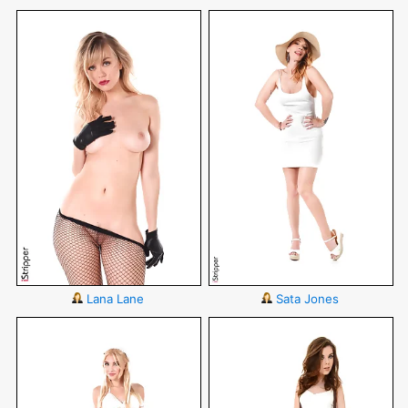
Lana Lane
Sata Jones