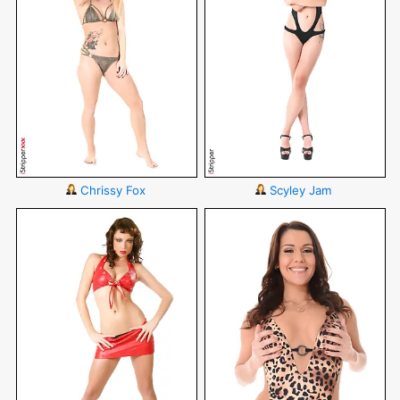
Chrissy Fox
Scyley Jam