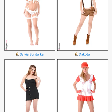
Sylvia Buntarka
Dakota