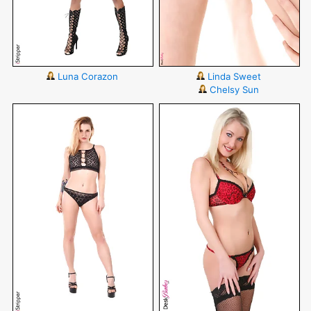
Luna Corazon
Linda Sweet
Chelsy Sun