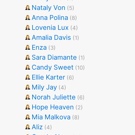
Nataly Von
(5)
Anna Polina
(8)
Lovenia Lux
(4)
Amalia Davis
(1)
Enza
(3)
Sara Diamante
(1)
Candy Sweet
(10)
Ellie Karter
(6)
Mily Jay
(4)
Norah Juliette
(6)
Hope Heaven
(2)
Mia Malkova
(8)
Aliz
(4)