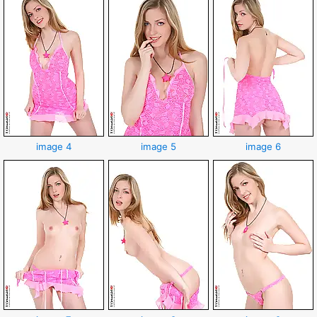
image 4
image 5
image 6