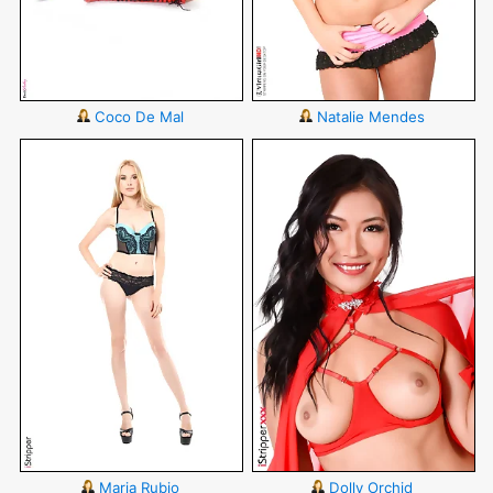
Coco De Mal
Natalie Mendes
Maria Rubio
Dolly Orchid