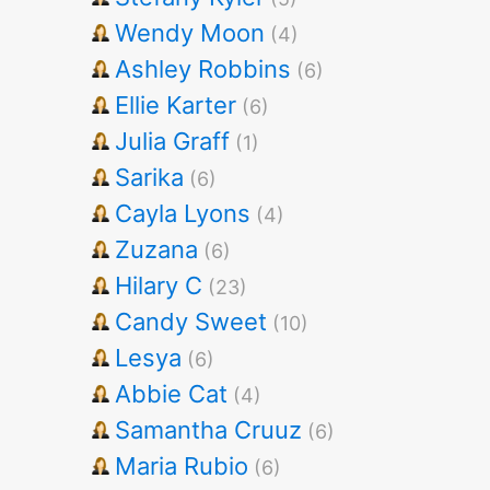
Wendy Moon
(4)
Ashley Robbins
(6)
Ellie Karter
(6)
Julia Graff
(1)
Sarika
(6)
Cayla Lyons
(4)
Zuzana
(6)
Hilary C
(23)
Candy Sweet
(10)
Lesya
(6)
Abbie Cat
(4)
Samantha Cruuz
(6)
Maria Rubio
(6)