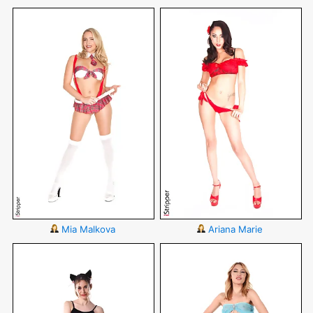
Mia Malkova
Ariana Marie