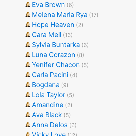
Eva Brown
(6)
Melena Maria Rya
(17)
Hope Heaven
(2)
Cara Mell
(16)
Sylvia Buntarka
(6)
Luna Corazon
(8)
Yenifer Chacon
(5)
Carla Pacini
(4)
Bogdana
(9)
Lola Taylor
(5)
Amandine
(2)
Ava Black
(5)
Anna Delos
(6)
Vicky Love
(12)