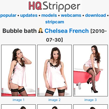
popular
•
updates
•
models
•
webcams
•
download
•
stripcam
Bubble bath
Chelsea French
[2010-
07-30]
image 1
image 2
image 3