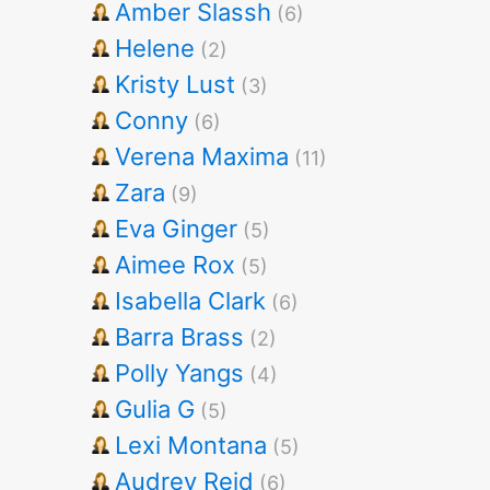
Amber Slassh
(6)
Helene
(2)
Kristy Lust
(3)
Conny
(6)
Verena Maxima
(11)
Zara
(9)
Eva Ginger
(5)
Aimee Rox
(5)
Isabella Clark
(6)
Barra Brass
(2)
Polly Yangs
(4)
Gulia G
(5)
Lexi Montana
(5)
Audrey Reid
(6)