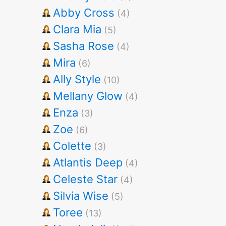
Abby Cross
(4)
Clara Mia
(5)
Sasha Rose
(4)
Mira
(6)
Ally Style
(10)
Mellany Glow
(4)
Enza
(3)
Zoe
(6)
Colette
(3)
Atlantis Deep
(4)
Celeste Star
(4)
Silvia Wise
(5)
Toree
(13)