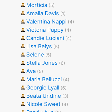
Morticia
(5)
Amalia Davis
(1)
Valentina Nappi
(4)
Victoria Puppy
(4)
Candie Luciani
(4)
Lisa Belys
(5)
Selene
(5)
Stella Jones
(6)
Ava
(5)
Maria Bellucci
(4)
Georgie Lyall
(6)
Beata Undine
(3)
Nicole Sweet
(4)