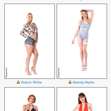
Sharon White
Melody Marks