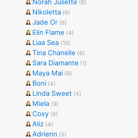
Norah Juliette
(6)
Nikoletta
(6)
Jade Or
(6)
Elin Flame
(4)
Liaa Sea
(10)
Tina Chanelle
(6)
Sara Diamante
(1)
Maya Mai
(6)
Boni
(4)
Linda Sweet
(4)
Miela
(9)
Coxy
(6)
Aliz
(4)
Adrienn
(5)