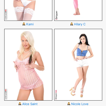
Kami
Hilary C
Alice Saint
Nicole Love