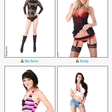
Ria Sunn
Elody