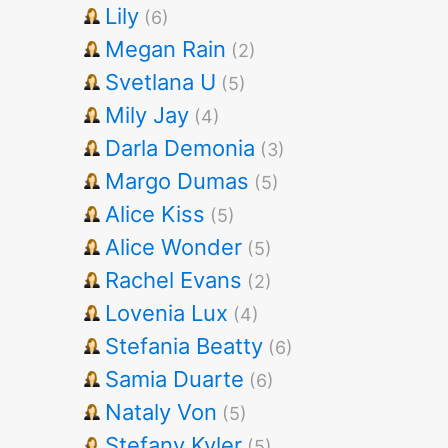
Lily
(6)
Megan Rain
(2)
Svetlana U
(5)
Mily Jay
(4)
Darla Demonia
(3)
Margo Dumas
(5)
Alice Kiss
(5)
Alice Wonder
(5)
Rachel Evans
(2)
Lovenia Lux
(4)
Stefania Beatty
(6)
Samia Duarte
(6)
Nataly Von
(5)
Stefany Kyler
(5)