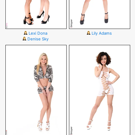
Lexi Dona
Lily Adams
Denise Sky