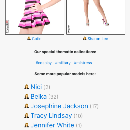
Catie
Sharon Lee
Our special thematic collections:
#cosplay
#military
#mistress
Some more popular models here:
Nici
(2)
Belka
(32)
Josephine Jackson
(17)
Tracy Lindsay
(10)
Jennifer White
(1)