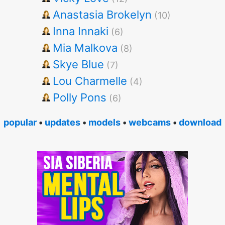
Anastasia Brokelyn
(10)
Inna Innaki
(6)
Mia Malkova
(8)
Skye Blue
(7)
Lou Charmelle
(4)
Polly Pons
(6)
popular
•
updates
•
models
•
webcams
•
download