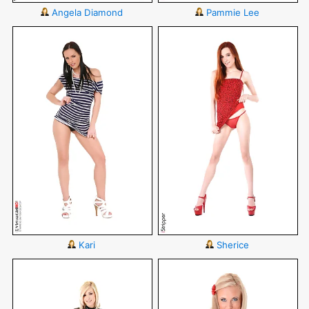
Angela Diamond
Pammie Lee
Kari
Sherice