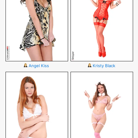
Angel Kiss
Kristy Black