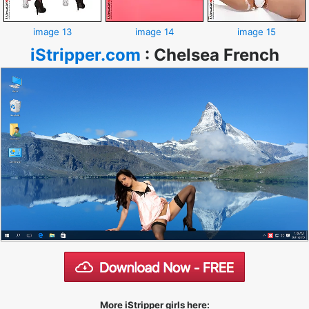
image 13
image 14
image 15
iStripper.com
:
Chelsea French
More iStripper girls here: