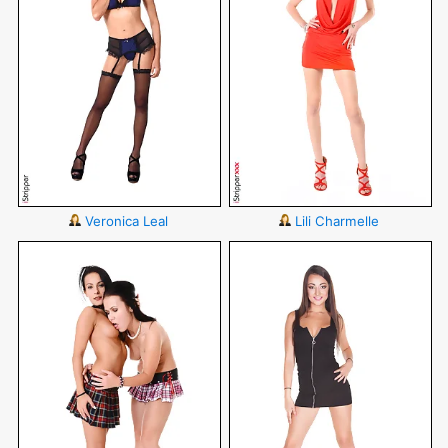
Veronica Leal
Lili Charmelle