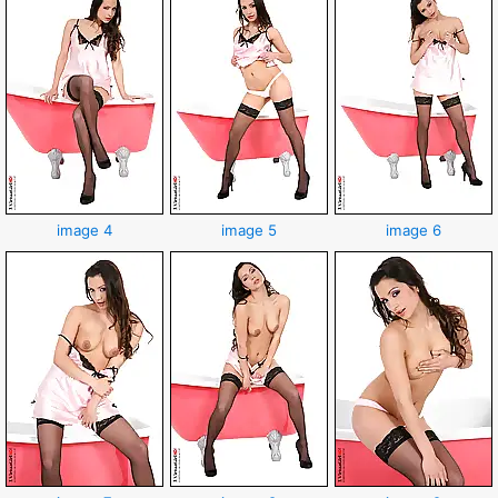
image 4
image 5
image 6