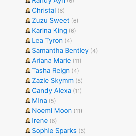
Randy Ayn
(6)
Christal
(6)
Zuzu Sweet
(6)
Karina King
(6)
Lea Tyron
(4)
Samantha Bentley
(4)
Ariana Marie
(11)
Tasha Reign
(4)
Zazie Skymm
(5)
Candy Alexa
(11)
Mina
(5)
Noemi Moon
(11)
Irene
(6)
Sophie Sparks
(6)