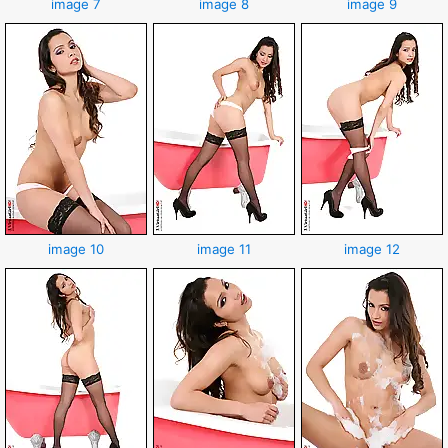
image 7
image 8
image 9
image 10
image 11
image 12