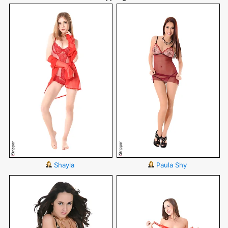
Shayla
Paula Shy