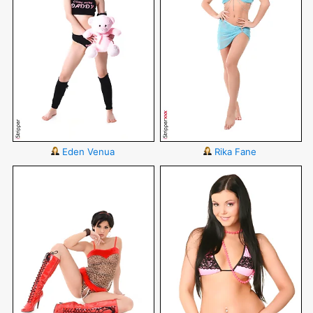
Eden Venua
Rika Fane