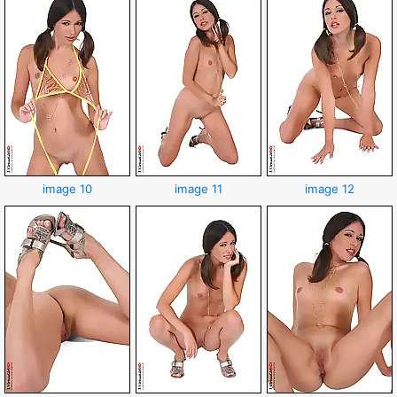
image 10
image 11
image 12