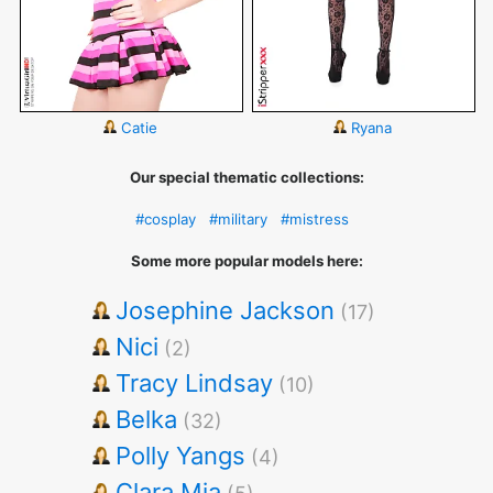
Catie
Ryana
Our special thematic collections:
#cosplay
#military
#mistress
Some more popular models here:
Josephine Jackson
(17)
Nici
(2)
Tracy Lindsay
(10)
Belka
(32)
Polly Yangs
(4)
Clara Mia