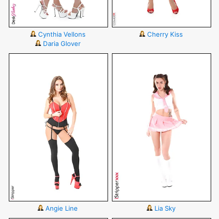
Cynthia Vellons
Cherry Kiss
Daria Glover
Angie Line
Lia Sky