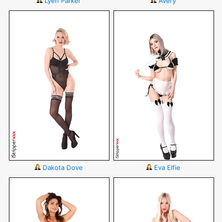
Lyen Parker
Avery
Dakota Dove
Eva Elfie