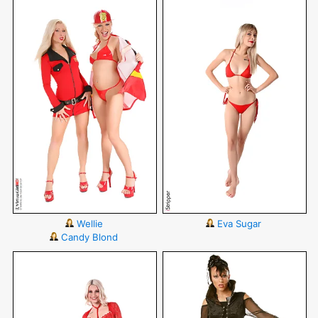
Wellie
Eva Sugar
Candy Blond