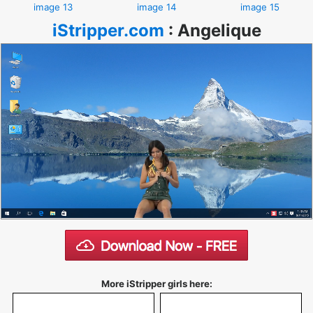
image 13
image 14
image 15
iStripper.com
:
Angelique
More iStripper girls here: