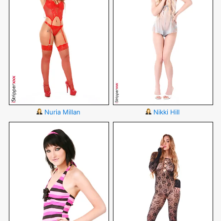
Nuria Millan
Nikki Hill