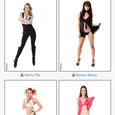
Merry Pie
Noemi Moon