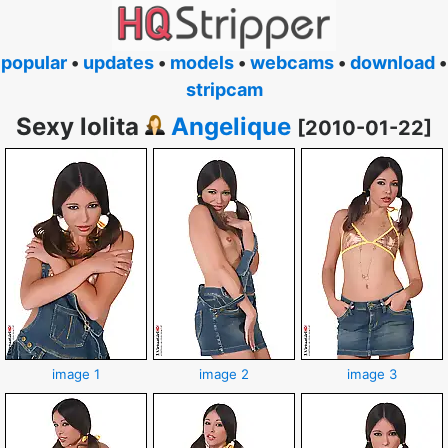
popular
•
updates
•
models
•
webcams
•
download
•
stripcam
Sexy lolita
Angelique
[2010-01-22]
image 1
image 2
image 3