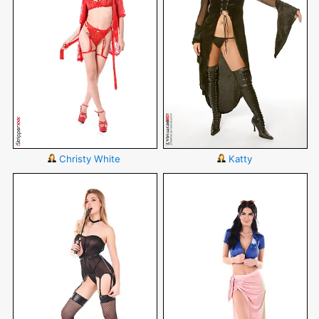
Christy White
Katty