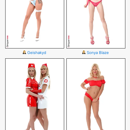
Geishakyd
Sonya Blaze