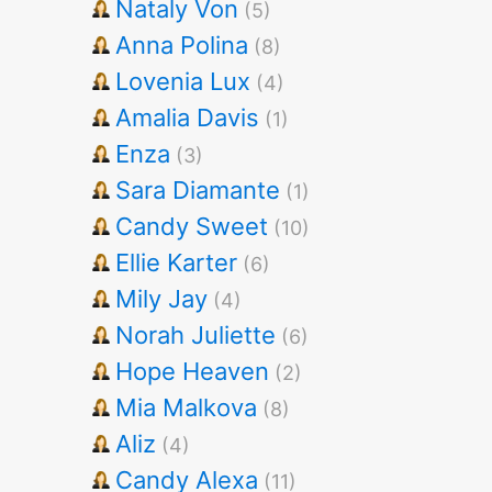
Nataly Von
(5)
Anna Polina
(8)
Lovenia Lux
(4)
Amalia Davis
(1)
Enza
(3)
Sara Diamante
(1)
Candy Sweet
(10)
Ellie Karter
(6)
Mily Jay
(4)
Norah Juliette
(6)
Hope Heaven
(2)
Mia Malkova
(8)
Aliz
(4)
Candy Alexa
(11)