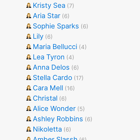
Kristy Sea
(7)
Aria Star
(6)
Sophie Sparks
(6)
Lily
(6)
Maria Bellucci
(4)
Lea Tyron
(4)
Anna Delos
(6)
Stella Cardo
(17)
Cara Mell
(16)
Christal
(6)
Alice Wonder
(5)
Ashley Robbins
(6)
Nikoletta
(6)
Amber Slassh
(6)