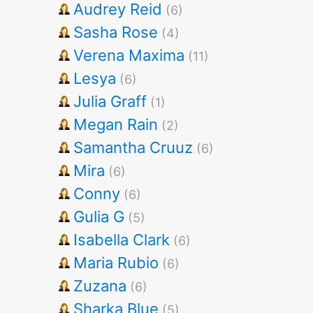
Audrey Reid
(6)
Sasha Rose
(4)
Verena Maxima
(11)
Lesya
(6)
Julia Graff
(1)
Megan Rain
(2)
Samantha Cruuz
(6)
Mira
(6)
Conny
(6)
Gulia G
(5)
Isabella Clark
(6)
Maria Rubio
(6)
Zuzana
(6)
Sharka Blue
(5)