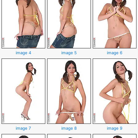
image 4
image 5
image 6
image 7
image 8
image 9