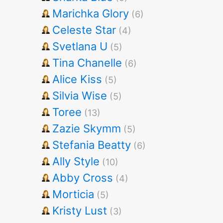
Marichka Glory
(6)
Celeste Star
(4)
Svetlana U
(5)
Tina Chanelle
(6)
Alice Kiss
(5)
Silvia Wise
(5)
Toree
(13)
Zazie Skymm
(5)
Stefania Beatty
(6)
Ally Style
(10)
Abby Cross
(4)
Morticia
(5)
Kristy Lust
(3)