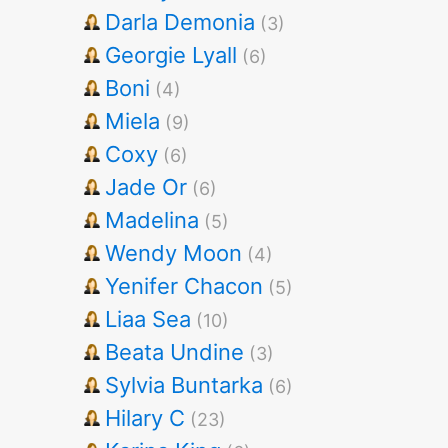
Darla Demonia
(3)
Georgie Lyall
(6)
Boni
(4)
Miela
(9)
Coxy
(6)
Jade Or
(6)
Madelina
(5)
Wendy Moon
(4)
Yenifer Chacon
(5)
Liaa Sea
(10)
Beata Undine
(3)
Sylvia Buntarka
(6)
Hilary C
(23)