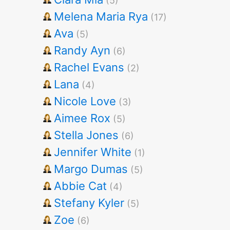
(5)
Melena Maria Rya
(17)
Ava
(5)
Randy Ayn
(6)
Rachel Evans
(2)
Lana
(4)
Nicole Love
(3)
Aimee Rox
(5)
Stella Jones
(6)
Jennifer White
(1)
Margo Dumas
(5)
Abbie Cat
(4)
Stefany Kyler
(5)
Zoe
(6)