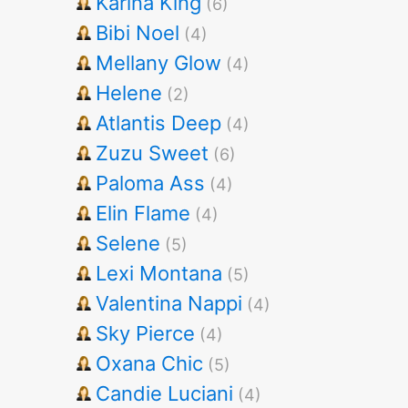
Karina King
(6)
Bibi Noel
(4)
Mellany Glow
(4)
Helene
(2)
Atlantis Deep
(4)
Zuzu Sweet
(6)
Paloma Ass
(4)
Elin Flame
(4)
Selene
(5)
Lexi Montana
(5)
Valentina Nappi
(4)
Sky Pierce
(4)
Oxana Chic
(5)
Candie Luciani
(4)