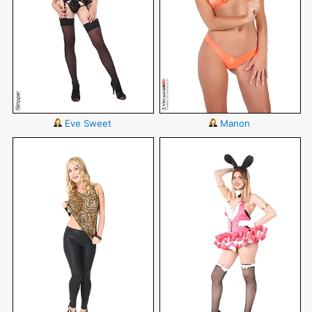
Eve Sweet
Manon