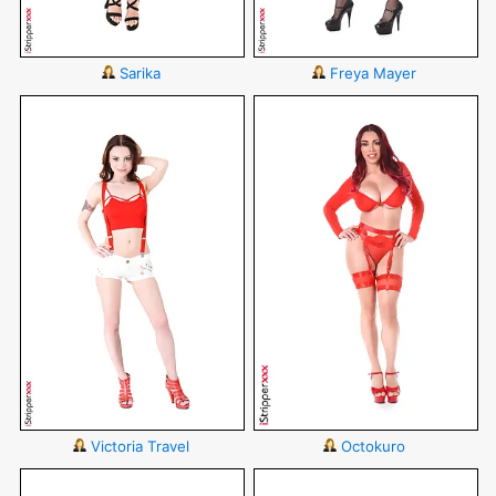
Sarika
Freya Mayer
Victoria Travel
Octokuro