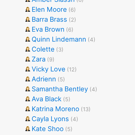
Elen Moore
(6)
Barra Brass
(2)
Eva Brown
(6)
Quinn Lindemann
(4)
Colette
(3)
Zara
(9)
Vicky Love
(12)
Adrienn
(5)
Samantha Bentley
(4)
Ava Black
(5)
Katrina Moreno
(13)
Cayla Lyons
(4)
Kate Shoo
(5)