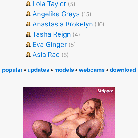
Lola Taylor
(5)
Angelika Grays
(15)
Anastasia Brokelyn
(10)
Tasha Reign
(4)
Eva Ginger
(5)
Asia Rae
(5)
popular
•
updates
•
models
•
webcams
•
download