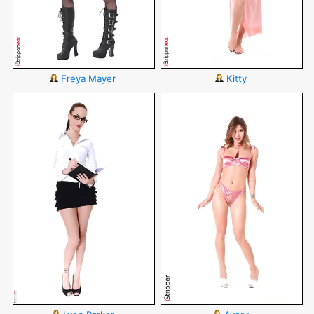
Freya Mayer
Kitty