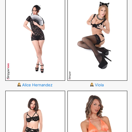
Alice Hernandez
Viola