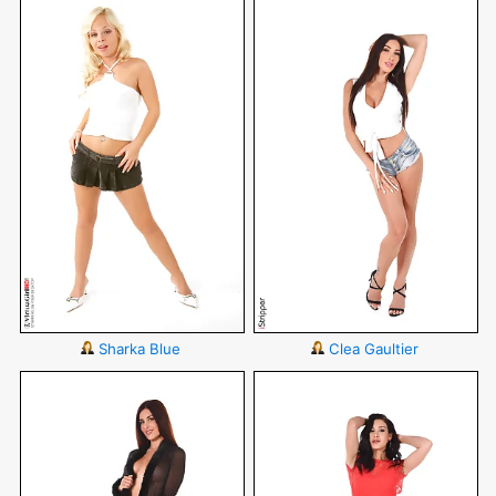
Sharka Blue
Clea Gaultier