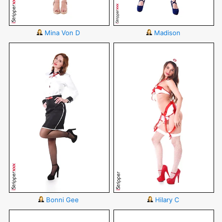
Mina Von D
Madison
Bonni Gee
Hilary C