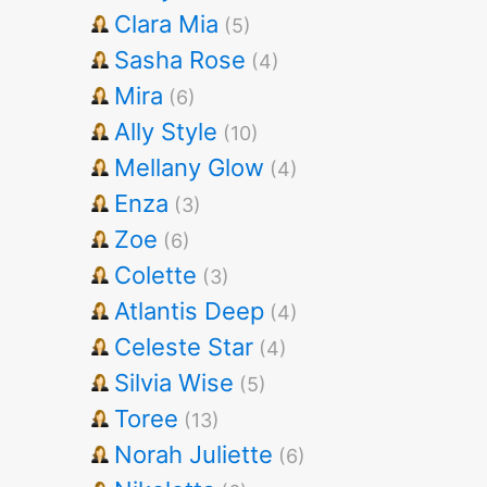
Clara Mia
(5)
Sasha Rose
(4)
Mira
(6)
Ally Style
(10)
Mellany Glow
(4)
Enza
(3)
Zoe
(6)
Colette
(3)
Atlantis Deep
(4)
Celeste Star
(4)
Silvia Wise
(5)
Toree
(13)
Norah Juliette
(6)