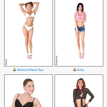
Melena Maria Rya
Kitty