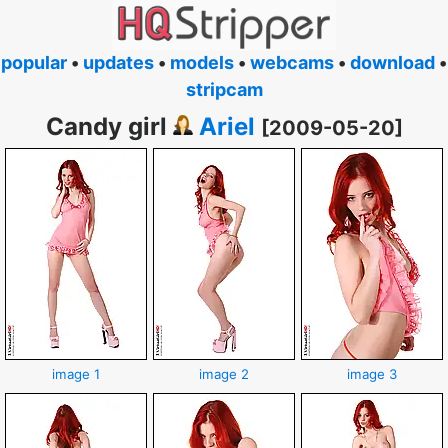
popular
•
updates
•
models
•
webcams
•
download
•
stripcam
Candy girl
Ariel
[2009-05-20]
image 1
image 2
image 3