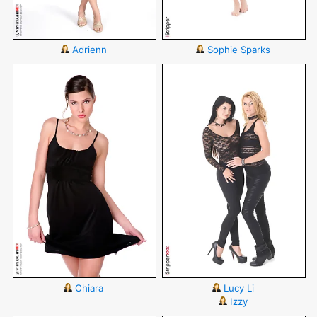
Adrienn
Sophie Sparks
Chiara
Lucy Li
Izzy