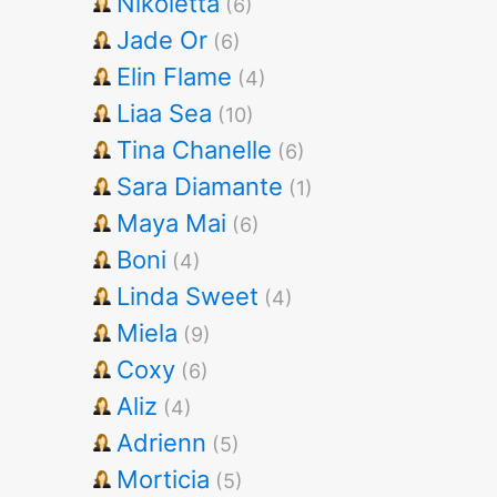
Nikoletta
(6)
Jade Or
(6)
Elin Flame
(4)
Liaa Sea
(10)
Tina Chanelle
(6)
Sara Diamante
(1)
Maya Mai
(6)
Boni
(4)
Linda Sweet
(4)
Miela
(9)
Coxy
(6)
Aliz
(4)
Adrienn
(5)
Morticia
(5)