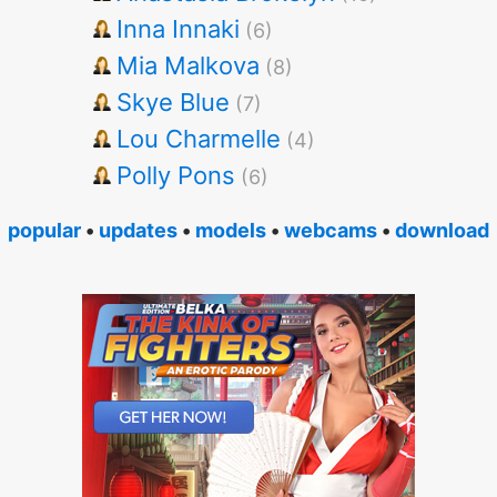
Inna Innaki
(6)
Mia Malkova
(8)
Skye Blue
(7)
Lou Charmelle
(4)
Polly Pons
(6)
popular
•
updates
•
models
•
webcams
•
download