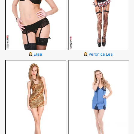
Elisa
Veronica Leal