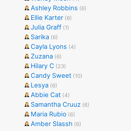
Ashley Robbins
(6)
Ellie Karter
(6)
Julia Graff
(1)
Sarika
(6)
Cayla Lyons
(4)
Zuzana
(6)
Hilary C
(23)
Candy Sweet
(10)
Lesya
(6)
Abbie Cat
(4)
Samantha Cruuz
(6)
Maria Rubio
(6)
Amber Slassh
(6)