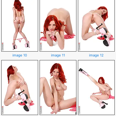
image 10
image 11
image 12