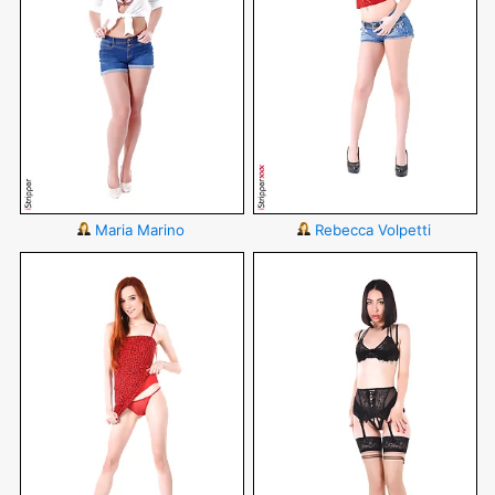
Maria Marino
Rebecca Volpetti