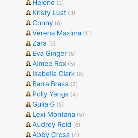
Helene
(2)
Kristy Lust
(3)
Conny
(6)
Verena Maxima
(11)
Zara
(9)
Eva Ginger
(5)
Aimee Rox
(5)
Isabella Clark
(6)
Barra Brass
(2)
Polly Yangs
(4)
Gulia G
(5)
Lexi Montana
(5)
Audrey Reid
(6)
Abby Cross
(4)