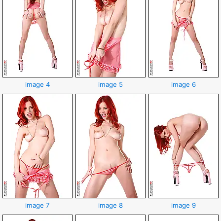
image 4
image 5
image 6
image 7
image 8
image 9