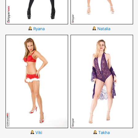
Ryana
Natalia
Viki
Takha