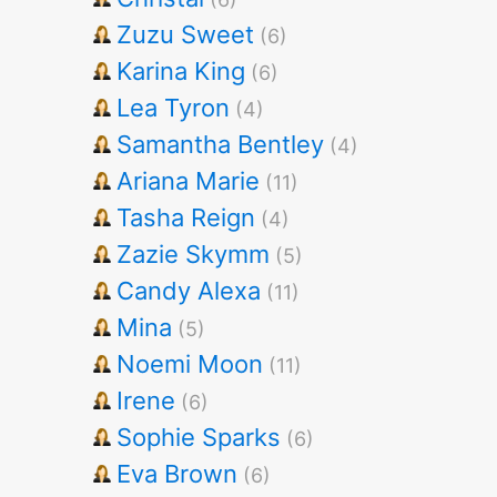
Zuzu Sweet
(6)
Karina King
(6)
Lea Tyron
(4)
Samantha Bentley
(4)
Ariana Marie
(11)
Tasha Reign
(4)
Zazie Skymm
(5)
Candy Alexa
(11)
Mina
(5)
Noemi Moon
(11)
Irene
(6)
Sophie Sparks
(6)
Eva Brown
(6)