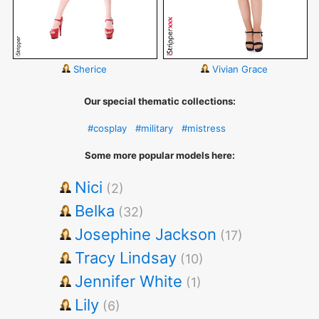
Sherice
Vivian Grace
Our special thematic collections:
#cosplay
#military
#mistress
Some more popular models here:
Nici
(2)
Belka
(32)
Josephine Jackson
(17)
Tracy Lindsay
(10)
Jennifer White
(1)
Lily
(6)