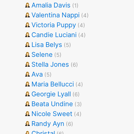
Amalia Davis
(1)
Valentina Nappi
(4)
Victoria Puppy
(4)
Candie Luciani
(4)
Lisa Belys
(5)
Selene
(5)
Stella Jones
(6)
Ava
(5)
Maria Bellucci
(4)
Georgie Lyall
(6)
Beata Undine
(3)
Nicole Sweet
(4)
Randy Ayn
(6)
Christal
(6)