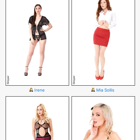
Irene
Mia Sollis