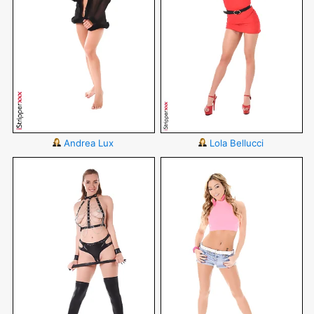
Andrea Lux
Lola Bellucci