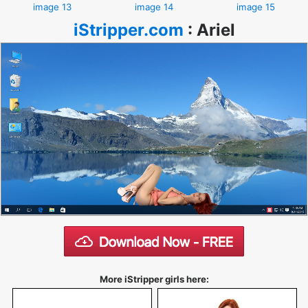
image 13
image 14
image 15
iStripper.com
:
Ariel
More iStripper girls here: