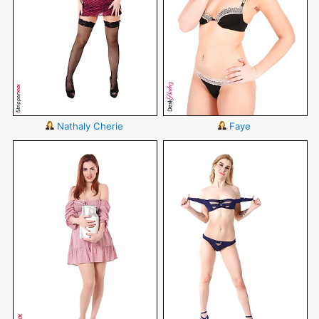
Nathaly Cherie
Faye