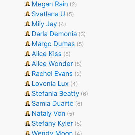
Megan Rain
(2)
Svetlana U
(5)
Mily Jay
(4)
Darla Demonia
(3)
Margo Dumas
(5)
Alice Kiss
(5)
Alice Wonder
(5)
Rachel Evans
(2)
Lovenia Lux
(4)
Stefania Beatty
(6)
Samia Duarte
(6)
Nataly Von
(5)
Stefany Kyler
(5)
Wendy Moon
(4)