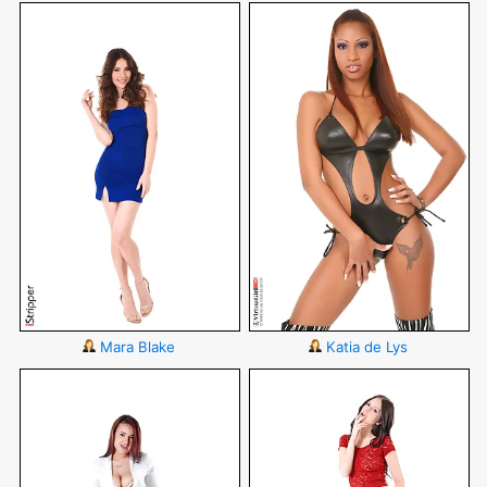
Mara Blake
Katia de Lys