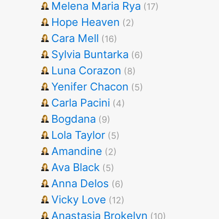
Melena Maria Rya
(17)
Hope Heaven
(2)
Cara Mell
(16)
Sylvia Buntarka
(6)
Luna Corazon
(8)
Yenifer Chacon
(5)
Carla Pacini
(4)
Bogdana
(9)
Lola Taylor
(5)
Amandine
(2)
Ava Black
(5)
Anna Delos
(6)
Vicky Love
(12)
Anastasia Brokelyn
(10)