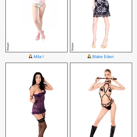
Mila I
Blake Eden