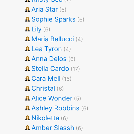
Aria Star
(6)
Sophie Sparks
(6)
Lily
(6)
Maria Bellucci
(4)
Lea Tyron
(4)
Anna Delos
(6)
Stella Cardo
(17)
Cara Mell
(16)
Christal
(6)
Alice Wonder
(5)
Ashley Robbins
(6)
Nikoletta
(6)
Amber Slassh
(6)