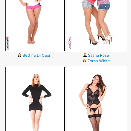
Bettina Di Capri
Sasha Rose
Zorah White