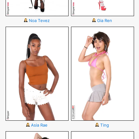
Noa Tevez
Gia Ren
Asia Rae
Ting