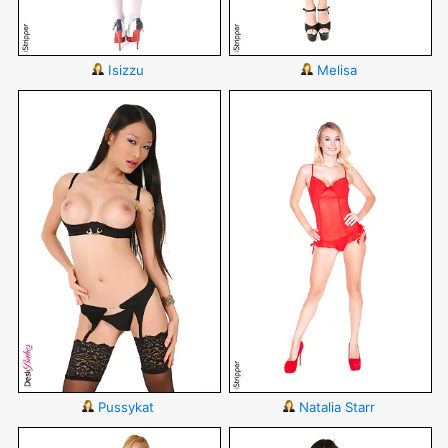
Isizzu
Melisa
Pussykat
Natalia Starr