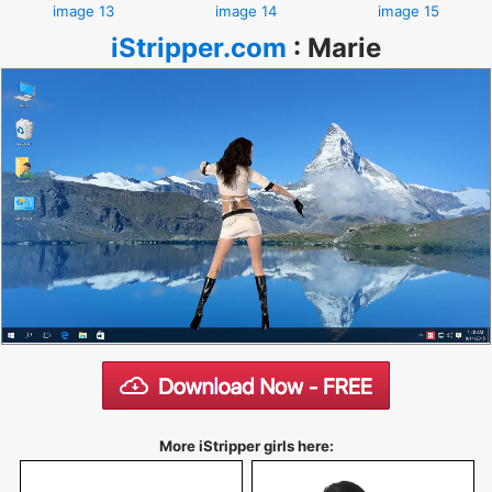
image 13
image 14
image 15
iStripper.com
:
Marie
More iStripper girls here: