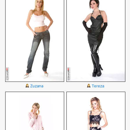
Zuzana
Tereza