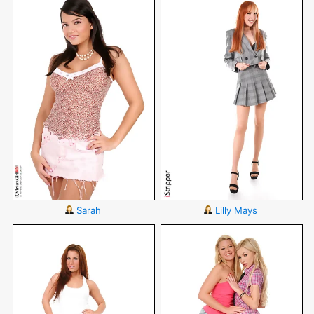
Sarah
Lilly Mays