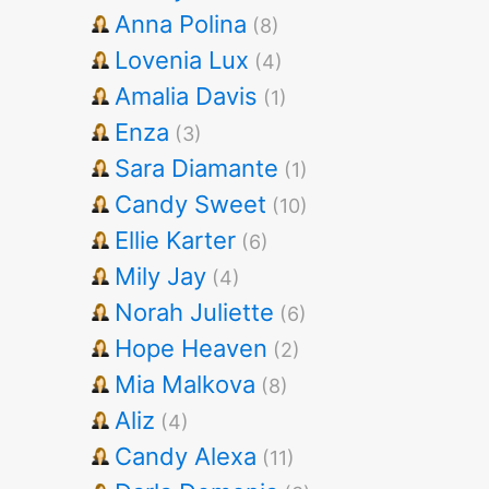
Anna Polina
(8)
Lovenia Lux
(4)
Amalia Davis
(1)
Enza
(3)
Sara Diamante
(1)
Candy Sweet
(10)
Ellie Karter
(6)
Mily Jay
(4)
Norah Juliette
(6)
Hope Heaven
(2)
Mia Malkova
(8)
Aliz
(4)
Candy Alexa
(11)