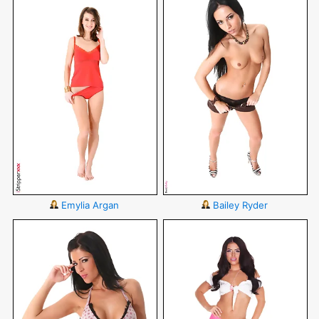
Emylia Argan
Bailey Ryder