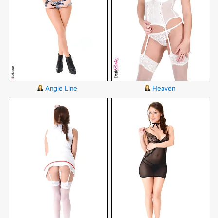
Angie Line
Heaven