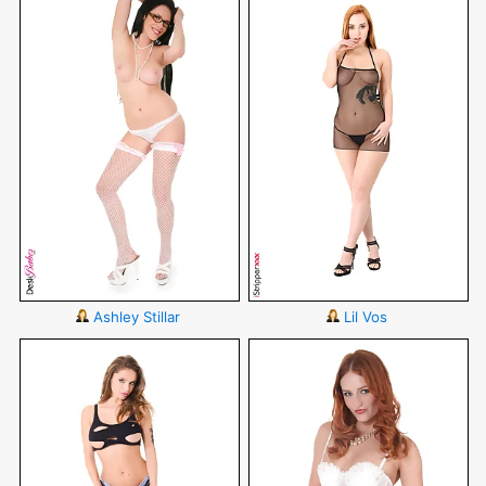
Ashley Stillar
Lil Vos