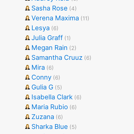
Sasha Rose
(4)
Verena Maxima
(11)
Lesya
(6)
Julia Graff
(1)
Megan Rain
(2)
Samantha Cruuz
(6)
Mira
(6)
Conny
(6)
Gulia G
(5)
Isabella Clark
(6)
Maria Rubio
(6)
Zuzana
(6)
Sharka Blue
(5)