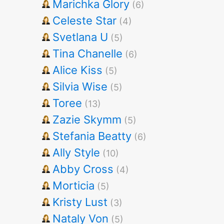
Marichka Glory
(6)
Celeste Star
(4)
Svetlana U
(5)
Tina Chanelle
(6)
Alice Kiss
(5)
Silvia Wise
(5)
Toree
(13)
Zazie Skymm
(5)
Stefania Beatty
(6)
Ally Style
(10)
Abby Cross
(4)
Morticia
(5)
Kristy Lust
(3)
Nataly Von
(5)