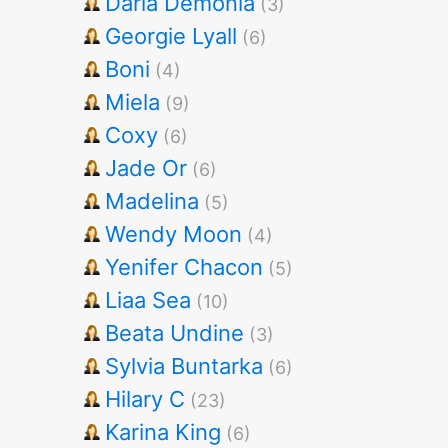
Darla Demonia
(3)
Georgie Lyall
(6)
Boni
(4)
Miela
(9)
Coxy
(6)
Jade Or
(6)
Madelina
(5)
Wendy Moon
(4)
Yenifer Chacon
(5)
Liaa Sea
(10)
Beata Undine
(3)
Sylvia Buntarka
(6)
Hilary C
(23)
Karina King
(6)