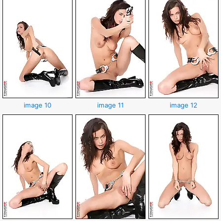
image 10
image 11
image 12