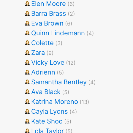
Elen Moore
(6)
Barra Brass
(2)
Eva Brown
(6)
Quinn Lindemann
(4)
Colette
(3)
Zara
(9)
Vicky Love
(12)
Adrienn
(5)
Samantha Bentley
(4)
Ava Black
(5)
Katrina Moreno
(13)
Cayla Lyons
(4)
Kate Shoo
(5)
Lola Taylor
(5)