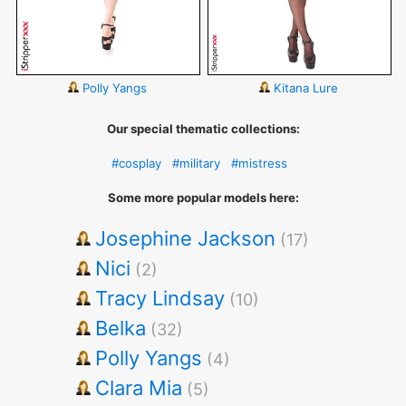
Polly Yangs
Kitana Lure
Our special thematic collections:
#cosplay
#military
#mistress
Some more popular models here:
Josephine Jackson
(17)
Nici
(2)
Tracy Lindsay
(10)
Belka
(32)
Polly Yangs
(4)
Clara Mia
(5)