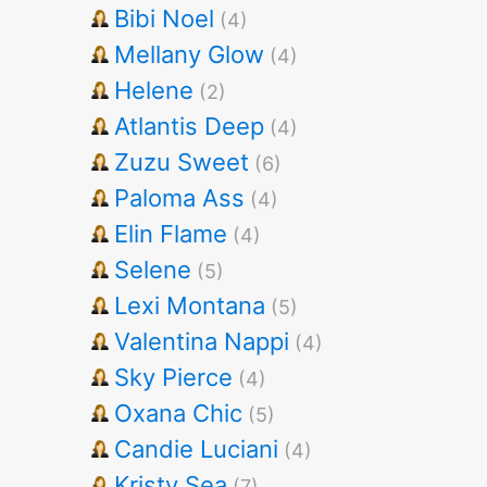
Bibi Noel
(4)
Mellany Glow
(4)
Helene
(2)
Atlantis Deep
(4)
Zuzu Sweet
(6)
Paloma Ass
(4)
Elin Flame
(4)
Selene
(5)
Lexi Montana
(5)
Valentina Nappi
(4)
Sky Pierce
(4)
Oxana Chic
(5)
Candie Luciani
(4)
Kristy Sea
(7)