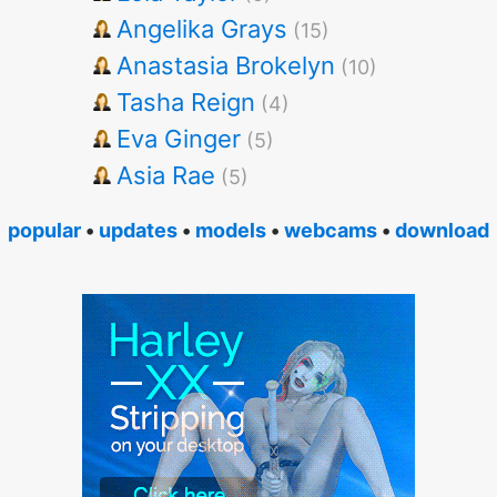
Angelika Grays
(15)
Anastasia Brokelyn
(10)
Tasha Reign
(4)
Eva Ginger
(5)
Asia Rae
(5)
popular
•
updates
•
models
•
webcams
•
download