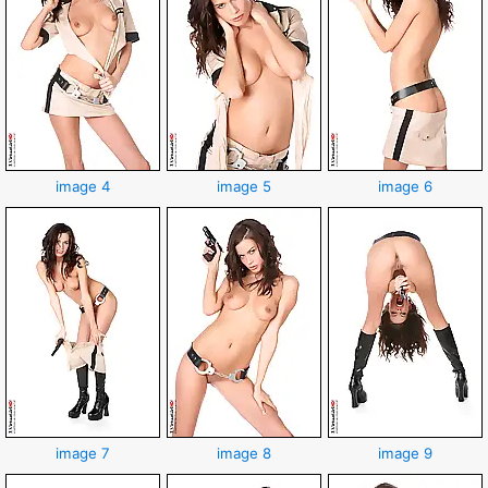
image 4
image 5
image 6
image 7
image 8
image 9