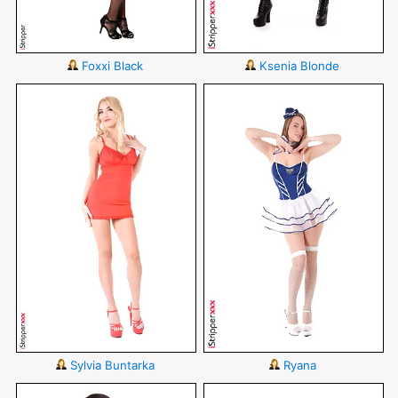
Foxxi Black
Ksenia Blonde
Sylvia Buntarka
Ryana