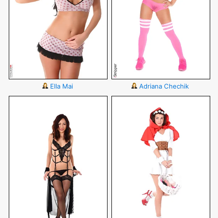
Ella Mai
Adriana Chechik