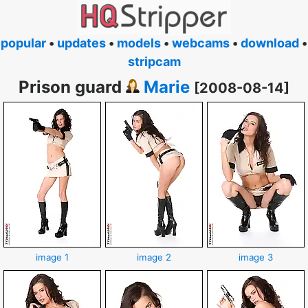
popular
•
updates
•
models
•
webcams
•
download
•
stripcam
Prison guard
Marie
[2008-08-14]
image 1
image 2
image 3