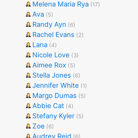
Melena Maria Rya
(17)
Ava
(5)
Randy Ayn
(6)
Rachel Evans
(2)
Lana
(4)
Nicole Love
(3)
Aimee Rox
(5)
Stella Jones
(6)
Jennifer White
(1)
Margo Dumas
(5)
Abbie Cat
(4)
Stefany Kyler
(5)
Zoe
(6)
Audrey Reid
(6)