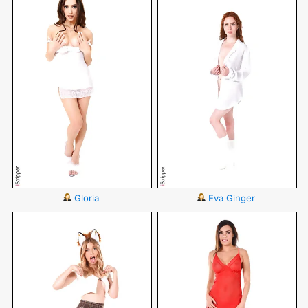
Gloria
Eva Ginger