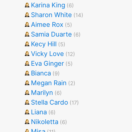
Karina King
(6)
Sharon White
(14)
Aimee Rox
(5)
Samia Duarte
(6)
Kecy Hill
(5)
Vicky Love
(12)
Eva Ginger
(5)
Bianca
(9)
Megan Rain
(2)
Marilyn
(6)
Stella Cardo
(17)
Liana
(6)
Nikoletta
(6)
Misa
(11)