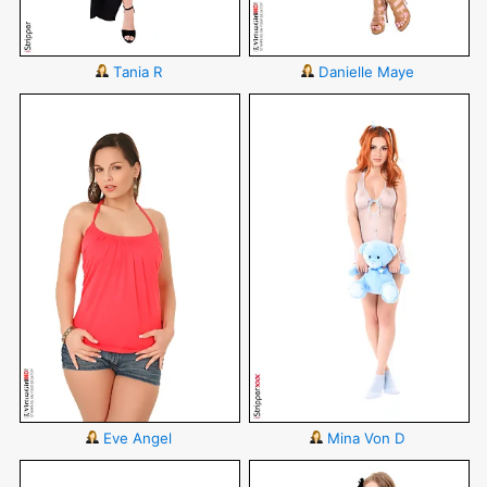
Tania R
Danielle Maye
Eve Angel
Mina Von D