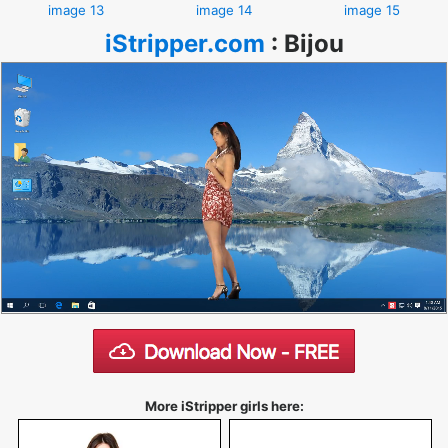
image 13
image 14
image 15
iStripper.com
:
Bijou
More iStripper girls here: