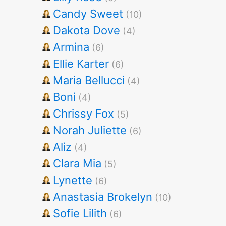
Candy Sweet
(10)
Dakota Dove
(4)
Armina
(6)
Ellie Karter
(6)
Maria Bellucci
(4)
Boni
(4)
Chrissy Fox
(5)
Norah Juliette
(6)
Aliz
(4)
Clara Mia
(5)
Lynette
(6)
Anastasia Brokelyn
(10)
Sofie Lilith
(6)