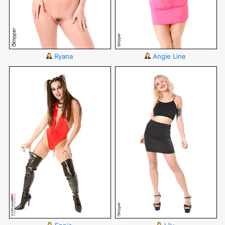
Ryana
Angie Line