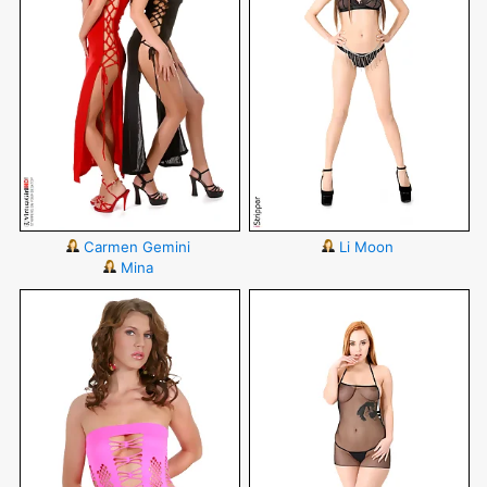
Carmen Gemini
Li Moon
Mina