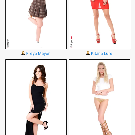
Freya Mayer
Kitana Lure