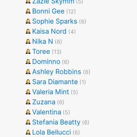
Zazie Skymm
(5)
Bonni Gee
(12)
Sophie Sparks
(6)
Kaisa Nord
(4)
Nika N
(6)
Toree
(13)
Dominno
(6)
Ashley Robbins
(6)
Sara Diamante
(1)
Valeria Mint
(5)
Zuzana
(6)
Valentina
(5)
Stefania Beatty
(6)
Lola Bellucci
(6)