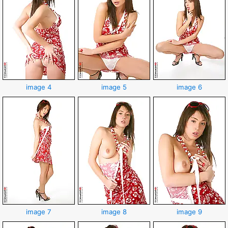
image 4
image 5
image 6
image 7
image 8
image 9