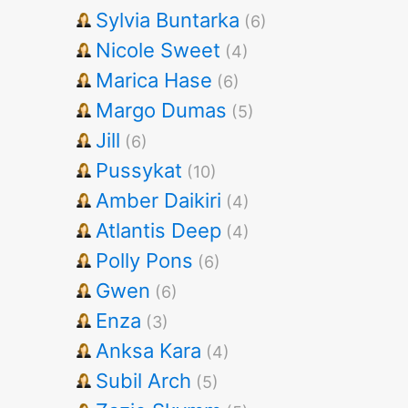
Sylvia Buntarka
(6)
Nicole Sweet
(4)
Marica Hase
(6)
Margo Dumas
(5)
Jill
(6)
Pussykat
(10)
Amber Daikiri
(4)
Atlantis Deep
(4)
Polly Pons
(6)
Gwen
(6)
Enza
(3)
Anksa Kara
(4)
Subil Arch
(5)