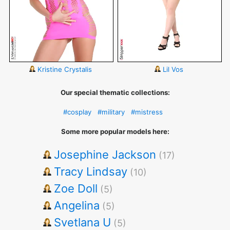
Kristine Crystalis
Lil Vos
Our special thematic collections:
#cosplay
#military
#mistress
Some more popular models here:
Josephine Jackson
(17)
Tracy Lindsay
(10)
Zoe Doll
(5)
Angelina
(5)
Svetlana U
(5)