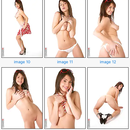
image 10
image 11
image 12