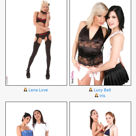
Lena Love
Lucy Bell
Iris