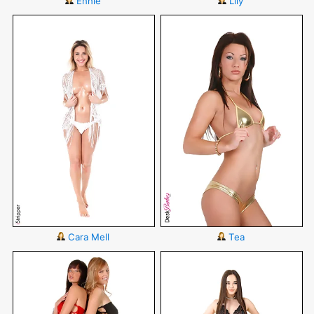
Ennie
Lily
Cara Mell
Tea