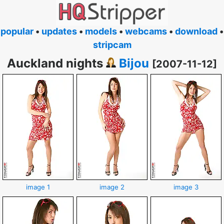
popular
•
updates
•
models
•
webcams
•
download
•
stripcam
Auckland nights
Bijou
[2007-11-12]
image 1
image 2
image 3