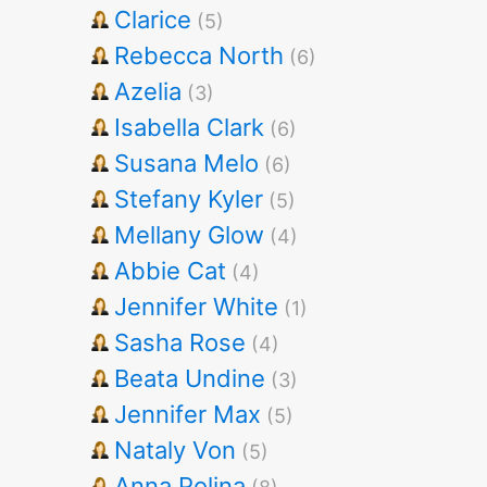
Clarice
(5)
Rebecca North
(6)
Azelia
(3)
Isabella Clark
(6)
Susana Melo
(6)
Stefany Kyler
(5)
Mellany Glow
(4)
Abbie Cat
(4)
Jennifer White
(1)
Sasha Rose
(4)
Beata Undine
(3)
Jennifer Max
(5)
Nataly Von
(5)
Anna Polina