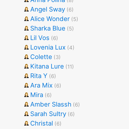
(8)
Angel Sway
(6)
Alice Wonder
(5)
Sharka Blue
(5)
Lil Vos
(6)
Lovenia Lux
(4)
Colette
(3)
Kitana Lure
(11)
Rita Y
(6)
Ara Mix
(6)
Mira
(6)
Amber Slassh
(6)
Sarah Sultry
(6)
Christal
(6)