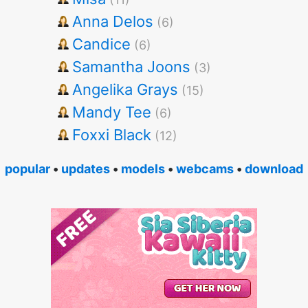
Anna Delos
(6)
Candice
(6)
Samantha Joons
(3)
Angelika Grays
(15)
Mandy Tee
(6)
Foxxi Black
(12)
popular
•
updates
•
models
•
webcams
•
download