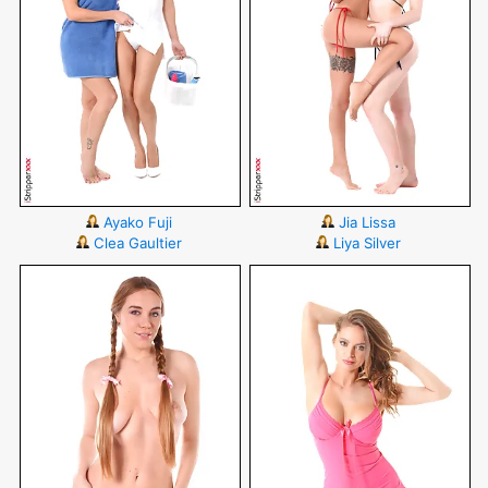
Ayako Fuji
Jia Lissa
Clea Gaultier
Liya Silver