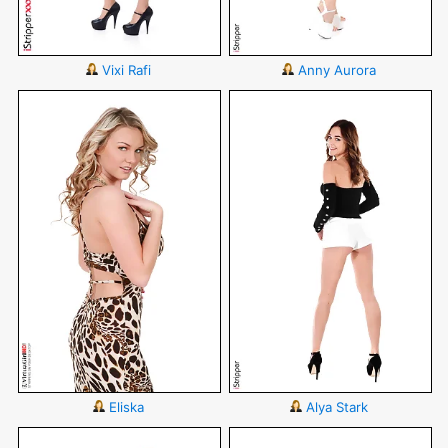
Vixi Rafi
Anny Aurora
Eliska
Alya Stark