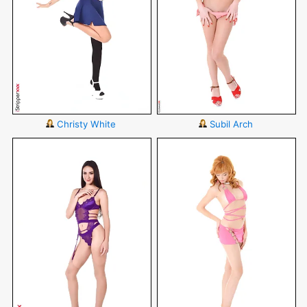
Christy White
Subil Arch