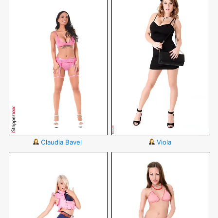
Claudia Bavel
Viola