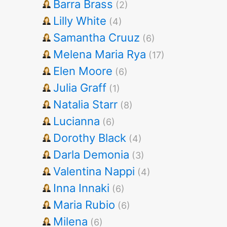
Barra Brass
(2)
Lilly White
(4)
Samantha Cruuz
(6)
Melena Maria Rya
(17)
Elen Moore
(6)
Julia Graff
(1)
Natalia Starr
(8)
Lucianna
(6)
Dorothy Black
(4)
Darla Demonia
(3)
Valentina Nappi
(4)
Inna Innaki
(6)
Maria Rubio
(6)
Milena
(6)