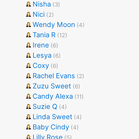
Nisha
(3)
Nici
(2)
Wendy Moon
(4)
Tania R
(12)
Irene
(6)
Lesya
(6)
Coxy
(6)
Rachel Evans
(2)
Zuzu Sweet
(6)
Candy Alexa
(11)
Suzie Q
(4)
Linda Sweet
(4)
Baby Cindy
(4)
Lilly Rose
(5)