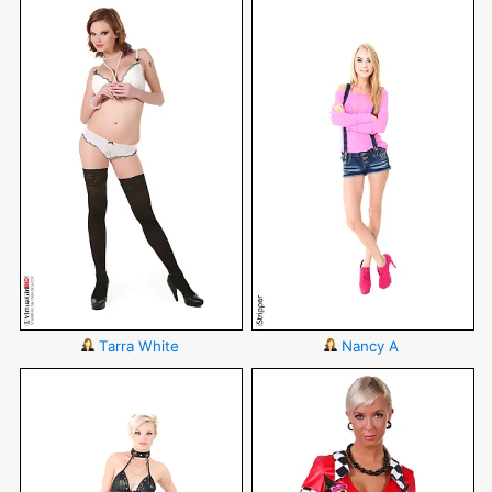
Tarra White
Nancy A