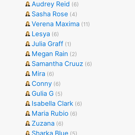
Audrey Reid
(6)
Sasha Rose
(4)
Verena Maxima
(11)
Lesya
(6)
Julia Graff
(1)
Megan Rain
(2)
Samantha Cruuz
(6)
Mira
(6)
Conny
(6)
Gulia G
(5)
Isabella Clark
(6)
Maria Rubio
(6)
Zuzana
(6)
Sharka Blue
(5)