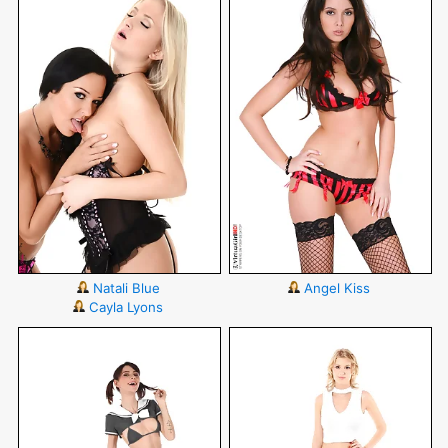
Natali Blue
Angel Kiss
Cayla Lyons