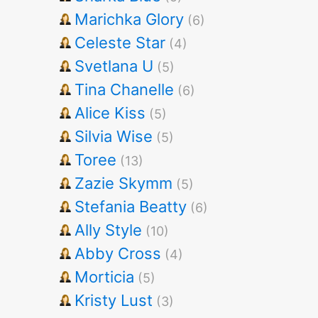
Marichka Glory
(6)
Celeste Star
(4)
Svetlana U
(5)
Tina Chanelle
(6)
Alice Kiss
(5)
Silvia Wise
(5)
Toree
(13)
Zazie Skymm
(5)
Stefania Beatty
(6)
Ally Style
(10)
Abby Cross
(4)
Morticia
(5)
Kristy Lust
(3)