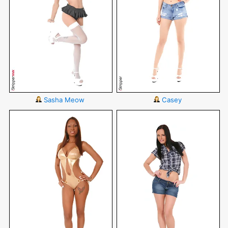
Sasha Meow
Casey