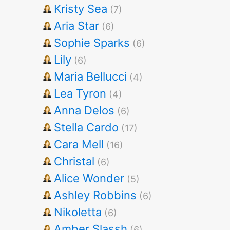
Kristy Sea
(7)
Aria Star
(6)
Sophie Sparks
(6)
Lily
(6)
Maria Bellucci
(4)
Lea Tyron
(4)
Anna Delos
(6)
Stella Cardo
(17)
Cara Mell
(16)
Christal
(6)
Alice Wonder
(5)
Ashley Robbins
(6)
Nikoletta
(6)
Amber Slassh
(6)