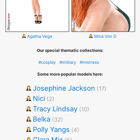
Agatha Vega
Mina Von D
Our special thematic collections:
#cosplay
#military
#mistress
Some more popular models here:
Josephine Jackson
(17)
Nici
(2)
Tracy Lindsay
(10)
Belka
(32)
Polly Yangs
(4)
Clara Mia