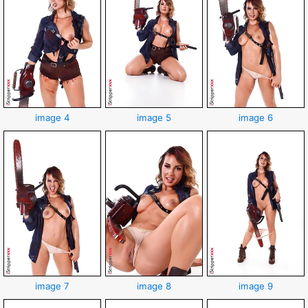
image 4
image 5
image 6
image 7
image 8
image 9