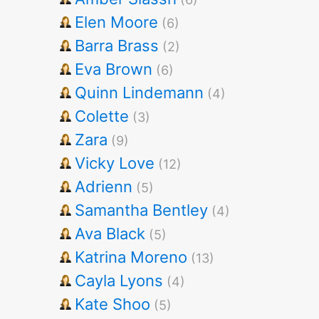
Elen Moore
(6)
Barra Brass
(2)
Eva Brown
(6)
Quinn Lindemann
(4)
Colette
(3)
Zara
(9)
Vicky Love
(12)
Adrienn
(5)
Samantha Bentley
(4)
Ava Black
(5)
Katrina Moreno
(13)
Cayla Lyons
(4)
Kate Shoo
(5)