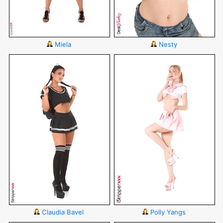
Miela
Nesty
Claudia Bavel
Polly Yangs