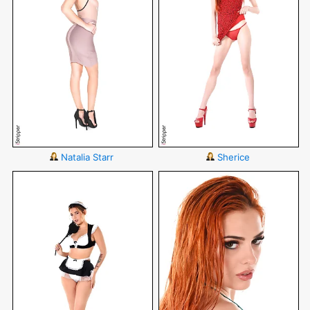
Natalia Starr
Sherice