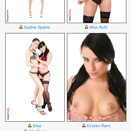
Sophie Sparks
Miss Ruth
Elisa
Kirsten Plant