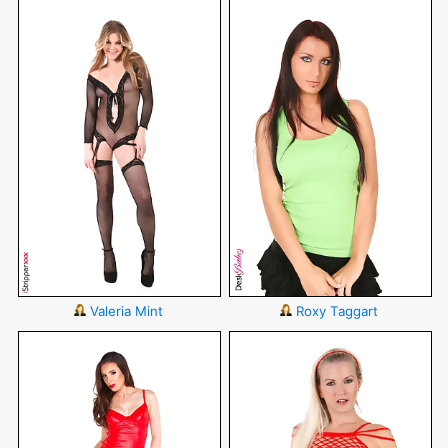
Valeria Mint
Roxy Taggart