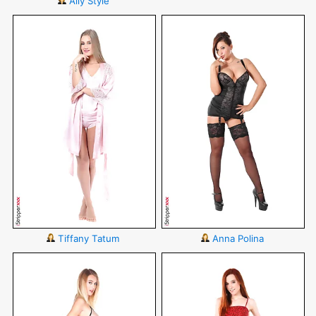
Ally Style
Tiffany Tatum
Anna Polina