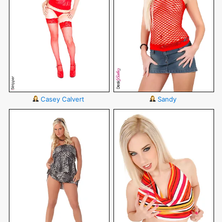
Casey Calvert
Sandy