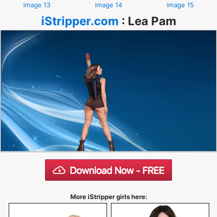
image 13
image 14
image 15
iStripper.com
:
Lea Pam
More iStripper girls here: