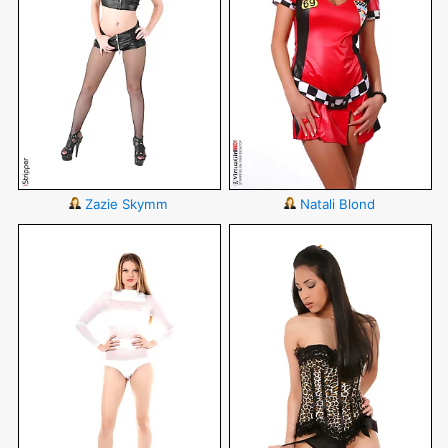
Zazie Skymm
Natali Blond