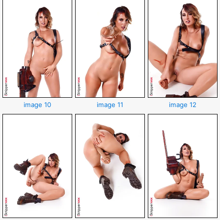
image 10
image 11
image 12