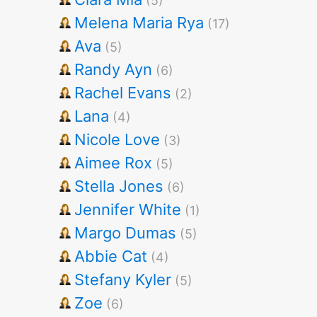
(5)
Melena Maria Rya
(17)
Ava
(5)
Randy Ayn
(6)
Rachel Evans
(2)
Lana
(4)
Nicole Love
(3)
Aimee Rox
(5)
Stella Jones
(6)
Jennifer White
(1)
Margo Dumas
(5)
Abbie Cat
(4)
Stefany Kyler
(5)
Zoe
(6)