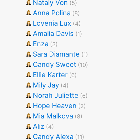
Nataly Von
(5)
Anna Polina
(8)
Lovenia Lux
(4)
Amalia Davis
(1)
Enza
(3)
Sara Diamante
(1)
Candy Sweet
(10)
Ellie Karter
(6)
Mily Jay
(4)
Norah Juliette
(6)
Hope Heaven
(2)
Mia Malkova
(8)
Aliz
(4)
Candy Alexa
(11)