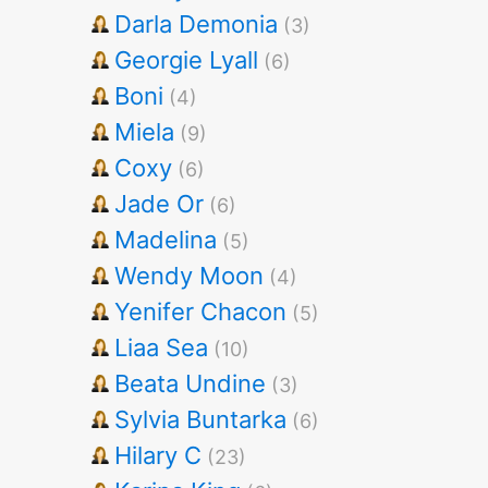
Darla Demonia
(3)
Georgie Lyall
(6)
Boni
(4)
Miela
(9)
Coxy
(6)
Jade Or
(6)
Madelina
(5)
Wendy Moon
(4)
Yenifer Chacon
(5)
Liaa Sea
(10)
Beata Undine
(3)
Sylvia Buntarka
(6)
Hilary C
(23)