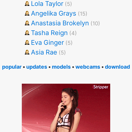
Lola Taylor
(5)
Angelika Grays
(15)
Anastasia Brokelyn
(10)
Tasha Reign
(4)
Eva Ginger
(5)
Asia Rae
(5)
popular
•
updates
•
models
•
webcams
•
download