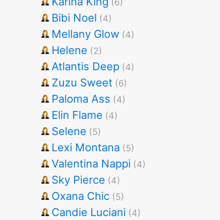
Karina King
(6)
Bibi Noel
(4)
Mellany Glow
(4)
Helene
(2)
Atlantis Deep
(4)
Zuzu Sweet
(6)
Paloma Ass
(4)
Elin Flame
(4)
Selene
(5)
Lexi Montana
(5)
Valentina Nappi
(4)
Sky Pierce
(4)
Oxana Chic
(5)
Candie Luciani
(4)