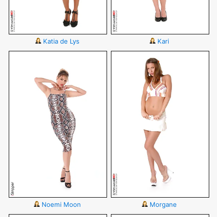
Katia de Lys
Kari
Noemi Moon
Morgane