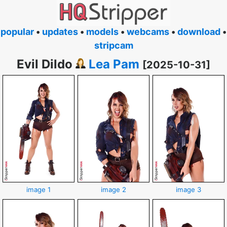
popular
•
updates
•
models
•
webcams
•
download
•
stripcam
Evil Dildo
Lea Pam
[2025-10-31]
image 1
image 2
image 3