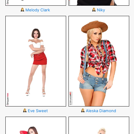
Melody Clark
Niky
Eve Sweet
Aleska Diamond