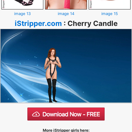
image 13
image 14
image 15
iStripper.com
:
Cherry Candle
More iStripper girls here: