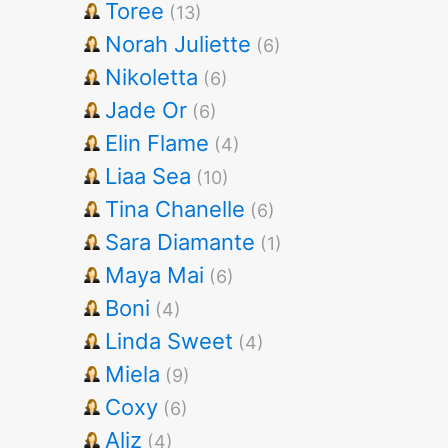
Toree
(13)
Norah Juliette
(6)
Nikoletta
(6)
Jade Or
(6)
Elin Flame
(4)
Liaa Sea
(10)
Tina Chanelle
(6)
Sara Diamante
(1)
Maya Mai
(6)
Boni
(4)
Linda Sweet
(4)
Miela
(9)
Coxy
(6)
Aliz
(4)