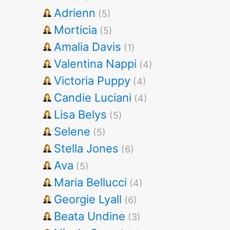
Adrienn
(5)
Morticia
(5)
Amalia Davis
(1)
Valentina Nappi
(4)
Victoria Puppy
(4)
Candie Luciani
(4)
Lisa Belys
(5)
Selene
(5)
Stella Jones
(6)
Ava
(5)
Maria Bellucci
(4)
Georgie Lyall
(6)
Beata Undine
(3)