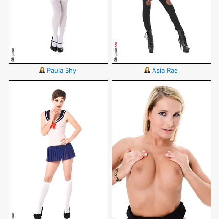
Paula Shy
Asia Rae