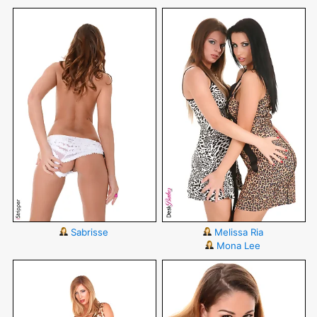
Sabrisse
Melissa Ria
Mona Lee