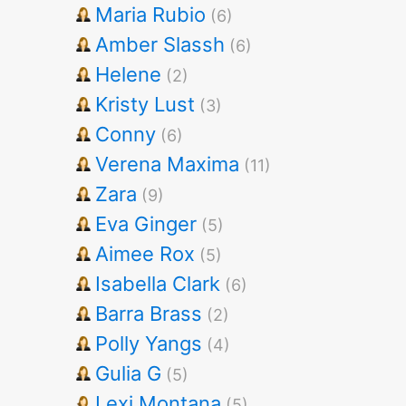
Maria Rubio
(6)
Amber Slassh
(6)
Helene
(2)
Kristy Lust
(3)
Conny
(6)
Verena Maxima
(11)
Zara
(9)
Eva Ginger
(5)
Aimee Rox
(5)
Isabella Clark
(6)
Barra Brass
(2)
Polly Yangs
(4)
Gulia G
(5)
Lexi Montana
(5)