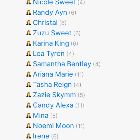
Nicole Sweet
(4)
Randy Ayn
(6)
Christal
(6)
Zuzu Sweet
(6)
Karina King
(6)
Lea Tyron
(4)
Samantha Bentley
(4)
Ariana Marie
(11)
Tasha Reign
(4)
Zazie Skymm
(5)
Candy Alexa
(11)
Mina
(5)
Noemi Moon
(11)
Irene
(6)