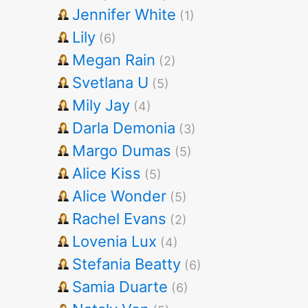
Jennifer White
(1)
Lily
(6)
Megan Rain
(2)
Svetlana U
(5)
Mily Jay
(4)
Darla Demonia
(3)
Margo Dumas
(5)
Alice Kiss
(5)
Alice Wonder
(5)
Rachel Evans
(2)
Lovenia Lux
(4)
Stefania Beatty
(6)
Samia Duarte
(6)