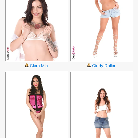
Clara Mia
Cindy Dollar