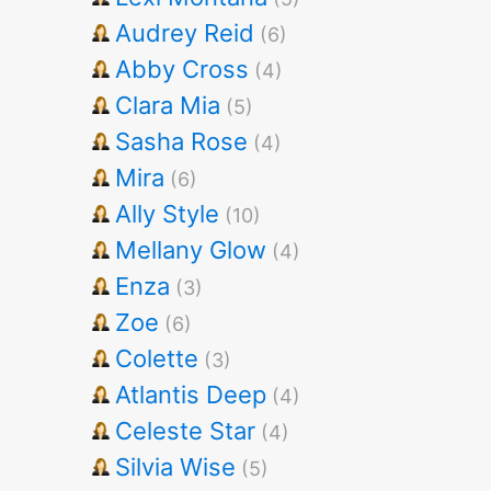
Audrey Reid
(6)
Abby Cross
(4)
Clara Mia
(5)
Sasha Rose
(4)
Mira
(6)
Ally Style
(10)
Mellany Glow
(4)
Enza
(3)
Zoe
(6)
Colette
(3)
Atlantis Deep
(4)
Celeste Star
(4)
Silvia Wise
(5)