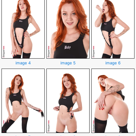
image 4
image 5
image 6