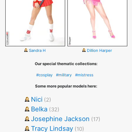
Sandra H
Dillion Harper
Our special thematic collections:
#cosplay
#military
#mistress
Some more popular models here:
Nici
(2)
Belka
(32)
Josephine Jackson
(17)
Tracy Lindsay
(10)