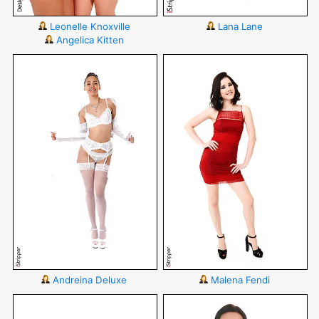
Leonelle Knoxville
Lana Lane
Angelica Kitten
Andreina Deluxe
Malena Fendi