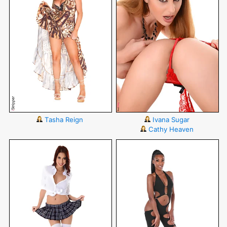
Tasha Reign
Ivana Sugar
Cathy Heaven