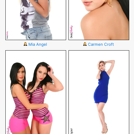
Mia Angel
Carmen Croft