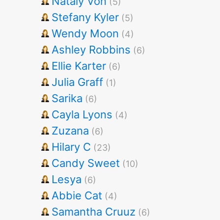
Nataly Von
(5)
Stefany Kyler
(5)
Wendy Moon
(4)
Ashley Robbins
(6)
Ellie Karter
(6)
Julia Graff
(1)
Sarika
(6)
Cayla Lyons
(4)
Zuzana
(6)
Hilary C
(23)
Candy Sweet
(10)
Lesya
(6)
Abbie Cat
(4)
Samantha Cruuz
(6)