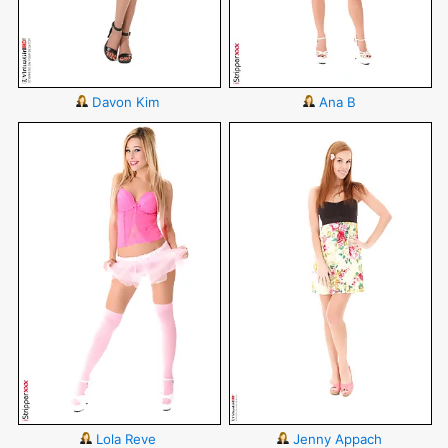
Davon Kim
Ana B
Lola Reve
Jenny Appach