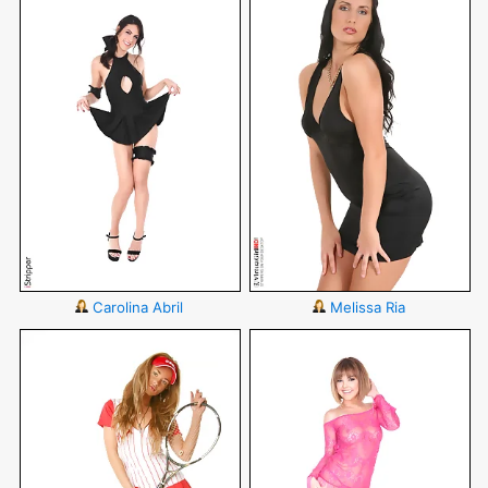
Carolina Abril
Melissa Ria