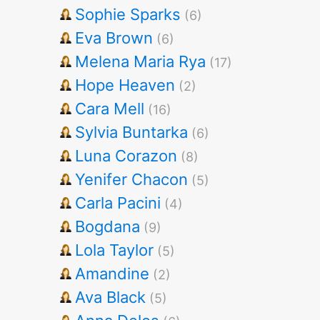
Sophie Sparks
(6)
Eva Brown
(6)
Melena Maria Rya
(17)
Hope Heaven
(2)
Cara Mell
(16)
Sylvia Buntarka
(6)
Luna Corazon
(8)
Yenifer Chacon
(5)
Carla Pacini
(4)
Bogdana
(9)
Lola Taylor
(5)
Amandine
(2)
Ava Black
(5)