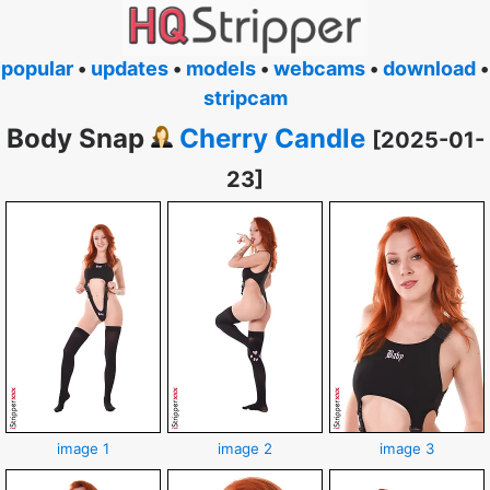
popular
•
updates
•
models
•
webcams
•
download
•
stripcam
Body Snap
Cherry Candle
[2025-01-
23]
image 1
image 2
image 3