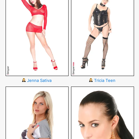
Jenna Sativa
Tricia Teen