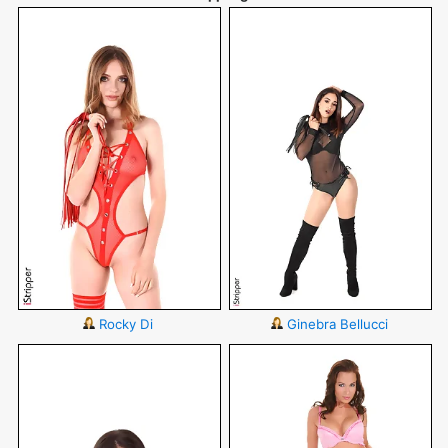
Rocky Di
Ginebra Bellucci