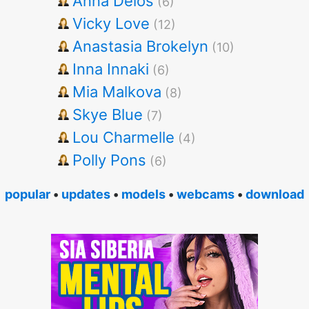
Anna Delos
(6)
Vicky Love
(12)
Anastasia Brokelyn
(10)
Inna Innaki
(6)
Mia Malkova
(8)
Skye Blue
(7)
Lou Charmelle
(4)
Polly Pons
(6)
popular
•
updates
•
models
•
webcams
•
download