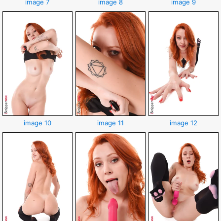
image 7
image 8
image 9
image 10
image 11
image 12