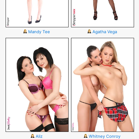
Mandy Tee
Agatha Vega
Aliz
Whitney Conroy