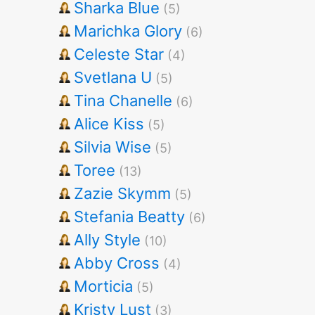
Sharka Blue
(5)
Marichka Glory
(6)
Celeste Star
(4)
Svetlana U
(5)
Tina Chanelle
(6)
Alice Kiss
(5)
Silvia Wise
(5)
Toree
(13)
Zazie Skymm
(5)
Stefania Beatty
(6)
Ally Style
(10)
Abby Cross
(4)
Morticia
(5)
Kristy Lust
(3)