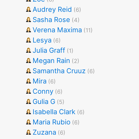
Audrey Reid
(6)
Sasha Rose
(4)
Verena Maxima
(11)
Lesya
(6)
Julia Graff
(1)
Megan Rain
(2)
Samantha Cruuz
(6)
Mira
(6)
Conny
(6)
Gulia G
(5)
Isabella Clark
(6)
Maria Rubio
(6)
Zuzana
(6)