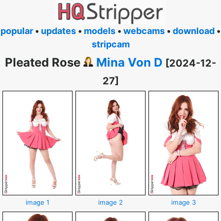
popular
•
updates
•
models
•
webcams
•
download
•
stripcam
Pleated Rose
Mina Von D
[2024-12-
27]
image 1
image 2
image 3