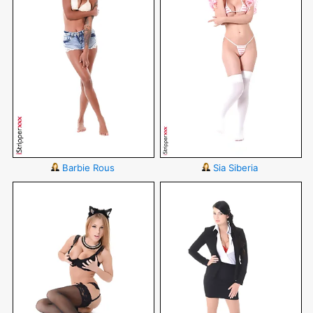
Barbie Rous
Sia Siberia