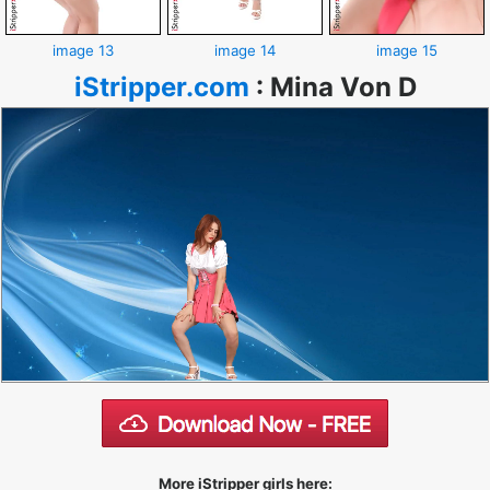
image 13
image 14
image 15
iStripper.com
:
Mina Von D
More iStripper girls here: