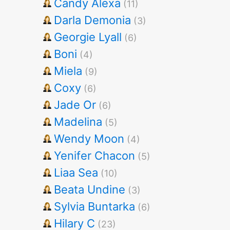
Candy Alexa
(11)
Darla Demonia
(3)
Georgie Lyall
(6)
Boni
(4)
Miela
(9)
Coxy
(6)
Jade Or
(6)
Madelina
(5)
Wendy Moon
(4)
Yenifer Chacon
(5)
Liaa Sea
(10)
Beata Undine
(3)
Sylvia Buntarka
(6)
Hilary C
(23)