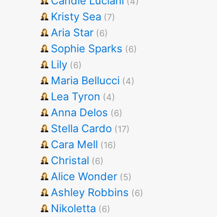
Candie Luciani
(4)
Kristy Sea
(7)
Aria Star
(6)
Sophie Sparks
(6)
Lily
(6)
Maria Bellucci
(4)
Lea Tyron
(4)
Anna Delos
(6)
Stella Cardo
(17)
Cara Mell
(16)
Christal
(6)
Alice Wonder
(5)
Ashley Robbins
(6)
Nikoletta
(6)