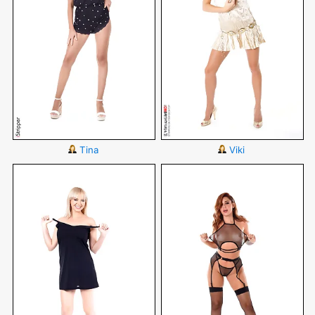
Tina
Viki