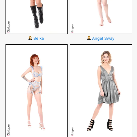
Belka
Angel Sway