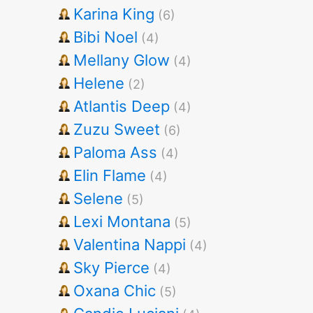
Karina King
(6)
Bibi Noel
(4)
Mellany Glow
(4)
Helene
(2)
Atlantis Deep
(4)
Zuzu Sweet
(6)
Paloma Ass
(4)
Elin Flame
(4)
Selene
(5)
Lexi Montana
(5)
Valentina Nappi
(4)
Sky Pierce
(4)
Oxana Chic
(5)