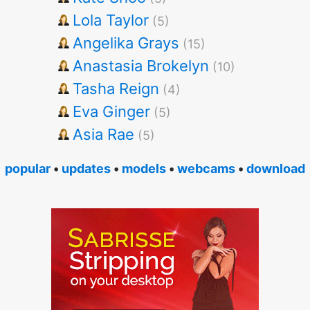
Lola Taylor
(5)
Angelika Grays
(15)
Anastasia Brokelyn
(10)
Tasha Reign
(4)
Eva Ginger
(5)
Asia Rae
(5)
popular
•
updates
•
models
•
webcams
•
download