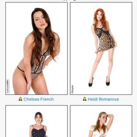
Chelsea French
Heidi Romanova