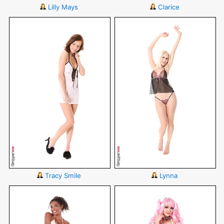
Lilly Mays
Clarice
Tracy Smile
Lynna