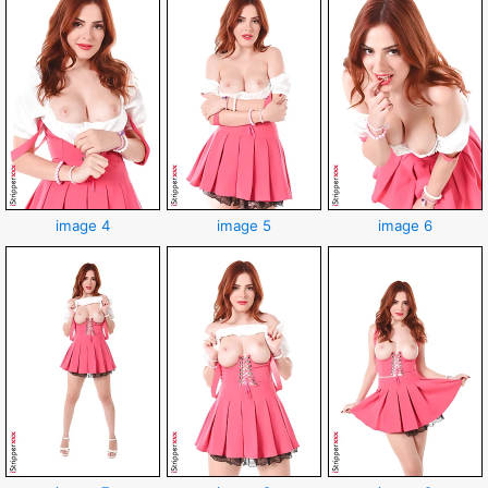
image 4
image 5
image 6