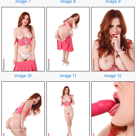
image 7
image 8
image 9
image 10
image 11
image 12