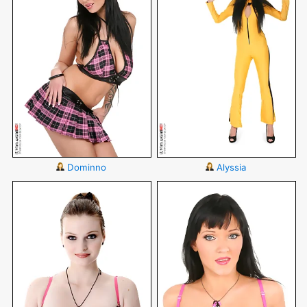
Dominno
Alyssia