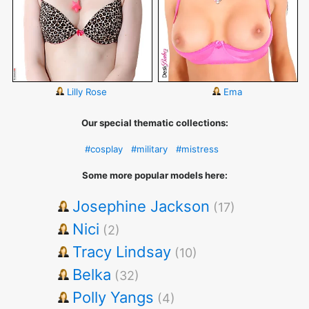
Lilly Rose
Ema
Our special thematic collections:
#cosplay
#military
#mistress
Some more popular models here:
Josephine Jackson
(17)
Nici
(2)
Tracy Lindsay
(10)
Belka
(32)
Polly Yangs
(4)