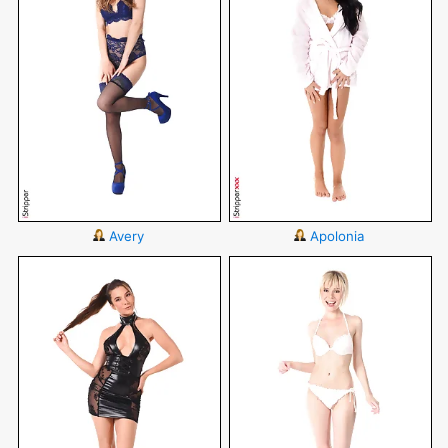
Avery
Apolonia