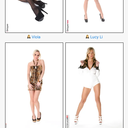
Viola
Lucy Li