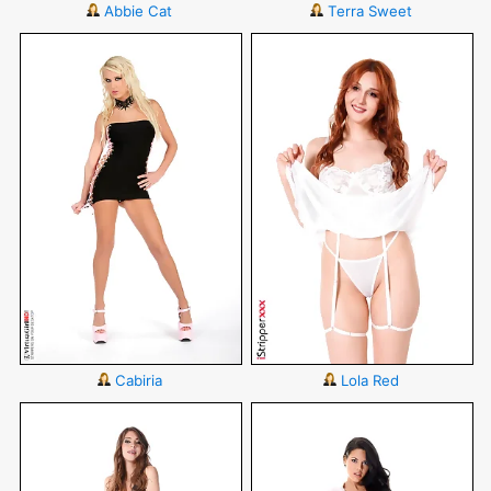
Abbie Cat
Terra Sweet
Cabiria
Lola Red