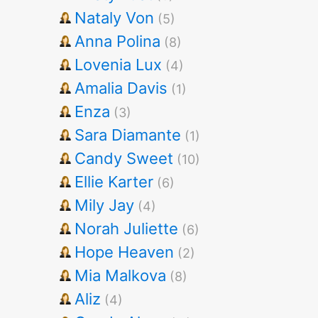
Nataly Von
(5)
Anna Polina
(8)
Lovenia Lux
(4)
Amalia Davis
(1)
Enza
(3)
Sara Diamante
(1)
Candy Sweet
(10)
Ellie Karter
(6)
Mily Jay
(4)
Norah Juliette
(6)
Hope Heaven
(2)
Mia Malkova
(8)
Aliz
(4)