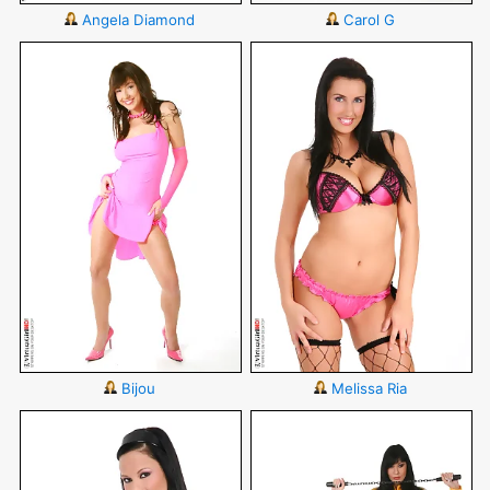
Angela Diamond
Carol G
Bijou
Melissa Ria