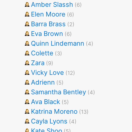
Amber Slassh
(6)
Elen Moore
(6)
Barra Brass
(2)
Eva Brown
(6)
Quinn Lindemann
(4)
Colette
(3)
Zara
(9)
Vicky Love
(12)
Adrienn
(5)
Samantha Bentley
(4)
Ava Black
(5)
Katrina Moreno
(13)
Cayla Lyons
(4)
Kate Shoo
(5)