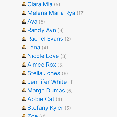
Clara Mia
(5)
Melena Maria Rya
(17)
Ava
(5)
Randy Ayn
(6)
Rachel Evans
(2)
Lana
(4)
Nicole Love
(3)
Aimee Rox
(5)
Stella Jones
(6)
Jennifer White
(1)
Margo Dumas
(5)
Abbie Cat
(4)
Stefany Kyler
(5)
Zoe
(6)