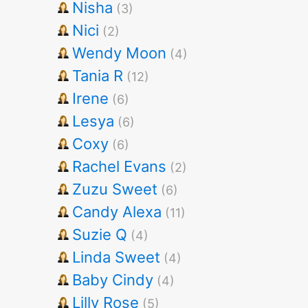
Nisha
(3)
Nici
(2)
Wendy Moon
(4)
Tania R
(12)
Irene
(6)
Lesya
(6)
Coxy
(6)
Rachel Evans
(2)
Zuzu Sweet
(6)
Candy Alexa
(11)
Suzie Q
(4)
Linda Sweet
(4)
Baby Cindy
(4)
Lilly Rose
(5)