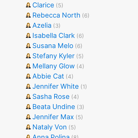
Clarice
(5)
Rebecca North
(6)
Azelia
(3)
Isabella Clark
(6)
Susana Melo
(6)
Stefany Kyler
(5)
Mellany Glow
(4)
Abbie Cat
(4)
Jennifer White
(1)
Sasha Rose
(4)
Beata Undine
(3)
Jennifer Max
(5)
Nataly Von
(5)
Anna Polina
(8)