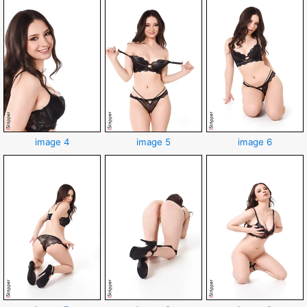
image 4
image 5
image 6