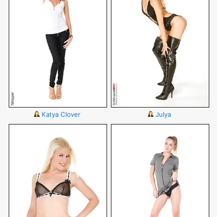
Katya Clover
Julya