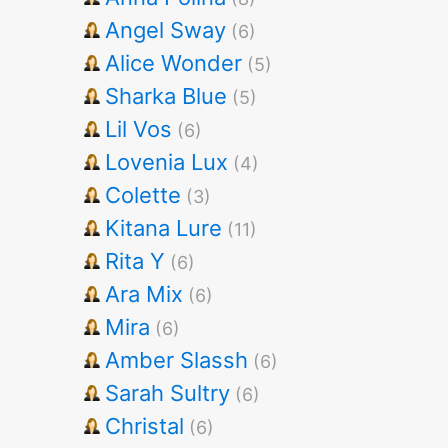
Angel Sway
(6)
Alice Wonder
(5)
Sharka Blue
(5)
Lil Vos
(6)
Lovenia Lux
(4)
Colette
(3)
Kitana Lure
(11)
Rita Y
(6)
Ara Mix
(6)
Mira
(6)
Amber Slassh
(6)
Sarah Sultry
(6)
Christal
(6)