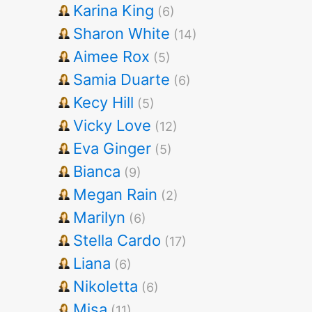
Karina King
(6)
Sharon White
(14)
Aimee Rox
(5)
Samia Duarte
(6)
Kecy Hill
(5)
Vicky Love
(12)
Eva Ginger
(5)
Bianca
(9)
Megan Rain
(2)
Marilyn
(6)
Stella Cardo
(17)
Liana
(6)
Nikoletta
(6)
Misa
(11)