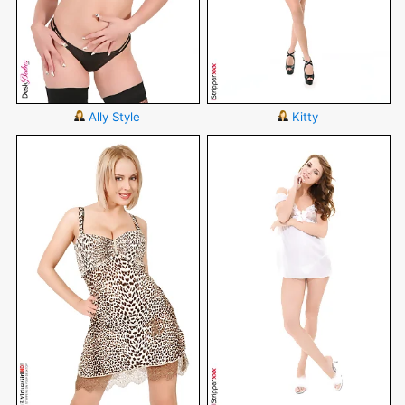
Ally Style
Kitty