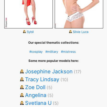
Sybil
Silvie Luca
Our special thematic collections:
#cosplay
#military
#mistress
Some more popular models here:
Josephine Jackson
(17)
Tracy Lindsay
(10)
Zoe Doll
(5)
Angelina
(5)
Svetlana U
(5)