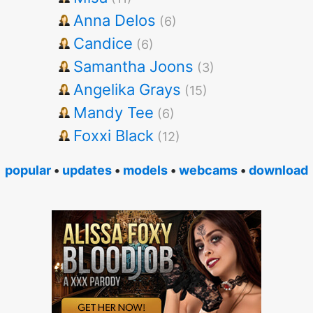
Anna Delos
(6)
Candice
(6)
Samantha Joons
(3)
Angelika Grays
(15)
Mandy Tee
(6)
Foxxi Black
(12)
popular
•
updates
•
models
•
webcams
•
download