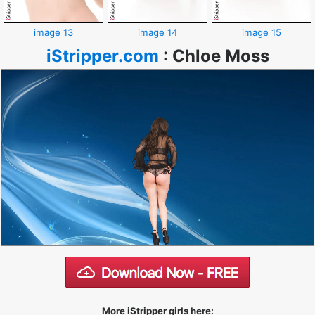
image 13
image 14
image 15
iStripper.com
:
Chloe Moss
More iStripper girls here: