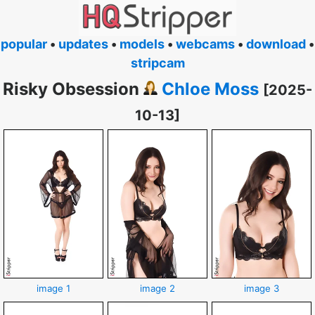
popular
•
updates
•
models
•
webcams
•
download
•
stripcam
Risky Obsession
Chloe Moss
[2025-
10-13]
image 1
image 2
image 3