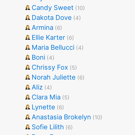
Candy Sweet
(10)
Dakota Dove
(4)
Armina
(6)
Ellie Karter
(6)
Maria Bellucci
(4)
Boni
(4)
Chrissy Fox
(5)
Norah Juliette
(6)
Aliz
(4)
Clara Mia
(5)
Lynette
(6)
Anastasia Brokelyn
(10)
Sofie Lilith
(6)