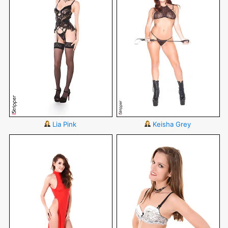
Lia Pink
Keisha Grey