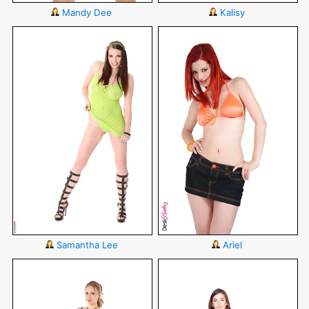
Mandy Dee
Kalisy
Samantha Lee
Ariel