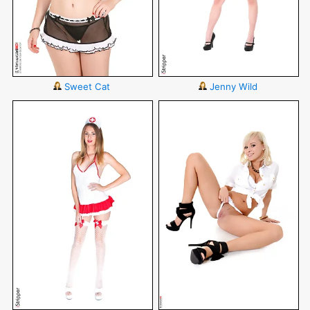
Sweet Cat
Jenny Wild