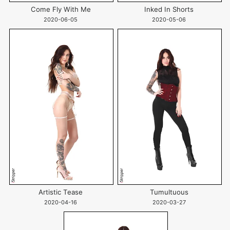
Come Fly With Me
Inked In Shorts
2020-06-05
2020-05-06
Artistic Tease
Tumultuous
2020-04-16
2020-03-27