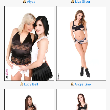
Alysa
Liya Silver
Lucy Bell
Angie Line