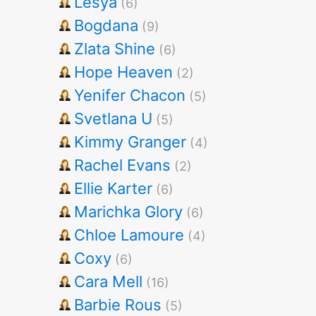
Lesya
(6)
Bogdana
(9)
Zlata Shine
(6)
Hope Heaven
(2)
Yenifer Chacon
(5)
Svetlana U
(5)
Kimmy Granger
(4)
Rachel Evans
(2)
Ellie Karter
(6)
Marichka Glory
(6)
Chloe Lamoure
(4)
Coxy
(6)
Cara Mell
(16)
Barbie Rous
(5)