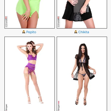
Pepito
Chikita