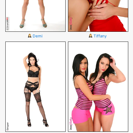
Demi
Tiffany