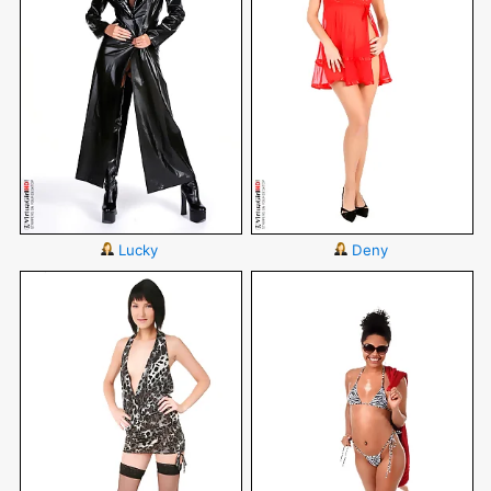
Lucky
Deny