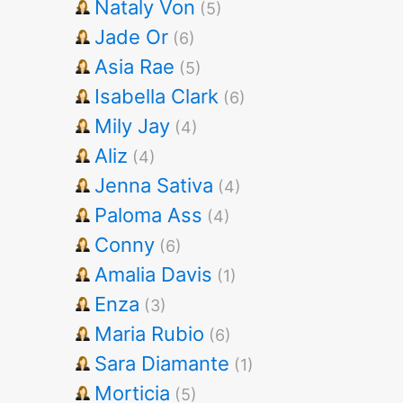
Nataly Von
(5)
Jade Or
(6)
Asia Rae
(5)
Isabella Clark
(6)
Mily Jay
(4)
Aliz
(4)
Jenna Sativa
(4)
Paloma Ass
(4)
Conny
(6)
Amalia Davis
(1)
Enza
(3)
Maria Rubio
(6)
Sara Diamante
(1)
Morticia
(5)