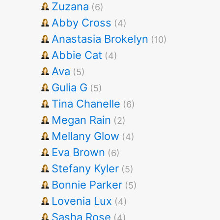
Zuzana
(6)
Abby Cross
(4)
Anastasia Brokelyn
(10)
Abbie Cat
(4)
Ava
(5)
Gulia G
(5)
Tina Chanelle
(6)
Megan Rain
(2)
Mellany Glow
(4)
Eva Brown
(6)
Stefany Kyler
(5)
Bonnie Parker
(5)
Lovenia Lux
(4)
Sasha Rose
(4)