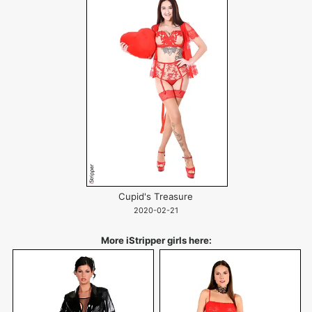
Cupid's Treasure
2020-02-21
More iStripper girls here: