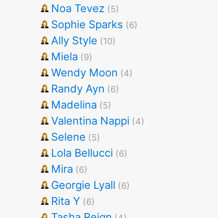
Noa Tevez
(5)
Sophie Sparks
(6)
Ally Style
(10)
Miela
(9)
Wendy Moon
(4)
Randy Ayn
(6)
Madelina
(5)
Valentina Nappi
(4)
Selene
(5)
Lola Bellucci
(6)
Mira
(6)
Georgie Lyall
(6)
Rita Y
(6)
Tasha Reign
(4)