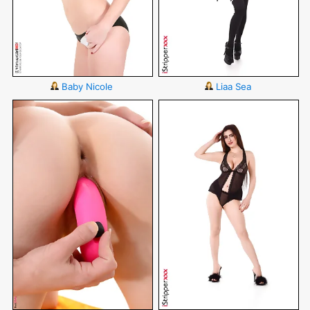
Baby Nicole
Liaa Sea