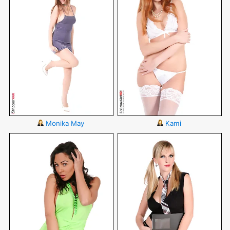
Monika May
Kami