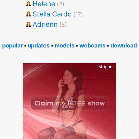
Helene
(2)
Stella Cardo
(17)
Adrienn
(5)
popular
•
updates
•
models
•
webcams
•
download