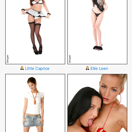
Little Caprice
Ellie Leen