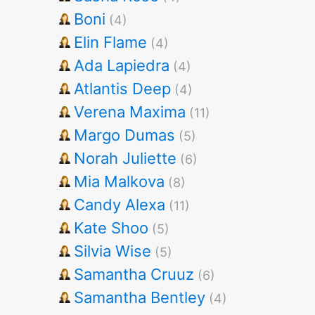
Boni
(4)
Elin Flame
(4)
Ada Lapiedra
(4)
Atlantis Deep
(4)
Verena Maxima
(11)
Margo Dumas
(5)
Norah Juliette
(6)
Mia Malkova
(8)
Candy Alexa
(11)
Kate Shoo
(5)
Silvia Wise
(5)
Samantha Cruuz
(6)
Samantha Bentley
(4)