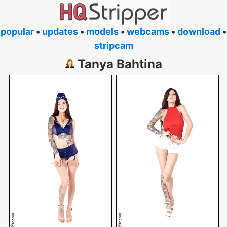
popular
•
updates
•
models
•
webcams
•
download
•
stripcam
Tanya Bahtina