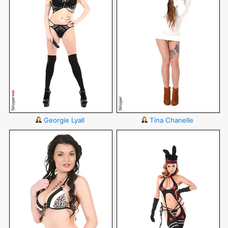
Georgie Lyall
Tina Chanelle