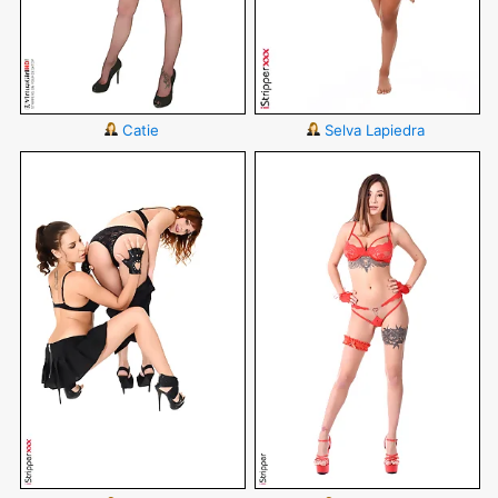
Catie
Selva Lapiedra