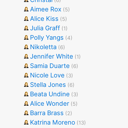
(6)
Aimee Rox
(5)
Alice Kiss
(5)
Julia Graff
(1)
Polly Yangs
(4)
Nikoletta
(6)
Jennifer White
(1)
Samia Duarte
(6)
Nicole Love
(3)
Stella Jones
(6)
Beata Undine
(3)
Alice Wonder
(5)
Barra Brass
(2)
Katrina Moreno
(13)