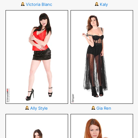
Victoria Blanc
Kaly
Ally Style
Gia Ren