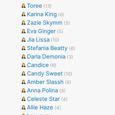
Toree
(13)
Karina King
(6)
Zazie Skymm
(5)
Eva Ginger
(5)
Jia Lissa
(10)
Stefania Beatty
(6)
Darla Demonia
(3)
Candice
(6)
Candy Sweet
(10)
Amber Slassh
(6)
Anna Polina
(8)
Celeste Star
(4)
Allie Haze
(4)