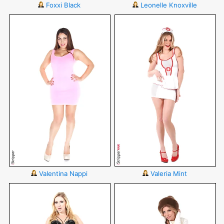
Foxxi Black
Leonelle Knoxville
Valentina Nappi
Valeria Mint