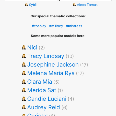
Sybil
Alexa Tomas
Our special thematic collections:
#cosplay
#military
#mistress
Some more popular models here:
Nici
(2)
Tracy Lindsay
(10)
Josephine Jackson
(17)
Melena Maria Rya
(17)
Clara Mia
(5)
Merida Sat
(1)
Candie Luciani
(4)
Audrey Reid
(6)
Christal