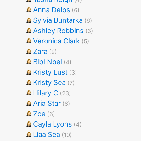
Anna Delos
(6)
Sylvia Buntarka
(6)
Ashley Robbins
(6)
Veronica Clark
(5)
Zara
(9)
Bibi Noel
(4)
Kristy Lust
(3)
Kristy Sea
(7)
Hilary C
(23)
Aria Star
(6)
Zoe
(6)
Cayla Lyons
(4)
Liaa Sea
(10)