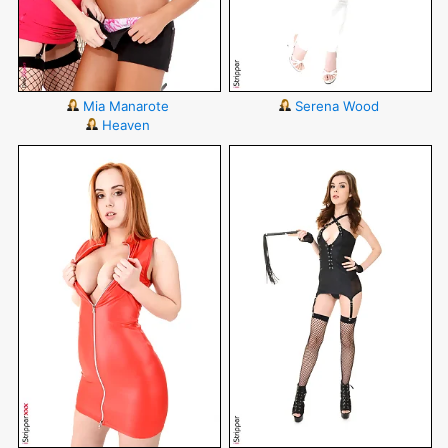
Mia Manarote
Serena Wood
Heaven