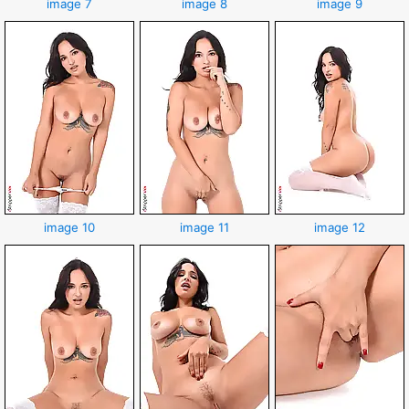
image 7
image 8
image 9
image 10
image 11
image 12