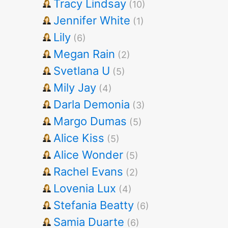
Tracy Lindsay
(10)
Jennifer White
(1)
Lily
(6)
Megan Rain
(2)
Svetlana U
(5)
Mily Jay
(4)
Darla Demonia
(3)
Margo Dumas
(5)
Alice Kiss
(5)
Alice Wonder
(5)
Rachel Evans
(2)
Lovenia Lux
(4)
Stefania Beatty
(6)
Samia Duarte
(6)