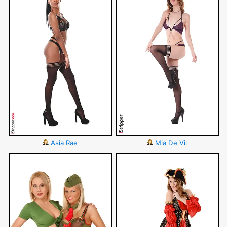
Asia Rae
Mia De Vil