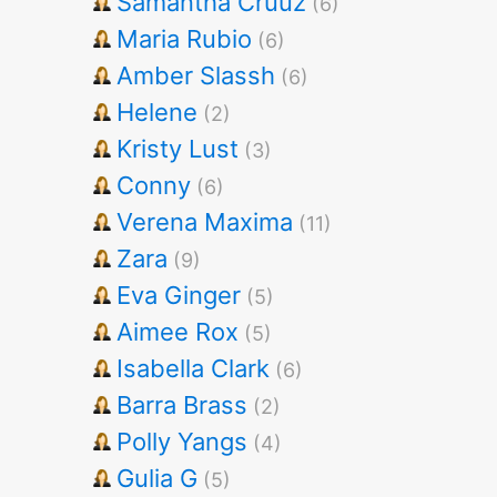
Samantha Cruuz
(6)
Maria Rubio
(6)
Amber Slassh
(6)
Helene
(2)
Kristy Lust
(3)
Conny
(6)
Verena Maxima
(11)
Zara
(9)
Eva Ginger
(5)
Aimee Rox
(5)
Isabella Clark
(6)
Barra Brass
(2)
Polly Yangs
(4)
Gulia G
(5)