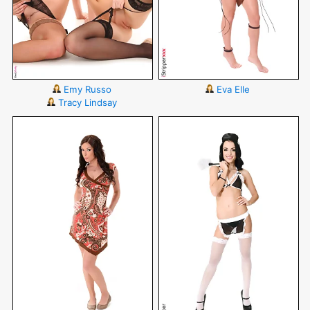
Emy Russo
Eva Elle
Tracy Lindsay