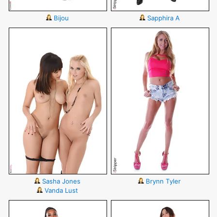
Bijou
Sapphira A
Sasha Jones
Brynn Tyler
Vanda Lust