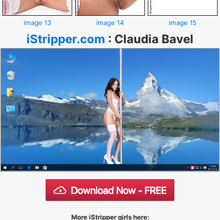
image 13
image 14
image 15
iStripper.com
:
Claudia Bavel
More iStripper girls here: