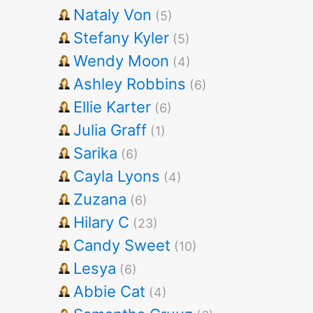
Nataly Von
(5)
Stefany Kyler
(5)
Wendy Moon
(4)
Ashley Robbins
(6)
Ellie Karter
(6)
Julia Graff
(1)
Sarika
(6)
Cayla Lyons
(4)
Zuzana
(6)
Hilary C
(23)
Candy Sweet
(10)
Lesya
(6)
Abbie Cat
(4)