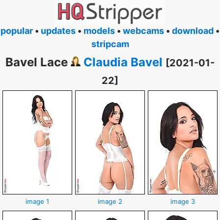
popular
•
updates
•
models
•
webcams
•
download
•
stripcam
Bavel Lace
Claudia Bavel
[2021-01-
22]
image 1
image 2
image 3