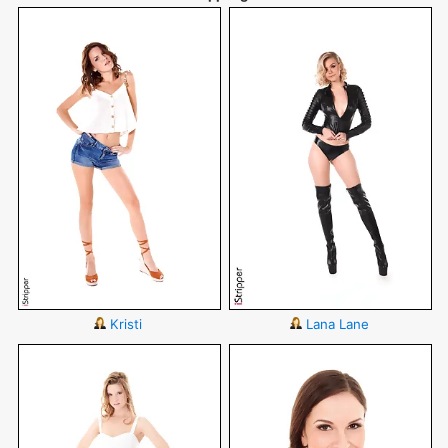
Kristi
Lana Lane