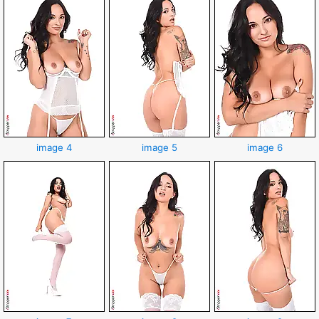
image 4
image 5
image 6