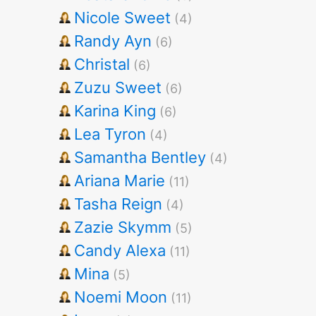
Nicole Sweet
(4)
Randy Ayn
(6)
Christal
(6)
Zuzu Sweet
(6)
Karina King
(6)
Lea Tyron
(4)
Samantha Bentley
(4)
Ariana Marie
(11)
Tasha Reign
(4)
Zazie Skymm
(5)
Candy Alexa
(11)
Mina
(5)
Noemi Moon
(11)