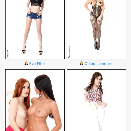
Eva Elfie
Chloe Lamoure