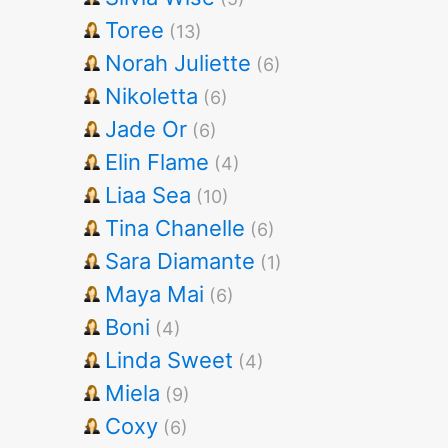
Toree
(13)
Norah Juliette
(6)
Nikoletta
(6)
Jade Or
(6)
Elin Flame
(4)
Liaa Sea
(10)
Tina Chanelle
(6)
Sara Diamante
(1)
Maya Mai
(6)
Boni
(4)
Linda Sweet
(4)
Miela
(9)
Coxy
(6)