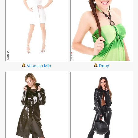
Vanessa Mio
Deny