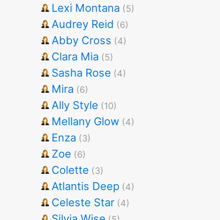
Lexi Montana
(5)
Audrey Reid
(6)
Abby Cross
(4)
Clara Mia
(5)
Sasha Rose
(4)
Mira
(6)
Ally Style
(10)
Mellany Glow
(4)
Enza
(3)
Zoe
(6)
Colette
(3)
Atlantis Deep
(4)
Celeste Star
(4)
Silvia Wise
(5)