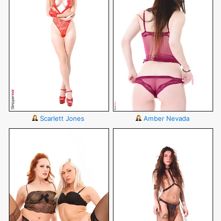
Scarlett Jones
Amber Nevada