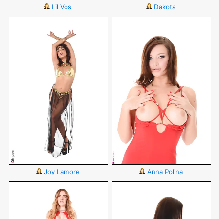
Lil Vos
Dakota
Joy Lamore
Anna Polina