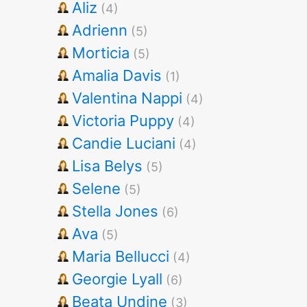
Aliz
(4)
Adrienn
(5)
Morticia
(5)
Amalia Davis
(1)
Valentina Nappi
(4)
Victoria Puppy
(4)
Candie Luciani
(4)
Lisa Belys
(5)
Selene
(5)
Stella Jones
(6)
Ava
(5)
Maria Bellucci
(4)
Georgie Lyall
(6)
Beata Undine
(3)