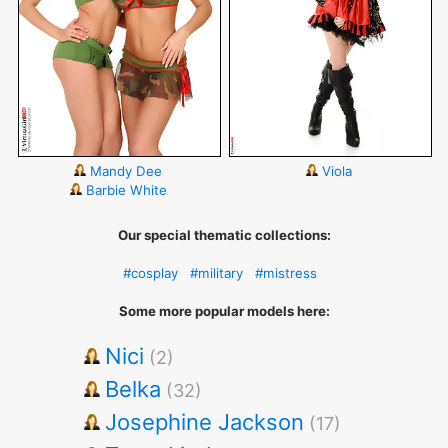
Mandy Dee
Viola
Barbie White
Our special thematic collections:
#cosplay
#military
#mistress
Some more popular models here:
Nici
(2)
Belka
(32)
Josephine Jackson
(17)