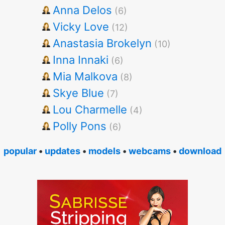
Anna Delos
(6)
Vicky Love
(12)
Anastasia Brokelyn
(10)
Inna Innaki
(6)
Mia Malkova
(8)
Skye Blue
(7)
Lou Charmelle
(4)
Polly Pons
(6)
popular
•
updates
•
models
•
webcams
•
download