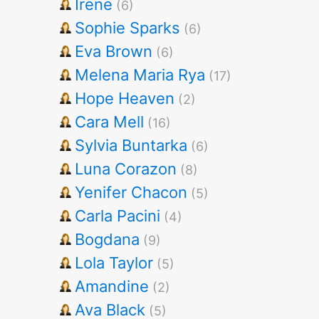
Irene
(6)
Sophie Sparks
(6)
Eva Brown
(6)
Melena Maria Rya
(17)
Hope Heaven
(2)
Cara Mell
(16)
Sylvia Buntarka
(6)
Luna Corazon
(8)
Yenifer Chacon
(5)
Carla Pacini
(4)
Bogdana
(9)
Lola Taylor
(5)
Amandine
(2)
Ava Black
(5)