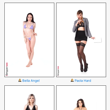
Bella Angel
Paola Hard