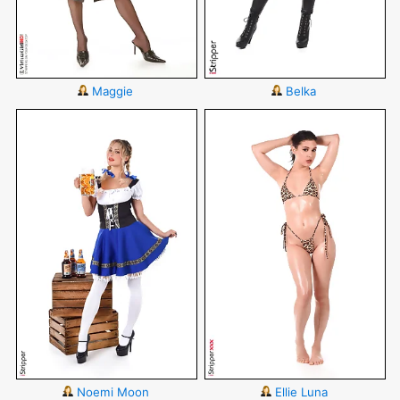
Maggie
Belka
Noemi Moon
Ellie Luna