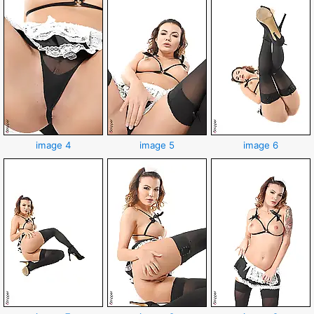
image 4
image 5
image 6