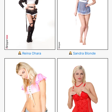
Reina Ohara
Sandra Blonde