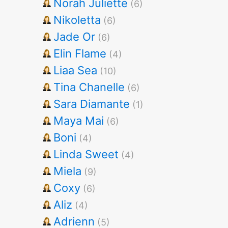
Norah Juliette
(6)
Nikoletta
(6)
Jade Or
(6)
Elin Flame
(4)
Liaa Sea
(10)
Tina Chanelle
(6)
Sara Diamante
(1)
Maya Mai
(6)
Boni
(4)
Linda Sweet
(4)
Miela
(9)
Coxy
(6)
Aliz
(4)
Adrienn
(5)