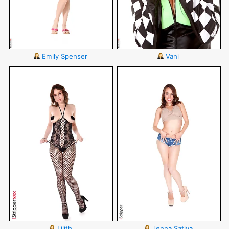
Emily Spenser
Vani
Lilith
Jenna Sativa