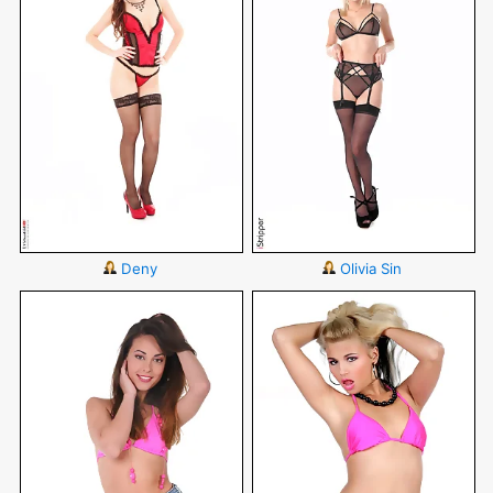
Deny
Olivia Sin