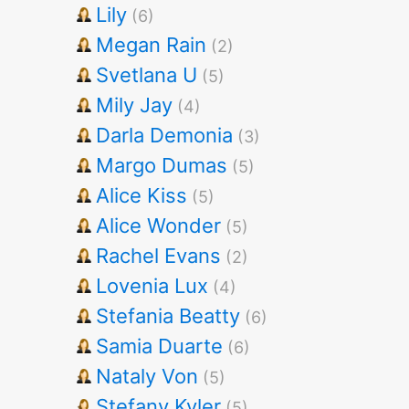
Lily
(6)
Megan Rain
(2)
Svetlana U
(5)
Mily Jay
(4)
Darla Demonia
(3)
Margo Dumas
(5)
Alice Kiss
(5)
Alice Wonder
(5)
Rachel Evans
(2)
Lovenia Lux
(4)
Stefania Beatty
(6)
Samia Duarte
(6)
Nataly Von
(5)
Stefany Kyler
(5)