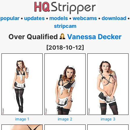
popular
•
updates
•
models
•
webcams
•
download
•
stripcam
Over Qualified
Vanessa Decker
[2018-10-12]
image 1
image 2
image 3