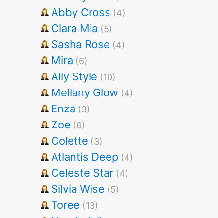
Abby Cross
(4)
Clara Mia
(5)
Sasha Rose
(4)
Mira
(6)
Ally Style
(10)
Mellany Glow
(4)
Enza
(3)
Zoe
(6)
Colette
(3)
Atlantis Deep
(4)
Celeste Star
(4)
Silvia Wise
(5)
Toree
(13)