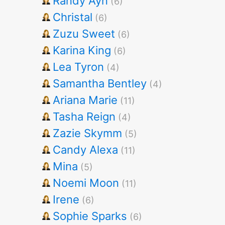
Randy Ayn
(6)
Christal
(6)
Zuzu Sweet
(6)
Karina King
(6)
Lea Tyron
(4)
Samantha Bentley
(4)
Ariana Marie
(11)
Tasha Reign
(4)
Zazie Skymm
(5)
Candy Alexa
(11)
Mina
(5)
Noemi Moon
(11)
Irene
(6)
Sophie Sparks
(6)