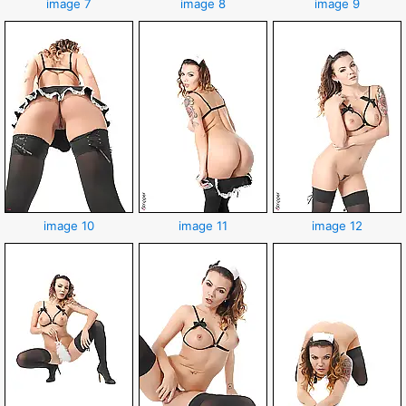
image 7
image 8
image 9
image 10
image 11
image 12