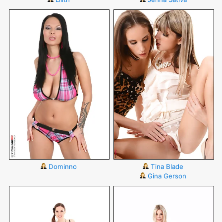
Dominno
Tina Blade
Gina Gerson