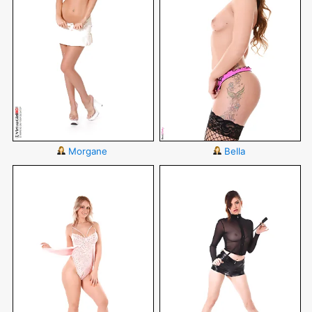
Morgane
Bella