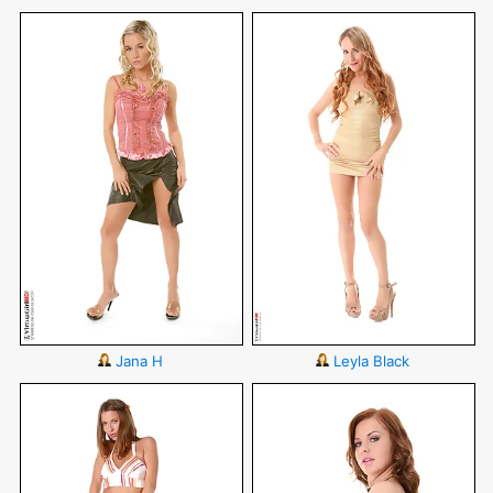
Jana H
Leyla Black