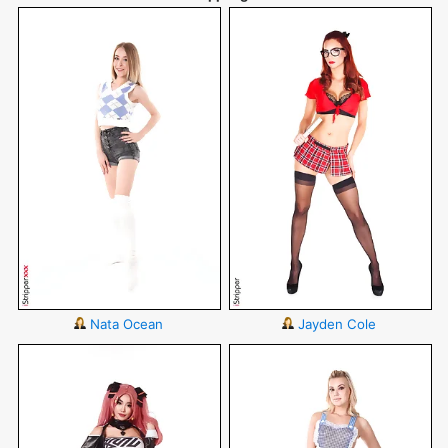
Nata Ocean
Jayden Cole