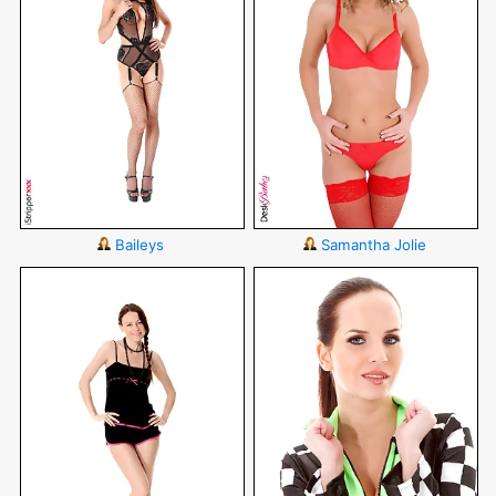
Baileys
Samantha Jolie