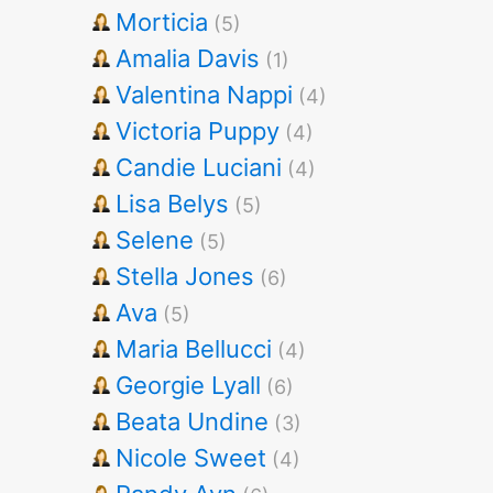
Morticia
(5)
Amalia Davis
(1)
Valentina Nappi
(4)
Victoria Puppy
(4)
Candie Luciani
(4)
Lisa Belys
(5)
Selene
(5)
Stella Jones
(6)
Ava
(5)
Maria Bellucci
(4)
Georgie Lyall
(6)
Beata Undine
(3)
Nicole Sweet
(4)