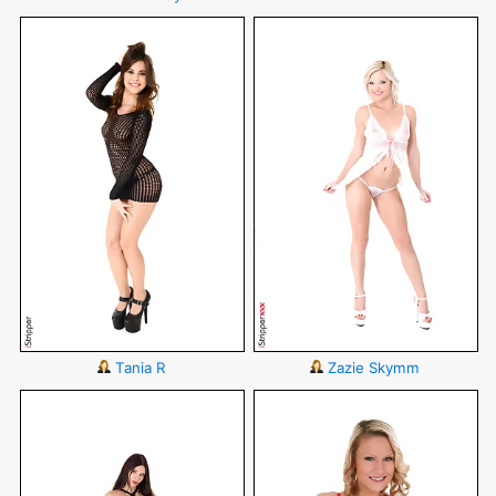
Tania R
Zazie Skymm