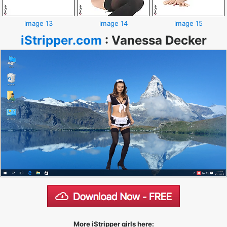
image 13
image 14
image 15
iStripper.com
:
Vanessa Decker
More iStripper girls here: