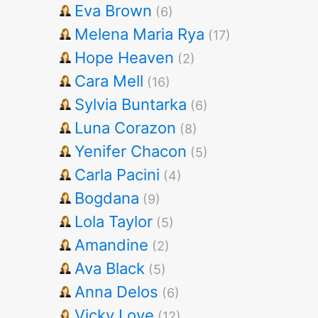
Eva Brown
(6)
Melena Maria Rya
(17)
Hope Heaven
(2)
Cara Mell
(16)
Sylvia Buntarka
(6)
Luna Corazon
(8)
Yenifer Chacon
(5)
Carla Pacini
(4)
Bogdana
(9)
Lola Taylor
(5)
Amandine
(2)
Ava Black
(5)
Anna Delos
(6)
Vicky Love
(12)