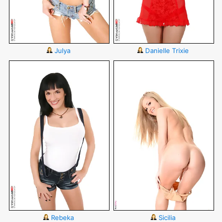
Julya
Danielle Trixie
Rebeka
Sicilia