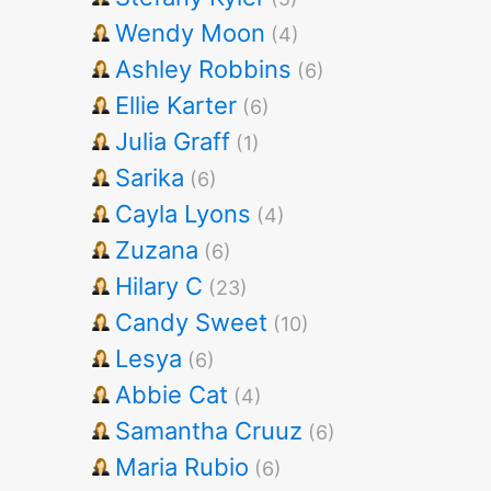
Wendy Moon
(4)
Ashley Robbins
(6)
Ellie Karter
(6)
Julia Graff
(1)
Sarika
(6)
Cayla Lyons
(4)
Zuzana
(6)
Hilary C
(23)
Candy Sweet
(10)
Lesya
(6)
Abbie Cat
(4)
Samantha Cruuz
(6)
Maria Rubio
(6)