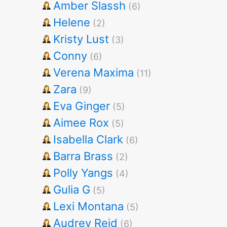
Amber Slassh
(6)
Helene
(2)
Kristy Lust
(3)
Conny
(6)
Verena Maxima
(11)
Zara
(9)
Eva Ginger
(5)
Aimee Rox
(5)
Isabella Clark
(6)
Barra Brass
(2)
Polly Yangs
(4)
Gulia G
(5)
Lexi Montana
(5)
Audrey Reid
(6)