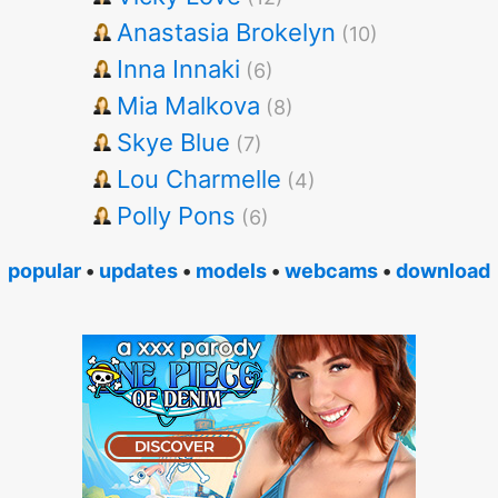
Anastasia Brokelyn
(10)
Inna Innaki
(6)
Mia Malkova
(8)
Skye Blue
(7)
Lou Charmelle
(4)
Polly Pons
(6)
popular
•
updates
•
models
•
webcams
•
download