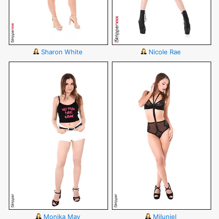
Sharon White
Nicole Rae
Monika May
Miluniel