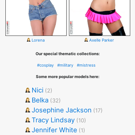
Lorena
Axelle Parker
Our special thematic collections:
#cosplay
#military
#mistress
Some more popular models here:
Nici
(2)
Belka
(32)
Josephine Jackson
(17)
Tracy Lindsay
(10)
Jennifer White
(1)