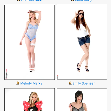
Melody Marks
Emily Spenser