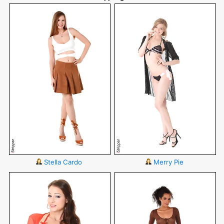
Stella Cardo
Merry Pie