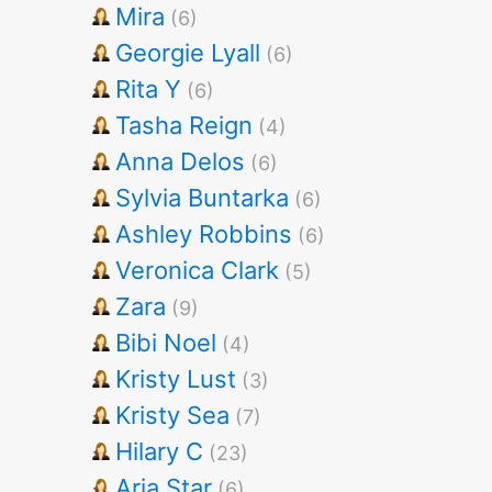
Mira
(6)
Georgie Lyall
(6)
Rita Y
(6)
Tasha Reign
(4)
Anna Delos
(6)
Sylvia Buntarka
(6)
Ashley Robbins
(6)
Veronica Clark
(5)
Zara
(9)
Bibi Noel
(4)
Kristy Lust
(3)
Kristy Sea
(7)
Hilary C
(23)
Aria Star
(6)