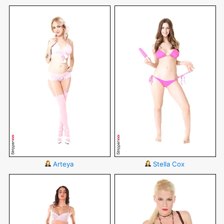
Arteya
Stella Cox