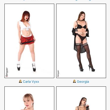
Carla Vyxx
Georgia