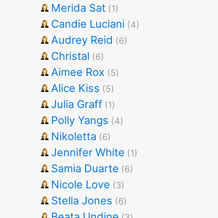
Merida Sat
(1)
Candie Luciani
(4)
Audrey Reid
(6)
Christal
(6)
Aimee Rox
(5)
Alice Kiss
(5)
Julia Graff
(1)
Polly Yangs
(4)
Nikoletta
(6)
Jennifer White
(1)
Samia Duarte
(6)
Nicole Love
(3)
Stella Jones
(6)
Beata Undine
(3)