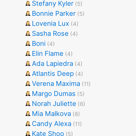
Stefany Kyler
(5)
Bonnie Parker
(5)
Lovenia Lux
(4)
Sasha Rose
(4)
Boni
(4)
Elin Flame
(4)
Ada Lapiedra
(4)
Atlantis Deep
(4)
Verena Maxima
(11)
Margo Dumas
(5)
Norah Juliette
(6)
Mia Malkova
(8)
Candy Alexa
(11)
Kate Shoo
(5)