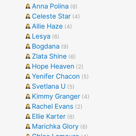
Anna Polina
(8)
Celeste Star
(4)
Allie Haze
(4)
Lesya
(6)
Bogdana
(9)
Zlata Shine
(6)
Hope Heaven
(2)
Yenifer Chacon
(5)
Svetlana U
(5)
Kimmy Granger
(4)
Rachel Evans
(2)
Ellie Karter
(6)
Marichka Glory
(6)