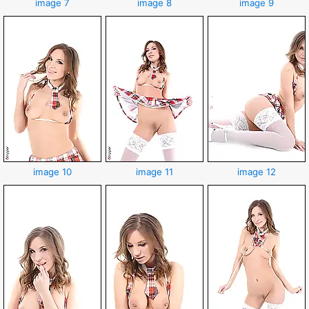
image 7
image 8
image 9
image 10
image 11
image 12