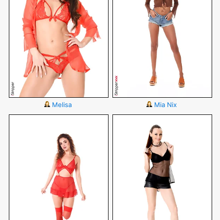
Melisa
Mia Nix