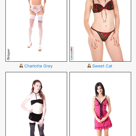
Charlotte Grey
Sweet Cat