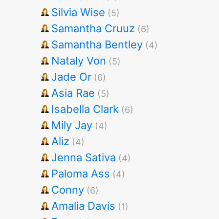
Silvia Wise
(5)
Samantha Cruuz
(6)
Samantha Bentley
(4)
Nataly Von
(5)
Jade Or
(6)
Asia Rae
(5)
Isabella Clark
(6)
Mily Jay
(4)
Aliz
(4)
Jenna Sativa
(4)
Paloma Ass
(4)
Conny
(6)
Amalia Davis
(1)