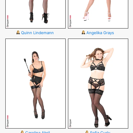
Quinn Lindemann
Angelika Grays
Carolina Abril
Sofia Curly