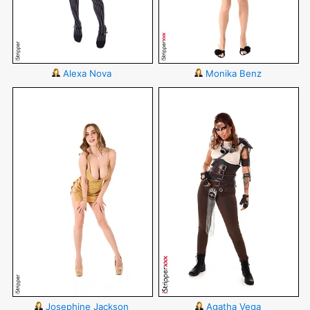
Alexa Nova
Monika Benz
Josephine Jackson
Agatha Vega