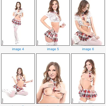
image 4
image 5
image 6