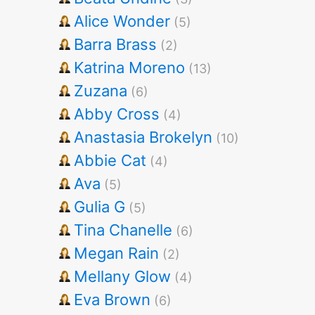
Alice Wonder
(5)
Barra Brass
(2)
Katrina Moreno
(13)
Zuzana
(6)
Abby Cross
(4)
Anastasia Brokelyn
(10)
Abbie Cat
(4)
Ava
(5)
Gulia G
(5)
Tina Chanelle
(6)
Megan Rain
(2)
Mellany Glow
(4)
Eva Brown
(6)