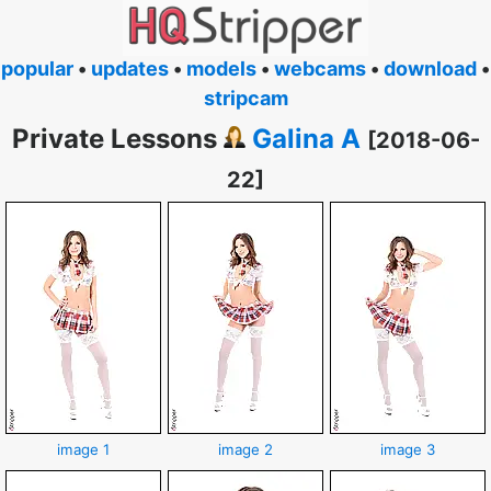
popular
•
updates
•
models
•
webcams
•
download
•
stripcam
Private Lessons
Galina A
[2018-06-
22]
image 1
image 2
image 3