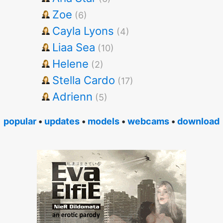
Zoe
(6)
Cayla Lyons
(4)
Liaa Sea
(10)
Helene
(2)
Stella Cardo
(17)
Adrienn
(5)
popular
•
updates
•
models
•
webcams
•
download