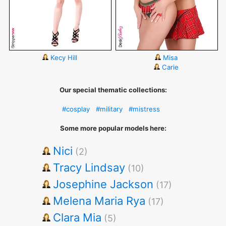
Kecy Hill
Misa
Carie
Our special thematic collections:
#cosplay
#military
#mistress
Some more popular models here:
Nici
(2)
Tracy Lindsay
(10)
Josephine Jackson
(17)
Melena Maria Rya
(17)
Clara Mia
(5)