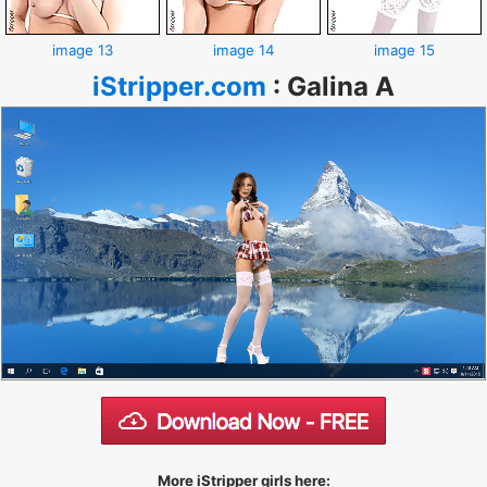
image 13
image 14
image 15
iStripper.com
:
Galina A
More iStripper girls here: