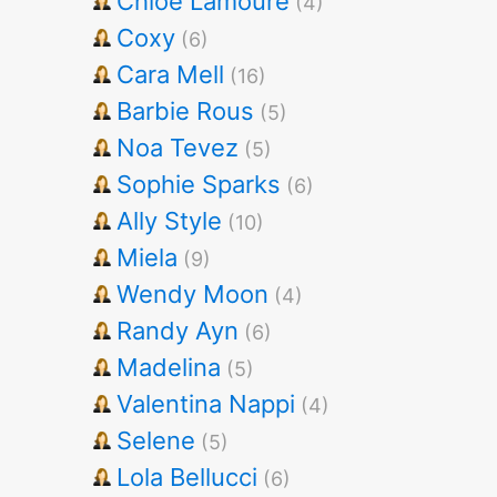
Chloe Lamoure
(4)
Coxy
(6)
Cara Mell
(16)
Barbie Rous
(5)
Noa Tevez
(5)
Sophie Sparks
(6)
Ally Style
(10)
Miela
(9)
Wendy Moon
(4)
Randy Ayn
(6)
Madelina
(5)
Valentina Nappi
(4)
Selene
(5)
Lola Bellucci
(6)