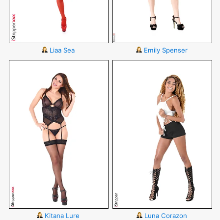
Liaa Sea
Emily Spenser
Kitana Lure
Luna Corazon