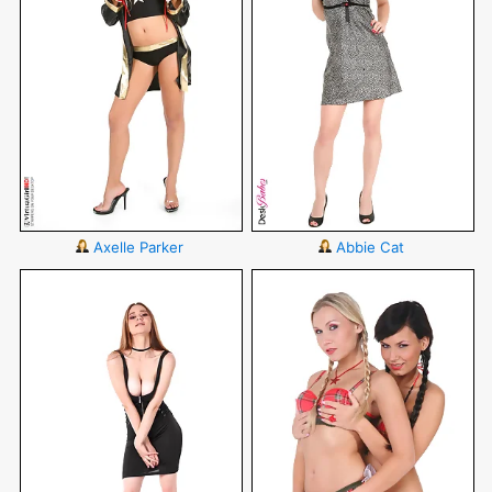
Axelle Parker
Abbie Cat