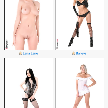
Lana Lane
Baileys