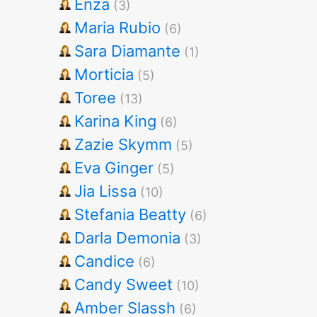
Enza
(3)
Maria Rubio
(6)
Sara Diamante
(1)
Morticia
(5)
Toree
(13)
Karina King
(6)
Zazie Skymm
(5)
Eva Ginger
(5)
Jia Lissa
(10)
Stefania Beatty
(6)
Darla Demonia
(3)
Candice
(6)
Candy Sweet
(10)
Amber Slassh
(6)