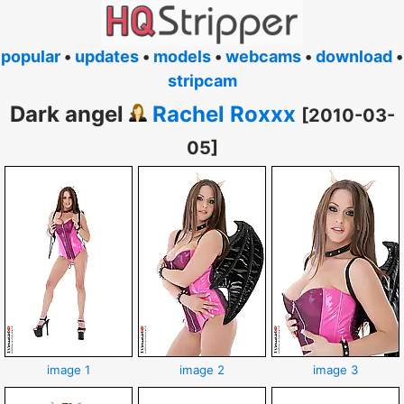
popular
•
updates
•
models
•
webcams
•
download
•
stripcam
Dark angel
Rachel Roxxx
[2010-03-
05]
image 1
image 2
image 3