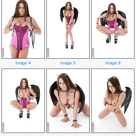
image 4
image 5
image 6