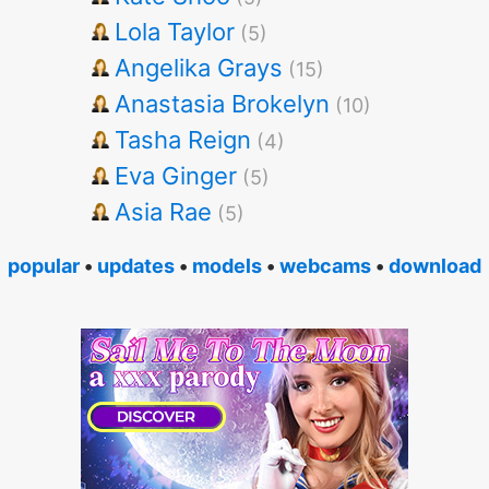
Lola Taylor
(5)
Angelika Grays
(15)
Anastasia Brokelyn
(10)
Tasha Reign
(4)
Eva Ginger
(5)
Asia Rae
(5)
popular
•
updates
•
models
•
webcams
•
download