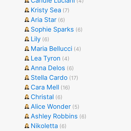
Candie Luciani
(4)
Kristy Sea
(7)
Aria Star
(6)
Sophie Sparks
(6)
Lily
(6)
Maria Bellucci
(4)
Lea Tyron
(4)
Anna Delos
(6)
Stella Cardo
(17)
Cara Mell
(16)
Christal
(6)
Alice Wonder
(5)
Ashley Robbins
(6)
Nikoletta
(6)