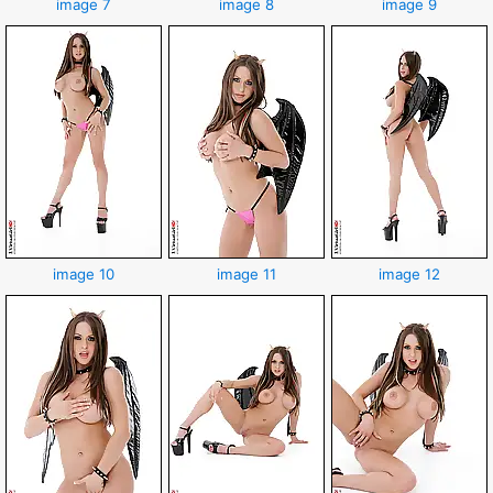
image 7
image 8
image 9
image 10
image 11
image 12