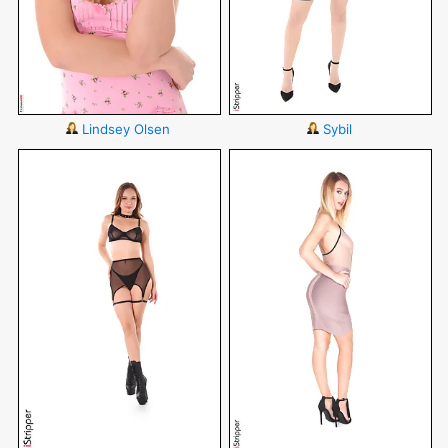
Lindsey Olsen
Sybil