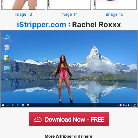
image 13
image 14
image 15
iStripper.com
:
Rachel Roxxx
More iStripper girls here: