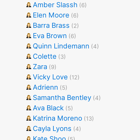
Amber Slassh
(6)
Elen Moore
(6)
Barra Brass
(2)
Eva Brown
(6)
Quinn Lindemann
(4)
Colette
(3)
Zara
(9)
Vicky Love
(12)
Adrienn
(5)
Samantha Bentley
(4)
Ava Black
(5)
Katrina Moreno
(13)
Cayla Lyons
(4)
Kate Shoo
(5)