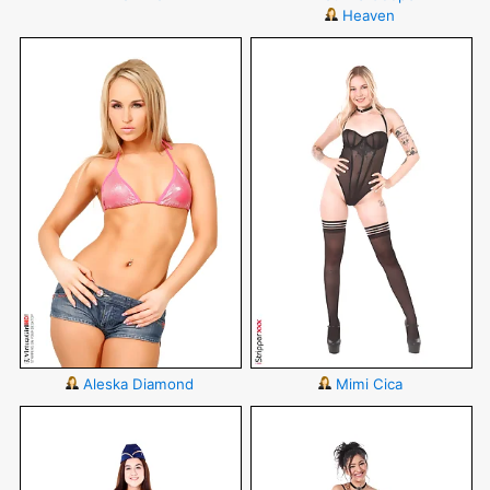
Heaven
Aleska Diamond
Mimi Cica