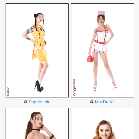
Sophie Ink
Mia De Vil