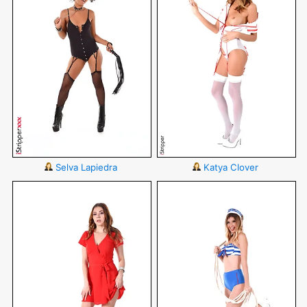
Selva Lapiedra
Katya Clover