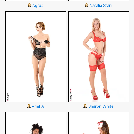
Agrus
Natalia Starr
Ariel A
Sharon White