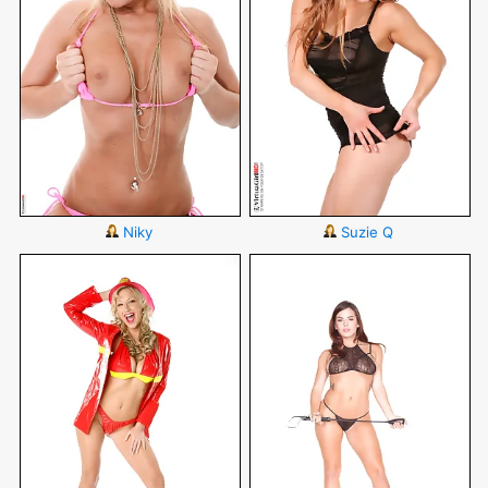
Niky
Suzie Q