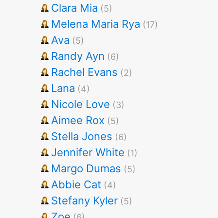
Clara Mia
(5)
Melena Maria Rya
(17)
Ava
(5)
Randy Ayn
(6)
Rachel Evans
(2)
Lana
(4)
Nicole Love
(3)
Aimee Rox
(5)
Stella Jones
(6)
Jennifer White
(1)
Margo Dumas
(5)
Abbie Cat
(4)
Stefany Kyler
(5)
Zoe
(6)