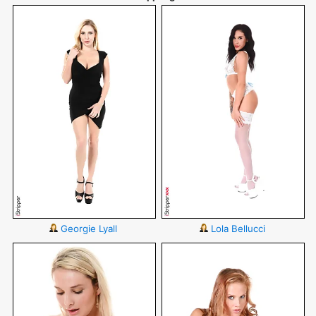
Georgie Lyall
Lola Bellucci