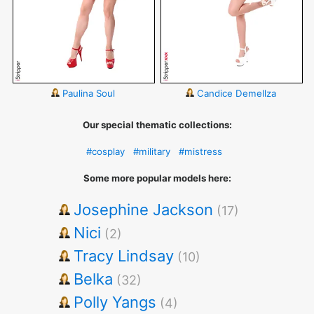
Paulina Soul
Candice Demellza
Our special thematic collections:
#cosplay
#military
#mistress
Some more popular models here:
Josephine Jackson
(17)
Nici
(2)
Tracy Lindsay
(10)
Belka
(32)
Polly Yangs
(4)