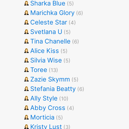
Sharka Blue
(5)
Marichka Glory
(6)
Celeste Star
(4)
Svetlana U
(5)
Tina Chanelle
(6)
Alice Kiss
(5)
Silvia Wise
(5)
Toree
(13)
Zazie Skymm
(5)
Stefania Beatty
(6)
Ally Style
(10)
Abby Cross
(4)
Morticia
(5)
Kristy Lust
(3)