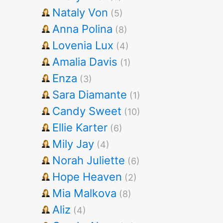
Nataly Von
(5)
Anna Polina
(8)
Lovenia Lux
(4)
Amalia Davis
(1)
Enza
(3)
Sara Diamante
(1)
Candy Sweet
(10)
Ellie Karter
(6)
Mily Jay
(4)
Norah Juliette
(6)
Hope Heaven
(2)
Mia Malkova
(8)
Aliz
(4)