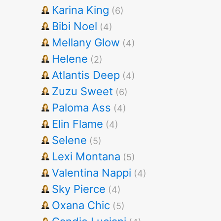
Karina King
(6)
Bibi Noel
(4)
Mellany Glow
(4)
Helene
(2)
Atlantis Deep
(4)
Zuzu Sweet
(6)
Paloma Ass
(4)
Elin Flame
(4)
Selene
(5)
Lexi Montana
(5)
Valentina Nappi
(4)
Sky Pierce
(4)
Oxana Chic
(5)