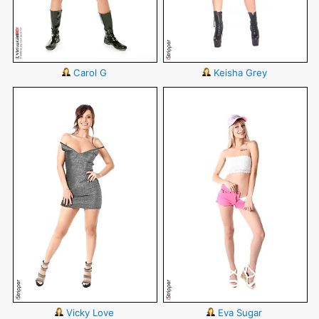
Carol G
Keisha Grey
Vicky Love
Eva Sugar