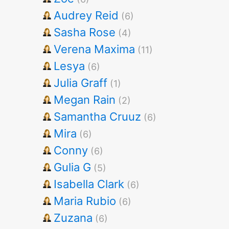
Audrey Reid
(6)
Sasha Rose
(4)
Verena Maxima
(11)
Lesya
(6)
Julia Graff
(1)
Megan Rain
(2)
Samantha Cruuz
(6)
Mira
(6)
Conny
(6)
Gulia G
(5)
Isabella Clark
(6)
Maria Rubio
(6)
Zuzana
(6)