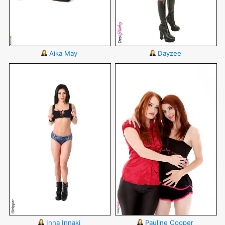
Aika May
Dayzee
Inna Innaki
Pauline Cooper