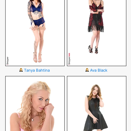
Tanya Bahtina
Ava Black