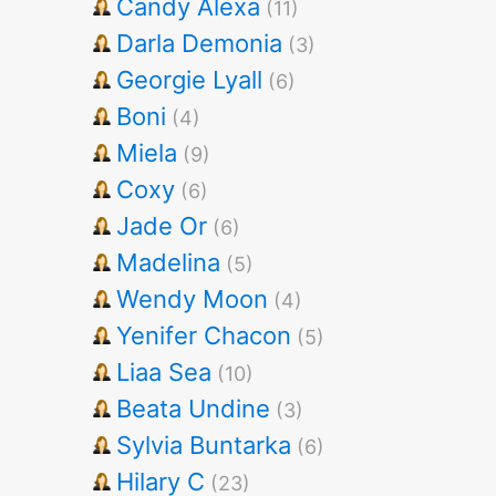
Candy Alexa
(11)
Darla Demonia
(3)
Georgie Lyall
(6)
Boni
(4)
Miela
(9)
Coxy
(6)
Jade Or
(6)
Madelina
(5)
Wendy Moon
(4)
Yenifer Chacon
(5)
Liaa Sea
(10)
Beata Undine
(3)
Sylvia Buntarka
(6)
Hilary C
(23)