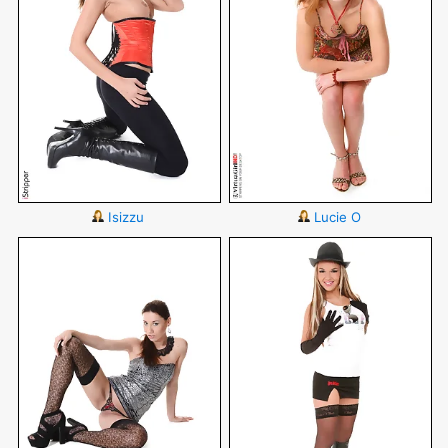
Isizzu
Lucie O