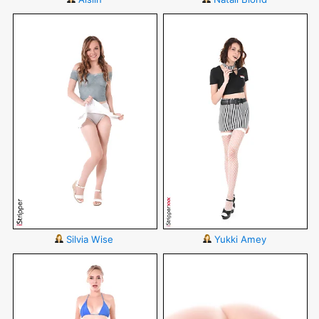
Silvia Wise
Yukki Amey