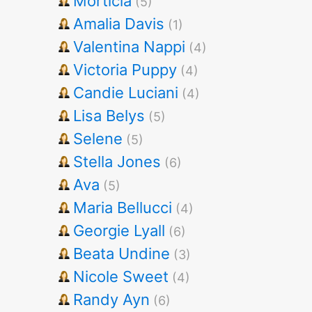
Morticia
(5)
Amalia Davis
(1)
Valentina Nappi
(4)
Victoria Puppy
(4)
Candie Luciani
(4)
Lisa Belys
(5)
Selene
(5)
Stella Jones
(6)
Ava
(5)
Maria Bellucci
(4)
Georgie Lyall
(6)
Beata Undine
(3)
Nicole Sweet
(4)
Randy Ayn
(6)