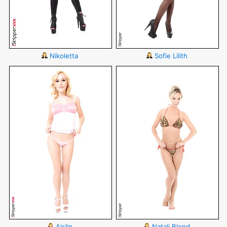
Nikoletta
Sofie Lilith
Aislin
Natali Blond