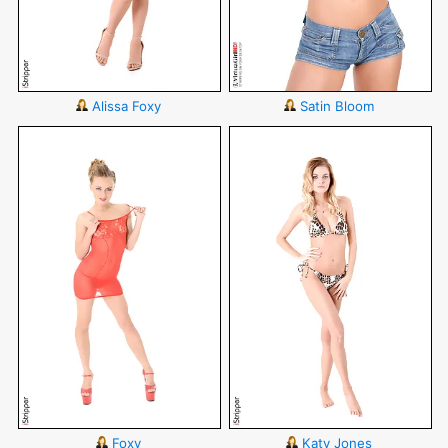
Alissa Foxy
Satin Bloom
Foxy
Katy Jones