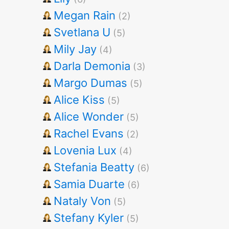
Megan Rain
(2)
Svetlana U
(5)
Mily Jay
(4)
Darla Demonia
(3)
Margo Dumas
(5)
Alice Kiss
(5)
Alice Wonder
(5)
Rachel Evans
(2)
Lovenia Lux
(4)
Stefania Beatty
(6)
Samia Duarte
(6)
Nataly Von
(5)
Stefany Kyler
(5)