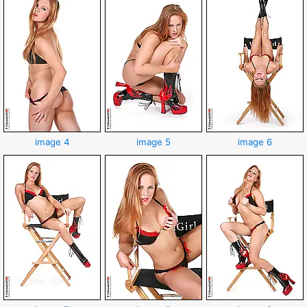
image 4
image 5
image 6