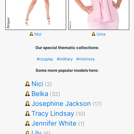
Nici
Uma
Our special thematic collections:
#cosplay
#military
#mistress
Some more popular models here:
Nici
(2)
Belka
(32)
Josephine Jackson
(17)
Tracy Lindsay
(10)
Jennifer White
(1)
Lily
(6)