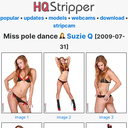
popular
•
updates
•
models
•
webcams
•
download
•
stripcam
Miss pole dance
Suzie Q
[2009-07-
31]
image 1
image 2
image 3