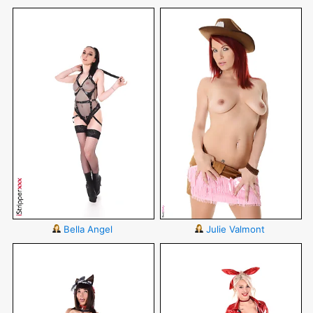
Bella Angel
Julie Valmont