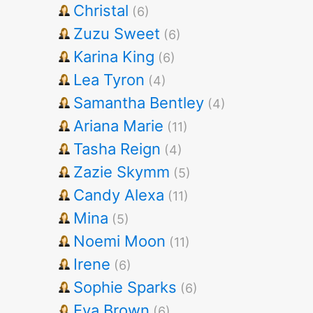
Christal
(6)
Zuzu Sweet
(6)
Karina King
(6)
Lea Tyron
(4)
Samantha Bentley
(4)
Ariana Marie
(11)
Tasha Reign
(4)
Zazie Skymm
(5)
Candy Alexa
(11)
Mina
(5)
Noemi Moon
(11)
Irene
(6)
Sophie Sparks
(6)
Eva Brown
(6)