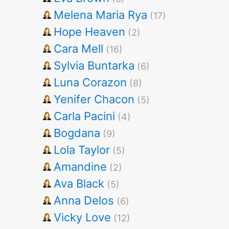
Melena Maria Rya
(17)
Hope Heaven
(2)
Cara Mell
(16)
Sylvia Buntarka
(6)
Luna Corazon
(8)
Yenifer Chacon
(5)
Carla Pacini
(4)
Bogdana
(9)
Lola Taylor
(5)
Amandine
(2)
Ava Black
(5)
Anna Delos
(6)
Vicky Love
(12)