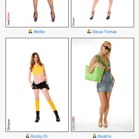
Wellie
Alexa Tomas
Rocky Di
Beatrix