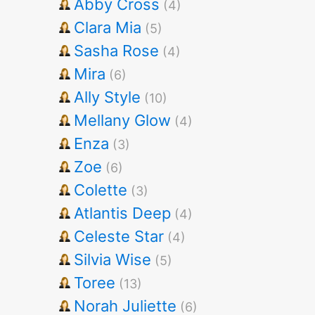
Abby Cross
(4)
Clara Mia
(5)
Sasha Rose
(4)
Mira
(6)
Ally Style
(10)
Mellany Glow
(4)
Enza
(3)
Zoe
(6)
Colette
(3)
Atlantis Deep
(4)
Celeste Star
(4)
Silvia Wise
(5)
Toree
(13)
Norah Juliette
(6)