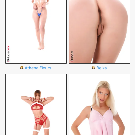
Athena Fleurs
Belka