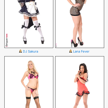
DJ Sakura
Lana Fever