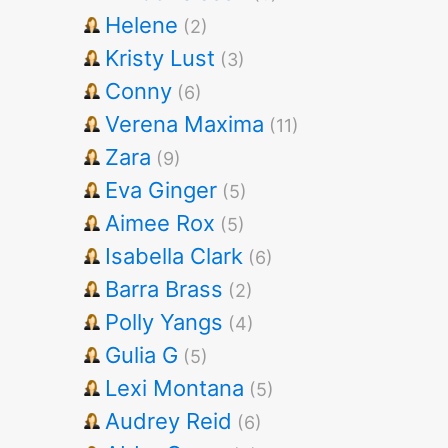
Helene
(2)
Kristy Lust
(3)
Conny
(6)
Verena Maxima
(11)
Zara
(9)
Eva Ginger
(5)
Aimee Rox
(5)
Isabella Clark
(6)
Barra Brass
(2)
Polly Yangs
(4)
Gulia G
(5)
Lexi Montana
(5)
Audrey Reid
(6)