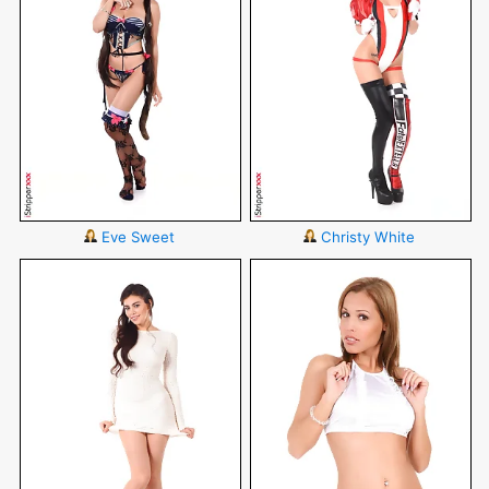
Eve Sweet
Christy White