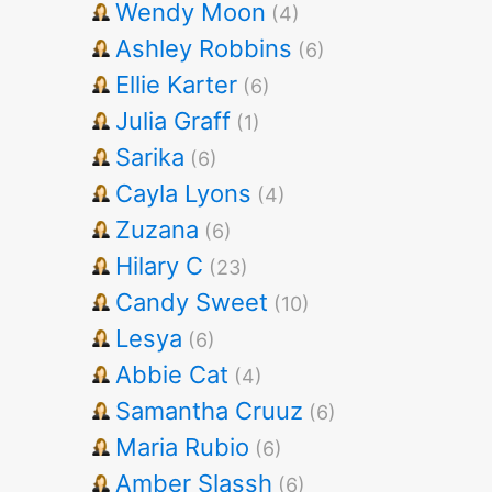
Wendy Moon
(4)
Ashley Robbins
(6)
Ellie Karter
(6)
Julia Graff
(1)
Sarika
(6)
Cayla Lyons
(4)
Zuzana
(6)
Hilary C
(23)
Candy Sweet
(10)
Lesya
(6)
Abbie Cat
(4)
Samantha Cruuz
(6)
Maria Rubio
(6)
Amber Slassh
(6)