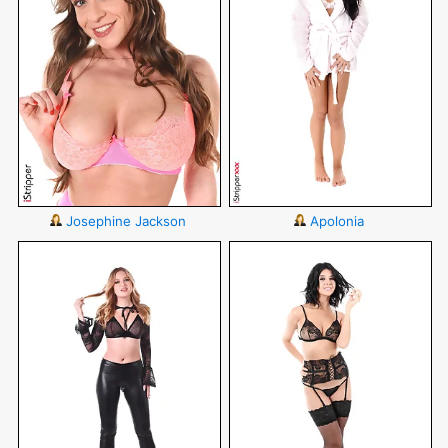
Josephine Jackson
Apolonia