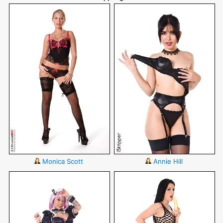
Monica Scott
Annie Hill