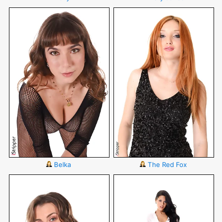
Belka
The Red Fox