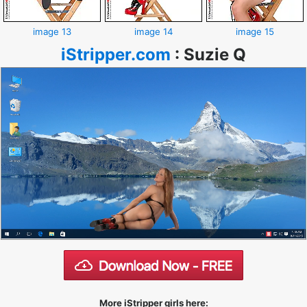
image 13
image 14
image 15
iStripper.com
:
Suzie Q
More iStripper girls here: