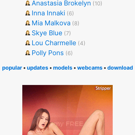
Anastasia Brokelyn
(10)
Inna Innaki
(6)
Mia Malkova
(8)
Skye Blue
(7)
Lou Charmelle
(4)
Polly Pons
(6)
popular
•
updates
•
models
•
webcams
•
download