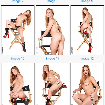
image 7
image 8
image 9
image 10
image 11
image 12