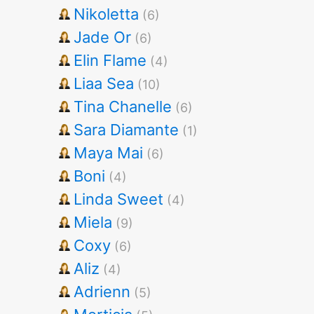
Nikoletta
(6)
Jade Or
(6)
Elin Flame
(4)
Liaa Sea
(10)
Tina Chanelle
(6)
Sara Diamante
(1)
Maya Mai
(6)
Boni
(4)
Linda Sweet
(4)
Miela
(9)
Coxy
(6)
Aliz
(4)
Adrienn
(5)