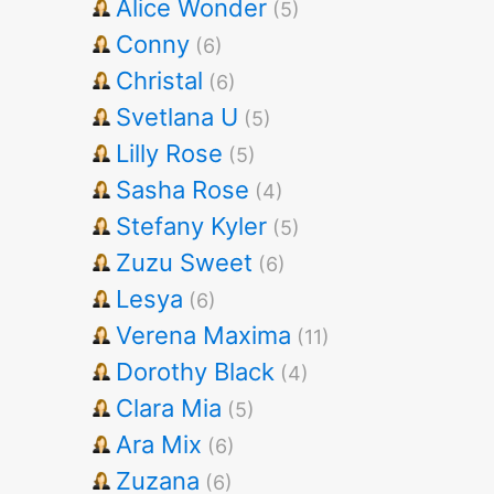
Alice Wonder
(5)
Conny
(6)
Christal
(6)
Svetlana U
(5)
Lilly Rose
(5)
Sasha Rose
(4)
Stefany Kyler
(5)
Zuzu Sweet
(6)
Lesya
(6)
Verena Maxima
(11)
Dorothy Black
(4)
Clara Mia
(5)
Ara Mix
(6)
Zuzana
(6)