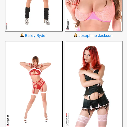
Bailey Ryder
Josephine Jackson