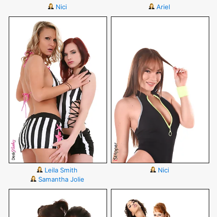
Nici
Ariel
Leila Smith
Nici
Samantha Jolie