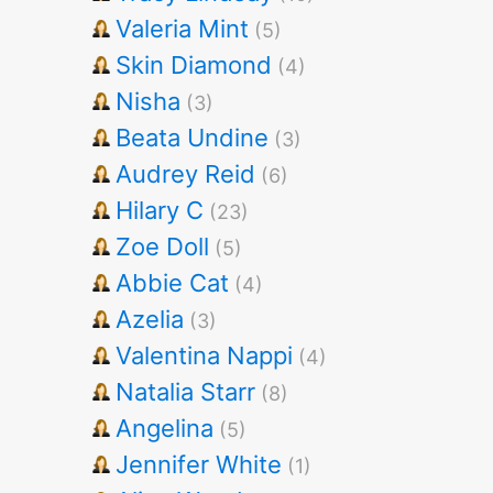
Valeria Mint
(5)
Skin Diamond
(4)
Nisha
(3)
Beata Undine
(3)
Audrey Reid
(6)
Hilary C
(23)
Zoe Doll
(5)
Abbie Cat
(4)
Azelia
(3)
Valentina Nappi
(4)
Natalia Starr
(8)
Angelina
(5)
Jennifer White
(1)