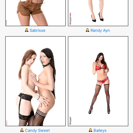
Sabrisse
Randy Ayn
Candy Sweet
Baileys