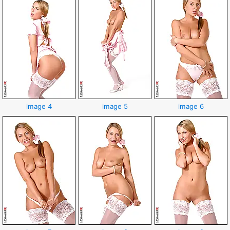
image 4
image 5
image 6