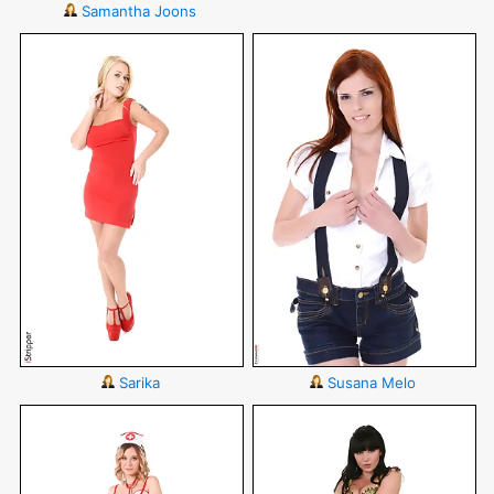
Samantha Joons
Sarika
Susana Melo