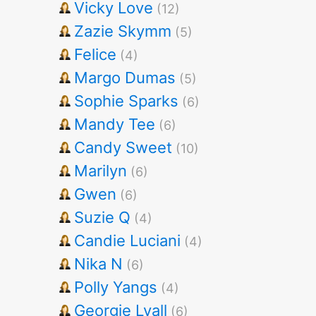
Vicky Love
(12)
Zazie Skymm
(5)
Felice
(4)
Margo Dumas
(5)
Sophie Sparks
(6)
Mandy Tee
(6)
Candy Sweet
(10)
Marilyn
(6)
Gwen
(6)
Suzie Q
(4)
Candie Luciani
(4)
Nika N
(6)
Polly Yangs
(4)
Georgie Lyall
(6)