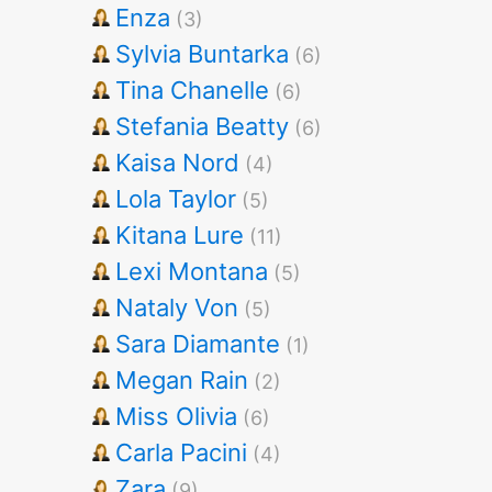
Enza
(3)
Sylvia Buntarka
(6)
Tina Chanelle
(6)
Stefania Beatty
(6)
Kaisa Nord
(4)
Lola Taylor
(5)
Kitana Lure
(11)
Lexi Montana
(5)
Nataly Von
(5)
Sara Diamante
(1)
Megan Rain
(2)
Miss Olivia
(6)
Carla Pacini
(4)
Zara
(9)