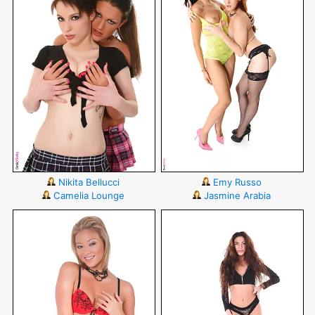
Nikita Bellucci
Emy Russo
Camelia Lounge
Jasmine Arabia