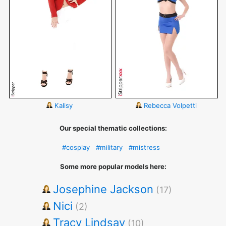
Kalisy
Rebecca Volpetti
Our special thematic collections:
#cosplay
#military
#mistress
Some more popular models here:
Josephine Jackson
(17)
Nici
(2)
Tracy Lindsay
(10)