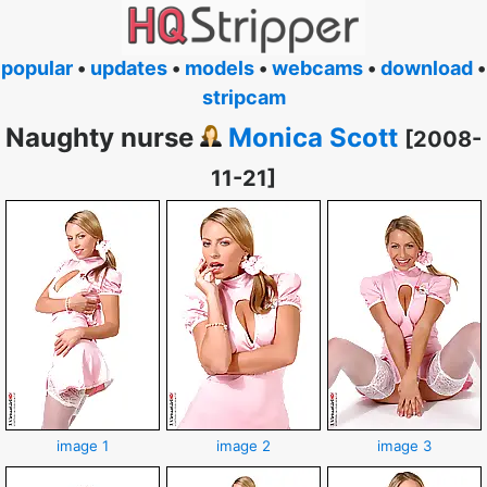
popular
•
updates
•
models
•
webcams
•
download
•
stripcam
Naughty nurse
Monica Scott
[2008-
11-21]
image 1
image 2
image 3