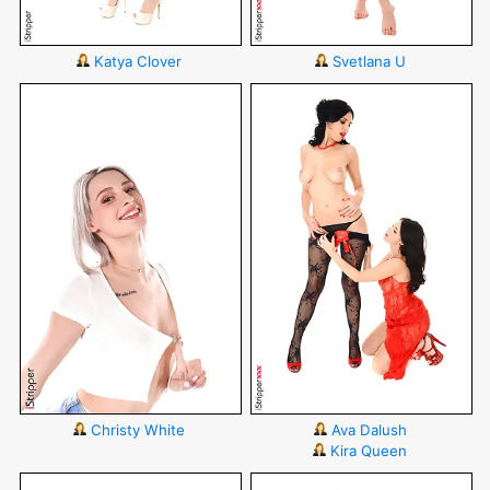
Katya Clover
Svetlana U
Christy White
Ava Dalush
Kira Queen