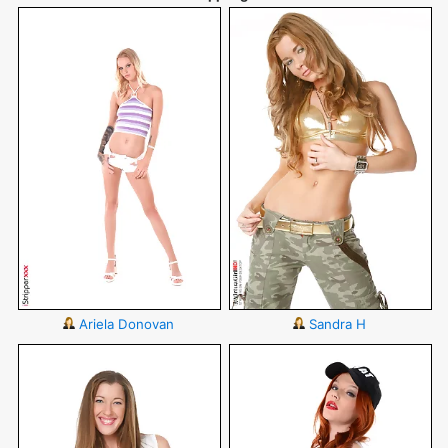
Ariela Donovan
Sandra H