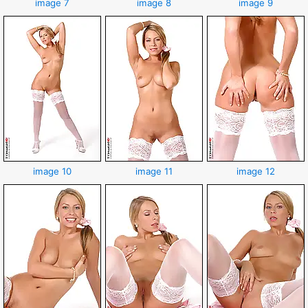
image 7
image 8
image 9
image 10
image 11
image 12