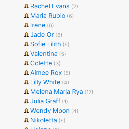
Rachel Evans
(2)
Maria Rubio
(6)
Irene
(6)
Jade Or
(6)
Sofie Lilith
(6)
Valentina
(5)
Colette
(3)
Aimee Rox
(5)
Lilly White
(4)
Melena Maria Rya
(17)
Julia Graff
(1)
Wendy Moon
(4)
Nikoletta
(6)