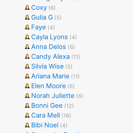
Coxy
(6)
Gulia G
(5)
Faye
(4)
Cayla Lyons
(4)
Anna Delos
(6)
Candy Alexa
(11)
Silvia Wise
(5)
Ariana Marie
(11)
Elen Moore
(6)
Norah Juliette
(6)
Bonni Gee
(12)
Cara Mell
(16)
Bibi Noel
(4)