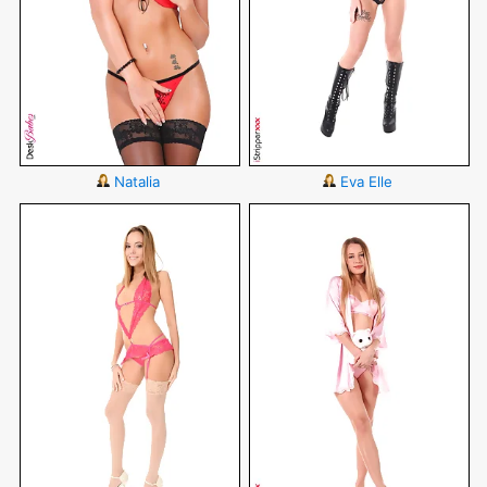
Natalia
Eva Elle