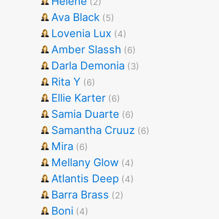
Helene
(2)
Ava Black
(5)
Lovenia Lux
(4)
Amber Slassh
(6)
Darla Demonia
(3)
Rita Y
(6)
Ellie Karter
(6)
Samia Duarte
(6)
Samantha Cruuz
(6)
Mira
(6)
Mellany Glow
(4)
Atlantis Deep
(4)
Barra Brass
(2)
Boni
(4)