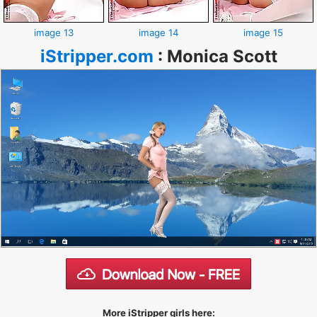
image 13
image 14
image 15
iStripper.com
:
Monica Scott
More iStripper girls here: