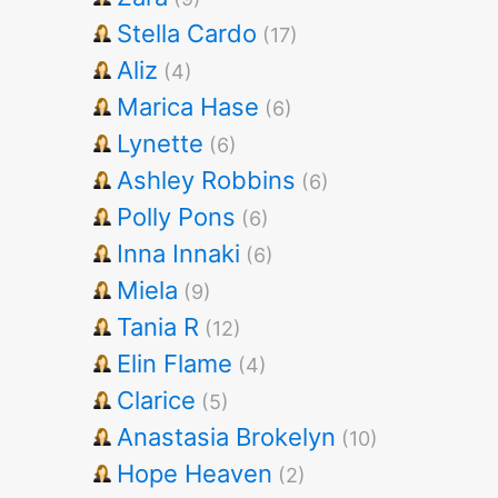
Stella Cardo
(17)
Aliz
(4)
Marica Hase
(6)
Lynette
(6)
Ashley Robbins
(6)
Polly Pons
(6)
Inna Innaki
(6)
Miela
(9)
Tania R
(12)
Elin Flame
(4)
Clarice
(5)
Anastasia Brokelyn
(10)
Hope Heaven
(2)