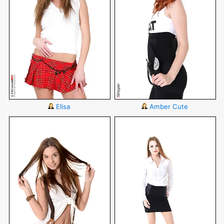
Elisa
Amber Cute