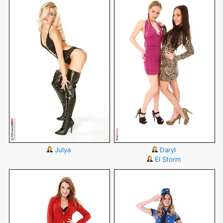
Julya
Daryl
El Storm