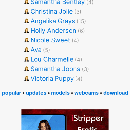
Samantha Bentley
(4)
Christina Jolie
(3)
Angelika Grays
(15)
Holly Anderson
(6)
Nicole Sweet
(4)
Ava
(5)
Lou Charmelle
(4)
Samantha Joons
(3)
Victoria Puppy
(4)
popular
•
updates
•
models
•
webcams
•
download