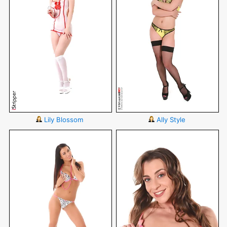
Lily Blossom
Ally Style