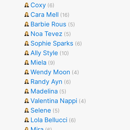
Coxy
(6)
Cara Mell
(16)
Barbie Rous
(5)
Noa Tevez
(5)
Sophie Sparks
(6)
Ally Style
(10)
Miela
(9)
Wendy Moon
(4)
Randy Ayn
(6)
Madelina
(5)
Valentina Nappi
(4)
Selene
(5)
Lola Bellucci
(6)
Mira
(6)