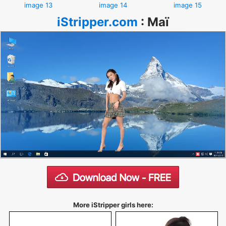
image 13
image 14
image 15
iStripper.com
:
Maï
More iStripper girls here: