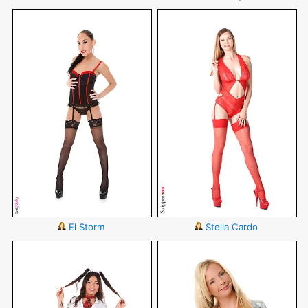
El Storm
Stella Cardo