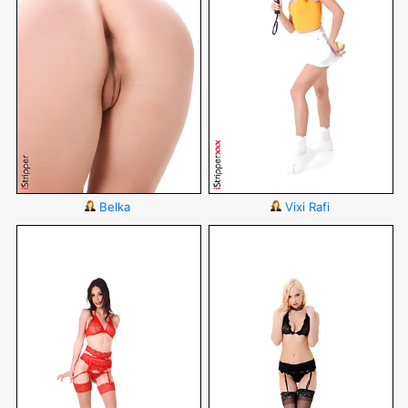
Belka
Vixi Rafi