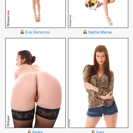
Eva Generosi
Sasha Meow
Belka
Ines