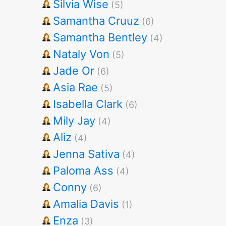
Silvia Wise
(5)
Samantha Cruuz
(6)
Samantha Bentley
(4)
Nataly Von
(5)
Jade Or
(6)
Asia Rae
(5)
Isabella Clark
(6)
Mily Jay
(4)
Aliz
(4)
Jenna Sativa
(4)
Paloma Ass
(4)
Conny
(6)
Amalia Davis
(1)
Enza
(3)