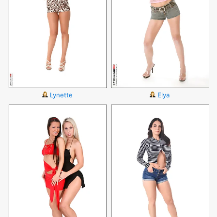
Lynette
Elya