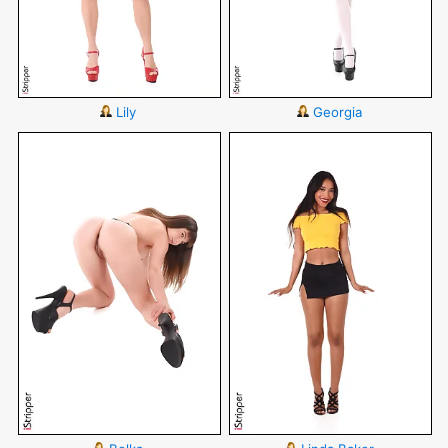
Lily
Georgia