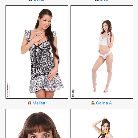
Melisa
Galina A