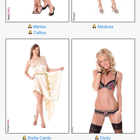
Melisa
Medusa
Celina
Stella Cardo
Elody