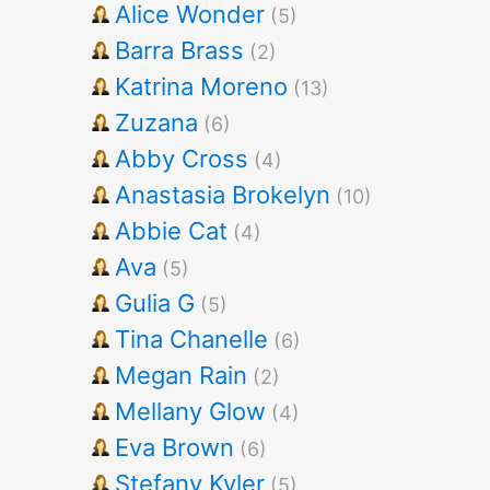
Alice Wonder
(5)
Barra Brass
(2)
Katrina Moreno
(13)
Zuzana
(6)
Abby Cross
(4)
Anastasia Brokelyn
(10)
Abbie Cat
(4)
Ava
(5)
Gulia G
(5)
Tina Chanelle
(6)
Megan Rain
(2)
Mellany Glow
(4)
Eva Brown
(6)
Stefany Kyler
(5)