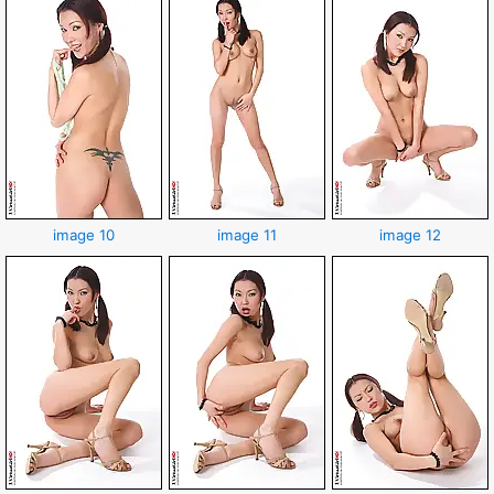
image 10
image 11
image 12