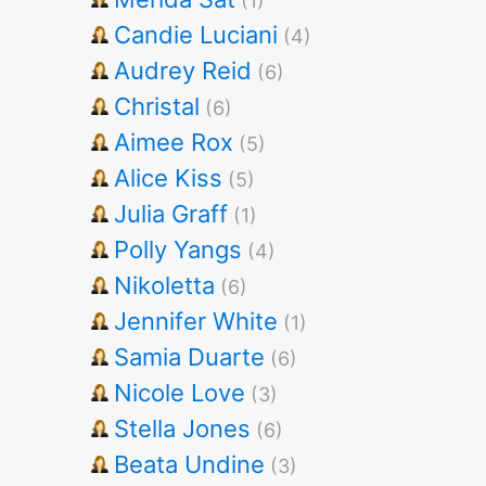
(1)
Candie Luciani
(4)
Audrey Reid
(6)
Christal
(6)
Aimee Rox
(5)
Alice Kiss
(5)
Julia Graff
(1)
Polly Yangs
(4)
Nikoletta
(6)
Jennifer White
(1)
Samia Duarte
(6)
Nicole Love
(3)
Stella Jones
(6)
Beata Undine
(3)