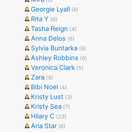
Georgie Lyall
(6)
Rita Y
(6)
Tasha Reign
(4)
Anna Delos
(6)
Sylvia Buntarka
(6)
Ashley Robbins
(6)
Veronica Clark
(5)
Zara
(9)
Bibi Noel
(4)
Kristy Lust
(3)
Kristy Sea
(7)
Hilary C
(23)
Aria Star
(6)