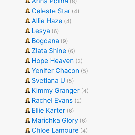
Anna Polina
(8)
Celeste Star
(4)
Allie Haze
(4)
Lesya
(6)
Bogdana
(9)
Zlata Shine
(6)
Hope Heaven
(2)
Yenifer Chacon
(5)
Svetlana U
(5)
Kimmy Granger
(4)
Rachel Evans
(2)
Ellie Karter
(6)
Marichka Glory
(6)
Chloe Lamoure
(4)