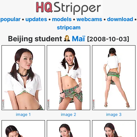
popular
•
updates
•
models
•
webcams
•
download
•
stripcam
Beijing student
Maï
[2008-10-03]
image 1
image 2
image 3