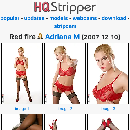
popular
•
updates
•
models
•
webcams
•
download
•
stripcam
Red fire
Adriana M
[2007-12-10]
image 1
image 2
image 3