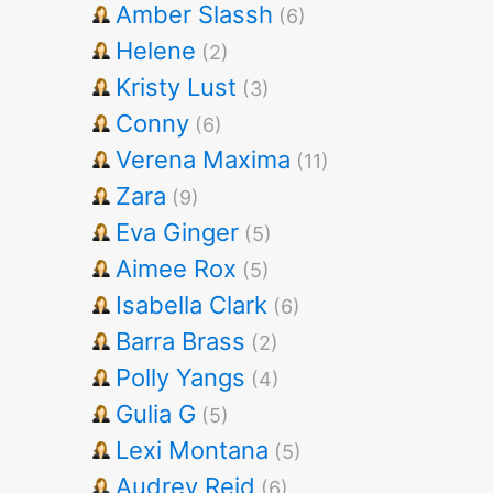
Amber Slassh
(6)
Helene
(2)
Kristy Lust
(3)
Conny
(6)
Verena Maxima
(11)
Zara
(9)
Eva Ginger
(5)
Aimee Rox
(5)
Isabella Clark
(6)
Barra Brass
(2)
Polly Yangs
(4)
Gulia G
(5)
Lexi Montana
(5)
Audrey Reid
(6)