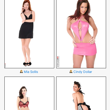
Mia Sollis
Cindy Dollar