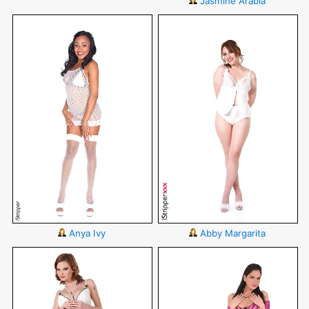
Jasmine Arabia
Anya Ivy
Abby Margarita