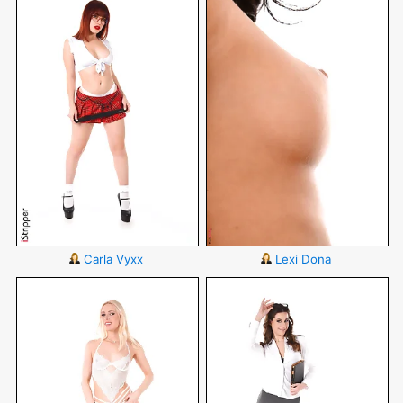
Carla Vyxx
Lexi Dona