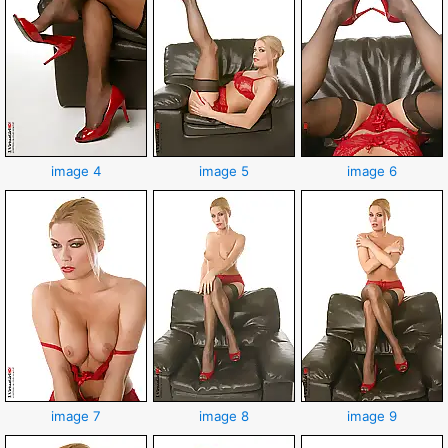
image 4
image 5
image 6
image 7
image 8
image 9