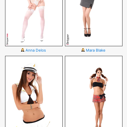
Anna Delos
Mara Blake