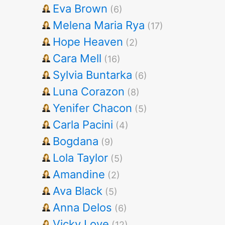
Eva Brown
(6)
Melena Maria Rya
(17)
Hope Heaven
(2)
Cara Mell
(16)
Sylvia Buntarka
(6)
Luna Corazon
(8)
Yenifer Chacon
(5)
Carla Pacini
(4)
Bogdana
(9)
Lola Taylor
(5)
Amandine
(2)
Ava Black
(5)
Anna Delos
(6)
Vicky Love
(12)