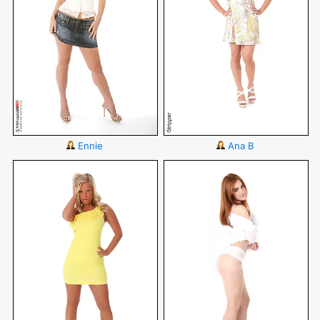
Ennie
Ana B