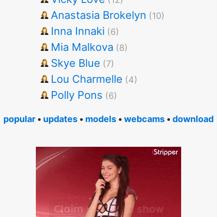
Anastasia Brokelyn
(10)
Inna Innaki
(6)
Mia Malkova
(8)
Skye Blue
(7)
Lou Charmelle
(4)
Polly Pons
(6)
popular
•
updates
•
models
•
webcams
•
download