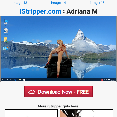
image 13
image 14
image 15
iStripper.com
:
Adriana M
More iStripper girls here: