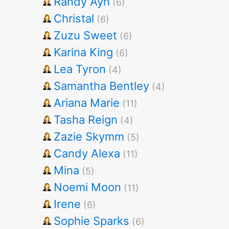
Randy Ayn
(6)
Christal
(6)
Zuzu Sweet
(6)
Karina King
(6)
Lea Tyron
(4)
Samantha Bentley
(4)
Ariana Marie
(11)
Tasha Reign
(4)
Zazie Skymm
(5)
Candy Alexa
(11)
Mina
(5)
Noemi Moon
(11)
Irene
(6)
Sophie Sparks
(6)