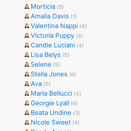
Morticia
(5)
Amalia Davis
(1)
Valentina Nappi
(4)
Victoria Puppy
(4)
Candie Luciani
(4)
Lisa Belys
(5)
Selene
(5)
Stella Jones
(6)
Ava
(5)
Maria Bellucci
(4)
Georgie Lyall
(6)
Beata Undine
(3)
Nicole Sweet
(4)