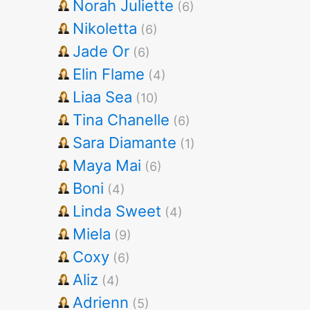
Norah Juliette
(6)
Nikoletta
(6)
Jade Or
(6)
Elin Flame
(4)
Liaa Sea
(10)
Tina Chanelle
(6)
Sara Diamante
(1)
Maya Mai
(6)
Boni
(4)
Linda Sweet
(4)
Miela
(9)
Coxy
(6)
Aliz
(4)
Adrienn
(5)