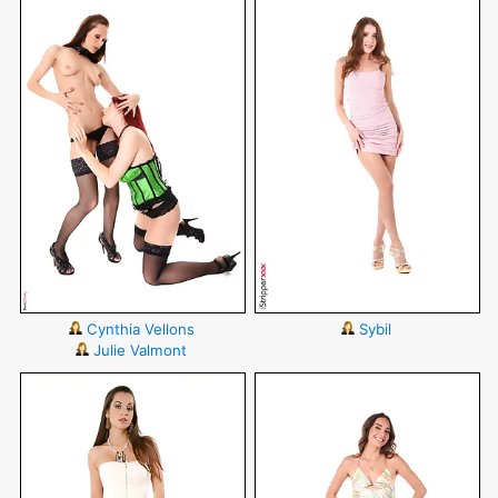
Cynthia Vellons
Sybil
Julie Valmont