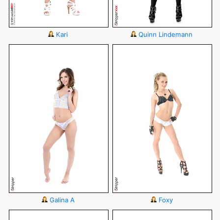
Kari
Quinn Lindemann
Galina A
Foxy