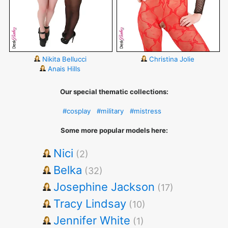
Nikita Bellucci
Christina Jolie
Anais Hills
Our special thematic collections:
#cosplay
#military
#mistress
Some more popular models here:
Nici
(2)
Belka
(32)
Josephine Jackson
(17)
Tracy Lindsay
(10)
Jennifer White
(1)