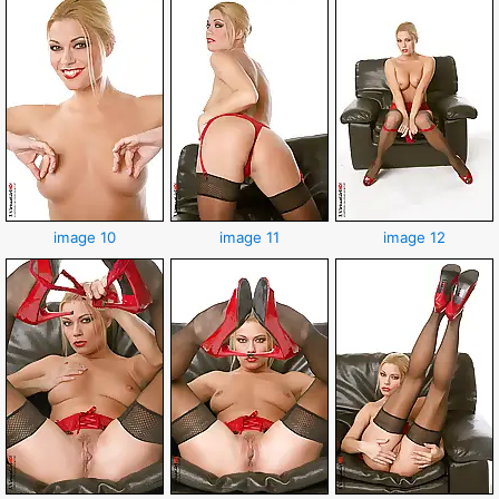
image 10
image 11
image 12