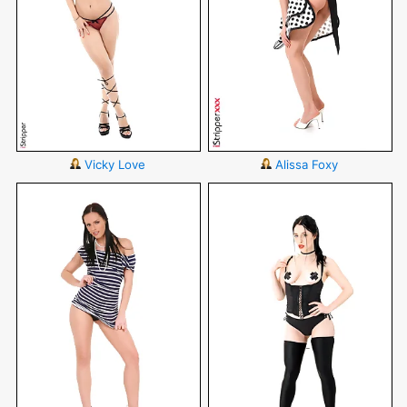
Vicky Love
Alissa Foxy