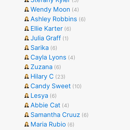
(5)
Wendy Moon
(4)
Ashley Robbins
(6)
Ellie Karter
(6)
Julia Graff
(1)
Sarika
(6)
Cayla Lyons
(4)
Zuzana
(6)
Hilary C
(23)
Candy Sweet
(10)
Lesya
(6)
Abbie Cat
(4)
Samantha Cruuz
(6)
Maria Rubio
(6)