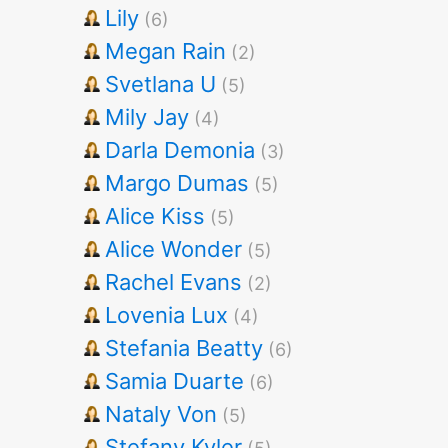
Lily
(6)
Megan Rain
(2)
Svetlana U
(5)
Mily Jay
(4)
Darla Demonia
(3)
Margo Dumas
(5)
Alice Kiss
(5)
Alice Wonder
(5)
Rachel Evans
(2)
Lovenia Lux
(4)
Stefania Beatty
(6)
Samia Duarte
(6)
Nataly Von
(5)
Stefany Kyler