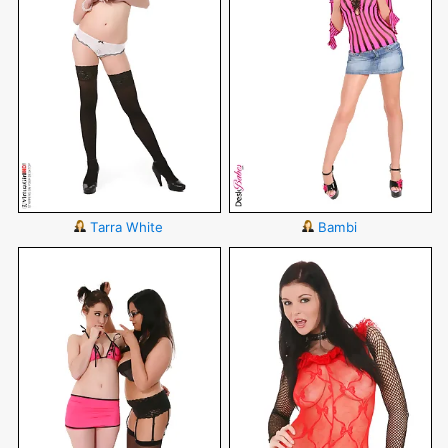
Tarra White
Bambi