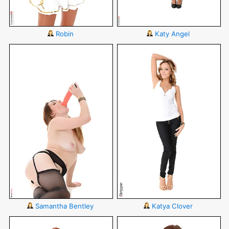
Robin
Katy Angel
Samantha Bentley
Katya Clover