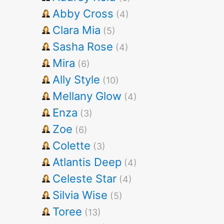
Abby Cross
(4)
Clara Mia
(5)
Sasha Rose
(4)
Mira
(6)
Ally Style
(10)
Mellany Glow
(4)
Enza
(3)
Zoe
(6)
Colette
(3)
Atlantis Deep
(4)
Celeste Star
(4)
Silvia Wise
(5)
Toree
(13)