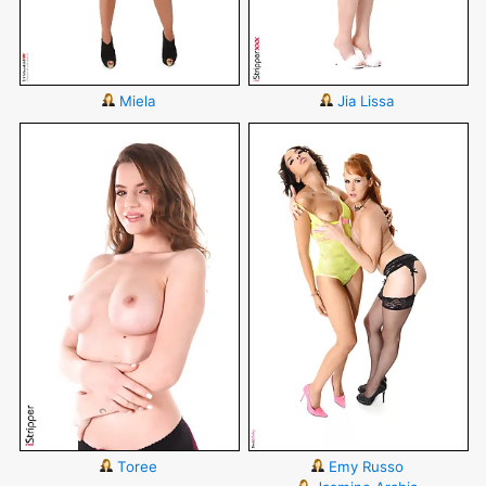
Miela
Jia Lissa
Toree
Emy Russo