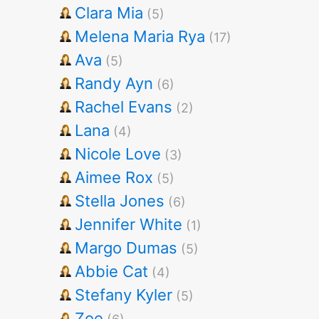
Clara Mia
(5)
Melena Maria Rya
(17)
Ava
(5)
Randy Ayn
(6)
Rachel Evans
(2)
Lana
(4)
Nicole Love
(3)
Aimee Rox
(5)
Stella Jones
(6)
Jennifer White
(1)
Margo Dumas
(5)
Abbie Cat
(4)
Stefany Kyler
(5)
Zoe