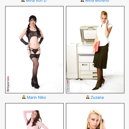
Mina Von D
Mina Moreno
Marin Niko
Zuzana