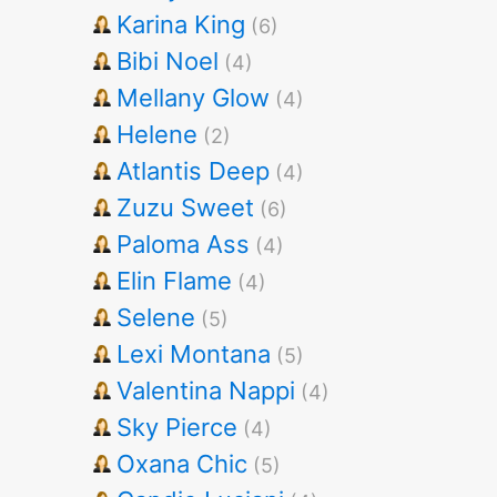
Karina King
(6)
Bibi Noel
(4)
Mellany Glow
(4)
Helene
(2)
Atlantis Deep
(4)
Zuzu Sweet
(6)
Paloma Ass
(4)
Elin Flame
(4)
Selene
(5)
Lexi Montana
(5)
Valentina Nappi
(4)
Sky Pierce
(4)
Oxana Chic
(5)