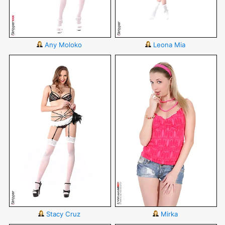
Any Moloko
Leona Mia
Stacy Cruz
Mirka