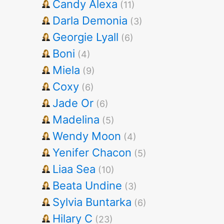
Candy Alexa
(11)
Darla Demonia
(3)
Georgie Lyall
(6)
Boni
(4)
Miela
(9)
Coxy
(6)
Jade Or
(6)
Madelina
(5)
Wendy Moon
(4)
Yenifer Chacon
(5)
Liaa Sea
(10)
Beata Undine
(3)
Sylvia Buntarka
(6)
Hilary C
(23)