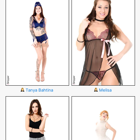
Tanya Bahtina
Melisa