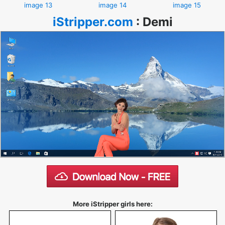
image 13
image 14
image 15
iStripper.com
:
Demi
More iStripper girls here: