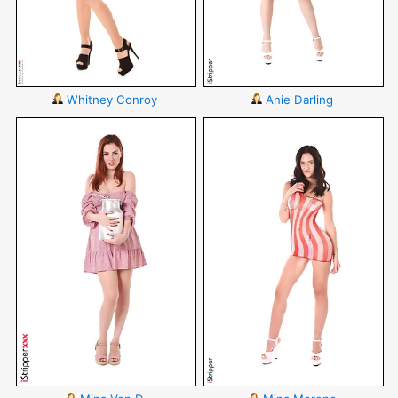
Whitney Conroy
Anie Darling