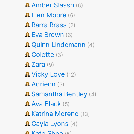
Amber Slassh
(6)
Elen Moore
(6)
Barra Brass
(2)
Eva Brown
(6)
Quinn Lindemann
(4)
Colette
(3)
Zara
(9)
Vicky Love
(12)
Adrienn
(5)
Samantha Bentley
(4)
Ava Black
(5)
Katrina Moreno
(13)
Cayla Lyons
(4)
Kate Shoo
(5)