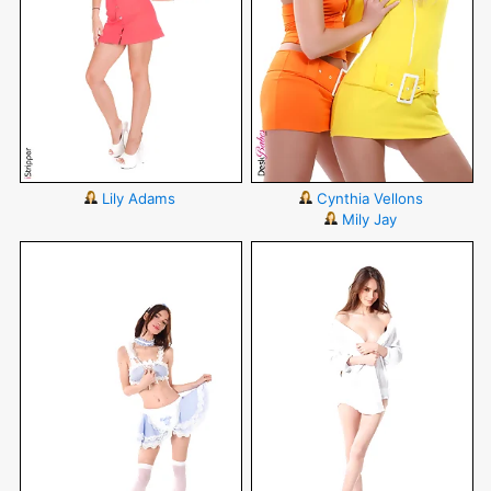
Lily Adams
Cynthia Vellons
Mily Jay