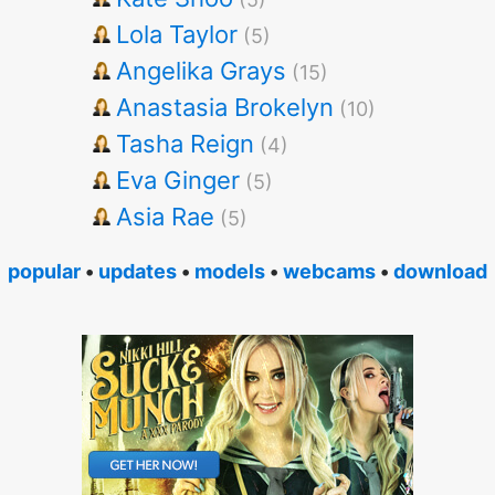
Lola Taylor
(5)
Angelika Grays
(15)
Anastasia Brokelyn
(10)
Tasha Reign
(4)
Eva Ginger
(5)
Asia Rae
(5)
popular
•
updates
•
models
•
webcams
•
download