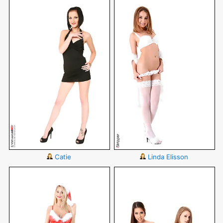
Catie
Linda Elisson