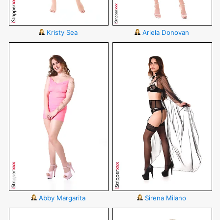
Kristy Sea
Ariela Donovan
Abby Margarita
Sirena Milano