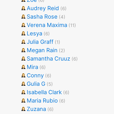
(6)
Audrey Reid
(6)
Sasha Rose
(4)
Verena Maxima
(11)
Lesya
(6)
Julia Graff
(1)
Megan Rain
(2)
Samantha Cruuz
(6)
Mira
(6)
Conny
(6)
Gulia G
(5)
Isabella Clark
(6)
Maria Rubio
(6)
Zuzana
(6)