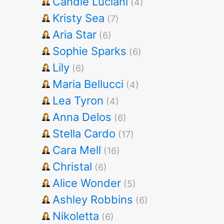
Candie Luciani
(4)
Kristy Sea
(7)
Aria Star
(6)
Sophie Sparks
(6)
Lily
(6)
Maria Bellucci
(4)
Lea Tyron
(4)
Anna Delos
(6)
Stella Cardo
(17)
Cara Mell
(16)
Christal
(6)
Alice Wonder
(5)
Ashley Robbins
(6)
Nikoletta
(6)