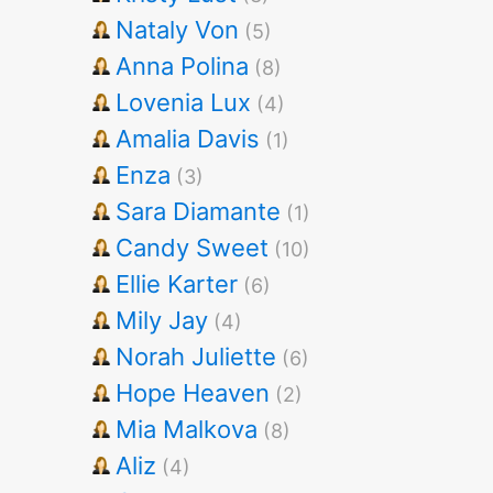
Nataly Von
(5)
Anna Polina
(8)
Lovenia Lux
(4)
Amalia Davis
(1)
Enza
(3)
Sara Diamante
(1)
Candy Sweet
(10)
Ellie Karter
(6)
Mily Jay
(4)
Norah Juliette
(6)
Hope Heaven
(2)
Mia Malkova
(8)
Aliz
(4)