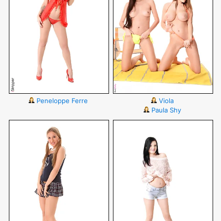
Peneloppe Ferre
Viola
Paula Shy