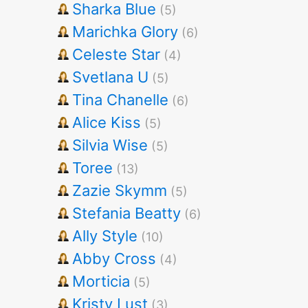
Sharka Blue
(5)
Marichka Glory
(6)
Celeste Star
(4)
Svetlana U
(5)
Tina Chanelle
(6)
Alice Kiss
(5)
Silvia Wise
(5)
Toree
(13)
Zazie Skymm
(5)
Stefania Beatty
(6)
Ally Style
(10)
Abby Cross
(4)
Morticia
(5)
Kristy Lust
(3)