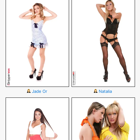
Jade Or
Natalia