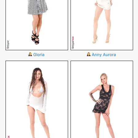
Gloria
Anny Aurora