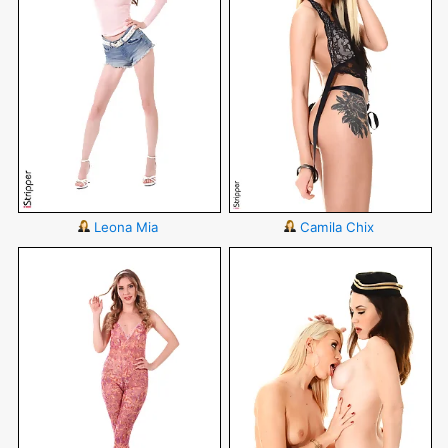
Leona Mia
Camila Chix