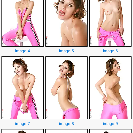
image 4
image 5
image 6
image 7
image 8
image 9