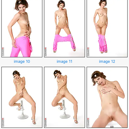
image 10
image 11
image 12