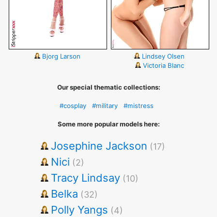
Bjorg Larson
Lindsey Olsen
Victoria Blanc
Our special thematic collections:
#cosplay
#military
#mistress
Some more popular models here:
Josephine Jackson
(17)
Nici
(2)
Tracy Lindsay
(10)
Belka
(32)
Polly Yangs
(4)