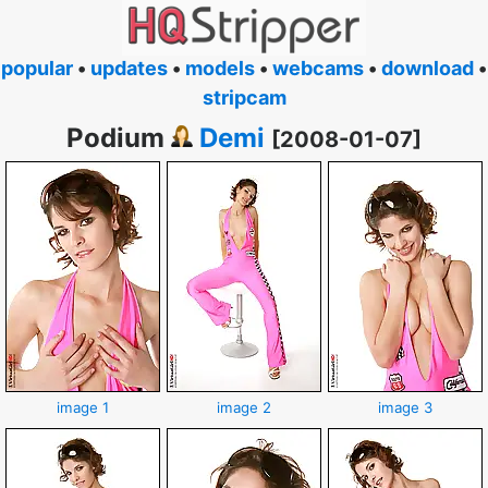
popular
•
updates
•
models
•
webcams
•
download
•
stripcam
Podium
Demi
[2008-01-07]
image 1
image 2
image 3