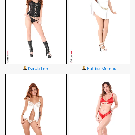
Darcia Lee
Katrina Moreno