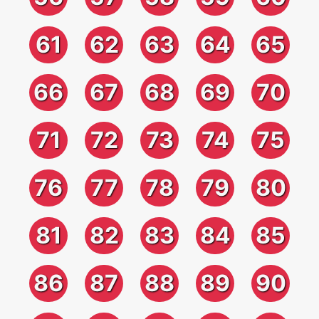
61
62
63
64
65
66
67
68
69
70
71
72
73
74
75
76
77
78
79
80
81
82
83
84
85
86
87
88
89
90