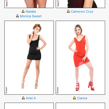
Natalia
Cameron Cruz
Monica Sweet
Ariel A
Clarice