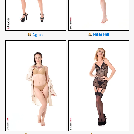
Agrus
Nikki Hill