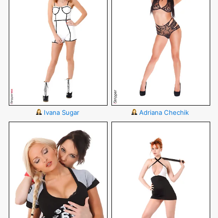
Ivana Sugar
Adriana Chechik