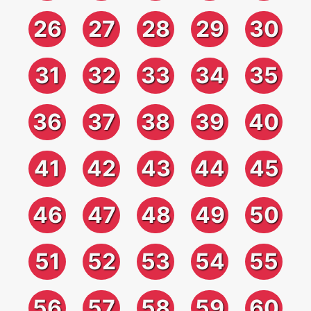
26
27
28
29
30
31
32
33
34
35
36
37
38
39
40
41
42
43
44
45
46
47
48
49
50
51
52
53
54
55
56
57
58
59
60