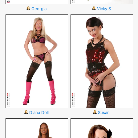
Georgia
Vicky S
Diana Doll
Susan