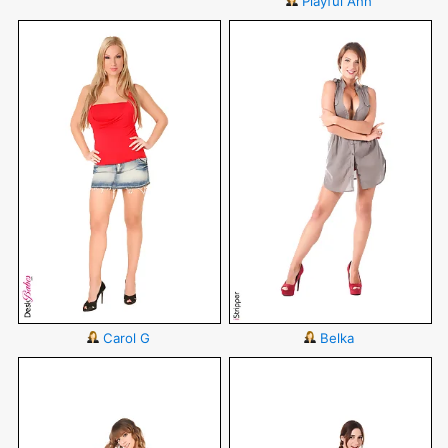
Playful Ann
Carol G
Belka