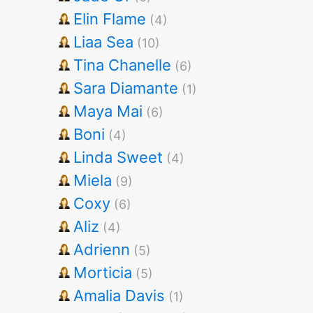
Elin Flame
(4)
Liaa Sea
(10)
Tina Chanelle
(6)
Sara Diamante
(1)
Maya Mai
(6)
Boni
(4)
Linda Sweet
(4)
Miela
(9)
Coxy
(6)
Aliz
(4)
Adrienn
(5)
Morticia
(5)
Amalia Davis
(1)