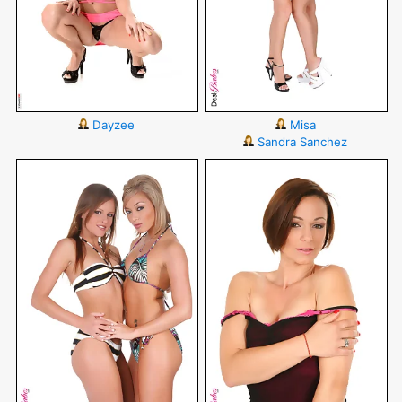
Dayzee
Misa
Sandra Sanchez