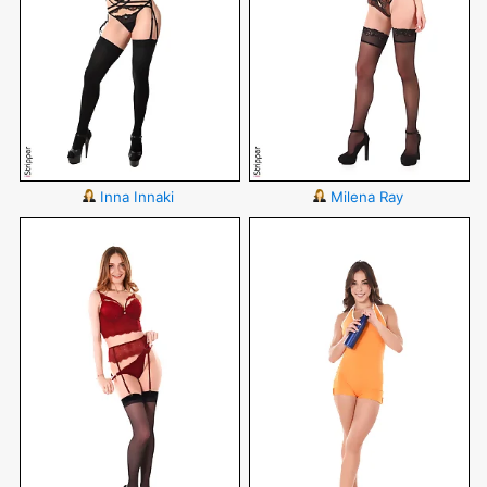
Inna Innaki
Milena Ray