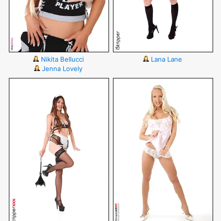
Nikita Bellucci
Lana Lane
Jenna Lovely