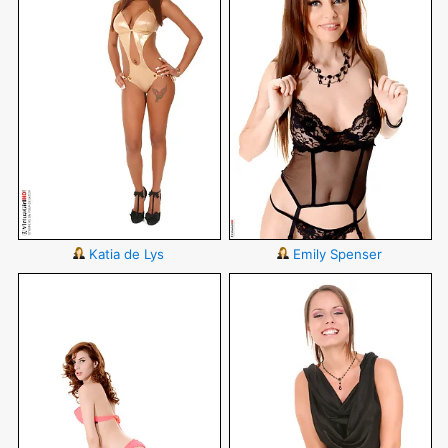
Katia de Lys
Emily Spenser