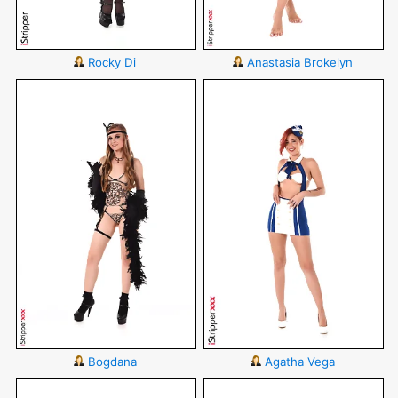
Rocky Di
Anastasia Brokelyn
Bogdana
Agatha Vega