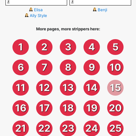
Elisa
Benji
Ally Style
More pages, more strippers here:
1
2
3
4
5
6
7
8
9
10
11
12
13
14
15
16
17
18
19
20
21
22
23
24
25