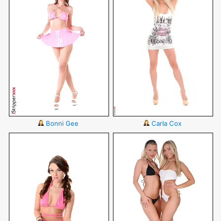
Bonni Gee
Carla Cox