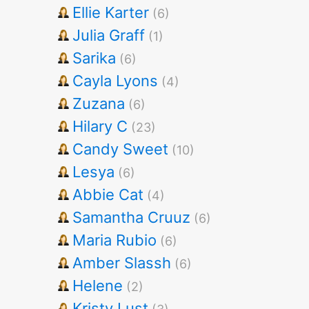
Ellie Karter
(6)
Julia Graff
(1)
Sarika
(6)
Cayla Lyons
(4)
Zuzana
(6)
Hilary C
(23)
Candy Sweet
(10)
Lesya
(6)
Abbie Cat
(4)
Samantha Cruuz
(6)
Maria Rubio
(6)
Amber Slassh
(6)
Helene
(2)
Kristy Lust