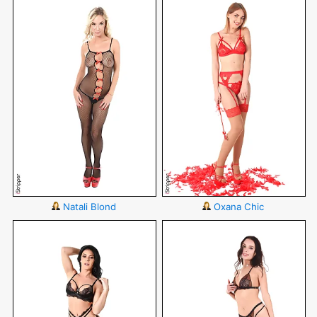
Natali Blond
Oxana Chic