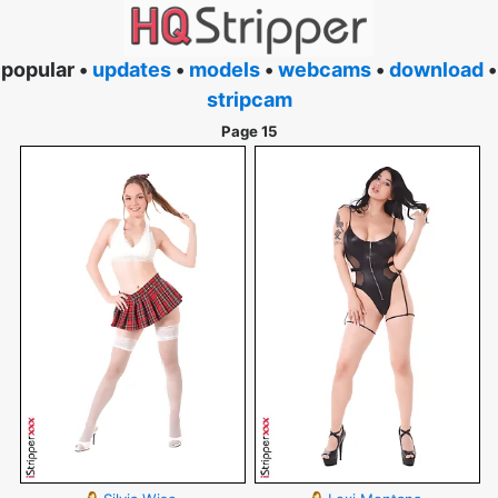
popular •
updates
•
models
•
webcams
•
download
•
stripcam
Page 15