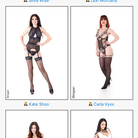
Silvia Wise
Lexi Montana
Kate Shoo
Carla Vyxx