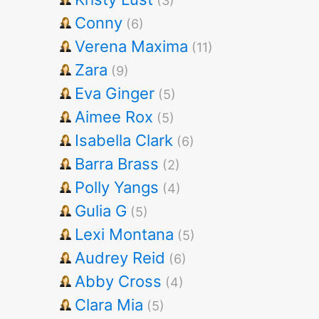
(3)
Conny
(6)
Verena Maxima
(11)
Zara
(9)
Eva Ginger
(5)
Aimee Rox
(5)
Isabella Clark
(6)
Barra Brass
(2)
Polly Yangs
(4)
Gulia G
(5)
Lexi Montana
(5)
Audrey Reid
(6)
Abby Cross
(4)
Clara Mia
(5)