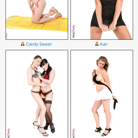
Candy Sweet
Kari