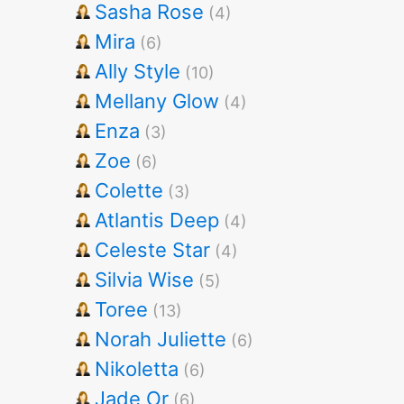
Sasha Rose
(4)
Mira
(6)
Ally Style
(10)
Mellany Glow
(4)
Enza
(3)
Zoe
(6)
Colette
(3)
Atlantis Deep
(4)
Celeste Star
(4)
Silvia Wise
(5)
Toree
(13)
Norah Juliette
(6)
Nikoletta
(6)
Jade Or
(6)