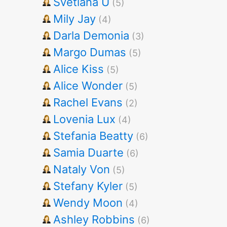
Svetlana U
(5)
Mily Jay
(4)
Darla Demonia
(3)
Margo Dumas
(5)
Alice Kiss
(5)
Alice Wonder
(5)
Rachel Evans
(2)
Lovenia Lux
(4)
Stefania Beatty
(6)
Samia Duarte
(6)
Nataly Von
(5)
Stefany Kyler
(5)
Wendy Moon
(4)
Ashley Robbins
(6)