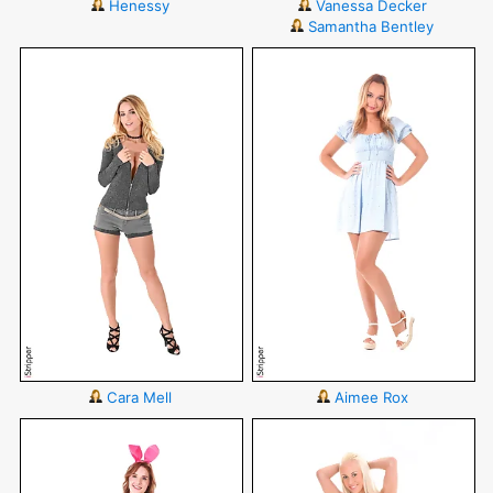
Henessy
Vanessa Decker
Samantha Bentley
Cara Mell
Aimee Rox