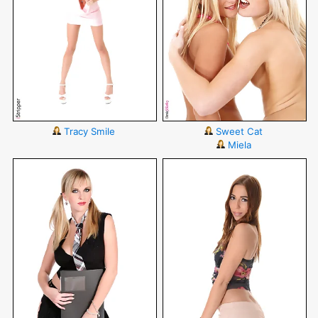
Tracy Smile
Sweet Cat
Miela