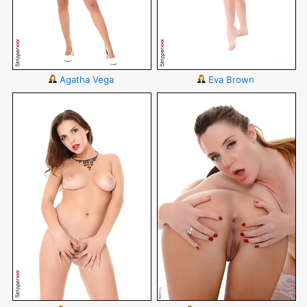
Agatha Vega
Eva Brown