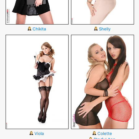
Chikita
Shelly
Viola
Colette