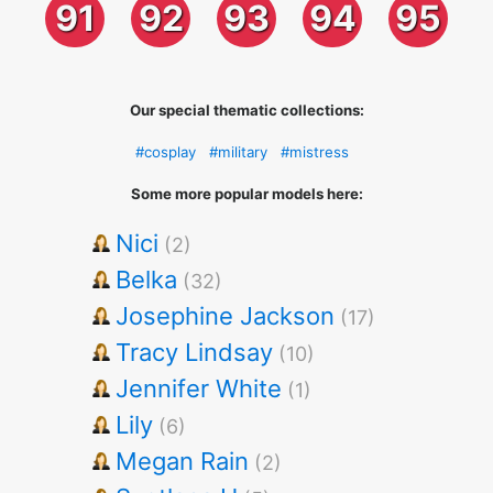
91
92
93
94
95
Our special thematic collections:
#cosplay
#military
#mistress
Some more popular models here:
Nici
(2)
Belka
(32)
Josephine Jackson
(17)
Tracy Lindsay
(10)
Jennifer White
(1)
Lily
(6)
Megan Rain
(2)