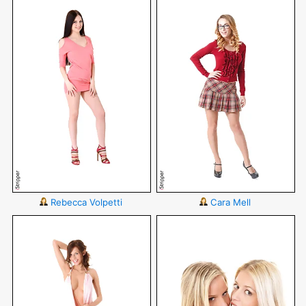
Rebecca Volpetti
Cara Mell