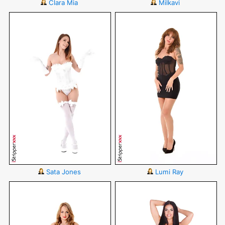
Clara Mia
Milkavi
Sata Jones
Lumi Ray