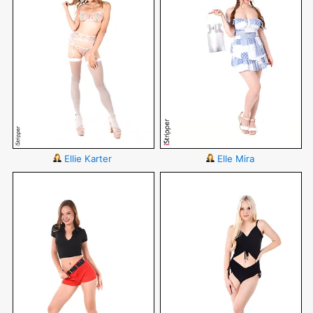
Ellie Karter
Elle Mira