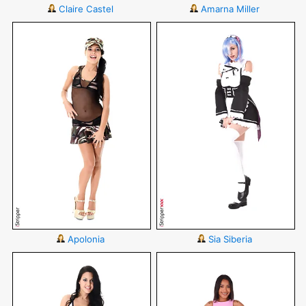
Claire Castel
Amarna Miller
Apolonia
Sia Siberia