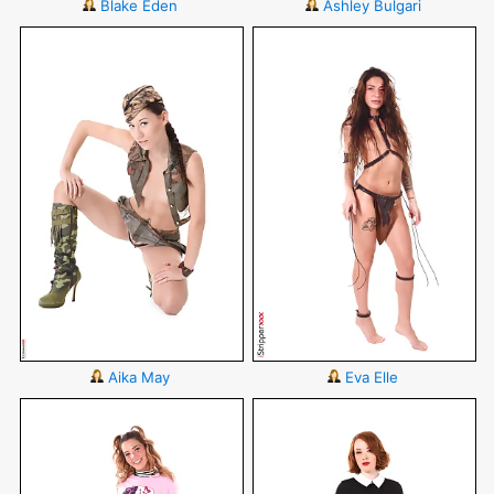
Blake Eden
Ashley Bulgari
Aika May
Eva Elle