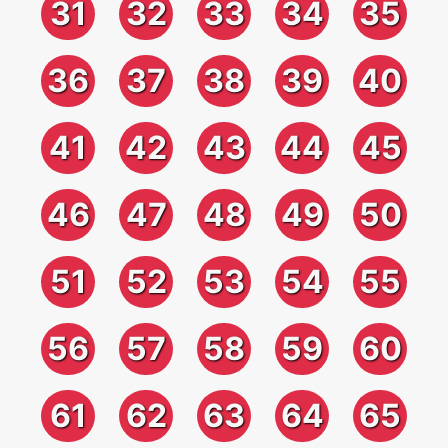
31
32
33
34
35
36
37
38
39
40
41
42
43
44
45
46
47
48
49
50
51
52
53
54
55
56
57
58
59
60
61
62
63
64
65