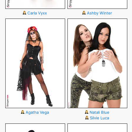
Carla Vyxx
Ashby Winter
Agatha Vega
Natali Blue
Silvie Luca