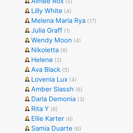
Aimee Rox
(5)
Lilly White
(4)
Melena Maria Rya
(17)
Julia Graff
(1)
Wendy Moon
(4)
Nikoletta
(6)
Helene
(2)
Ava Black
(5)
Lovenia Lux
(4)
Amber Slassh
(6)
Darla Demonia
(3)
Rita Y
(6)
Ellie Karter
(6)
Samia Duarte
(6)