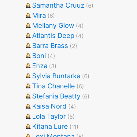
Samantha Cruuz
(6)
Mira
(6)
Mellany Glow
(4)
Atlantis Deep
(4)
Barra Brass
(2)
Boni
(4)
Enza
(3)
Sylvia Buntarka
(6)
Tina Chanelle
(6)
Stefania Beatty
(6)
Kaisa Nord
(4)
Lola Taylor
(5)
Kitana Lure
(11)
Lexi Montana
(5)