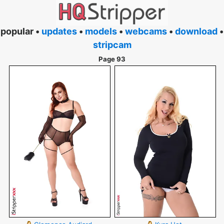
popular •
updates
•
models
•
webcams
•
download
•
stripcam
Page 93