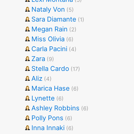
Nataly Von
(5)
Sara Diamante
(1)
Megan Rain
(2)
Miss Olivia
(6)
Carla Pacini
(4)
Zara
(9)
Stella Cardo
(17)
Aliz
(4)
Marica Hase
(6)
Lynette
(6)
Ashley Robbins
(6)
Polly Pons
(6)
Inna Innaki
(6)