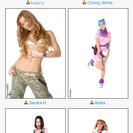
Lucy Li
Christy White
Sandra H
Belka