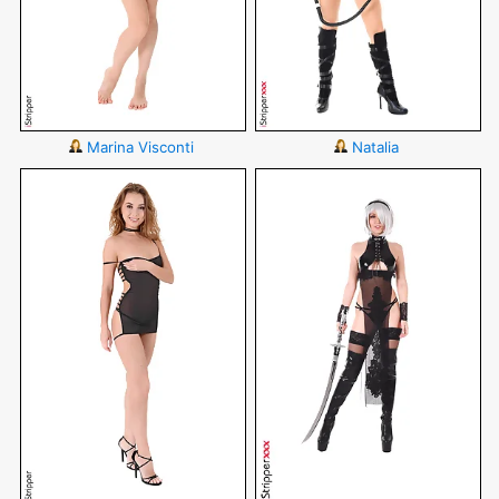
Marina Visconti
Natalia