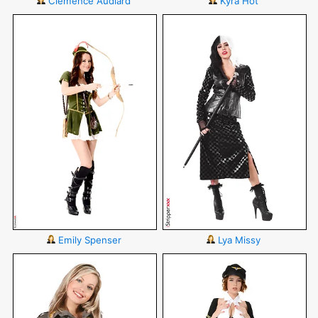
Clemence Audiard
Kyra Hot
Emily Spenser
Lya Missy