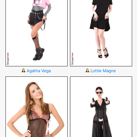
Agatha Vega
Lottie Magne