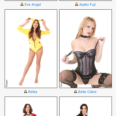
Eve Angel
Ayako Fuji
Belka
Belle Claire