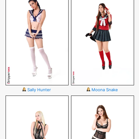
Sally Hunter
Moona Snake