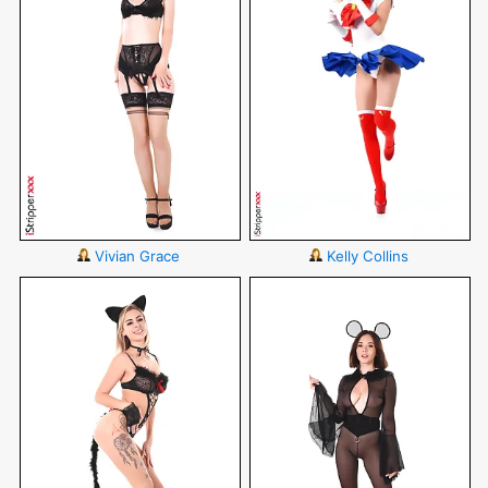
Vivian Grace
Kelly Collins