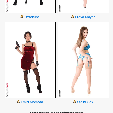
Octokuro
Freya Mayer
Emiri Momota
Stella Cox