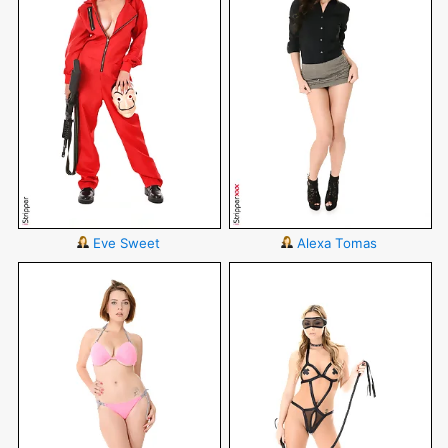
Eve Sweet
Alexa Tomas