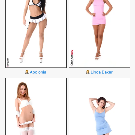
Apolonia
Linda Baker