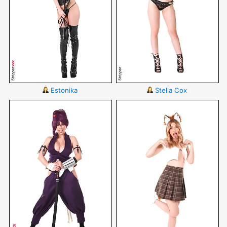
Estonika
Stella Cox