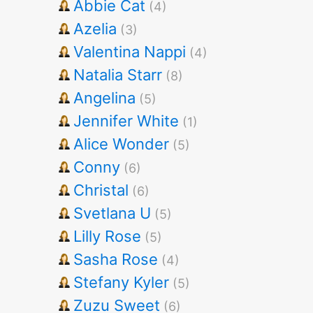
Abbie Cat
(4)
Azelia
(3)
Valentina Nappi
(4)
Natalia Starr
(8)
Angelina
(5)
Jennifer White
(1)
Alice Wonder
(5)
Conny
(6)
Christal
(6)
Svetlana U
(5)
Lilly Rose
(5)
Sasha Rose
(4)
Stefany Kyler
(5)
Zuzu Sweet
(6)