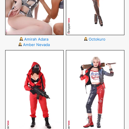
Amirah Adara
Octokuro
Amber Nevada