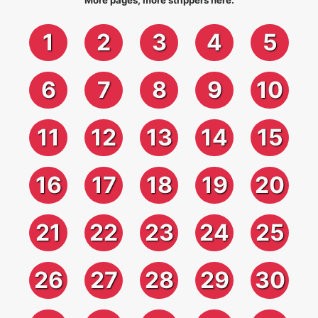
More pages, more strippers here:
1
2
3
4
5
6
7
8
9
10
11
12
13
14
15
16
17
18
19
20
21
22
23
24
25
26
27
28
29
30