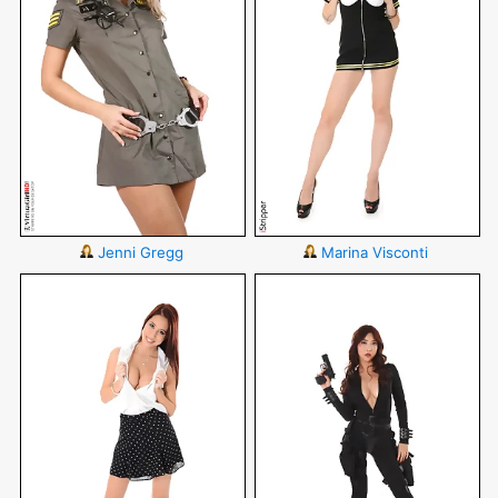
Jenni Gregg
Marina Visconti