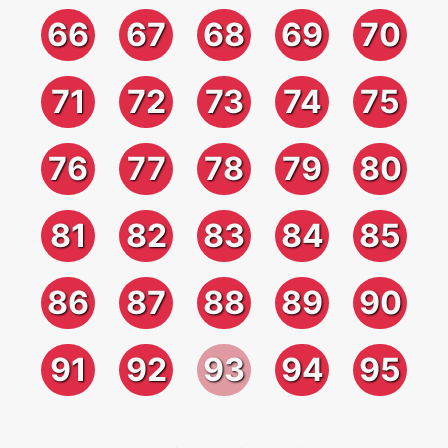
66
67
68
69
70
71
72
73
74
75
76
77
78
79
80
81
82
83
84
85
86
87
88
89
90
91
92
93
94
95