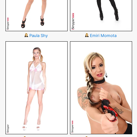
Paula Shy
Emiri Momota