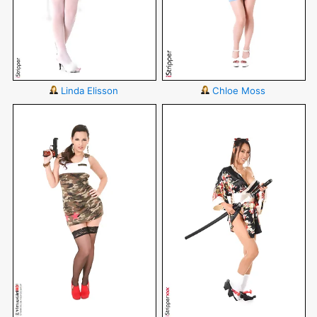
Linda Elisson
Chloe Moss