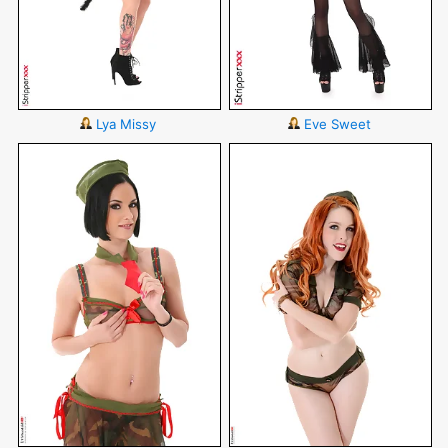
Lya Missy
Eve Sweet