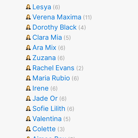
Lesya
(6)
Verena Maxima
(11)
Dorothy Black
(4)
Clara Mia
(5)
Ara Mix
(6)
Zuzana
(6)
Rachel Evans
(2)
Maria Rubio
(6)
Irene
(6)
Jade Or
(6)
Sofie Lilith
(6)
Valentina
(5)
Colette
(3)