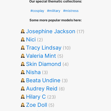
Our special thematic collections:
#cosplay
#military
#mistress
Some more popular models here:
Josephine Jackson
(17)
Nici
(2)
Tracy Lindsay
(10)
Valeria Mint
(5)
Skin Diamond
(4)
Nisha
(3)
Beata Undine
(3)
Audrey Reid
(6)
Hilary C
(23)
Zoe Doll
(5)