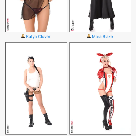
Katya Clover
Mara Blake