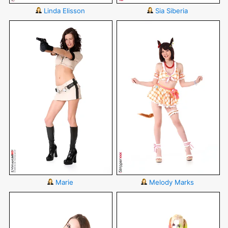
Linda Elisson
Sia Siberia
Marie
Melody Marks