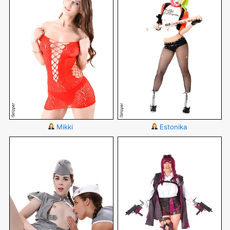
Mikki
Estonika