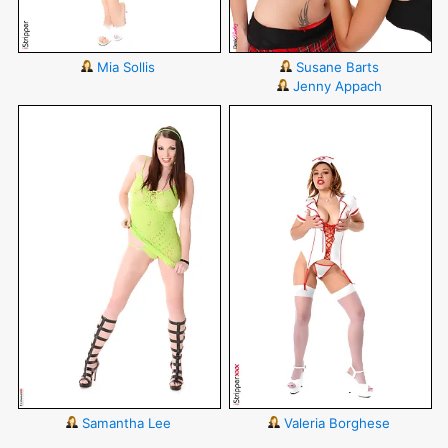
Mia Sollis
Susane Barts
Jenny Appach
Samantha Lee
Valeria Borghese