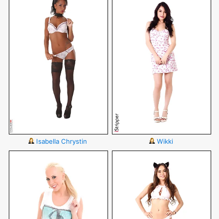
Isabella Chrystin
Wikki