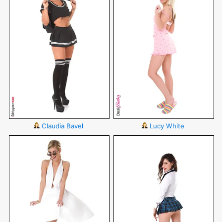
Claudia Bavel
Lucy White