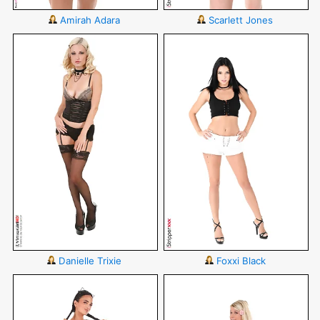
Amirah Adara
Scarlett Jones
Danielle Trixie
Foxxi Black