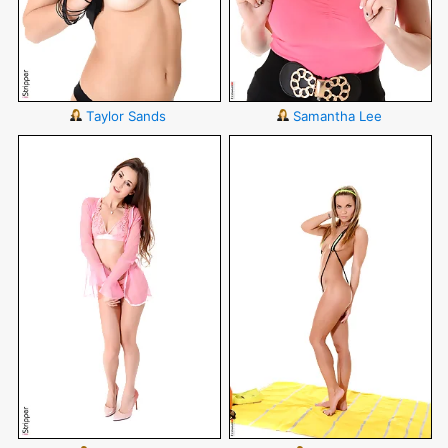
Taylor Sands
Samantha Lee