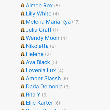
Aimee Rox
(5)
Lilly White
(4)
Melena Maria Rya
(17)
Julia Graff
(1)
Wendy Moon
(4)
Nikoletta
(6)
Helene
(2)
Ava Black
(5)
Lovenia Lux
(4)
Amber Slassh
(6)
Darla Demonia
(3)
Rita Y
(6)
Ellie Karter
(6)