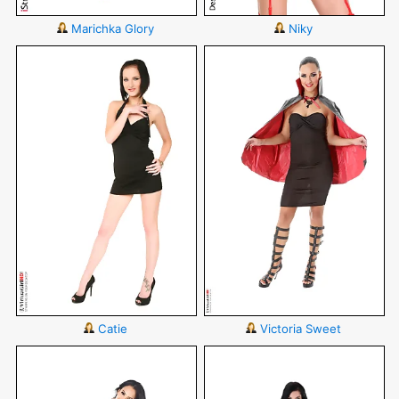
Marichka Glory
Niky
Catie
Victoria Sweet