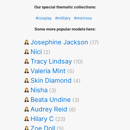
Our special thematic collections:
#cosplay
#military
#mistress
Some more popular models here:
Josephine Jackson
(17)
Nici
(2)
Tracy Lindsay
(10)
Valeria Mint
(5)
Skin Diamond
(4)
Nisha
(3)
Beata Undine
(3)
Audrey Reid
(6)
Hilary C
(23)
Zoe Doll
(5)