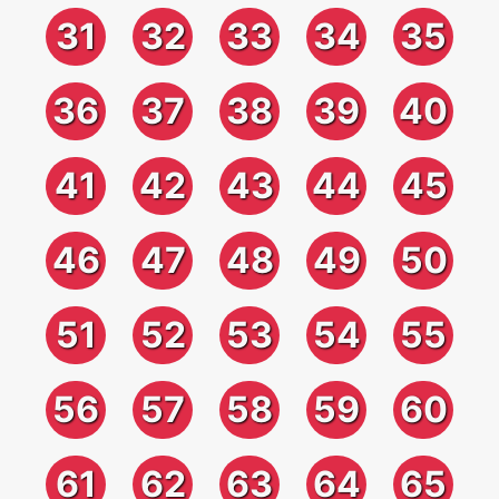
31
32
33
34
35
36
37
38
39
40
41
42
43
44
45
46
47
48
49
50
51
52
53
54
55
56
57
58
59
60
61
62
63
64
65