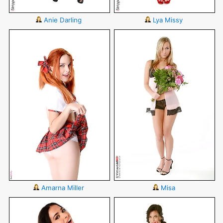
Anie Darling
Lya Missy
Amarna Miller
Misa