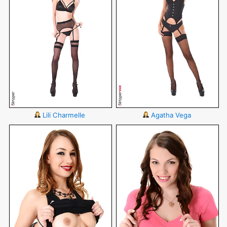
Lili Charmelle
Agatha Vega