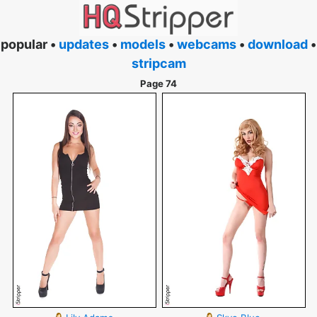
popular •
updates
•
models
•
webcams
•
download
•
stripcam
Page 74