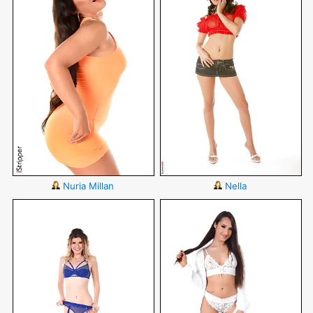
Nuria Millan
Nella