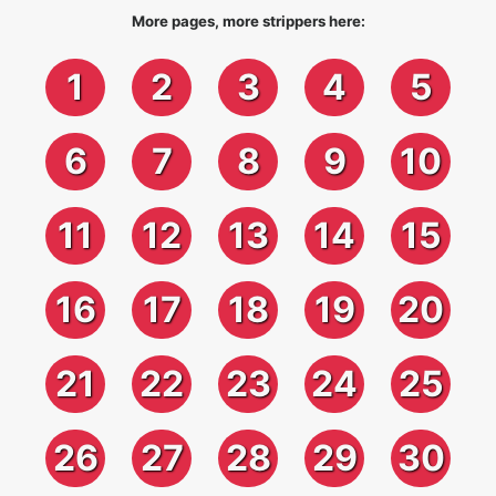
More pages, more strippers here:
1
2
3
4
5
6
7
8
9
10
11
12
13
14
15
16
17
18
19
20
21
22
23
24
25
26
27
28
29
30