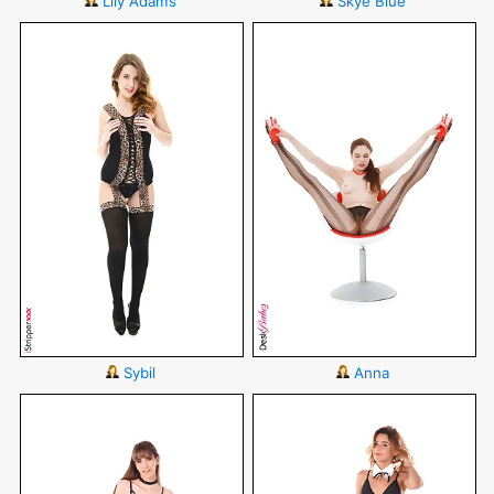
Lily Adams
Skye Blue
Sybil
Anna