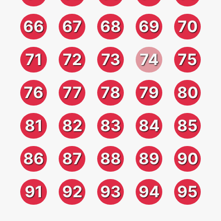
66
67
68
69
70
71
72
73
74
75
76
77
78
79
80
81
82
83
84
85
86
87
88
89
90
91
92
93
94
95