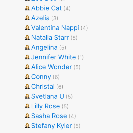
Abbie Cat
(4)
Azelia
(3)
Valentina Nappi
(4)
Natalia Starr
(8)
Angelina
(5)
Jennifer White
(1)
Alice Wonder
(5)
Conny
(6)
Christal
(6)
Svetlana U
(5)
Lilly Rose
(5)
Sasha Rose
(4)
Stefany Kyler
(5)