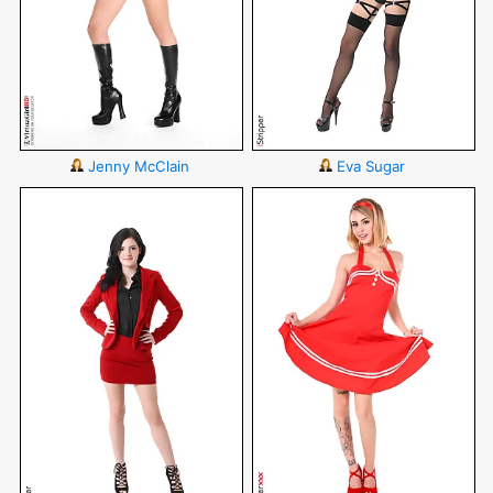
Jenny McClain
Eva Sugar