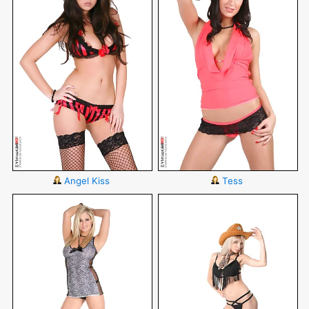
Angel Kiss
Tess