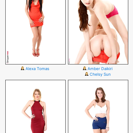
Alexa Tomas
Amber Daikiri
Chelsy Sun