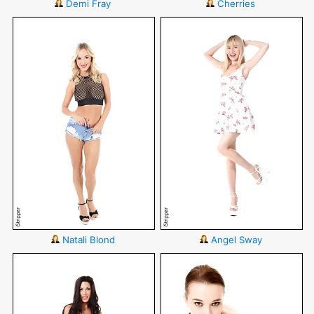
Demi Fray
Cherries
Natali Blond
Angel Sway