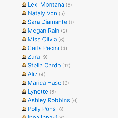
Lexi Montana
(5)
Nataly Von
(5)
Sara Diamante
(1)
Megan Rain
(2)
Miss Olivia
(6)
Carla Pacini
(4)
Zara
(9)
Stella Cardo
(17)
Aliz
(4)
Marica Hase
(6)
Lynette
(6)
Ashley Robbins
(6)
Polly Pons
(6)
Inna Innaki
(6)