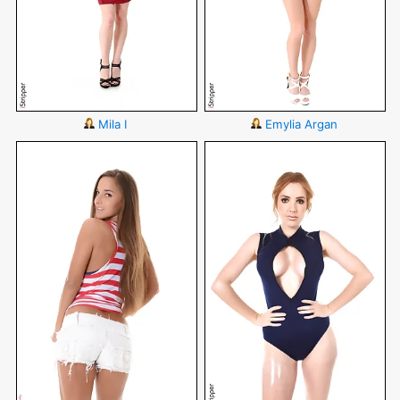
Mila I
Emylia Argan