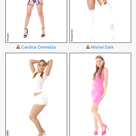
Candice Demellza
Mishel Dark