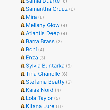
Samia Duarte
(6)
Samantha Cruuz
(6)
Mira
(6)
Mellany Glow
(4)
Atlantis Deep
(4)
Barra Brass
(2)
Boni
(4)
Enza
(3)
Sylvia Buntarka
(6)
Tina Chanelle
(6)
Stefania Beatty
(6)
Kaisa Nord
(4)
Lola Taylor
(5)
Kitana Lure
(11)