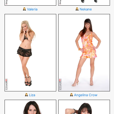
Valeria
Nekane
Liza
Angelina Crow