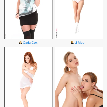
Carla Cox
Li Moon