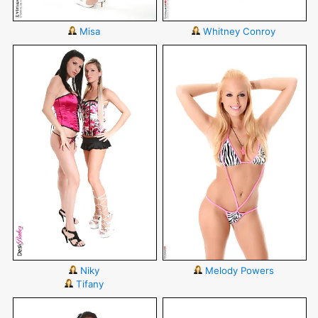
Misa
Whitney Conroy
Niky
Melody Powers
Tifany