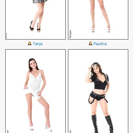
Tanja
Paulina