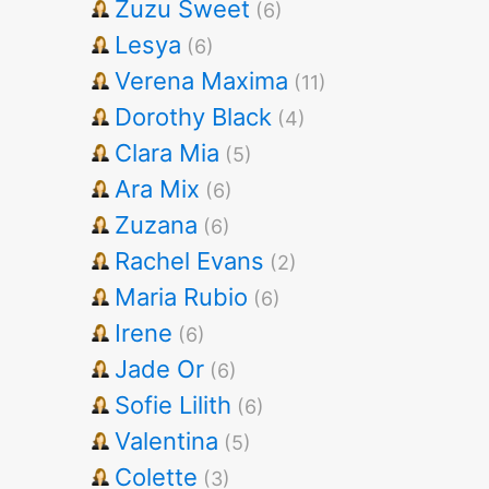
Zuzu Sweet
(6)
Lesya
(6)
Verena Maxima
(11)
Dorothy Black
(4)
Clara Mia
(5)
Ara Mix
(6)
Zuzana
(6)
Rachel Evans
(2)
Maria Rubio
(6)
Irene
(6)
Jade Or
(6)
Sofie Lilith
(6)
Valentina
(5)
Colette
(3)