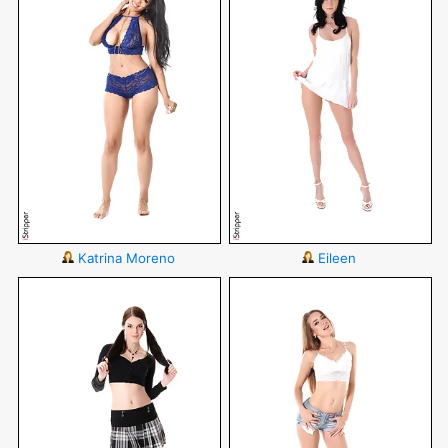
Katrina Moreno
Eileen