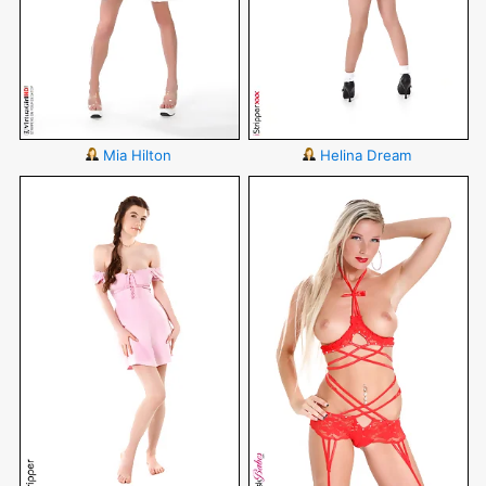
Mia Hilton
Helina Dream