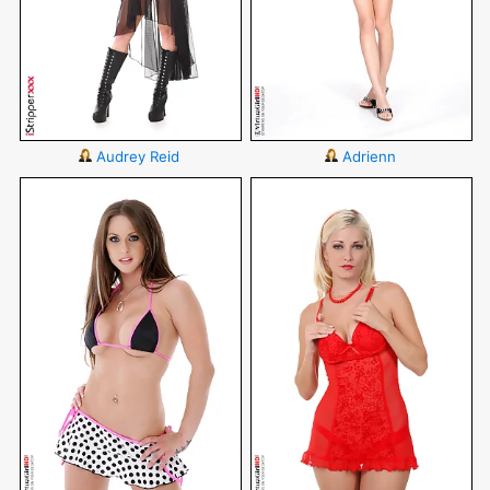
Audrey Reid
Adrienn