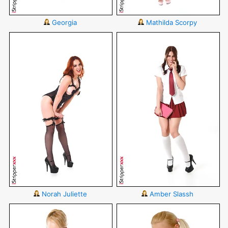
Georgia
Mathilda Scorpy
Norah Juliette
Amber Slassh