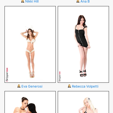
Nikki Hill
Ana B
Eva Generosi
Rebecca Volpetti