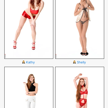
Kathy
Shelly