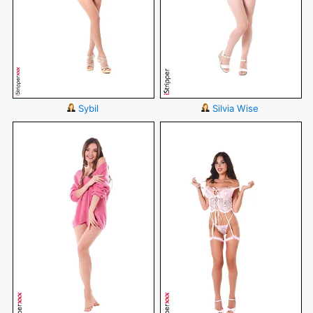
Sybil
Silvia Wise