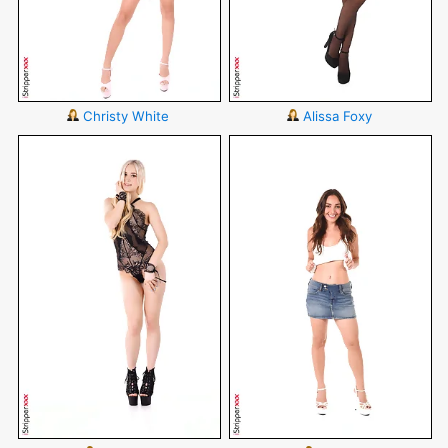
Christy White
Alissa Foxy