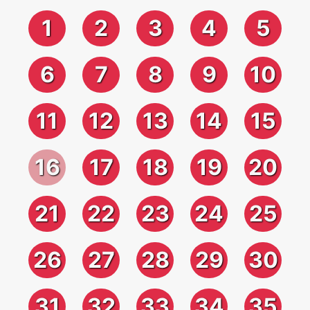
1
2
3
4
5
6
7
8
9
10
11
12
13
14
15
16
17
18
19
20
21
22
23
24
25
26
27
28
29
30
31
32
33
34
35