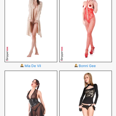
Mia De Vil
Bonni Gee