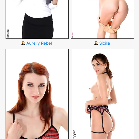
Aurelly Rebel
Sicilia