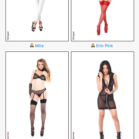
Mira
Erin Pink