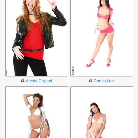
Alexis Crystal
Darcia Lee