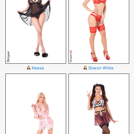
Neesa
Sharon White