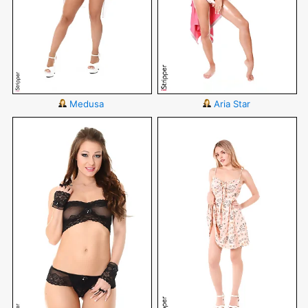
Medusa
Aria Star