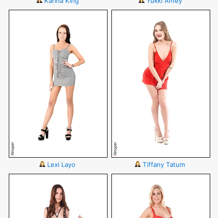
Karina King
Yukki Amey
Lexi Layo
Tiffany Tatum