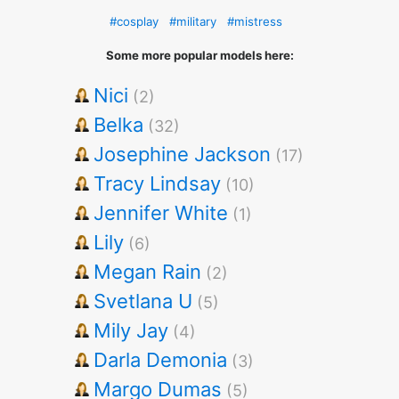
#cosplay
#military
#mistress
Some more popular models here:
Nici
(2)
Belka
(32)
Josephine Jackson
(17)
Tracy Lindsay
(10)
Jennifer White
(1)
Lily
(6)
Megan Rain
(2)
Svetlana U
(5)
Mily Jay
(4)
Darla Demonia
(3)
Margo Dumas
(5)