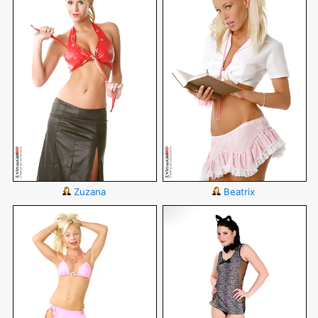
Zuzana
Beatrix