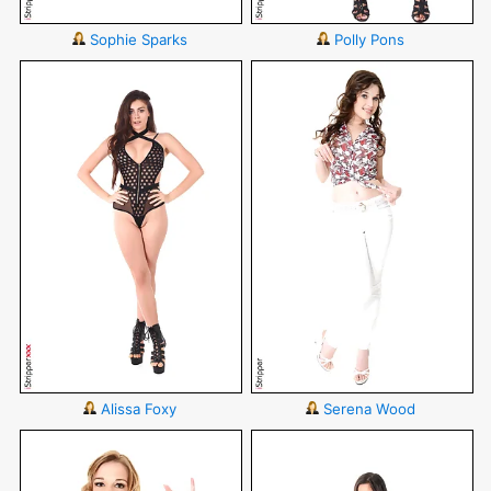
Sophie Sparks
Polly Pons
Alissa Foxy
Serena Wood