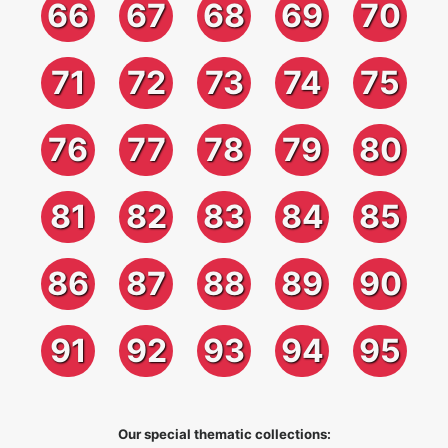
66
67
68
69
70
71
72
73
74
75
76
77
78
79
80
81
82
83
84
85
86
87
88
89
90
91
92
93
94
95
Our special thematic collections: