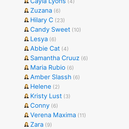
Cayla Lyons
(4)
Zuzana
(6)
Hilary C
(23)
Candy Sweet
(10)
Lesya
(6)
Abbie Cat
(4)
Samantha Cruuz
(6)
Maria Rubio
(6)
Amber Slassh
(6)
Helene
(2)
Kristy Lust
(3)
Conny
(6)
Verena Maxima
(11)
Zara
(9)