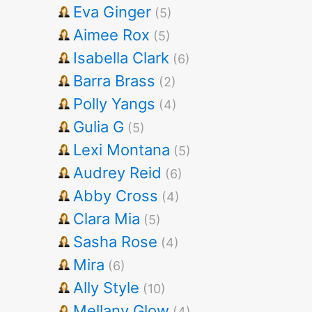
Eva Ginger
(5)
Aimee Rox
(5)
Isabella Clark
(6)
Barra Brass
(2)
Polly Yangs
(4)
Gulia G
(5)
Lexi Montana
(5)
Audrey Reid
(6)
Abby Cross
(4)
Clara Mia
(5)
Sasha Rose
(4)
Mira
(6)
Ally Style
(10)
Mellany Glow
(4)