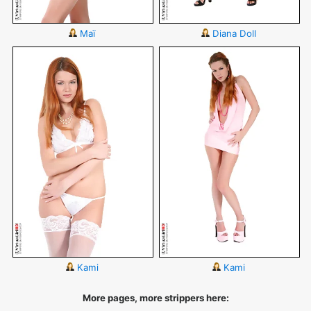
Maï
Diana Doll
Kami
Kami
More pages, more strippers here: