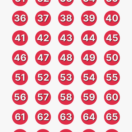
36
37
38
39
40
41
42
43
44
45
46
47
48
49
50
51
52
53
54
55
56
57
58
59
60
61
62
63
64
65