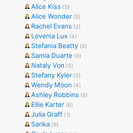
Alice Kiss
(5)
Alice Wonder
(5)
Rachel Evans
(2)
Lovenia Lux
(4)
Stefania Beatty
(6)
Samia Duarte
(6)
Nataly Von
(5)
Stefany Kyler
(5)
Wendy Moon
(4)
Ashley Robbins
(6)
Ellie Karter
(6)
Julia Graff
(1)
Sarika
(6)