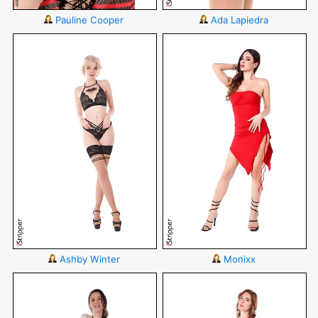
Pauline Cooper
Ada Lapiedra
Ashby Winter
Monixx