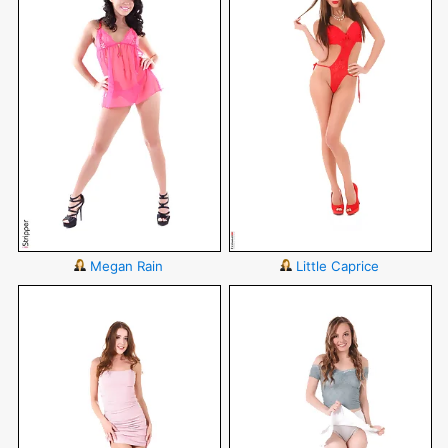
Megan Rain
Little Caprice