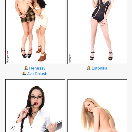
Henessy
Estonika
Ava Dalush