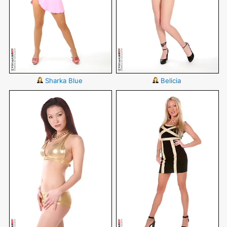
Sharka Blue
Belicia