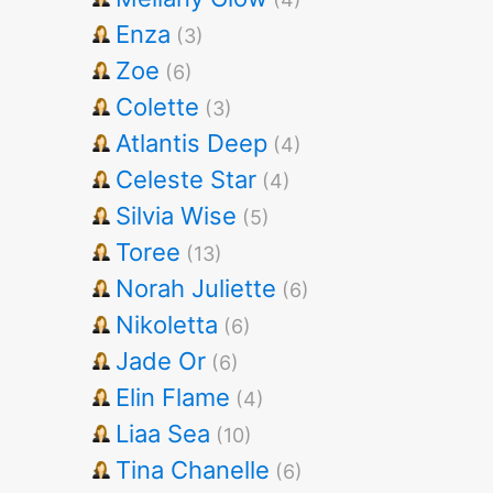
Enza
(3)
Zoe
(6)
Colette
(3)
Atlantis Deep
(4)
Celeste Star
(4)
Silvia Wise
(5)
Toree
(13)
Norah Juliette
(6)
Nikoletta
(6)
Jade Or
(6)
Elin Flame
(4)
Liaa Sea
(10)
Tina Chanelle
(6)