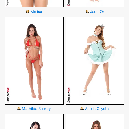
Melisa
Jade Or
Mathilda Scorpy
Alexis Crystal