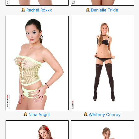
Rachel Roxxx
Danielle Trixie
Nina Angel
Whitney Conroy