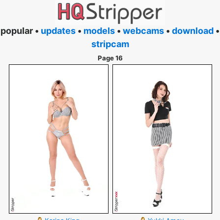
popular •
updates
•
models
•
webcams
•
download
•
stripcam
Page 16