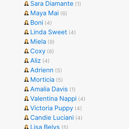
Sara Diamante
(1)
Maya Mai
(6)
Boni
(4)
Linda Sweet
(4)
Miela
(9)
Coxy
(6)
Aliz
(4)
Adrienn
(5)
Morticia
(5)
Amalia Davis
(1)
Valentina Nappi
(4)
Victoria Puppy
(4)
Candie Luciani
(4)
Lisa Belys
(5)