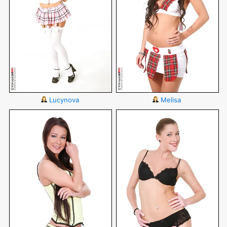
Lucynova
Melisa