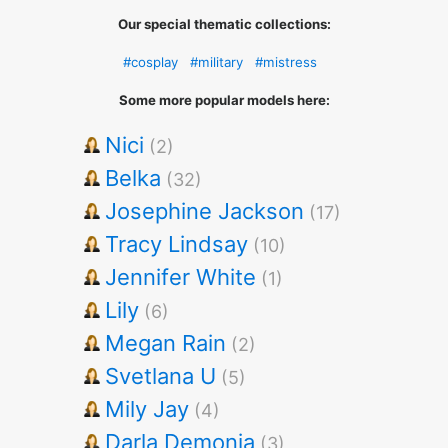
Our special thematic collections:
#cosplay
#military
#mistress
Some more popular models here:
Nici
(2)
Belka
(32)
Josephine Jackson
(17)
Tracy Lindsay
(10)
Jennifer White
(1)
Lily
(6)
Megan Rain
(2)
Svetlana U
(5)
Mily Jay
(4)
Darla Demonia
(3)