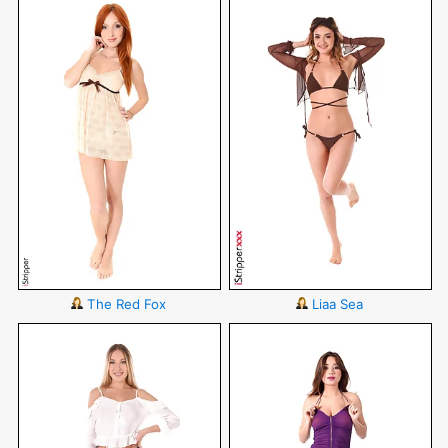
The Red Fox
Liaa Sea