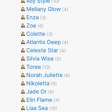
Ally Style
(10)
Mellany Glow
(4)
Enza
(3)
Zoe
(6)
Colette
(3)
Atlantis Deep
(4)
Celeste Star
(4)
Silvia Wise
(5)
Toree
(13)
Norah Juliette
(6)
Nikoletta
(6)
Jade Or
(6)
Elin Flame
(4)
Liaa Sea
(10)