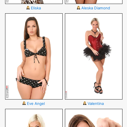
Eliska
Aleska Diamond
Eve Angel
Valentina