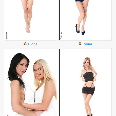
Gloria
Lynna