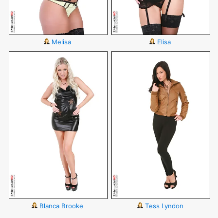
Melisa
Elisa
Blanca Brooke
Tess Lyndon