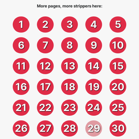
More pages, more strippers here:
1
2
3
4
5
6
7
8
9
10
11
12
13
14
15
16
17
18
19
20
21
22
23
24
25
26
27
28
29
30