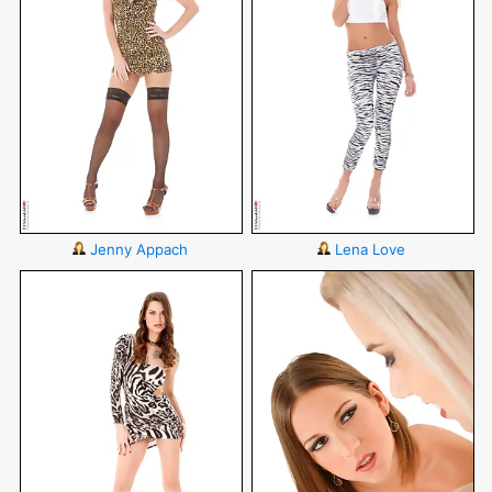
Jenny Appach
Lena Love