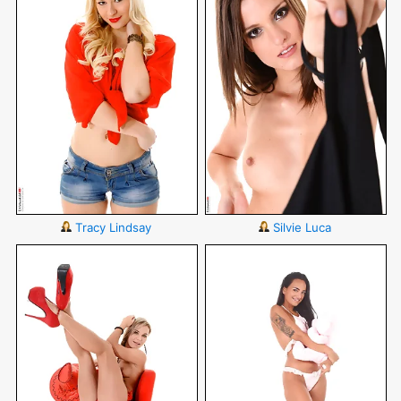
Tracy Lindsay
Silvie Luca