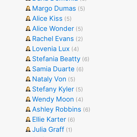
Margo Dumas
(5)
Alice Kiss
(5)
Alice Wonder
(5)
Rachel Evans
(2)
Lovenia Lux
(4)
Stefania Beatty
(6)
Samia Duarte
(6)
Nataly Von
(5)
Stefany Kyler
(5)
Wendy Moon
(4)
Ashley Robbins
(6)
Ellie Karter
(6)
Julia Graff
(1)