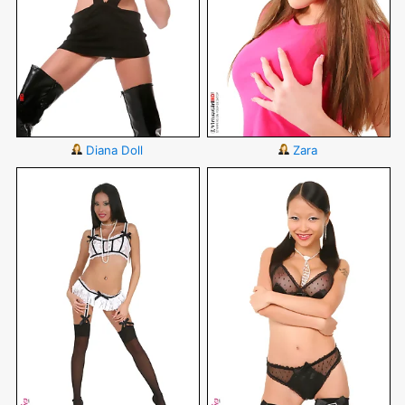
Diana Doll
Zara