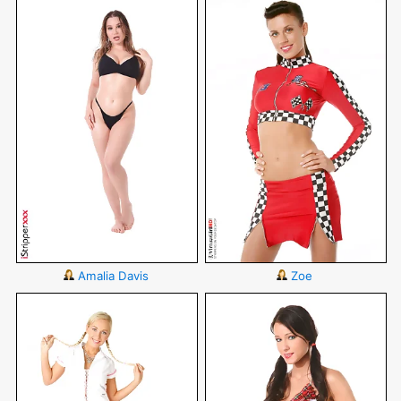
Amalia Davis
Zoe