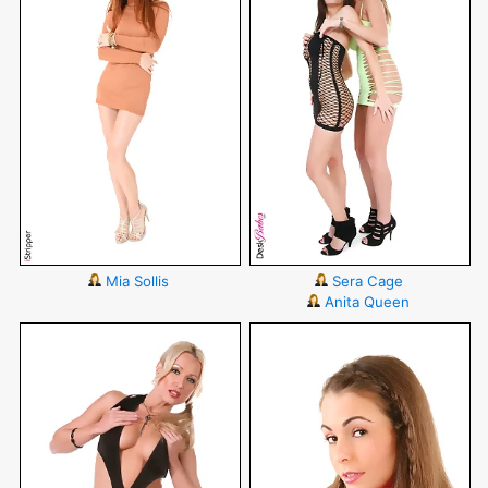
Mia Sollis
Sera Cage
Anita Queen