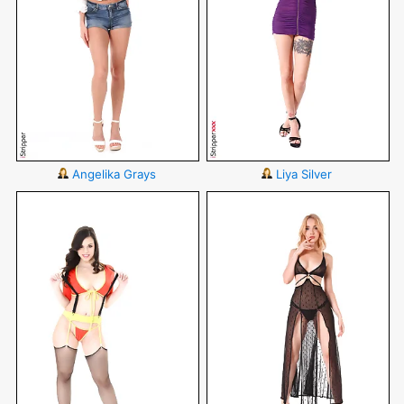
Angelika Grays
Liya Silver