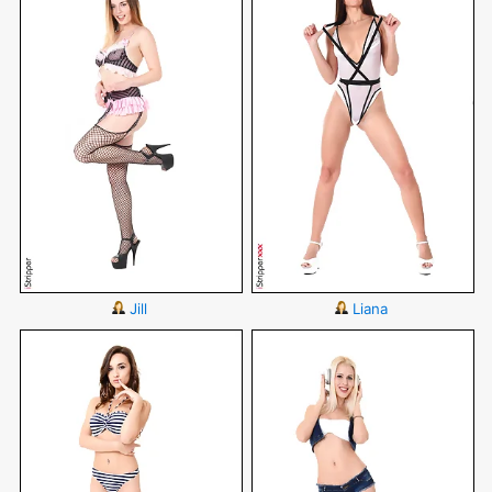
Jill
Liana