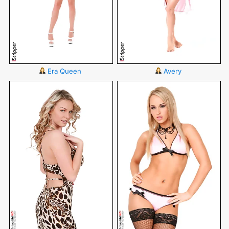
Era Queen
Avery