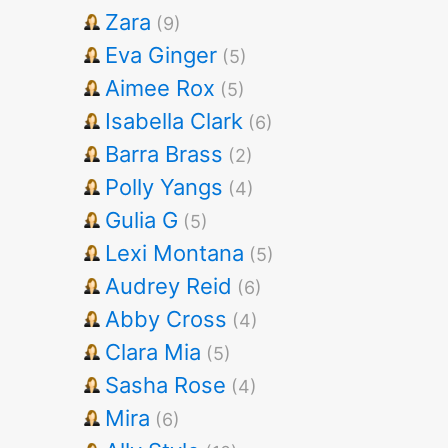
Zara
(9)
Eva Ginger
(5)
Aimee Rox
(5)
Isabella Clark
(6)
Barra Brass
(2)
Polly Yangs
(4)
Gulia G
(5)
Lexi Montana
(5)
Audrey Reid
(6)
Abby Cross
(4)
Clara Mia
(5)
Sasha Rose
(4)
Mira
(6)