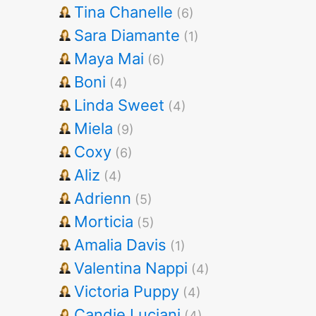
Tina Chanelle
(6)
Sara Diamante
(1)
Maya Mai
(6)
Boni
(4)
Linda Sweet
(4)
Miela
(9)
Coxy
(6)
Aliz
(4)
Adrienn
(5)
Morticia
(5)
Amalia Davis
(1)
Valentina Nappi
(4)
Victoria Puppy
(4)
Candie Luciani
(4)