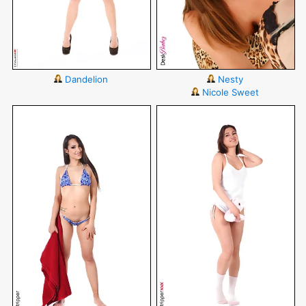
Dandelion
Nesty
Nicole Sweet