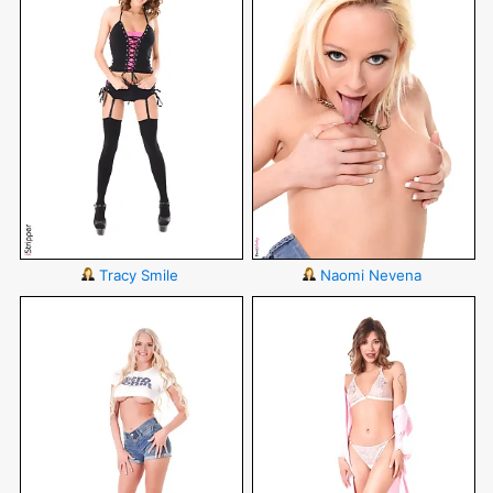
Tracy Smile
Naomi Nevena