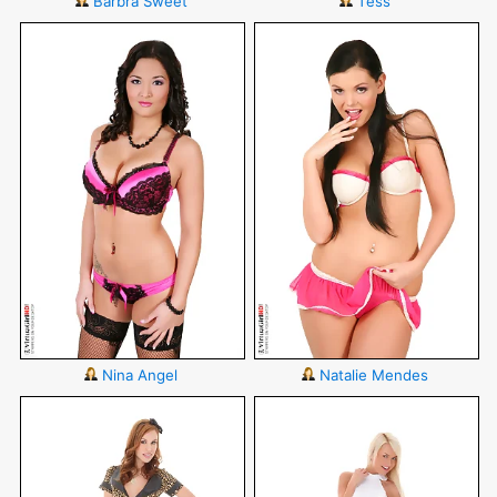
Barbra Sweet
Tess
Nina Angel
Natalie Mendes