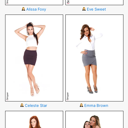
Alissa Foxy
Eve Sweet
Celeste Star
Emma Brown