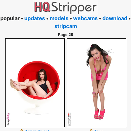
popular •
updates
•
models
•
webcams
•
download
•
stripcam
Page 29