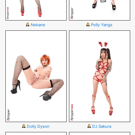
Nekane
Polly Yangs
Dolly Dyson
DJ Sakura