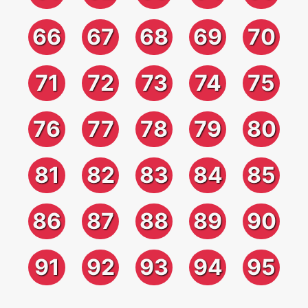
66
67
68
69
70
71
72
73
74
75
76
77
78
79
80
81
82
83
84
85
86
87
88
89
90
91
92
93
94
95