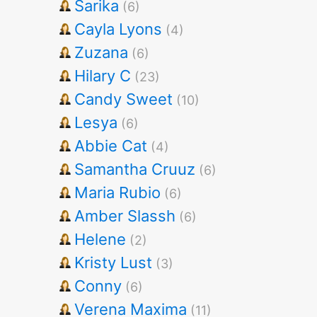
Sarika
(6)
Cayla Lyons
(4)
Zuzana
(6)
Hilary C
(23)
Candy Sweet
(10)
Lesya
(6)
Abbie Cat
(4)
Samantha Cruuz
(6)
Maria Rubio
(6)
Amber Slassh
(6)
Helene
(2)
Kristy Lust
(3)
Conny
(6)
Verena Maxima
(11)