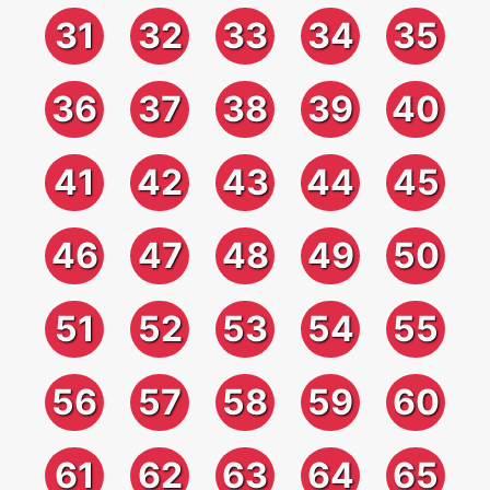
31
32
33
34
35
36
37
38
39
40
41
42
43
44
45
46
47
48
49
50
51
52
53
54
55
56
57
58
59
60
61
62
63
64
65