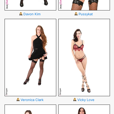
Davon Kim
Pussykat
Veronica Clark
Vicky Love