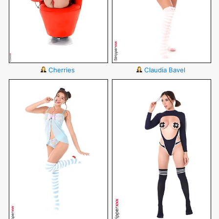
Cherries
Claudia Bavel