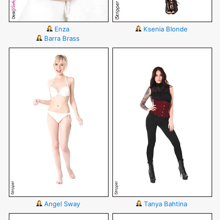
Enza
Ksenia Blonde
Barra Brass
Angel Sway
Tanya Bahtina