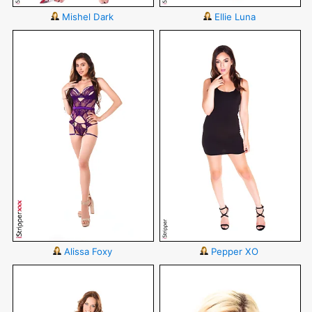
Mishel Dark
Ellie Luna
Alissa Foxy
Pepper XO