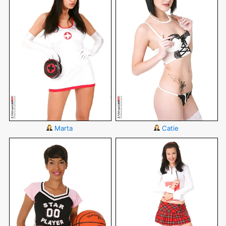
Marta
Catie