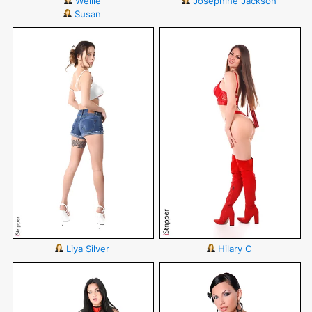
Wellie
Josephine Jackson
Susan
Liya Silver
Hilary C