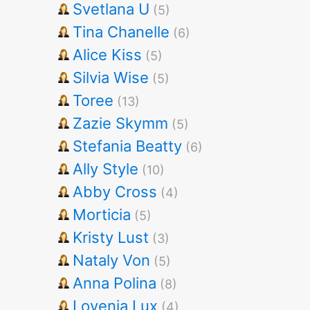
Svetlana U
(5)
Tina Chanelle
(6)
Alice Kiss
(5)
Silvia Wise
(5)
Toree
(13)
Zazie Skymm
(5)
Stefania Beatty
(6)
Ally Style
(10)
Abby Cross
(4)
Morticia
(5)
Kristy Lust
(3)
Nataly Von
(5)
Anna Polina
(8)
Lovenia Lux
(4)