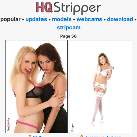
popular •
updates
•
models
•
webcams
•
download
•
stripcam
Page 56