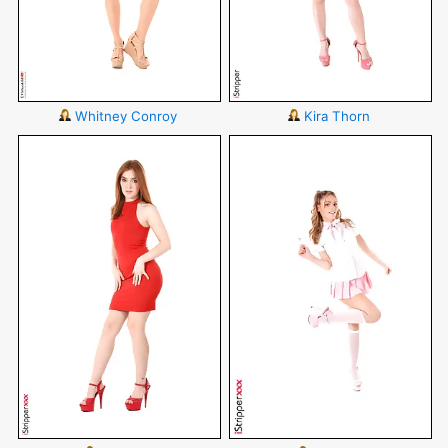
Whitney Conroy
Kira Thorn