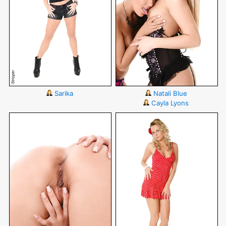
Sarika
Natali Blue
Cayla Lyons