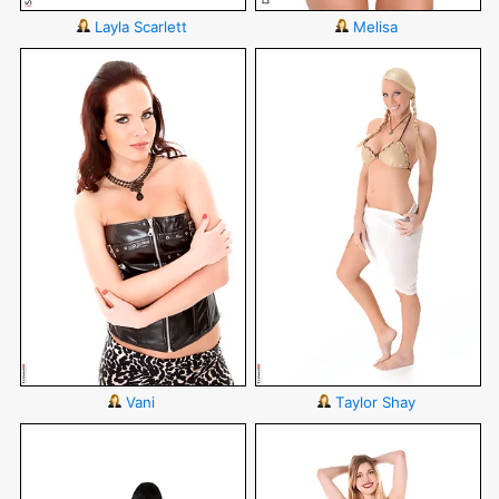
Layla Scarlett
Melisa
Vani
Taylor Shay