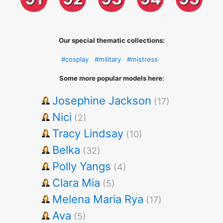
Our special thematic collections:
#cosplay
#military
#mistress
Some more popular models here:
Josephine Jackson
(17)
Nici
(2)
Tracy Lindsay
(10)
Belka
(32)
Polly Yangs
(4)
Clara Mia
(5)
Melena Maria Rya
(17)
Ava
(5)