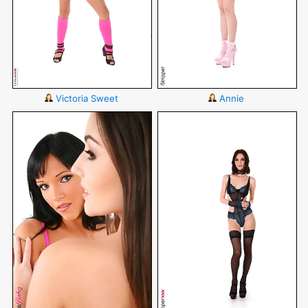
Victoria Sweet
Annie