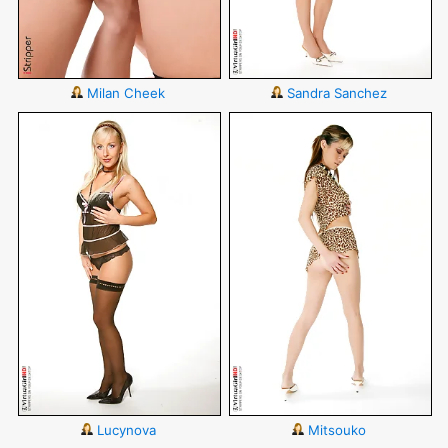
Milan Cheek
Sandra Sanchez
Lucynova
Mitsouko