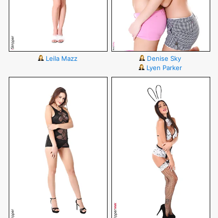
Leila Mazz
Denise Sky
Lyen Parker