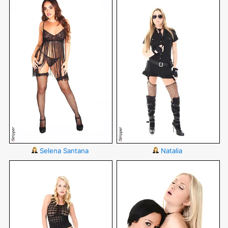
Selena Santana
Natalia