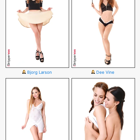
Bjorg Larson
Dee Vine