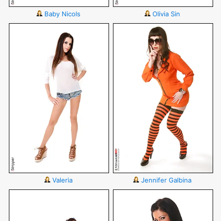
Baby Nicols
Olivia Sin
Valeria
Jennifer Galbina