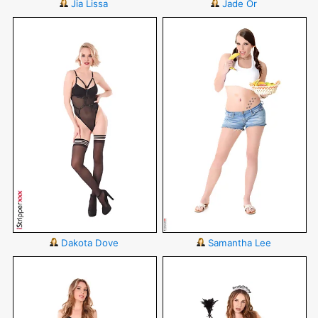
Jia Lissa
Jade Or
Dakota Dove
Samantha Lee