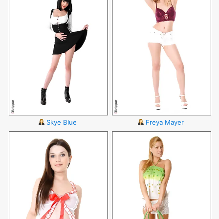
Skye Blue
Freya Mayer