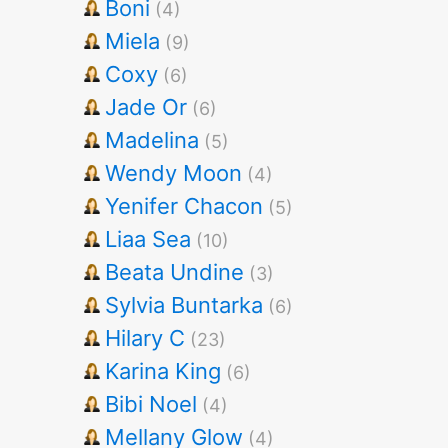
Boni
(4)
Miela
(9)
Coxy
(6)
Jade Or
(6)
Madelina
(5)
Wendy Moon
(4)
Yenifer Chacon
(5)
Liaa Sea
(10)
Beata Undine
(3)
Sylvia Buntarka
(6)
Hilary C
(23)
Karina King
(6)
Bibi Noel
(4)
Mellany Glow
(4)