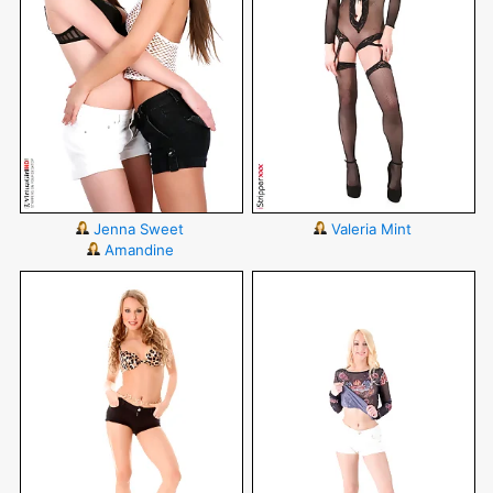
Jenna Sweet
Valeria Mint
Amandine