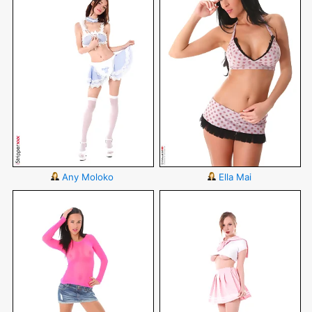
Any Moloko
Ella Mai