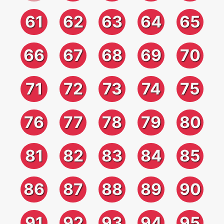
61
62
63
64
65
66
67
68
69
70
71
72
73
74
75
76
77
78
79
80
81
82
83
84
85
86
87
88
89
90
91
92
93
94
95