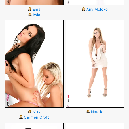
Ema
Any Moloko
Iwia
Niky
Natalia
Carmen Croft