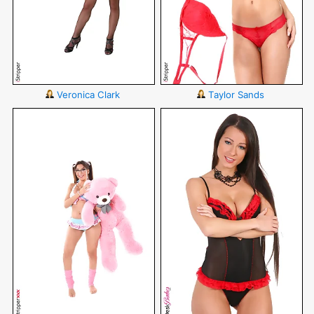
Veronica Clark
Taylor Sands