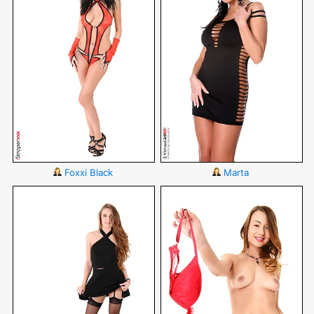
Foxxi Black
Marta