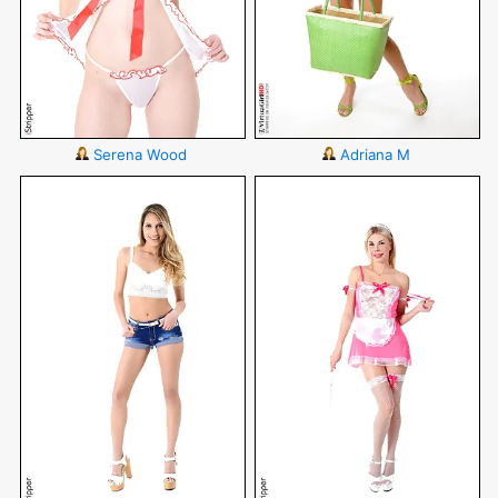
Serena Wood
Adriana M