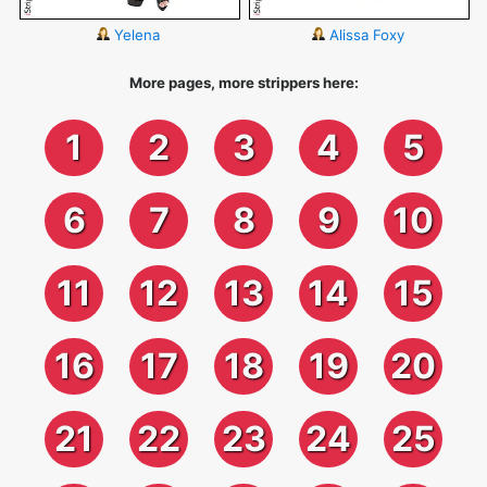
Yelena
Alissa Foxy
More pages, more strippers here:
1
2
3
4
5
6
7
8
9
10
11
12
13
14
15
16
17
18
19
20
21
22
23
24
25