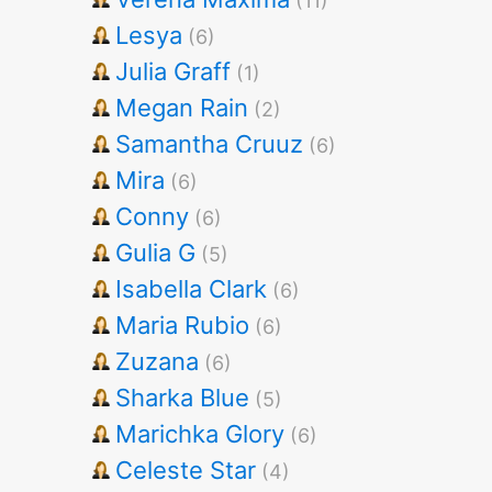
(11)
Lesya
(6)
Julia Graff
(1)
Megan Rain
(2)
Samantha Cruuz
(6)
Mira
(6)
Conny
(6)
Gulia G
(5)
Isabella Clark
(6)
Maria Rubio
(6)
Zuzana
(6)
Sharka Blue
(5)
Marichka Glory
(6)
Celeste Star
(4)