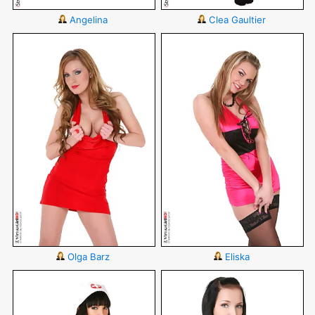
Angelina
Clea Gaultier
Olga Barz
Eliska