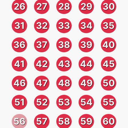
26
27
28
29
30
31
32
33
34
35
36
37
38
39
40
41
42
43
44
45
46
47
48
49
50
51
52
53
54
55
56
57
58
59
60