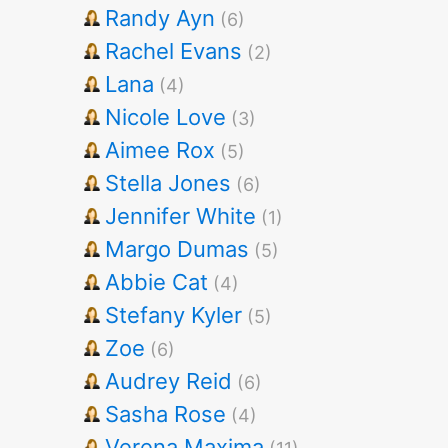
Randy Ayn
(6)
Rachel Evans
(2)
Lana
(4)
Nicole Love
(3)
Aimee Rox
(5)
Stella Jones
(6)
Jennifer White
(1)
Margo Dumas
(5)
Abbie Cat
(4)
Stefany Kyler
(5)
Zoe
(6)
Audrey Reid
(6)
Sasha Rose
(4)
Verena Maxima