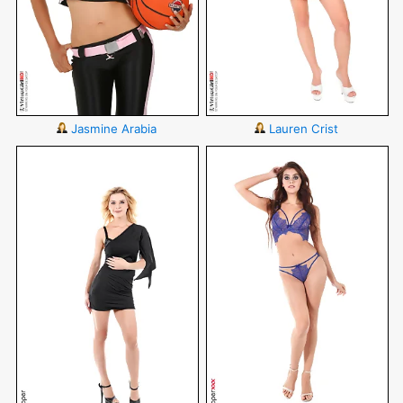
Jasmine Arabia
Lauren Crist