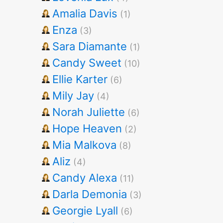
Amalia Davis
(1)
Enza
(3)
Sara Diamante
(1)
Candy Sweet
(10)
Ellie Karter
(6)
Mily Jay
(4)
Norah Juliette
(6)
Hope Heaven
(2)
Mia Malkova
(8)
Aliz
(4)
Candy Alexa
(11)
Darla Demonia
(3)
Georgie Lyall
(6)