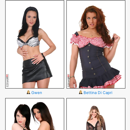
Gwen
Bettina Di Capri